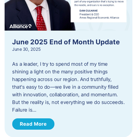
June 2025 End of Month Update
June 30, 2025
As a leader, I try to spend most of my time
shining a light on the many positive things
happening across our region. And truthfully,
that’s easy to do—we live in a community filled
with innovation, collaboration, and momentum.
But the reality is, not everything we do succeeds.
Failure is…
Read More