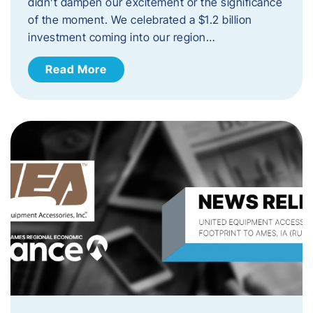
didn’t dampen our excitement or the significance
of the moment. We celebrated a $1.2 billion
investment coming into our region…
Read More