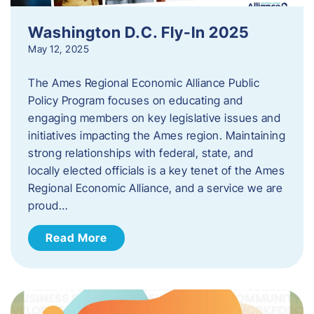
Washington D.C. Fly-In 2025
May 12, 2025
The Ames Regional Economic Alliance Public
Policy Program focuses on educating and
engaging members on key legislative issues and
initiatives impacting the Ames region. Maintaining
strong relationships with federal, state, and
locally elected officials is a key tenet of the Ames
Regional Economic Alliance, and a service we are
proud…
Read More