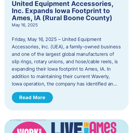
United Equipment Accessories,
Inc. Expands Iowa Footprint to
Ames, IA (Rural Boone County)
May 16, 2025
Friday, May 16, 2025 – United Equipment
Accessories, Inc. (UEA), a family-owned business
and one of the largest global manufacturers of
slip rings, rotary unions, and hose/cable reels, is
expanding their Iowa footprint to Ames, IA. In
addition to maintaining their current Waverly,
Iowa operation, the company has identified an…
Read More