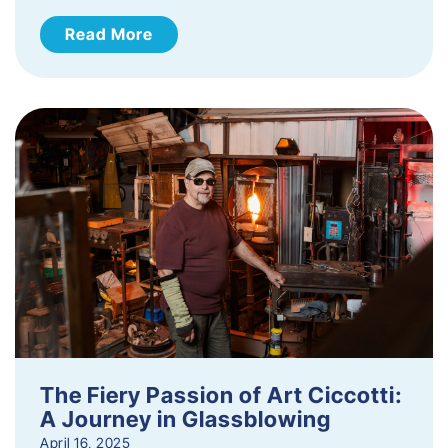
Read More
The Fiery Passion of Art Ciccotti:
A Journey in Glassblowing
April 16, 2025