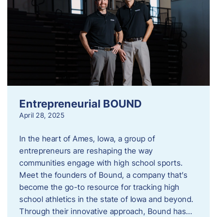
Entrepreneurial BOUND
April 28, 2025
In the heart of Ames, Iowa, a group of
entrepreneurs are reshaping the way
communities engage with high school sports.
Meet the founders of Bound, a company that’s
become the go-to resource for tracking high
school athletics in the state of Iowa and beyond.
Through their innovative approach, Bound has…