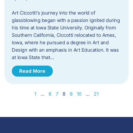
Art Ciccotti’s journey into the world of
glassblowing began with a passion ignited during
his time at Iowa State University. Originally from
Southern California, Ciccotti relocated to Ames,
Iowa, where he pursued a degree in Art and
Design with an emphasis in Art Education. It was
at Iowa State that…
Read More
1
…
6
7
8
9
10
…
21