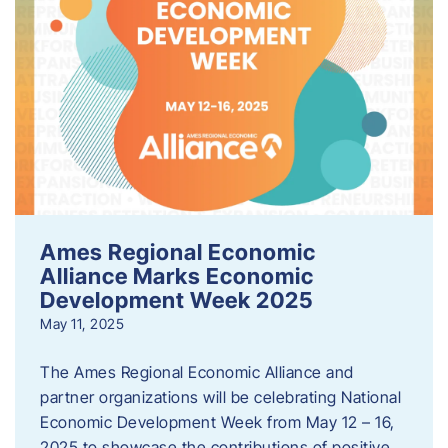
Ames Regional Economic
Alliance Marks Economic
Development Week 2025
May 11, 2025
The Ames Regional Economic Alliance and
partner organizations will be celebrating National
Economic Development Week from May 12 – 16,
2025 to showcase the contributions of positive