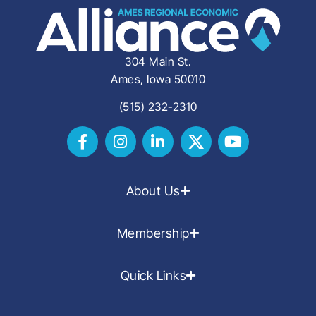
304 Main St.
Ames, Iowa 50010
(515) 232-2310
About Us
Membership
Quick Links