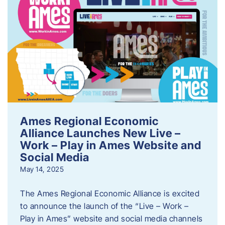
Ames Regional Economic
Alliance Launches New Live –
Work – Play in Ames Website and
Social Media
May 14, 2025
The Ames Regional Economic Alliance is excited
to announce the launch of the “Live – Work –
Play in Ames” website and social media channels