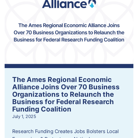
The Ames Regional Economic
Alliance Joins Over 70 Business
Organizations to Relaunch the
Business for Federal Research
Funding Coalition
July 1, 2025
Research Funding Creates Jobs Bolsters Local