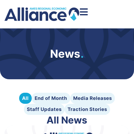
News
.
All
End of Month
Media Releases
Staff Updates
Traction Stories
All News