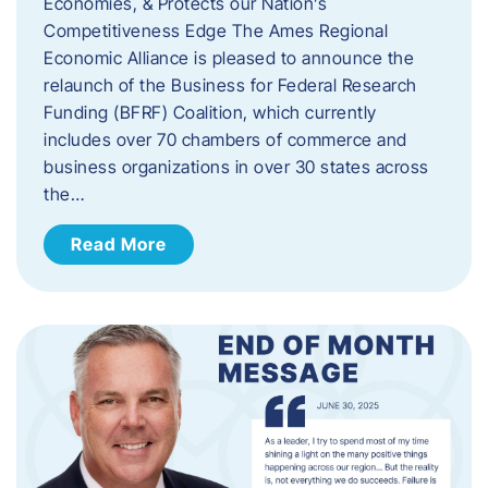
Economies, & Protects our Nation’s
Competitiveness Edge The Ames Regional
Economic Alliance is pleased to announce the
relaunch of the Business for Federal Research
Funding (BFRF) Coalition, which currently
includes over 70 chambers of commerce and
business organizations in over 30 states across
the…
Read More