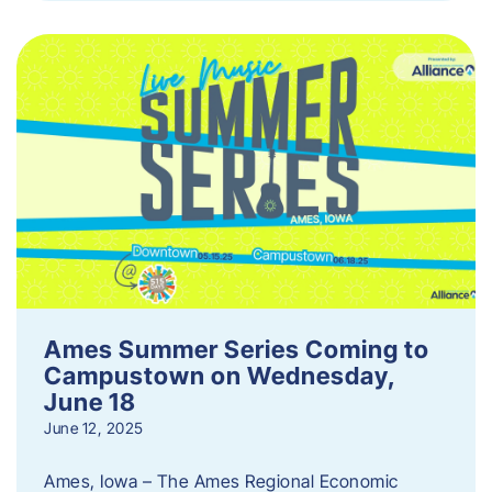
Ames Summer Series Coming to
Campustown on Wednesday,
June 18
June 12, 2025
Ames, Iowa – The Ames Regional Economic