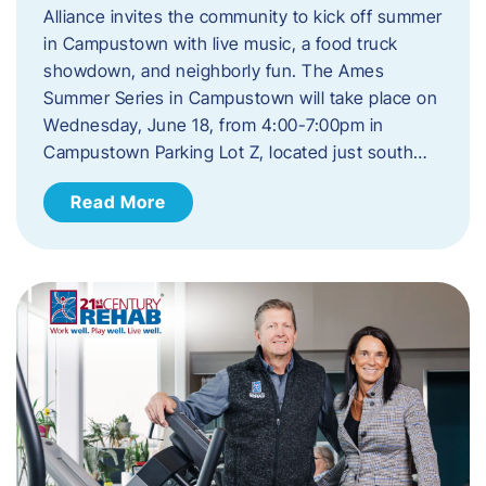
Alliance invites the community to kick off summer
in Campustown with live music, a food truck
showdown, and neighborly fun. The Ames
Summer Series in Campustown will take place on
Wednesday, June 18, from 4:00-7:00pm in
Campustown Parking Lot Z, located just south…
Read More