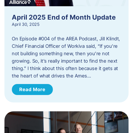
April 2025 End of Month Update
April 30, 2025
On Episode #004 of the AREA Podcast, Jill Klindt,
Chief Financial Officer of Workiva said, “If you’re
not building something new, then you’re not
growing. So, it’s really important to find the next
thing.” I think about this often because it gets at
the heart of what drives the Ames…
Read More