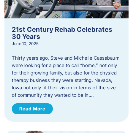
21st Century Rehab Celebrates
30 Years
June 10, 2025
Thirty years ago, Steve and Michelle Cassabaum
were looking for a place to call “home,” not only
for their growing family, but also for the physical
therapy business they were starting. Nevada,
Iowa not only fit their vision in terms of the size
of community they wanted to be in,…
Read More