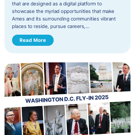
that are designed as a digital platform to
showcase the myriad opportunities that make
Ames and its surrounding communities vibrant
places to reside, pursue careers,…
Read More