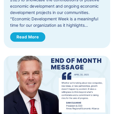
economic development and ongoing economic
development projects in our communities.
“Economic Development Week is a meaningful
time for our organization as it highlights…
Read More