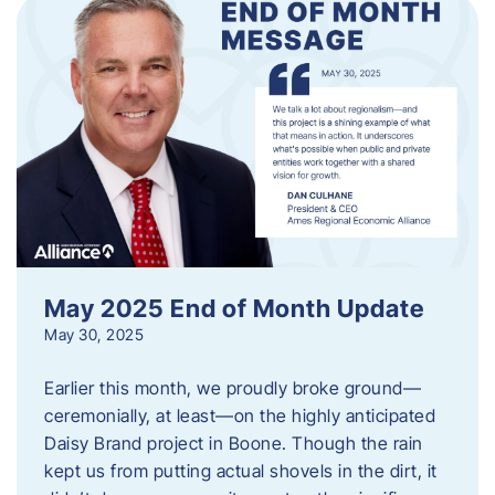
May 2025 End of Month Update
May 30, 2025
Earlier this month, we proudly broke ground—
ceremonially, at least—on the highly anticipated
Daisy Brand project in Boone. Though the rain
kept us from putting actual shovels in the dirt, it