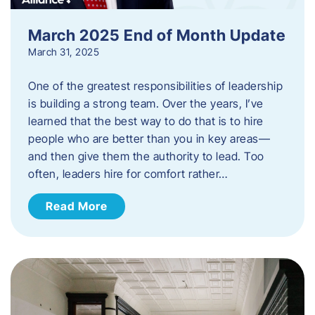
March 2025 End of Month Update
March 31, 2025
One of the greatest responsibilities of leadership
is building a strong team. Over the years, I’ve
learned that the best way to do that is to hire
people who are better than you in key areas—
and then give them the authority to lead. Too
often, leaders hire for comfort rather…
Read More