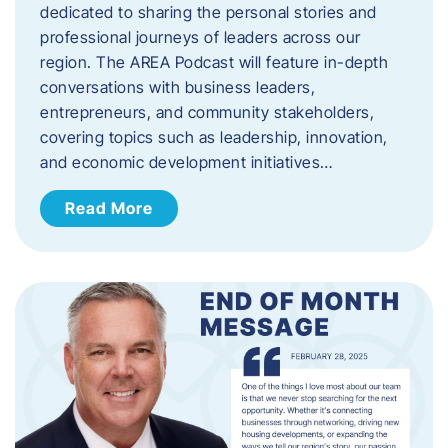
dedicated to sharing the personal stories and
professional journeys of leaders across our
region. The AREA Podcast will feature in-depth
conversations with business leaders,
entrepreneurs, and community stakeholders,
covering topics such as leadership, innovation,
and economic development initiatives…
Read More