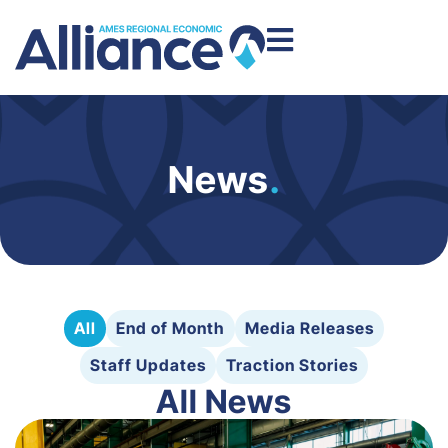
News
.
All
End of Month
Media Releases
Staff Updates
Traction Stories
All News