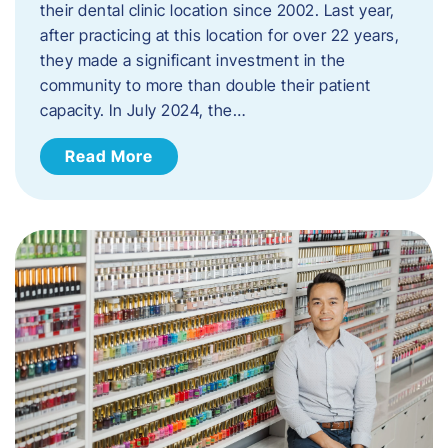
their dental clinic location since 2002. Last year,
after practicing at this location for over 22 years,
they made a significant investment in the
community to more than double their patient
capacity. In July 2024, the…
Read More