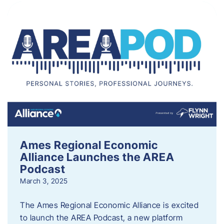
Ames Regional Economic
Alliance Launches the AREA
Podcast
March 3, 2025
The Ames Regional Economic Alliance is excited
to launch the AREA Podcast, a new platform