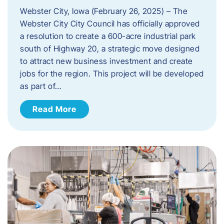
Webster City, Iowa (February 26, 2025) – The
Webster City City Council has officially approved
a resolution to create a 600-acre industrial park
south of Highway 20, a strategic move designed
to attract new business investment and create
jobs for the region. This project will be developed
as part of…
Read More