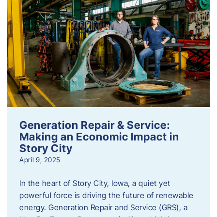
Generation Repair & Service:
Making an Economic Impact in
Story City
April 9, 2025
In the heart of Story City, Iowa, a quiet yet
powerful force is driving the future of renewable
energy. Generation Repair and Service (GRS), a