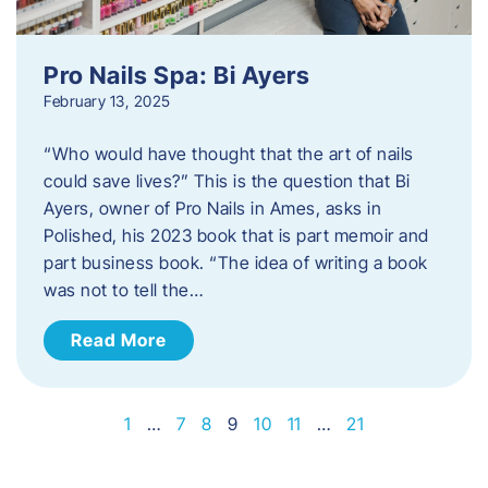
Pro Nails Spa: Bi Ayers
February 13, 2025
“Who would have thought that the art of nails
could save lives?” This is the question that Bi
Ayers, owner of Pro Nails in Ames, asks in
Polished, his 2023 book that is part memoir and
part business book. “The idea of writing a book
was not to tell the…
Read More
1
…
7
8
9
10
11
…
21