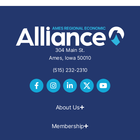
304 Main St.
Ames, Iowa 50010
(515) 232-2310
About Us
Membership