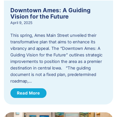
Downtown Ames: A Guiding
Vision for the Future
April 9, 2025
This spring, Ames Main Street unveiled their
transformative plan that aims to enhance its
vibrancy and appeal. The “Downtown Ames: A
Guiding Vision for the Future” outlines strategic
improvements to position the area as a premier
destination in central Iowa. “The guiding
document is not a fixed plan, predetermined
roadmap,…
Read More