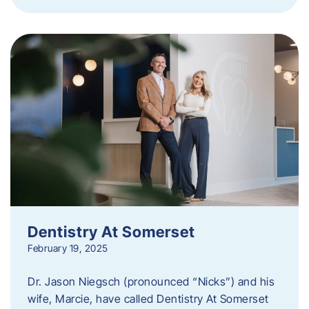
Dentistry At Somerset
February 19, 2025
Dr. Jason Niegsch (pronounced “Nicks”) and his
wife, Marcie, have called Dentistry At Somerset