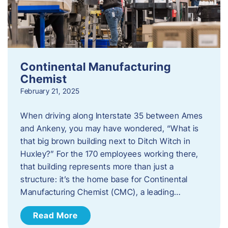
Continental Manufacturing
Chemist
February 21, 2025
When driving along Interstate 35 between Ames
and Ankeny, you may have wondered, “What is
that big brown building next to Ditch Witch in
Huxley?” For the 170 employees working there,
that building represents more than just a
structure: it’s the home base for Continental
Manufacturing Chemist (CMC), a leading…
Read More