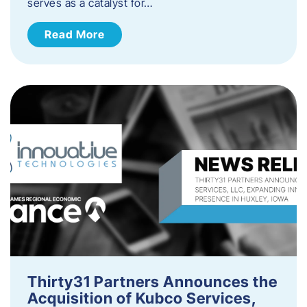
serves as a catalyst for…
Read More
Thirty31 Partners Announces the
Acquisition of Kubco Services,