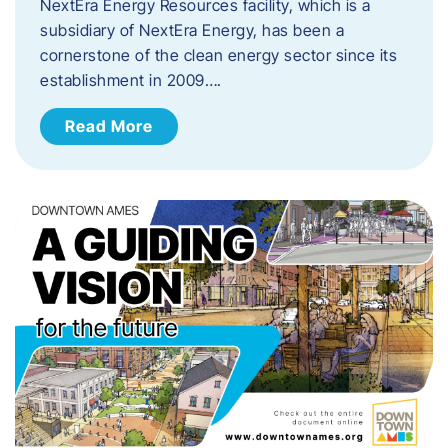
NextEra Energy Resources facility, which is a
subsidiary of NextEra Energy, has been a
cornerstone of the clean energy sector since its
establishment in 2009….
Read More