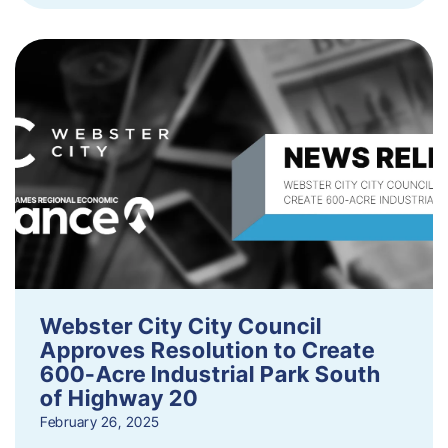
Webster City City Council
Approves Resolution to Create
600-Acre Industrial Park South
of Highway 20
February 26, 2025