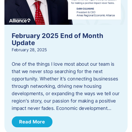
February 2025 End of Month
Update
February 28, 2025
One of the things I love most about our team is
that we never stop searching for the next
opportunity. Whether it’s connecting businesses
through networking, driving new housing
developments, or expanding the ways we tell our
region’s story, our passion for making a positive
impact never fades. Economic development…
Read More