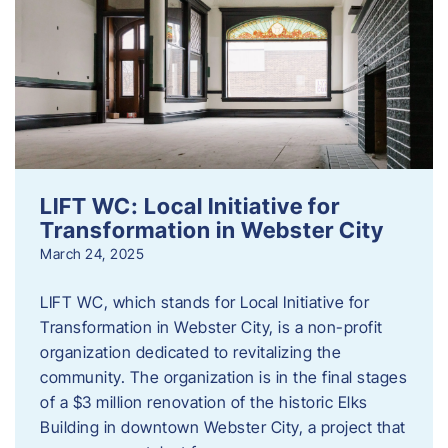
LIFT WC: Local Initiative for
Transformation in Webster City
March 24, 2025
LIFT WC, which stands for Local Initiative for
Transformation in Webster City, is a non-profit
organization dedicated to revitalizing the
community. The organization is in the final stages
of a $3 million renovation of the historic Elks
Building in downtown Webster City, a project that