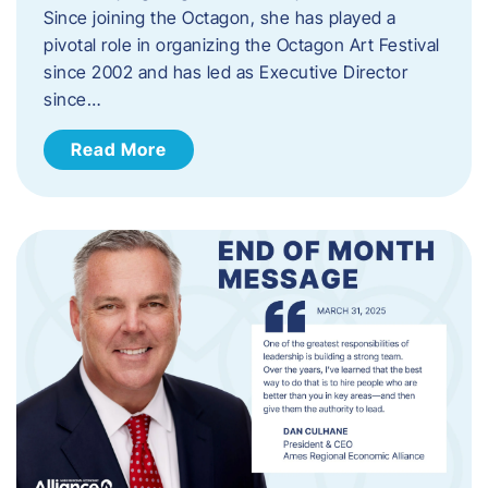
Since joining the Octagon, she has played a
pivotal role in organizing the Octagon Art Festival
since 2002 and has led as Executive Director
since…
Read More