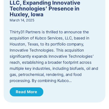
LLC, Expanding Innovative
Technologies’ Presence in
Huxley, Iowa
March 14, 2025
Thirty31 Partners is thrilled to announce the
acquisition of Kubco Services, LLC, based in
Houston, Texas, to its portfolio company,
Innovative Technologies. This acquisition
significantly expands Innovative Technologies’
reach, establishing a broader footprint across
multiple key industries, including biofuels, oil and
gas, petrochemical, rendering, and food
processing. By combining Kubco…
Read More