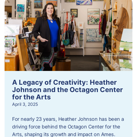
A Legacy of Creativity: Heather
Johnson and the Octagon Center
for the Arts
April 3, 2025
For nearly 23 years, Heather Johnson has been a
driving force behind the Octagon Center for the
Arts, shaping its growth and impact on Ames.