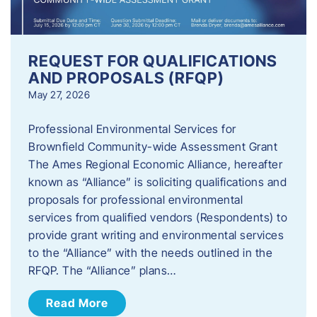
REQUEST FOR QUALIFICATIONS
AND PROPOSALS (RFQP)
May 27, 2026
Professional Environmental Services for
Brownfield Community-wide Assessment Grant
The Ames Regional Economic Alliance, hereafter
known as “Alliance” is soliciting qualifications and
proposals for professional environmental
services from qualified vendors (Respondents) to
provide grant writing and environmental services
to the “Alliance” with the needs outlined in the
RFQP. The “Alliance” plans…
Read More