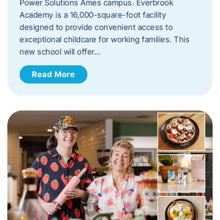
Power Solutions Ames campus. Everbrook
Academy is a 16,000-square-foot facility
designed to provide convenient access to
exceptional childcare for working families. This
new school will offer…
Read More