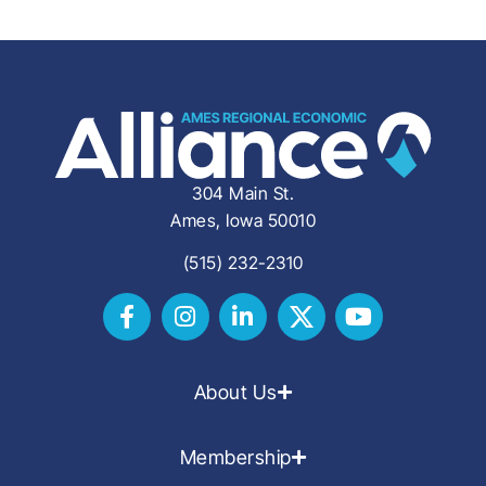
304 Main St.
Ames, Iowa 50010
(515) 232-2310
About Us
Membership