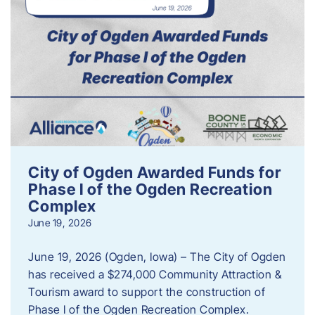
City of Ogden Awarded Funds for
Phase I of the Ogden Recreation
Complex
June 19, 2026
June 19, 2026 (Ogden, Iowa) – The City of Ogden
has received a $274,000 Community Attraction &
Tourism award to support the construction of
Phase I of the Ogden Recreation Complex.