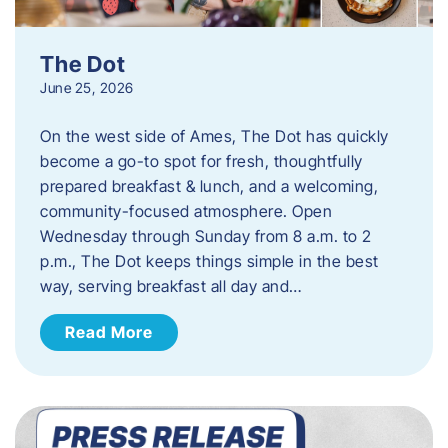
The Dot
June 25, 2026
On the west side of Ames, The Dot has quickly
become a go-to spot for fresh, thoughtfully
prepared breakfast & lunch, and a welcoming,
community-focused atmosphere. Open
Wednesday through Sunday from 8 a.m. to 2
p.m., The Dot keeps things simple in the best
way, serving breakfast all day and…
Read More