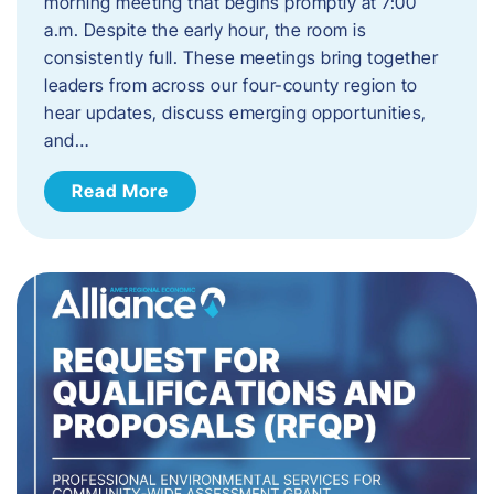
morning meeting that begins promptly at 7:00
a.m. Despite the early hour, the room is
consistently full. These meetings bring together
leaders from across our four-county region to
hear updates, discuss emerging opportunities,
and…
Read More