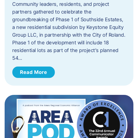
Community leaders, residents, and project
partners gathered to celebrate the
groundbreaking of Phase 1 of Southside Estates,
a new residential subdivision by Keystone Equity
Group LLC, in partnership with the City of Roland.
Phase 1 of the development will include 18
residential lots as part of the project’s planned
54…
Read More