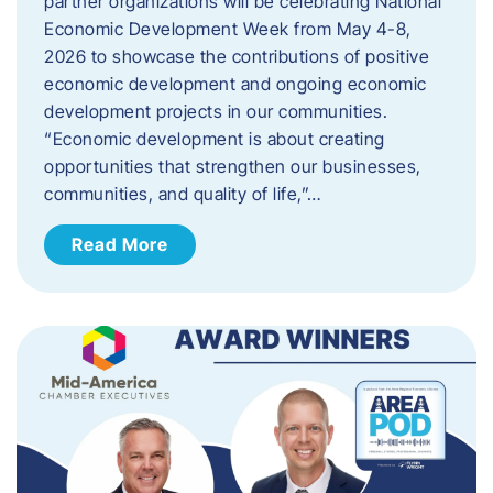
partner organizations will be celebrating National
Economic Development Week from May 4-8,
2026 to showcase the contributions of positive
economic development and ongoing economic
development projects in our communities.
“Economic development is about creating
opportunities that strengthen our businesses,
communities, and quality of life,”…
Read More