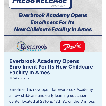
Everbrook Academy Opens
Enrollment For Its New Childcare
Facility In Ames
June 25, 2026
Enrollment is now open for Everbrook Academy,
a new childcare and early learning education
center located at 2310 E. 13th St. on the Danfoss