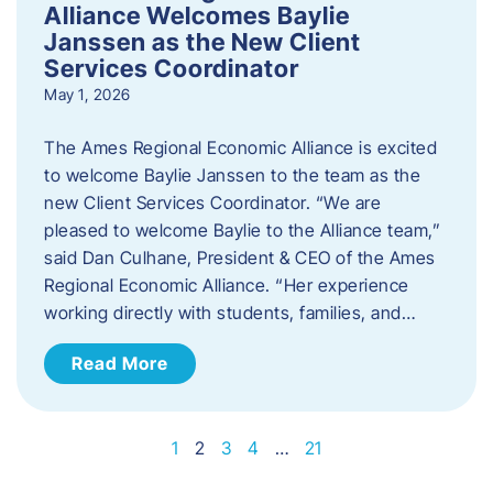
Alliance Welcomes Baylie
Janssen as the New Client
Services Coordinator
May 1, 2026
The Ames Regional Economic Alliance is excited
to welcome Baylie Janssen to the team as the
new Client Services Coordinator. “We are
pleased to welcome Baylie to the Alliance team,”
said Dan Culhane, President & CEO of the Ames
Regional Economic Alliance. “Her experience
working directly with students, families, and…
Read More
1
2
3
4
…
21