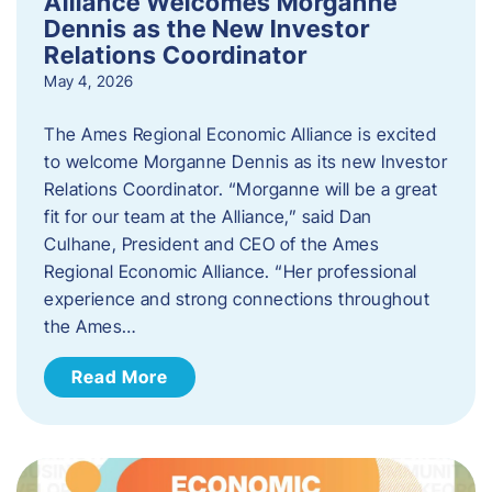
Alliance Welcomes Morganne
Dennis as the New Investor
Relations Coordinator
May 4, 2026
The Ames Regional Economic Alliance is excited
to welcome Morganne Dennis as its new Investor
Relations Coordinator. “Morganne will be a great
fit for our team at the Alliance,” said Dan
Culhane, President and CEO of the Ames
Regional Economic Alliance. “Her professional
experience and strong connections throughout
the Ames…
Read More