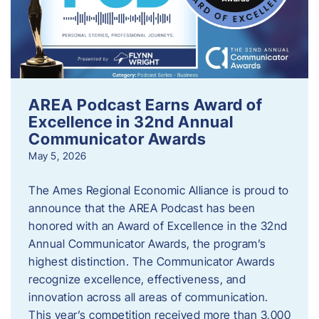
AREA Podcast Earns Award of
Excellence in 32nd Annual
Communicator Awards
May 5, 2026
The Ames Regional Economic Alliance is proud to
announce that the AREA Podcast has been
honored with an Award of Excellence in the 32nd
Annual Communicator Awards, the program’s
highest distinction. The Communicator Awards
recognize excellence, effectiveness, and
innovation across all areas of communication.
This year’s competition received more than 3,000