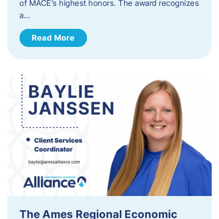
of MACE’s highest honors. The award recognizes
a…
Read More
The Ames Regional Economic