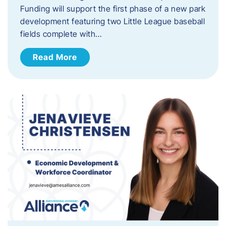
Funding will support the first phase of a new park
development featuring two Little League baseball
fields complete with…
Read More