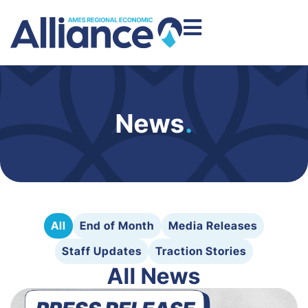
News
.
All
End of Month
Media Releases
Staff Updates
Traction Stories
All News