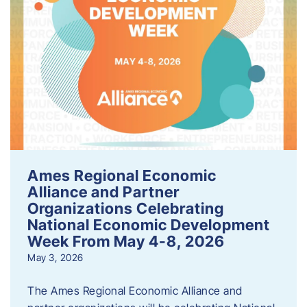
Ames Regional Economic
Alliance and Partner
Organizations Celebrating
National Economic Development
Week From May 4-8, 2026
May 3, 2026
The Ames Regional Economic Alliance and