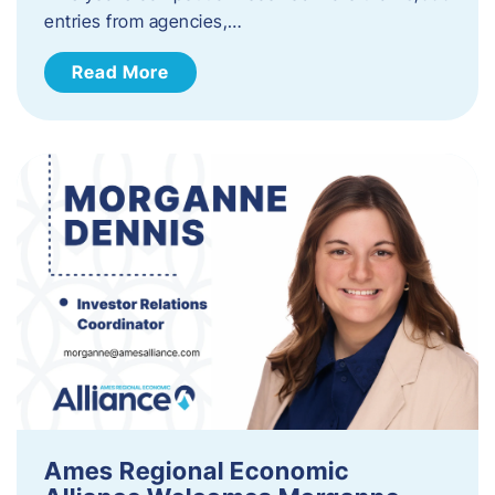
entries from agencies,…
Read More
Ames Regional Economic