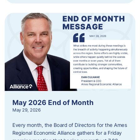
May 2026 End of Month
May 29, 2026
Every month, the Board of Directors for the Ames
Regional Economic Alliance gathers for a Friday