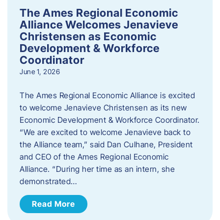
The Ames Regional Economic
Alliance Welcomes Jenavieve
Christensen as Economic
Development & Workforce
Coordinator
June 1, 2026
The Ames Regional Economic Alliance is excited
to welcome Jenavieve Christensen as its new
Economic Development & Workforce Coordinator.
“We are excited to welcome Jenavieve back to
the Alliance team,” said Dan Culhane, President
and CEO of the Ames Regional Economic
Alliance. “During her time as an intern, she
demonstrated…
Read More