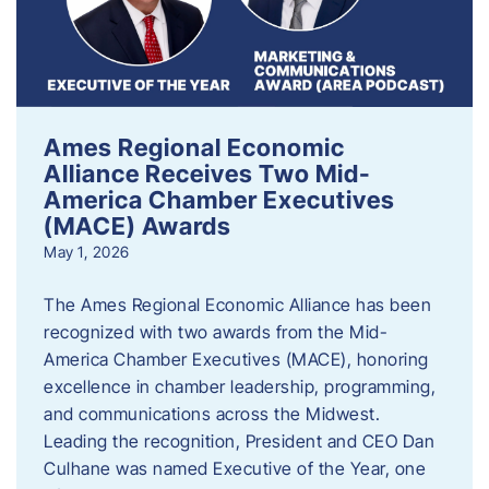
Ames Regional Economic
Alliance Receives Two Mid-
America Chamber Executives
(MACE) Awards
May 1, 2026
The Ames Regional Economic Alliance has been
recognized with two awards from the Mid-
America Chamber Executives (MACE), honoring
excellence in chamber leadership, programming,
and communications across the Midwest.
Leading the recognition, President and CEO Dan
Culhane was named Executive of the Year, one