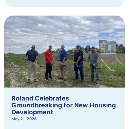
Roland Celebrates
Groundbreaking for New Housing
Development
May 21, 2026