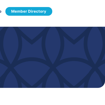
p
Member Directory