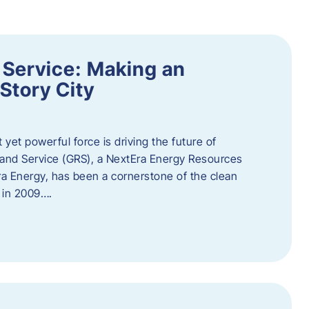
 Service: Making an
Story City
t yet powerful force is driving the future of
 and Service (GRS), a NextEra Energy Resources
tEra Energy, has been a cornerstone of the clean
t in 2009….