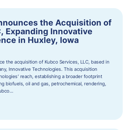
nnounces the Acquisition of
, Expanding Innovative
nce in Huxley, Iowa
nce the acquisition of Kubco Services, LLC, based in
any, Innovative Technologies. This acquisition
ologies’ reach, establishing a broader footprint
ing biofuels, oil and gas, petrochemical, rendering,
Kubco…