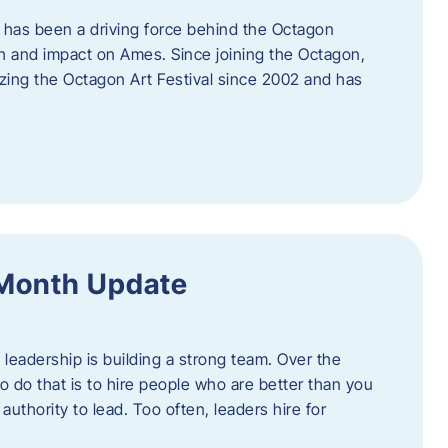
 has been a driving force behind the Octagon
th and impact on Ames. Since joining the Octagon,
nizing the Octagon Art Festival since 2002 and has
 Month Update
f leadership is building a strong team. Over the
to do that is to hire people who are better than you
uthority to lead. Too often, leaders hire for