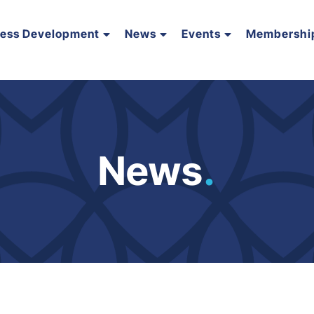
ness Development
News
Events
Membershi
News
.