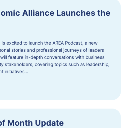
omic Alliance Launches the
is excited to launch the AREA Podcast, a new
sonal stories and professional journeys of leaders
will feature in-depth conversations with business
y stakeholders, covering topics such as leadership,
 initiatives…
of Month Update