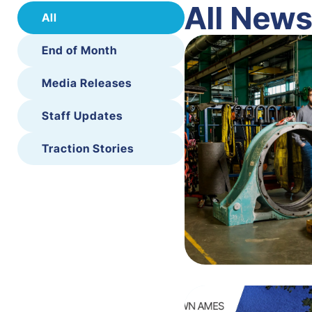
All New
All
End of Month
Media Releases
Staff Updates
Traction Stories