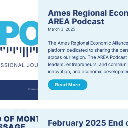
Ames Regional Econ
AREA Podcast
March 3, 2025
The Ames Regional Economic Alliance 
platform dedicated to sharing the per
across our region. The AREA Podcast 
leaders, entrepreneurs, and communit
innovation, and economic development
Read More
February 2025 End 