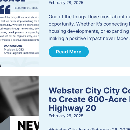
February 28, 2025
One of the things I love most about o
opportunity. Whether it’s connecting
housing developments, or expanding th
making a positive impact never fade
Read More
Webster City City C
to Create 600-Acre 
Highway 20
February 26, 2025
Webster City, Iowa (February 26, 2025)