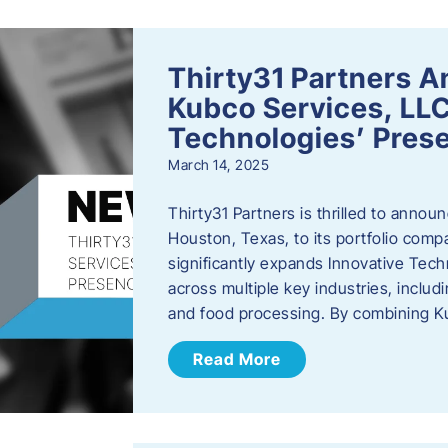
Thirty31 Partners A
Kubco Services, LLC
Technologies’ Prese
March 14, 2025
Thirty31 Partners is thrilled to annou
Houston, Texas, to its portfolio comp
significantly expands Innovative Techn
across multiple key industries, includ
and food processing. By combining 
Read More