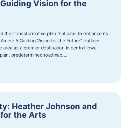
uiding Vision for the
d their transformative plan that aims to enhance its
mes: A Guiding Vision for the Future” outlines
e area as a premier destination in central Iowa.
d plan, predetermined roadmap,…
ity: Heather Johnson and
for the Arts