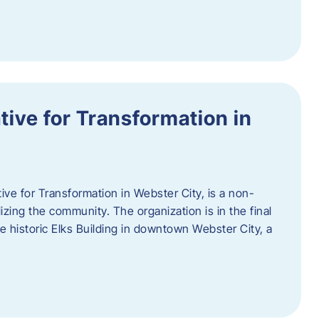
ative for Transformation in
tive for Transformation in Webster City, is a non-
lizing the community. The organization is in the final
he historic Elks Building in downtown Webster City, a