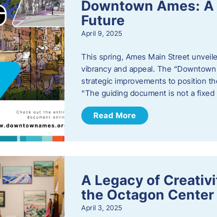
Downtown Ames: A G
Future
April 9, 2025
This spring, Ames Main Street unveile
vibrancy and appeal. The “Downtown A
strategic improvements to position th
“The guiding document is not a fixe
Read More
A Legacy of Creativ
the Octagon Center 
April 3, 2025