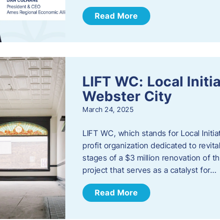
Read More
LIFT WC: Local Initi
Webster City
March 24, 2025
LIFT WC, which stands for Local Initia
profit organization dedicated to revita
stages of a $3 million renovation of t
project that serves as a catalyst for…
Read More