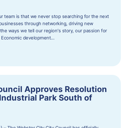
ur team is that we never stop searching for the next
 businesses through networking, driving new
e ways we tell our region’s story, our passion for
s. Economic development…
ouncil Approves Resolution
Industrial Park South of
 – The Webster City City Council has officially