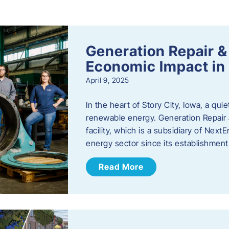
s
Generation Repair &
Economic Impact in 
April 9, 2025
In the heart of Story City, Iowa, a quie
renewable energy. Generation Repair
facility, which is a subsidiary of Nex
energy sector since its establishmen
Read More