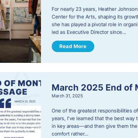
For nearly 23 years, Heather Johnson
Center for the Arts, shaping its grow
she has played a pivotal role in orga
led as Executive Director since…
Read More
March 2025 End of
March 31, 2025
One of the greatest responsibilities o
years, I’ve learned that the best way 
in key areas—and then give them the a
comfort rather…