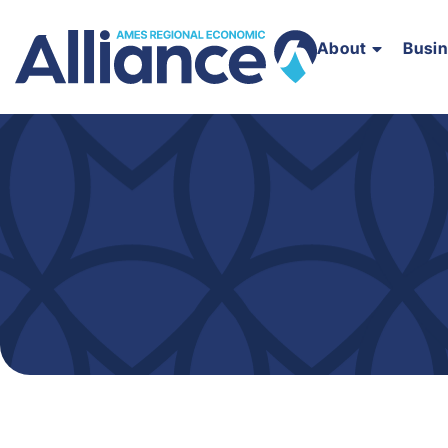
About
Busi