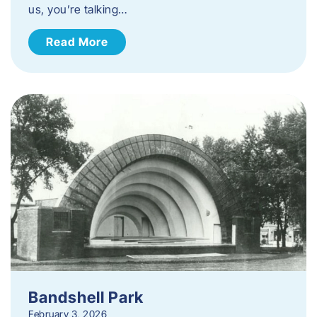
us, you’re talking…
Read More
Bandshell Park
February 3, 2026