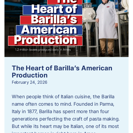
The Heart of Barilla’s American
Production
February 24, 2026
When people think of Italian cuisine, the Barilla
name often comes to mind. Founded in Parma,
Italy in 1877, Barilla has spent more than four
generations perfecting the craft of pasta making.
But while its heart may be Italian, one of its most