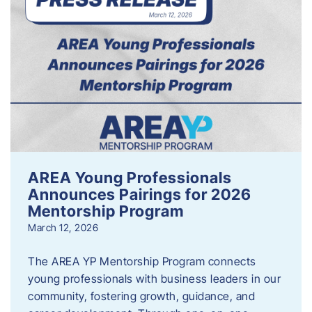
AREA Young Professionals
Announces Pairings for 2026
Mentorship Program
March 12, 2026
The AREA YP Mentorship Program connects
young professionals with business leaders in our
community, fostering growth, guidance, and