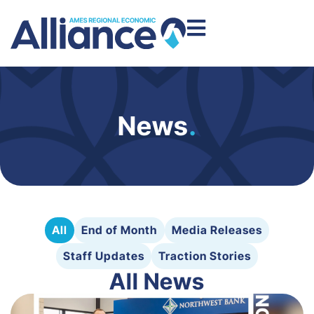
News
.
All
End of Month
Media Releases
Staff Updates
Traction Stories
All News