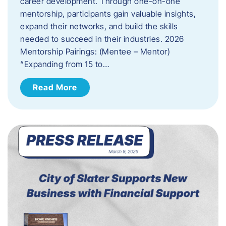
career development. Through one-on-one
mentorship, participants gain valuable insights,
expand their networks, and build the skills
needed to succeed in their industries. 2026
Mentorship Pairings: (Mentee – Mentor)
“Expanding from 15 to…
Read More