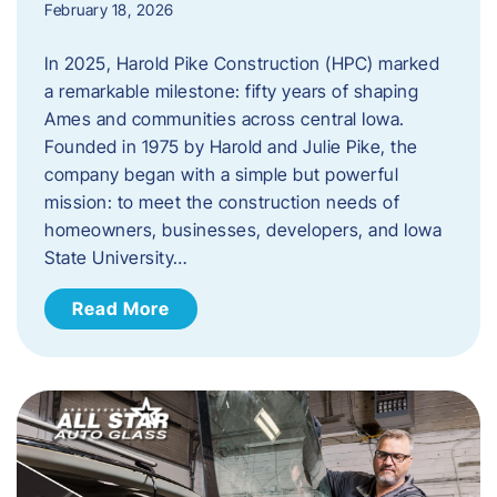
February 18, 2026
In 2025, Harold Pike Construction (HPC) marked
a remarkable milestone: fifty years of shaping
Ames and communities across central Iowa.
Founded in 1975 by Harold and Julie Pike, the
company began with a simple but powerful
mission: to meet the construction needs of
homeowners, businesses, developers, and Iowa
State University…
Read More