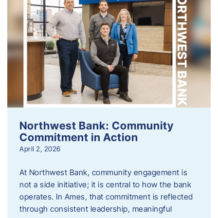
Northwest Bank: Community
Commitment in Action
April 2, 2026
At Northwest Bank, community engagement is
not a side initiative; it is central to how the bank
operates. In Ames, that commitment is reflected
through consistent leadership, meaningful