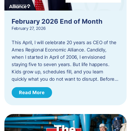
February 2026 End of Month
February 27, 2026
This April, I will celebrate 20 years as CEO of the
Ames Regional Economic Alliance. Candidly,
when I started in April of 2006, I envisioned
staying five to seven years. But life happens.
Kids grow up, schedules fill, and you learn
quickly what you do not want to disrupt. Before…
Read More