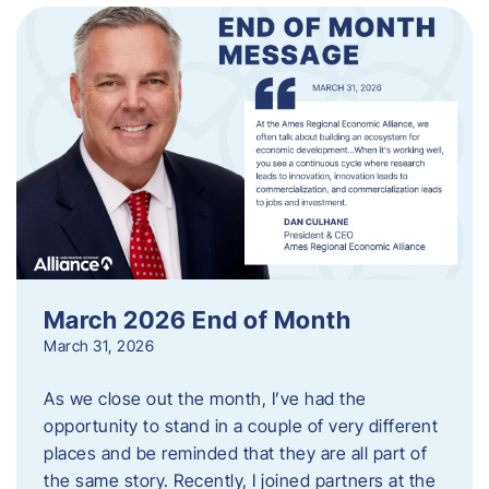
March 2026 End of Month
March 31, 2026
As we close out the month, I’ve had the
opportunity to stand in a couple of very different
places and be reminded that they are all part of
the same story. Recently, I joined partners at the