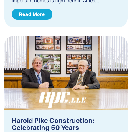
important homes is right here in Ames,…
Read More
Harold Pike Construction:
Celebrating 50 Years