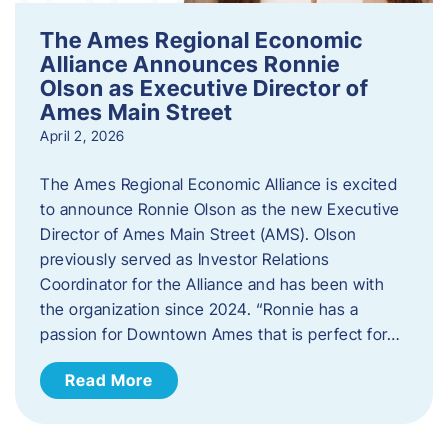
The Ames Regional Economic
Alliance Announces Ronnie
Olson as Executive Director of
Ames Main Street
April 2, 2026
The Ames Regional Economic Alliance is excited
to announce Ronnie Olson as the new Executive
Director of Ames Main Street (AMS). Olson
previously served as Investor Relations
Coordinator for the Alliance and has been with
the organization since 2024. “Ronnie has a
passion for Downtown Ames that is perfect for…
Read More