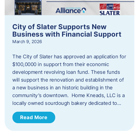
City of Slater Supports New
Business with Financial Support
March 9, 2026
The City of Slater has approved an application for
$100,0000 in support from their economic
development revolving loan fund. These funds
will support the renovation and establishment of
a new business in an historic building in the
community’s downtown. Home Kneads, LLC is a
locally owned sourdough bakery dedicated to…
Read More