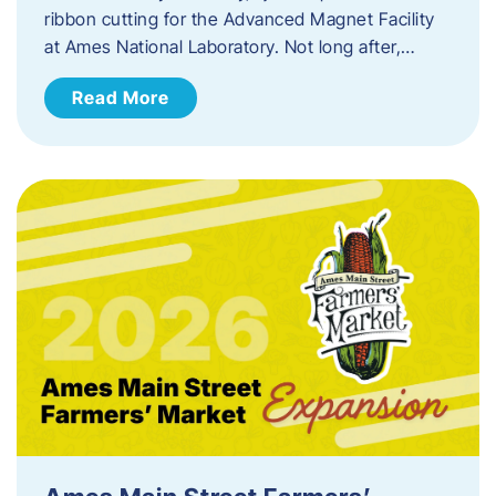
ribbon cutting for the Advanced Magnet Facility
at Ames National Laboratory. Not long after,…
Read More