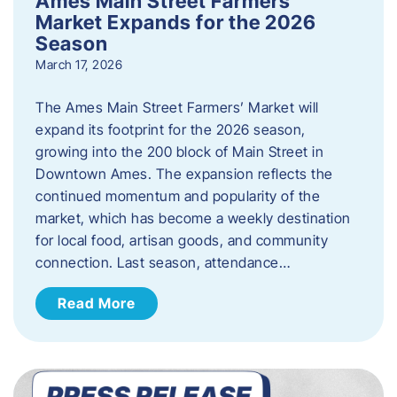
Ames Main Street Farmers’
Market Expands for the 2026
Season
March 17, 2026
The Ames Main Street Farmers’ Market will
expand its footprint for the 2026 season,
growing into the 200 block of Main Street in
Downtown Ames. The expansion reflects the
continued momentum and popularity of the
market, which has become a weekly destination
for local food, artisan goods, and community
connection. Last season, attendance…
Read More