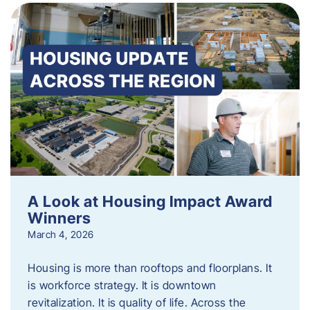
A Look at Housing Impact Award
Winners
March 4, 2026
Housing is more than rooftops and floorplans. It
is workforce strategy. It is downtown
revitalization. It is quality of life. Across the