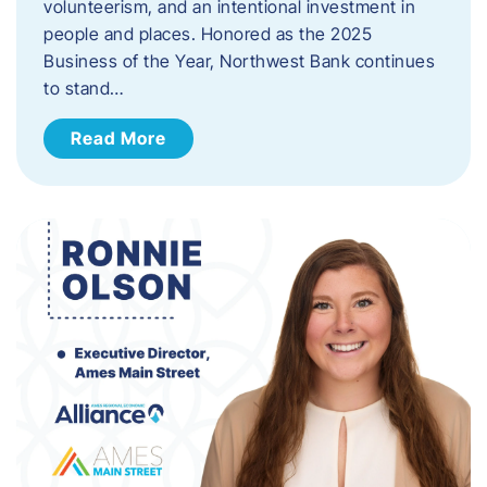
volunteerism, and an intentional investment in
people and places. Honored as the 2025
Business of the Year, Northwest Bank continues
to stand…
Read More