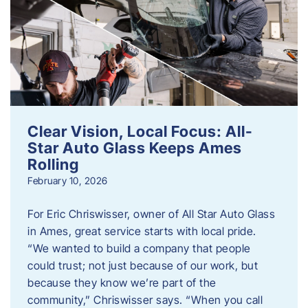
Clear Vision, Local Focus: All-
Star Auto Glass Keeps Ames
Rolling
February 10, 2026
For Eric Chriswisser, owner of All Star Auto Glass
in Ames, great service starts with local pride.
“We wanted to build a company that people
could trust; not just because of our work, but
because they know we’re part of the
community,” Chriswisser says. “When you call