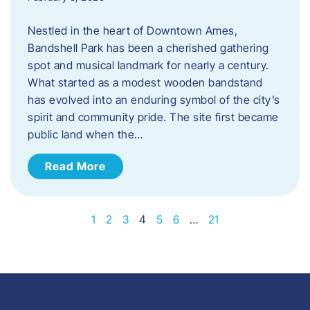
Nestled in the heart of Downtown Ames,
Bandshell Park has been a cherished gathering
spot and musical landmark for nearly a century.
What started as a modest wooden bandstand
has evolved into an enduring symbol of the city’s
spirit and community pride. The site first became
public land when the…
Read More
1
2
3
4
5
6
…
21