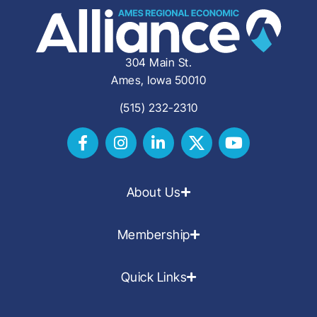
304 Main St.
Ames, Iowa 50010
(515) 232-2310
About Us
Membership
Quick Links