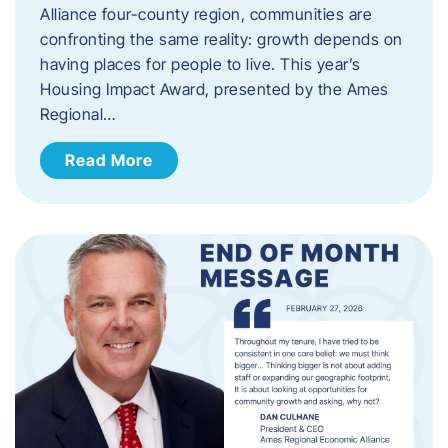
Alliance four-county region, communities are
confronting the same reality: growth depends on
having places for people to live. This year’s
Housing Impact Award, presented by the Ames
Regional…
Read More