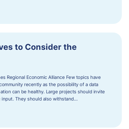
ves to Consider the
es Regional Economic Alliance Few topics have
ommunity recently as the possibility of a data
ation can be healthy. Large projects should invite
ic input. They should also withstand…