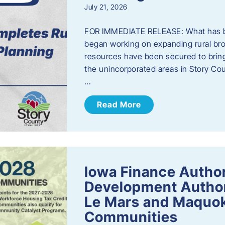
July 21, 2026
FOR IMMEDIATE RELEASE: What has b
began working on expanding rural bro
resources have been secured to bring
the unincorporated areas in Story C
…
Read More
Iowa Finance Autho
Development Author
Le Mars and Maquok
Communities