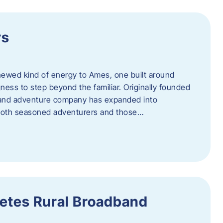
rs
newed kind of energy to Ames, one built around
ingness to step beyond the familiar. Originally founded
er and adventure company has expanded into
both seasoned adventurers and those…
etes Rural Broadband