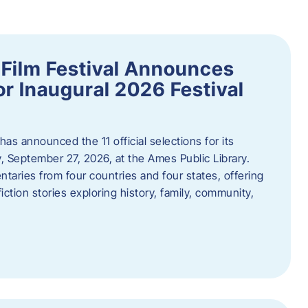
ilm Festival Announces
for Inaugural 2026 Festival
s announced the 11 official selections for its
y, September 27, 2026, at the Ames Public Library.
taries from four countries and four states, offering
iction stories exploring history, family, community,