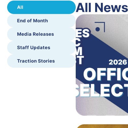
All New
All
End of Month
Media Releases
Staff Updates
Traction Stories