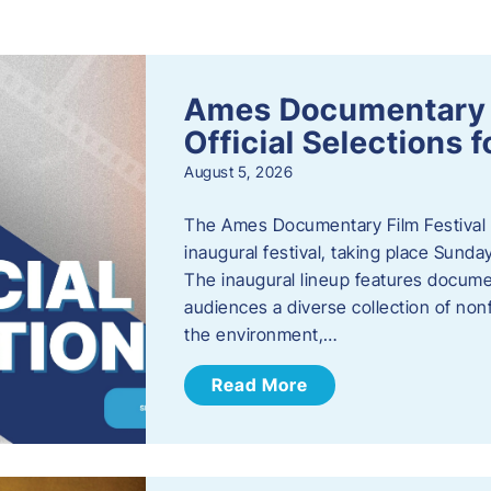
s
Ames Documentary F
Official Selections 
August 5, 2026
The Ames Documentary Film Festival ha
inaugural festival, taking place Sunda
The inaugural lineup features documen
audiences a diverse collection of nonf
the environment,…
Read More