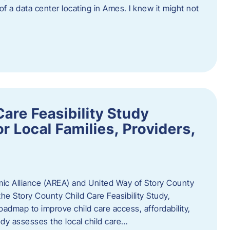
 of a data center locating in Ames. I knew it might not
are Feasibility Study
r Local Families, Providers,
c Alliance (AREA) and United Way of Story County
he Story County Child Care Feasibility Study,
oadmap to improve child care access, affordability,
udy assesses the local child care…