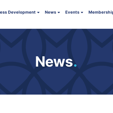
ness Development
News
Events
Membershi
News
.