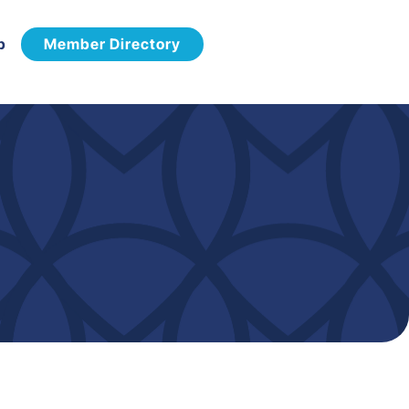
p
Member Directory