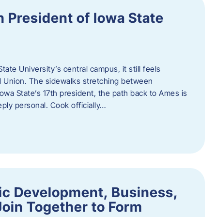
h President of Iowa State
te University’s central campus, it still feels
l Union. The sidewalks stretching between
Iowa State’s 17th president, the path back to Ames is
eply personal. Cook officially…
ic Development, Business,
Join Together to Form