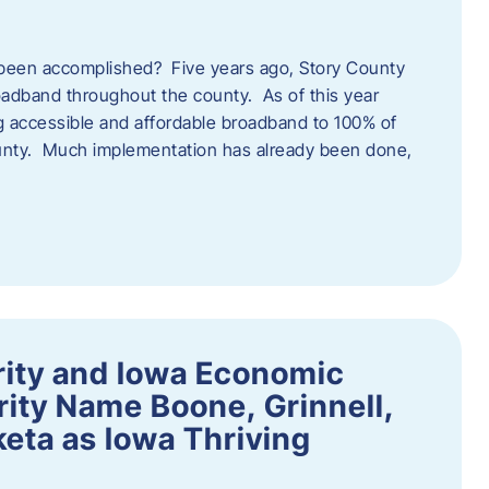
een accomplished? Five years ago, Story County
adband throughout the county. As of this year
 accessible and affordable broadband to 100% of
ounty. Much implementation has already been done,
rity and Iowa Economic
ity Name Boone, Grinnell,
eta as Iowa Thriving