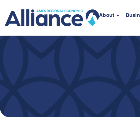
About
Busi