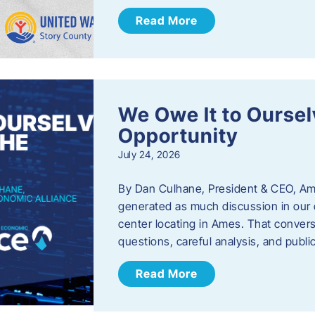
Read More
We Owe It to Oursel
Opportunity
July 24, 2026
By Dan Culhane, President & CEO, Am
generated as much discussion in our c
center locating in Ames. That convers
questions, careful analysis, and publ
Read More