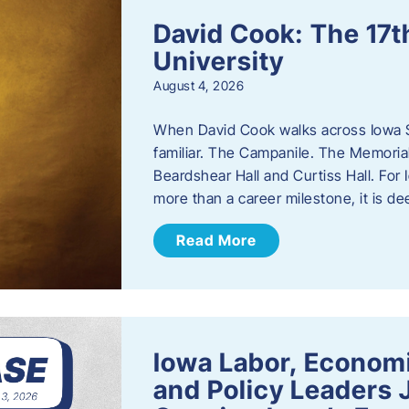
David Cook: The 17t
University
August 4, 2026
When David Cook walks across Iowa Sta
familiar. The Campanile. The Memoria
Beardshear Hall and Curtiss Hall. For 
more than a career milestone, it is de
Read More
Iowa Labor, Econom
and Policy Leaders 