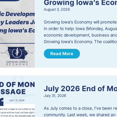
Growing Iowa’s Ec
August 3, 2026
Growing Iowa’s Economy will promote
in order to help: Iowa (Monday, August
economic development, business and
Growing Iowa’s Economy. The coalition
Read More
July 2026 End of M
July 31, 2026
As July comes to a close, I’ve been r
community. Last week, we shared an 