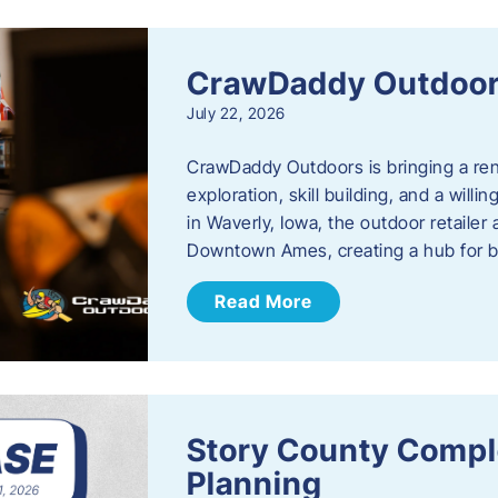
CrawDaddy Outdoo
July 22, 2026
CrawDaddy Outdoors is bringing a re
exploration, skill building, and a will
in Waverly, Iowa, the outdoor retail
Downtown Ames, creating a hub for 
Read More
Story County Compl
Planning