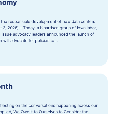
onomy
 the responsible development of new data centers
 3, 2026) – Today, a bipartisan group of Iowa labor,
 issue advocacy leaders announced the launch of
 will advocate for policies to…
onth
eflecting on the conversations happening across our
op-ed, We Owe It to Ourselves to Consider the