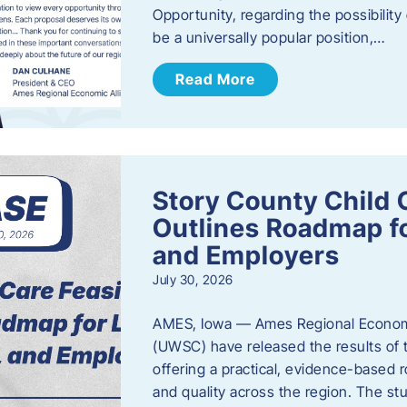
Opportunity, regarding the possibility
be a universally popular position,…
Read More
Story County Child C
Outlines Roadmap fo
and Employers
July 30, 2026
AMES, Iowa — Ames Regional Economi
(UWSC) have released the results of t
offering a practical, evidence-based r
and quality across the region. The st