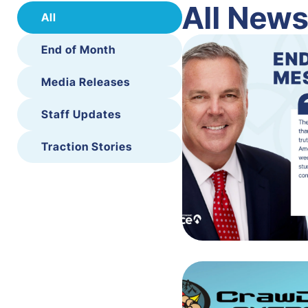
All New
All
End of Month
Media Releases
Staff Updates
Traction Stories