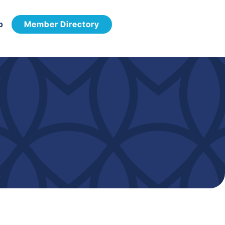
p
Member Directory