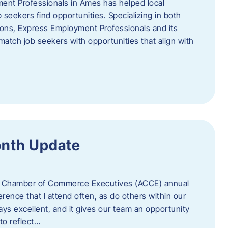
ent Professionals in Ames has helped local
 seekers find opportunities. Specializing in both
tions, Express Employment Professionals and its
match job seekers with opportunities that align with
onth Update
 of Chamber of Commerce Executives (ACCE) annual
erence that I attend often, as do others within our
ys excellent, and it gives our team an opportunity
 to reflect…