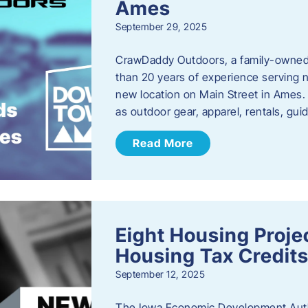
Ames
September 29, 2025
CrawDaddy Outdoors, a family-owned 
than 20 years of experience serving n
new location on Main Street in Ames. 
as outdoor gear, apparel, rentals, gu
Read More
Eight Housing Proj
Housing Tax Credits
September 12, 2025
The Iowa Economic Development Autho