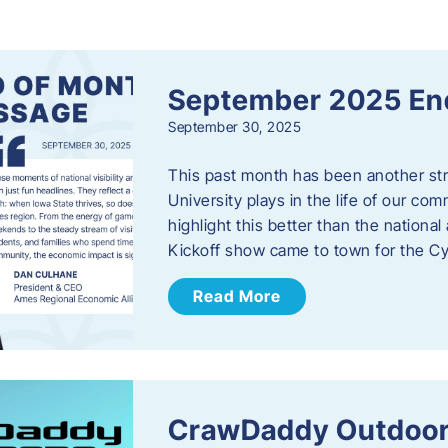
s
September 2025 En
September 30, 2025
This past month has been another stro
University plays in the life of our c
highlight this better than the nation
Kickoff show came to town for the C
Read More
CrawDaddy Outdoor