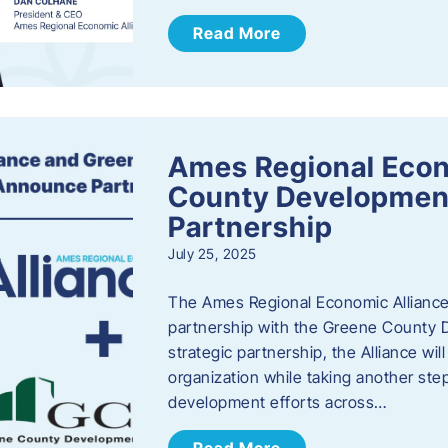
Read More
Ames Regional Econ
County Developmen
Partnership
July 25, 2025
The Ames Regional Economic Alliance 
partnership with the Greene County
strategic partnership, the Alliance wi
organization while taking another st
development efforts across…