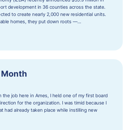
port development in 36 counties across the state.
cted to create nearly 2,000 new residential units.
ordable homes, they put down roots —…
f Month
the job here in Ames, I held one of my first board
rection for the organization. I was timid because I
 had already taken place while instilling new