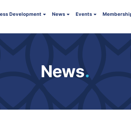
ness Development
News
Events
Membershi
News
.