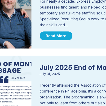
For nearly a decade, Express Employm
businesses find talent, and helped job
temporary and full-time staffing solu
Specialized Recruiting Group work to 
their skills and…
Read More
July 2025 End of M
July 31, 2025
I recently attended the Association
conference in Philadelphia. It’s a conf
organization. The programming is alwa
not only to learn from others but also