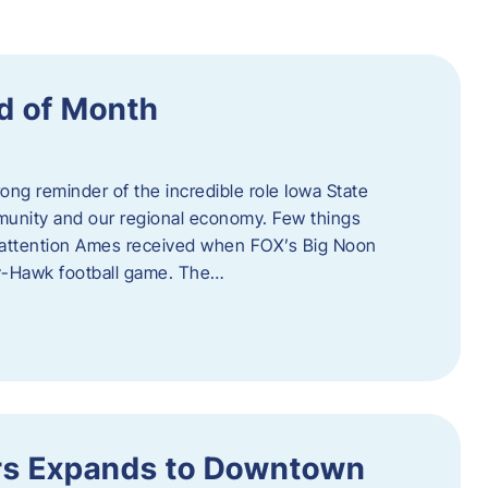
d of Month
ng reminder of the incredible role Iowa State
ommunity and our regional economy. Few things
al attention Ames received when FOX’s Big Noon
y-Hawk football game. The…
s Expands to Downtown