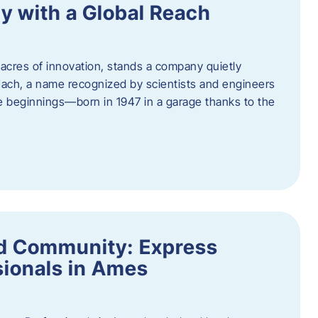
y with a Global Reach
acres of innovation, stands a company quietly
Hach, a name recognized by scientists and engineers
e beginnings—born in 1947 in a garage thanks to the
nd Community: Express
ionals in Ames