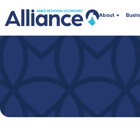
About
Busi