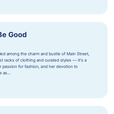
 Be Good
led among the charm and bustle of Main Street,
st racks of clothing and curated styles — it’s a
r passion for fashion, and her devotion to
ue as…