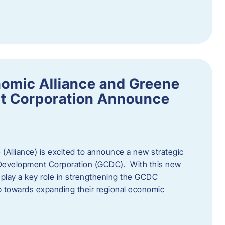
omic Alliance and Greene
t Corporation Announce
(Alliance) is excited to announce a new strategic
 Development Corporation (GCDC). With this new
ll play a key role in strengthening the GCDC
ep towards expanding their regional economic