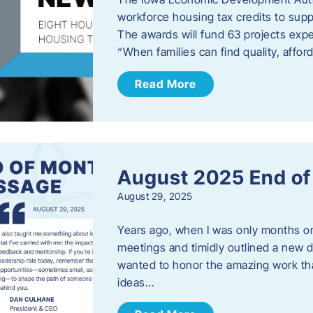
workforce housing tax credits to sup
The awards will fund 63 projects expe
“When families can find quality, aff
Read More
August 2025 End o
August 29, 2025
Years ago, when I was only months on 
meetings and timidly outlined a new di
wanted to honor the amazing work that
ideas…