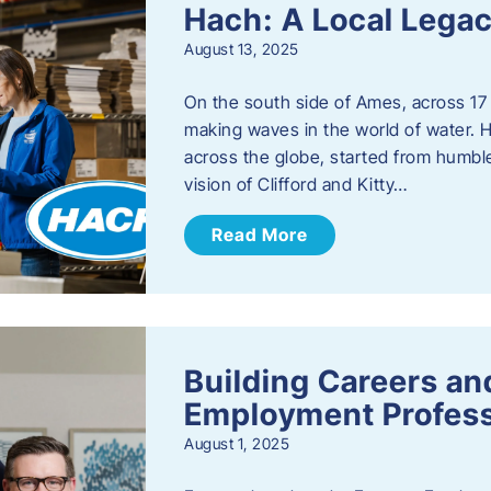
Hach: A Local Legac
August 13, 2025
On the south side of Ames, across 17 
making waves in the world of water. 
across the globe, started from humbl
vision of Clifford and Kitty…
Read More
Building Careers a
Employment Profess
August 1, 2025