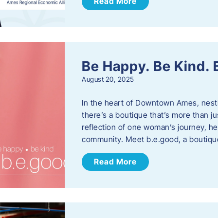
Read More
Be Happy. Be Kind.
August 20, 2025
In the heart of Downtown Ames, nest
there’s a boutique that’s more than ju
reflection of one woman’s journey, he
community. Meet b.e.good, a boutiq
Read More