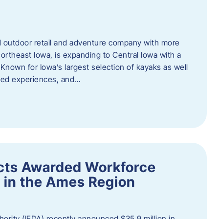
outdoor retail and adventure company with more
ortheast Iowa, is expanding to Central Iowa with a
Known for Iowa’s largest selection of kayaks as well
ided experiences, and…
ects Awarded Workforce
 in the Ames Region
rity (IEDA) recently announced $35.9 million in