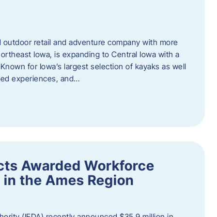
outdoor retail and adventure company with more
ortheast Iowa, is expanding to Central Iowa with a
Known for Iowa’s largest selection of kayaks as well
ided experiences, and…
ects Awarded Workforce
 in the Ames Region
rity (IEDA) recently announced $35.9 million in