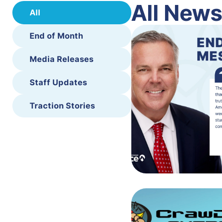
All New
All
End of Month
Media Releases
Staff Updates
Traction Stories