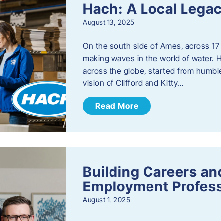
Hach: A Local Legac
August 13, 2025
On the south side of Ames, across 17 
making waves in the world of water. 
across the globe, started from humbl
vision of Clifford and Kitty…
Read More
Building Careers a
Employment Profess
August 1, 2025