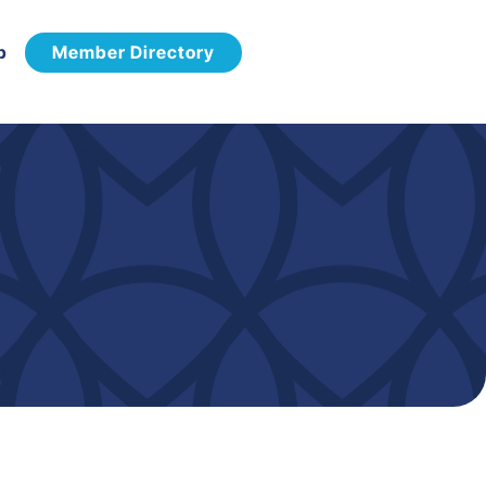
p
Member Directory