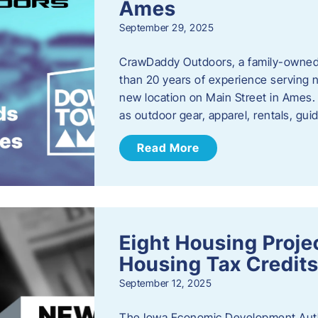
Ames
September 29, 2025
CrawDaddy Outdoors, a family-owned 
than 20 years of experience serving n
new location on Main Street in Ames. 
as outdoor gear, apparel, rentals, gu
Read More
Eight Housing Proj
Housing Tax Credits
September 12, 2025
The Iowa Economic Development Autho