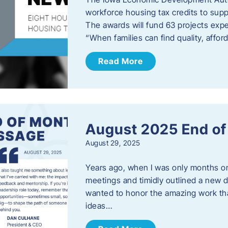
workforce housing tax credits to sup
The awards will fund 63 projects expe
“When families can find quality, aff
Read More
August 2025 End o
August 29, 2025
Years ago, when I was only months on 
meetings and timidly outlined a new di
wanted to honor the amazing work that
ideas…