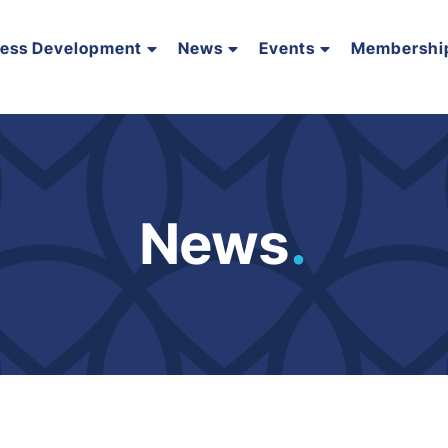
ness Development
News
Events
Membershi
News
.