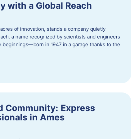
y with a Global Reach
acres of innovation, stands a company quietly
Hach, a name recognized by scientists and engineers
e beginnings—born in 1947 in a garage thanks to the
nd Community: Express
ionals in Ames