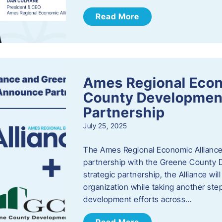
Read More
Ames Regional Econ
County Developmen
Partnership
July 25, 2025
The Ames Regional Economic Alliance 
partnership with the Greene County
strategic partnership, the Alliance wi
organization while taking another st
development efforts across…