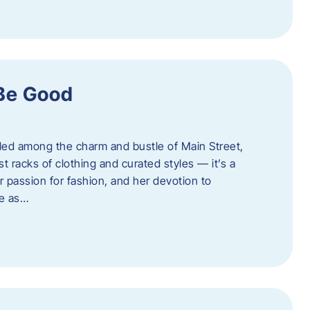
 Be Good
led among the charm and bustle of Main Street,
st racks of clothing and curated styles — it’s a
r passion for fashion, and her devotion to
ue as…