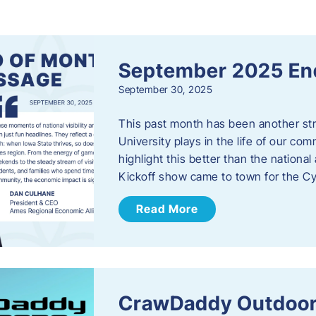
s
September 2025 En
September 30, 2025
This past month has been another stro
University plays in the life of our c
highlight this better than the nation
Kickoff show came to town for the C
Read More
CrawDaddy Outdoor