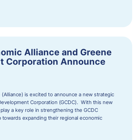
omic Alliance and Greene
t Corporation Announce
(Alliance) is excited to announce a new strategic
 Development Corporation (GCDC). With this new
ll play a key role in strengthening the GCDC
ep towards expanding their regional economic