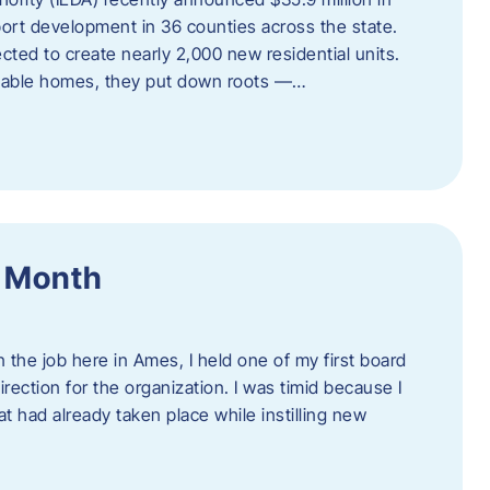
port development in 36 counties across the state.
cted to create nearly 2,000 new residential units.
ordable homes, they put down roots —…
f Month
the job here in Ames, I held one of my first board
rection for the organization. I was timid because I
 had already taken place while instilling new