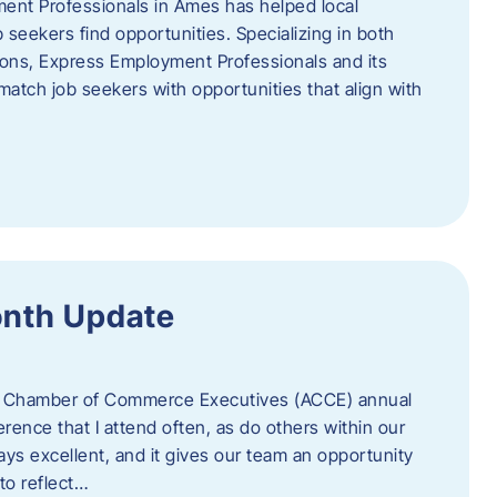
ent Professionals in Ames has helped local
 seekers find opportunities. Specializing in both
tions, Express Employment Professionals and its
match job seekers with opportunities that align with
onth Update
 of Chamber of Commerce Executives (ACCE) annual
erence that I attend often, as do others within our
ys excellent, and it gives our team an opportunity
 to reflect…