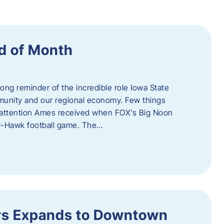
d of Month
ng reminder of the incredible role Iowa State
ommunity and our regional economy. Few things
al attention Ames received when FOX’s Big Noon
y-Hawk football game. The…
s Expands to Downtown