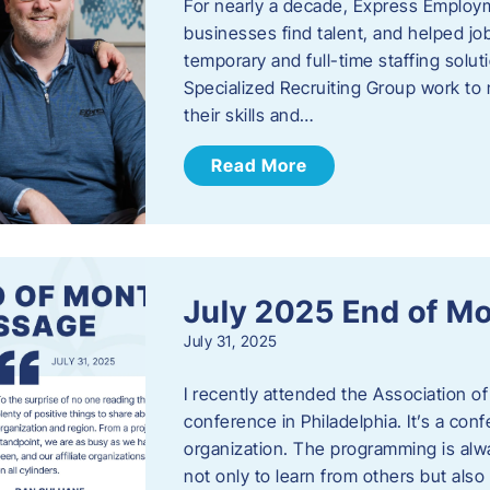
For nearly a decade, Express Employm
businesses find talent, and helped job
temporary and full-time staffing solu
Specialized Recruiting Group work to 
their skills and…
Read More
July 2025 End of M
July 31, 2025
I recently attended the Association
conference in Philadelphia. It’s a conf
organization. The programming is alwa
not only to learn from others but also