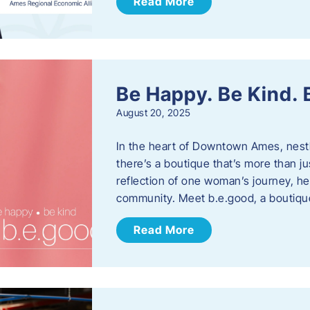
Read More
Be Happy. Be Kind.
August 20, 2025
In the heart of Downtown Ames, nest
there’s a boutique that’s more than ju
reflection of one woman’s journey, he
community. Meet b.e.good, a boutiq
Read More