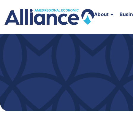
About
Busi