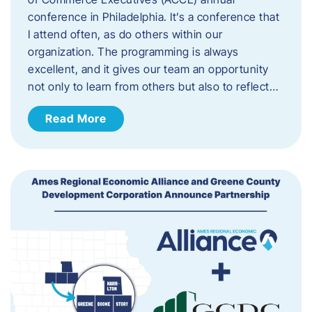
conference in Philadelphia. It’s a conference that
I attend often, as do others within our
organization. The programming is always
excellent, and it gives our team an opportunity
not only to learn from others but also to reflect…
Read More