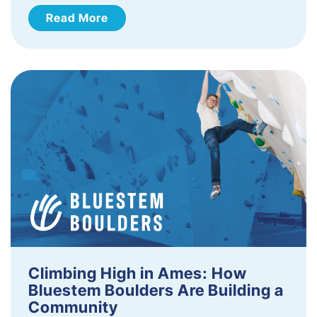
Read More
Climbing High in Ames: How
Bluestem Boulders Are Building a
Community