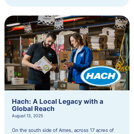
Hach: A Local Legacy with a
Global Reach
August 13, 2025
On the south side of Ames, across 17 acres of