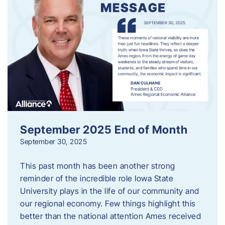
September 2025 End of Month
September 30, 2025
This past month has been another strong
reminder of the incredible role Iowa State
University plays in the life of our community and
our regional economy. Few things highlight this
better than the national attention Ames received