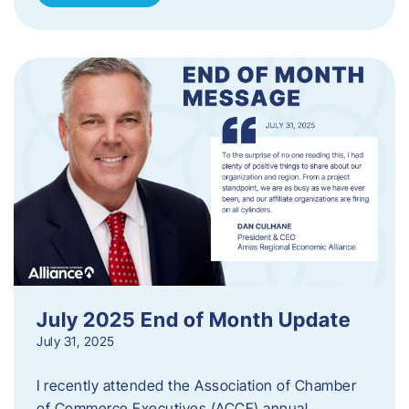
July 2025 End of Month Update
July 31, 2025
I recently attended the Association of Chamber
of Commerce Executives (ACCE) annual