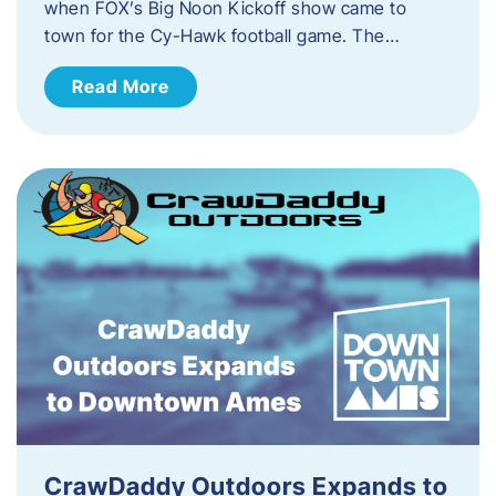
when FOX’s Big Noon Kickoff show came to
town for the Cy-Hawk football game. The…
Read More
CrawDaddy Outdoors Expands to