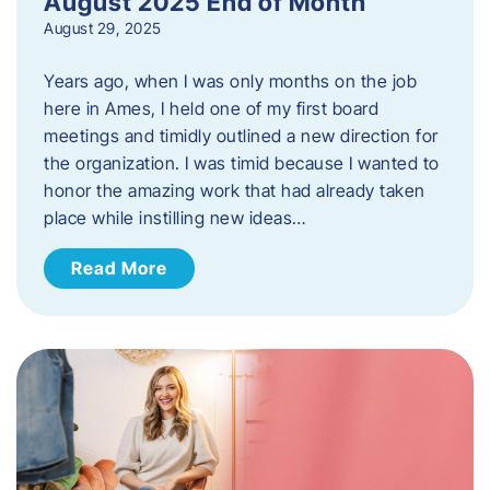
August 2025 End of Month
August 29, 2025
Years ago, when I was only months on the job
here in Ames, I held one of my first board
meetings and timidly outlined a new direction for
the organization. I was timid because I wanted to
honor the amazing work that had already taken
place while instilling new ideas…
Read More