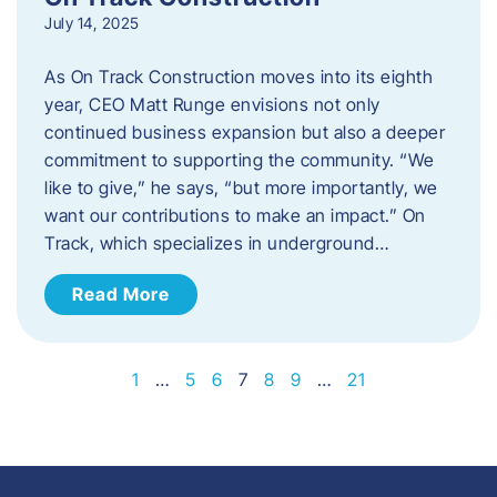
July 14, 2025
As On Track Construction moves into its eighth
year, CEO Matt Runge envisions not only
continued business expansion but also a deeper
commitment to supporting the community. “We
like to give,” he says, “but more importantly, we
want our contributions to make an impact.” On
Track, which specializes in underground…
Read More
1
…
5
6
7
8
9
…
21