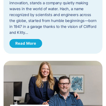
innovation, stands a company quietly making
waves in the world of water. Hach, a name
recognized by scientists and engineers across
the globe, started from humble beginnings—born
in 1947 in a garage thanks to the vision of Clifford
and Kitty…
Read More