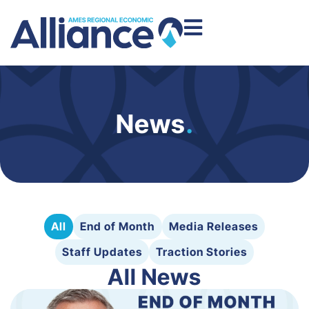
News
.
All
End of Month
Media Releases
Staff Updates
Traction Stories
All News