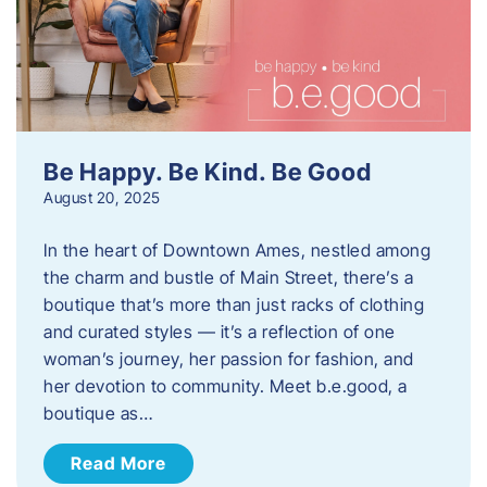
Be Happy. Be Kind. Be Good
August 20, 2025
In the heart of Downtown Ames, nestled among
the charm and bustle of Main Street, there’s a
boutique that’s more than just racks of clothing
and curated styles — it’s a reflection of one
woman’s journey, her passion for fashion, and
her devotion to community. Meet b.e.good, a
boutique as…
Read More