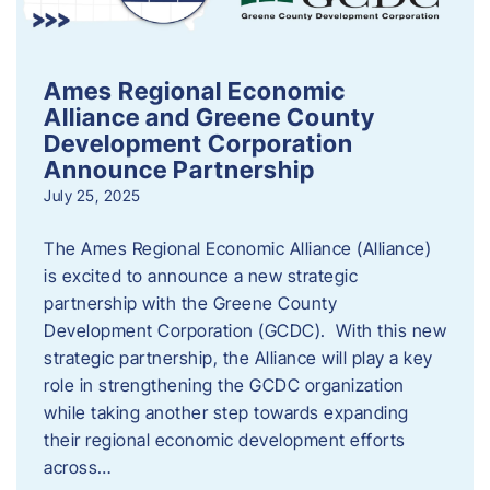
Ames Regional Economic
Alliance and Greene County
Development Corporation
Announce Partnership
July 25, 2025
The Ames Regional Economic Alliance (Alliance)
is excited to announce a new strategic
partnership with the Greene County
Development Corporation (GCDC). With this new
strategic partnership, the Alliance will play a key
role in strengthening the GCDC organization
while taking another step towards expanding
their regional economic development efforts
across…