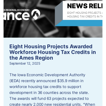
Eight Housing Projects Awarded
Workforce Housing Tax Credits in
the Ames Region
September 12, 2025
The Iowa Economic Development Authority
(IEDA) recently announced $35.9 million in
workforce housing tax credits to support
development in 36 counties across the state.
The awards will fund 63 projects expected to
create nearly 2,000 new residential units. “When