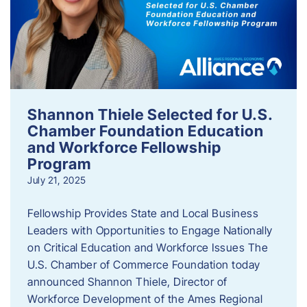
Shannon Thiele Selected for U.S.
Chamber Foundation Education
and Workforce Fellowship
Program
July 21, 2025
Fellowship Provides State and Local Business
Leaders with Opportunities to Engage Nationally
on Critical Education and Workforce Issues The
U.S. Chamber of Commerce Foundation today
announced Shannon Thiele, Director of
Workforce Development of the Ames Regional