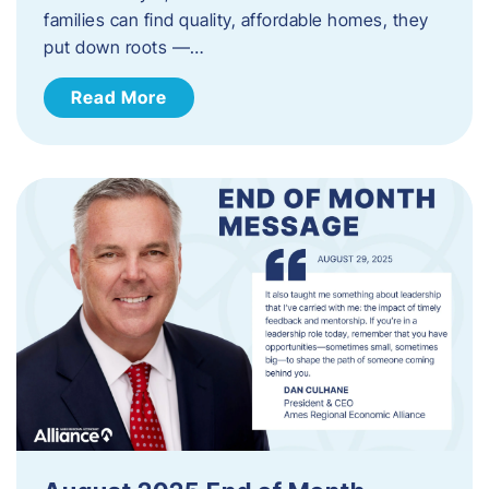
families can find quality, affordable homes, they
put down roots —…
Read More