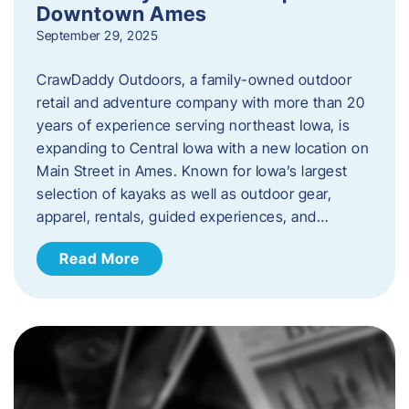
Downtown Ames
September 29, 2025
CrawDaddy Outdoors, a family-owned outdoor
retail and adventure company with more than 20
years of experience serving northeast Iowa, is
expanding to Central Iowa with a new location on
Main Street in Ames. Known for Iowa’s largest
selection of kayaks as well as outdoor gear,
apparel, rentals, guided experiences, and…
Read More