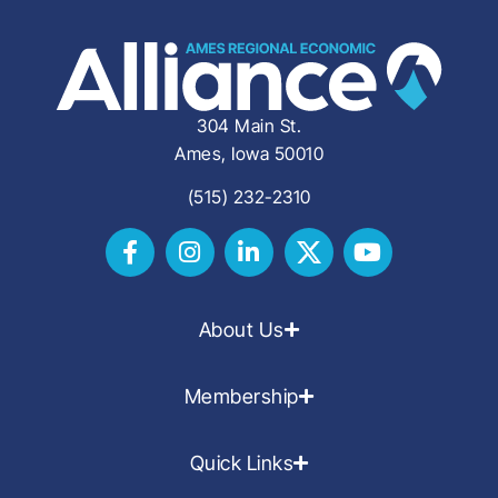
304 Main St.
Ames, Iowa 50010
(515) 232-2310
About Us
Membership
Quick Links