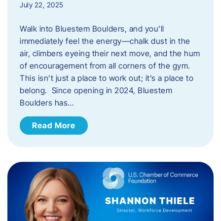
July 22, 2025
Walk into Bluestem Boulders, and you’ll
immediately feel the energy—chalk dust in the
air, climbers eyeing their next move, and the hum
of encouragement from all corners of the gym.
This isn’t just a place to work out; it’s a place to
belong. Since opening in 2024, Bluestem
Boulders has…
Read More