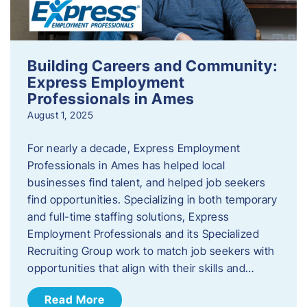
Building Careers and Community:
Express Employment
Professionals in Ames
August 1, 2025
For nearly a decade, Express Employment
Professionals in Ames has helped local
businesses find talent, and helped job seekers
find opportunities. Specializing in both temporary
and full-time staffing solutions, Express
Employment Professionals and its Specialized
Recruiting Group work to match job seekers with
opportunities that align with their skills and…
Read More