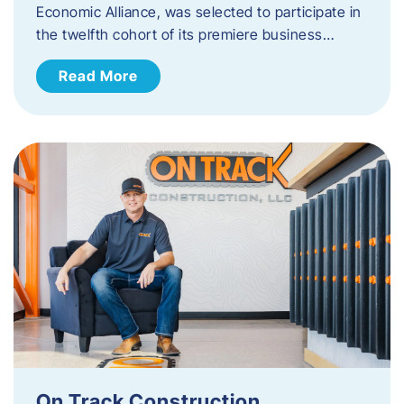
Economic Alliance, was selected to participate in
the twelfth cohort of its premiere business…
Read More
On Track Construction