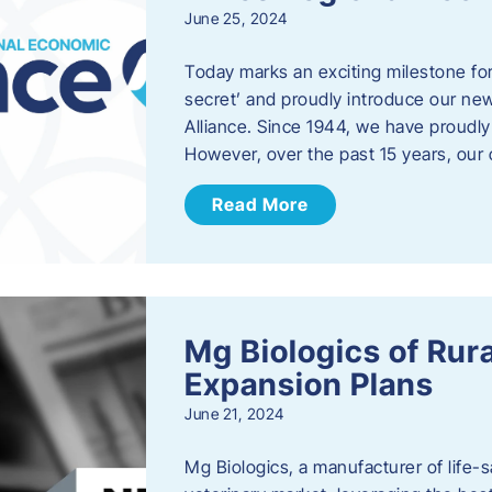
June 25, 2024
Today marks an exciting milestone fo
secret’ and proudly introduce our n
Alliance. Since 1944, we have proud
However, over the past 15 years, our 
Read More
Mg Biologics of Ru
Expansion Plans
June 21, 2024
Mg Biologics, a manufacturer of life-