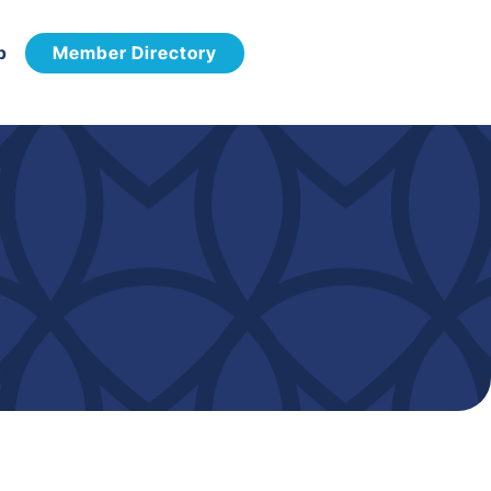
p
Member Directory