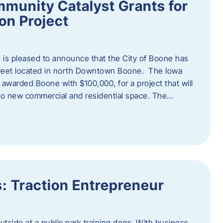
munity Catalyst Grants for
n Project
is pleased to announce that the City of Boone has
Street located in north Downtown Boone. The Iowa
warded Boone with $100,000, for a project that will
nto new commercial and residential space. The…
: Traction Entrepreneur
utside at a public park training dogs. With business