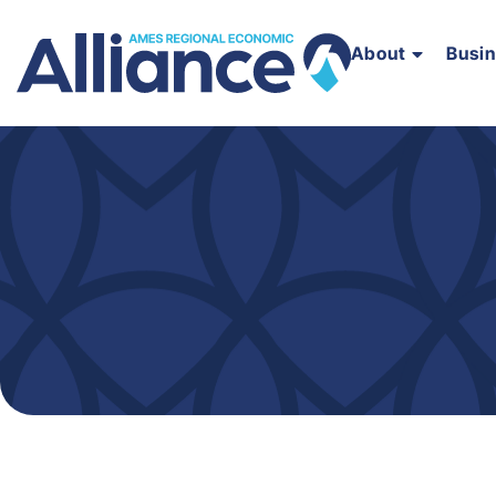
About
Busi