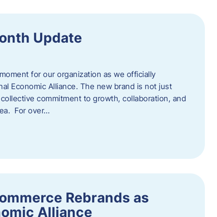
onth Update
 moment for our organization as we officially
l Economic Alliance. The new brand is not just
a collective commitment to growth, collaboration, and
rea. For over…
ommerce Rebrands as
omic Alliance