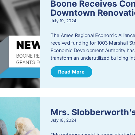
Boone Receives Com
Downtown Renovatio
July 19, 2024
The Ames Regional Economic Alliance 
received funding for 1003 Marshall 
Economic Development Authority has a
transform an underutilized building i
Read More
Mrs. Slobberworth’s
July 18, 2024
“My entrepreneurial journey started o