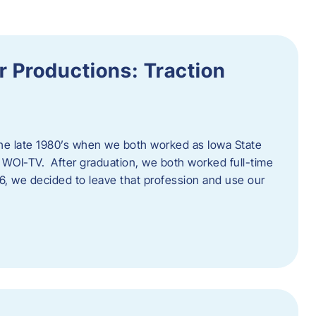
 Productions: Traction
he late 1980’s when we both worked as Iowa State
 WOI-TV. After graduation, we both worked full-time
996, we decided to leave that profession and use our