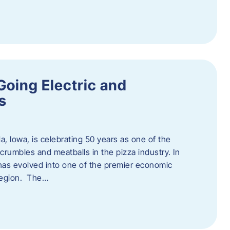
Going Electric and
s
a, Iowa, is celebrating 50 years as one of the
rumbles and meatballs in the pizza industry. In
at has evolved into one of the premier economic
region. The…