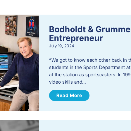
s
Bodholdt & Grummer
Entrepreneur
July 19, 2024
“We got to know each other back in t
students in the Sports Department at
at the station as sportscasters. In 1
video skills and…
Read More