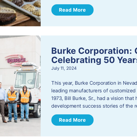
Read More
Burke Corporation: 
Celebrating 50 Year
July 11, 2024
This year, Burke Corporation in Nevad
leading manufacturers of customized c
1973, Bill Burke, Sr., had a vision th
development success stories of the 
Read More