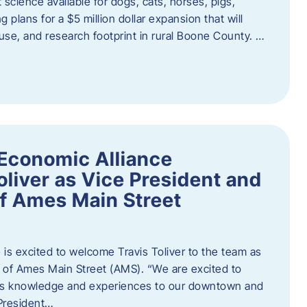
 science available for dogs, cats, horses, pigs,
 plans for a $5 million dollar expansion that will
se, and research footprint in rural Boone County. …
Economic Alliance
liver as Vice President and
of Ames Main Street
is excited to welcome Travis Toliver to the team as
 of Ames Main Street (AMS). ​“We are excited to
 his knowledge and experiences to our downtown and
 President…