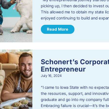
picking up, I then decided to invest o
This allowed me to obtain my state lic
enjoyed continuing to build and exp
Read More
Schonert’s Corporat
Entrepreneur
July 16, 2024
“I came to Iowa State with no expecta
the resources, support, and innovative
graduate and go into my company full 
Embracing failure is crucial—it’s the 