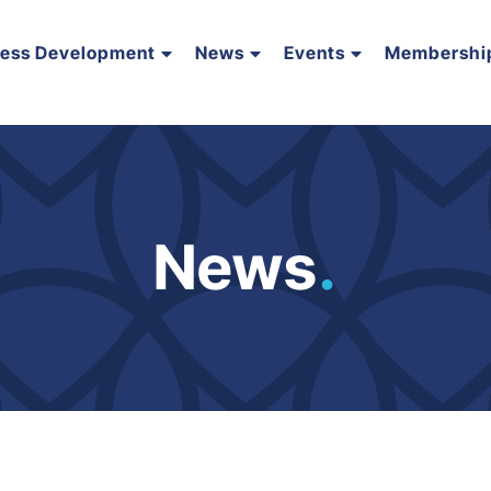
ness Development
News
Events
Membershi
News
.