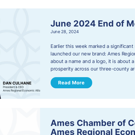
June 2024 End of M
June 28, 2024
Earlier this week marked a significant
launched our new brand: Ames Regiona
about a name and a logo, it is about 
prosperity across our three-county a
Read More
Ames Chamber of C
Ames Regional Econ