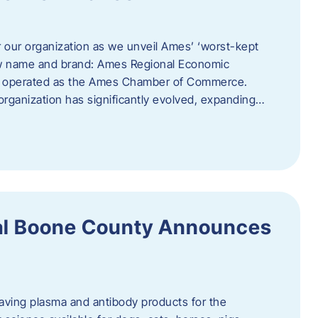
r our organization as we unveil Ames’ ‘worst-kept
ew name and brand: Ames Regional Economic
ly operated as the Ames Chamber of Commerce.
organization has significantly evolved, expanding…
ral Boone County Announces
saving plasma and antibody products for the