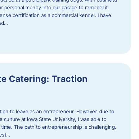
ur personal money into our garage to remodel it.
ense certification as a commercial kennel. I have
and…
e Catering: Traction
tion to leave as an entrepreneur. However, due to
 culture at Iowa State University, I was able to
time. The path to entrepreneurship is challenging.
best…