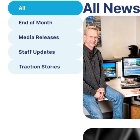
All New
All
End of Month
Media Releases
Staff Updates
Traction Stories