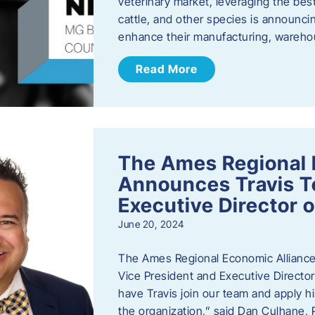
veterinary market, leveraging the best
cattle, and other species is announcing
enhance their manufacturing, warehou
Read More
The Ames Regional 
Announces Travis To
Executive Director 
June 20, 2024
The Ames Regional Economic Alliance 
Vice President and Executive Director
have Travis join our team and apply
the organization,” said Dan Culhane,