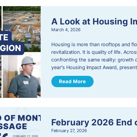
A Look at Housing 
March 4, 2026
Housing is more than rooftops and floo
revitalization. It is quality of life. A
confronting the same reality: growth 
year’s Housing Impact Award, presen
Read More
February 2026 End 
February 27, 2026