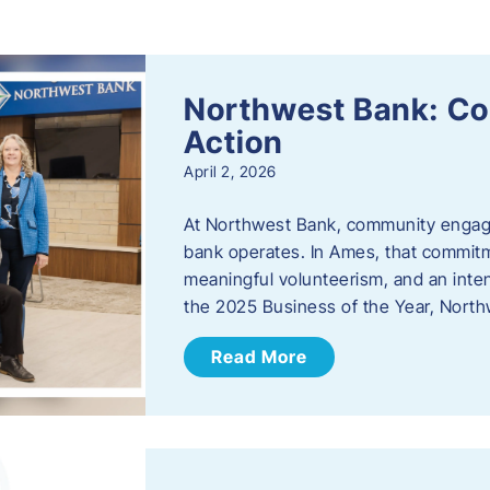
s
Northwest Bank: C
Action
April 2, 2026
At Northwest Bank, community engagemen
bank operates. In Ames, that commitm
meaningful volunteerism, and an inte
the 2025 Business of the Year, Nort
Read More