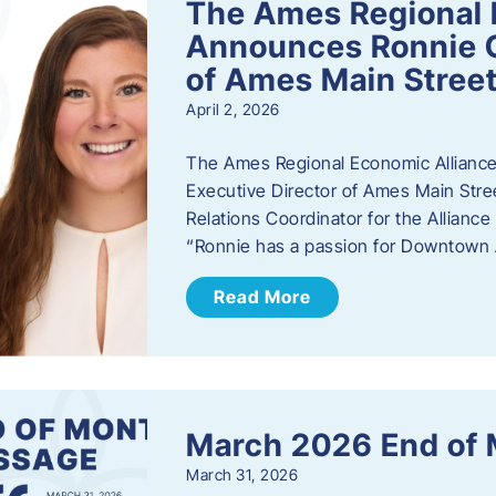
The Ames Regional 
Announces Ronnie O
of Ames Main Stree
April 2, 2026
The Ames Regional Economic Alliance
Executive Director of Ames Main Stre
Relations Coordinator for the Allianc
“Ronnie has a passion for Downtown A
Read More
March 2026 End of
March 31, 2026