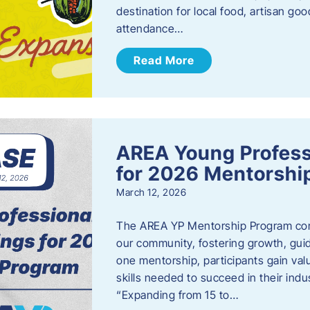
destination for local food, artisan g
attendance…
Read More
AREA Young Profess
for 2026 Mentorshi
March 12, 2026
The AREA YP Mentorship Program conn
our community, fostering growth, gu
one mentorship, participants gain val
skills needed to succeed in their ind
“Expanding from 15 to…