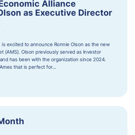
Economic Alliance
lson as Executive Director
t
 is excited to announce Ronnie Olson as the new
et (AMS). Olson previously served as Investor
e and has been with the organization since 2024.
mes that is perfect for…
 Month