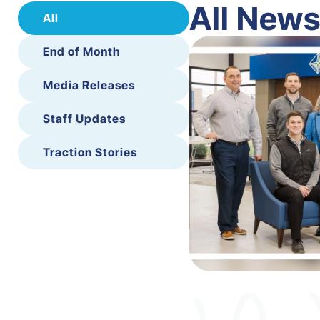
All New
All
End of Month
Media Releases
Staff Updates
Traction Stories