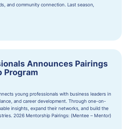
oods, and community connection. Last season,
ionals Announces Pairings
p Program
ects young professionals with business leaders in
idance, and career development. Through one-on-
uable insights, expand their networks, and build the
ustries. 2026 Mentorship Pairings: (Mentee – Mentor)