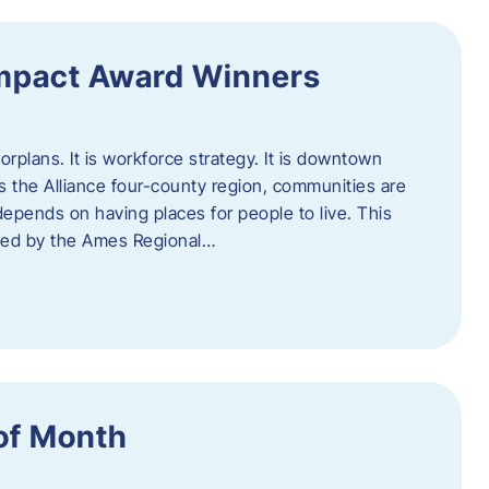
Impact Award Winners
rplans. It is workforce strategy. It is downtown
cross the Alliance four-county region, communities are
depends on having places for people to live. This
ted by the Ames Regional…
of Month