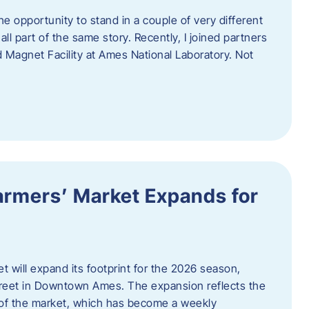
e opportunity to stand in a couple of very different
ll part of the same story. Recently, I joined partners
d Magnet Facility at Ames National Laboratory. Not
armers’ Market Expands for
 will expand its footprint for the 2026 season,
treet in Downtown Ames. The expansion reflects the
of the market, which has become a weekly