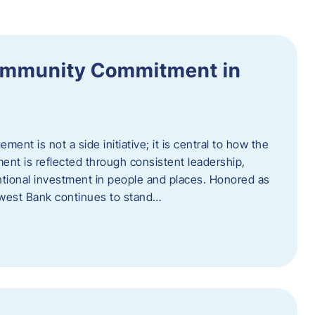
ommunity Commitment in
t is not a side initiative; it is central to how the
ent is reflected through consistent leadership,
ntional investment in people and places. Honored as
hwest Bank continues to stand…