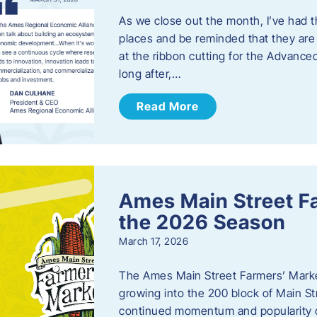
As we close out the month, I’ve had th
places and be reminded that they are a
at the ribbon cutting for the Advance
long after,…
Read More
Ames Main Street F
the 2026 Season
March 17, 2026
The Ames Main Street Farmers’ Market
growing into the 200 block of Main S
continued momentum and popularity 