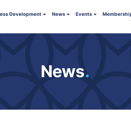
ness Development
News
Events
Membershi
News
.