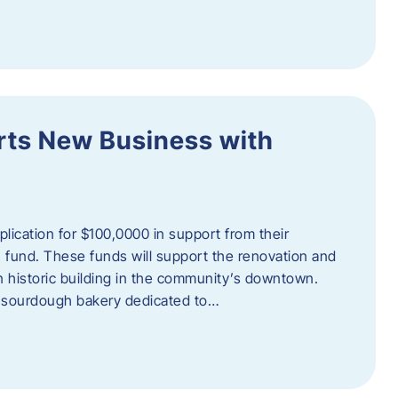
orts New Business with
plication for $100,0000 in support from their
fund. These funds will support the renovation and
n historic building in the community’s downtown.
 sourdough bakery dedicated to…