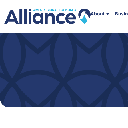
About
Busi