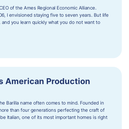
as CEO of the Ames Regional Economic Alliance.
06, I envisioned staying five to seven years. But life
, and you learn quickly what you do not want to
a’s American Production
 the Barilla name often comes to mind. Founded in
 more than four generations perfecting the craft of
be Italian, one of its most important homes is right