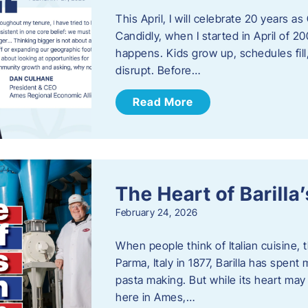
This April, I will celebrate 20 years 
Candidly, when I started in April of 20
happens. Kids grow up, schedules fill
disrupt. Before…
Read More
The Heart of Barill
February 24, 2026
When people think of Italian cuisine,
Parma, Italy in 1877, Barilla has spent
pasta making. But while its heart may 
here in Ames,…