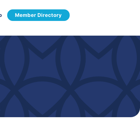
p
Member Directory