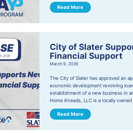
Read More
City of Slater Supp
Financial Support
March 9, 2026
The City of Slater has approved an ap
economic development revolving loan 
establishment of a new business in a
Home Kneads, LLC is a locally owned
Read More