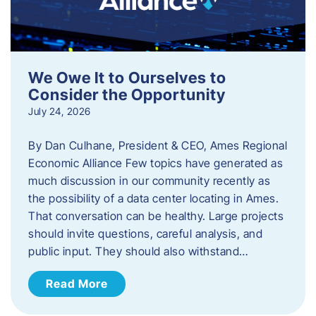
We Owe It to Ourselves to
Consider the Opportunity
July 24, 2026
By Dan Culhane, President & CEO, Ames Regional
Economic Alliance Few topics have generated as
much discussion in our community recently as
the possibility of a data center locating in Ames.
That conversation can be healthy. Large projects
should invite questions, careful analysis, and
public input. They should also withstand…
Read More