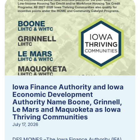
Iowa Finance Authority and Iowa
Economic Development
Authority Name Boone, Grinnell,
Le Mars and Maquoketa as Iowa
Thriving Communities
July 17, 2026
DES MOINES –The Iowa Finance Authority (IFA)