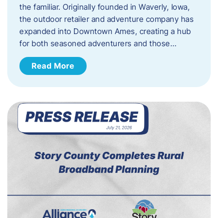
the familiar. Originally founded in Waverly, Iowa,
the outdoor retailer and adventure company has
expanded into Downtown Ames, creating a hub
for both seasoned adventurers and those…
Read More