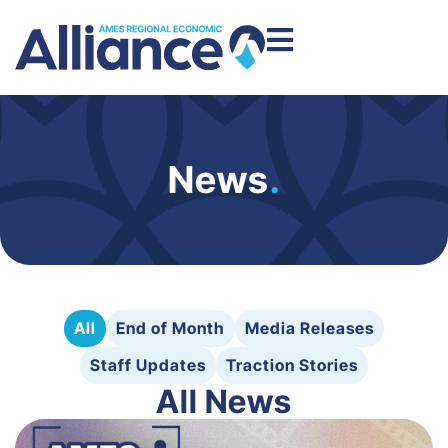
News
.
All
End of Month
Media Releases
Staff Updates
Traction Stories
All News