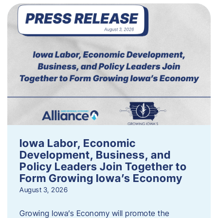
Iowa Labor, Economic
Development, Business, and
Policy Leaders Join Together to
Form Growing Iowa’s Economy
August 3, 2026
Growing Iowa’s Economy will promote the