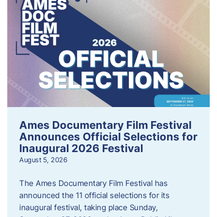
Ames Documentary Film Festival
Announces Official Selections for
Inaugural 2026 Festival
August 5, 2026
The Ames Documentary Film Festival has
announced the 11 official selections for its
inaugural festival, taking place Sunday,