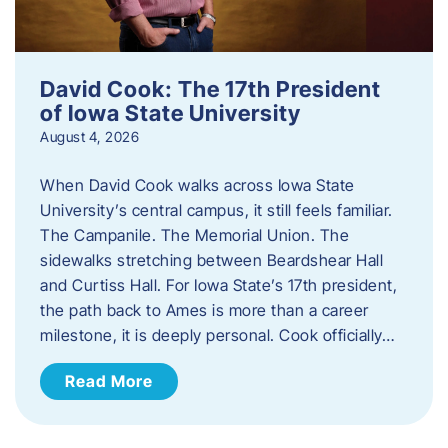
David Cook: The 17th President
of Iowa State University
August 4, 2026
When David Cook walks across Iowa State
University’s central campus, it still feels familiar.
The Campanile. The Memorial Union. The
sidewalks stretching between Beardshear Hall
and Curtiss Hall. For Iowa State’s 17th president,
the path back to Ames is more than a career
milestone, it is deeply personal. Cook officially…
Read More