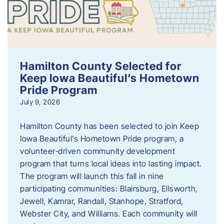
Hamilton County Selected for
Keep Iowa Beautiful’s Hometown
Pride Program
July 9, 2026
Hamilton County has been selected to join Keep
Iowa Beautiful’s Hometown Pride program, a
volunteer‑driven community development
program that turns local ideas into lasting impact.
The program will launch this fall in nine
participating communities: Blairsburg, Ellsworth,
Jewell, Kamrar, Randall, Stanhope, Stratford,
Webster City, and Williams. Each community will