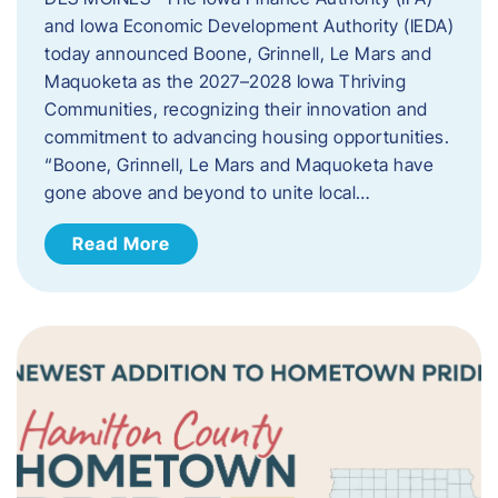
and Iowa Economic Development Authority (IEDA)
today announced Boone, Grinnell, Le Mars and
Maquoketa as the 2027–2028 Iowa Thriving
Communities, recognizing their innovation and
commitment to advancing housing opportunities.
“Boone, Grinnell, Le Mars and Maquoketa have
gone above and beyond to unite local…
Read More