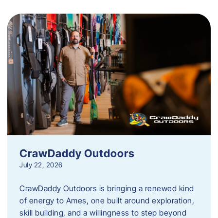
CrawDaddy Outdoors
July 22, 2026
CrawDaddy Outdoors is bringing a renewed kind
of energy to Ames, one built around exploration,
skill building, and a willingness to step beyond