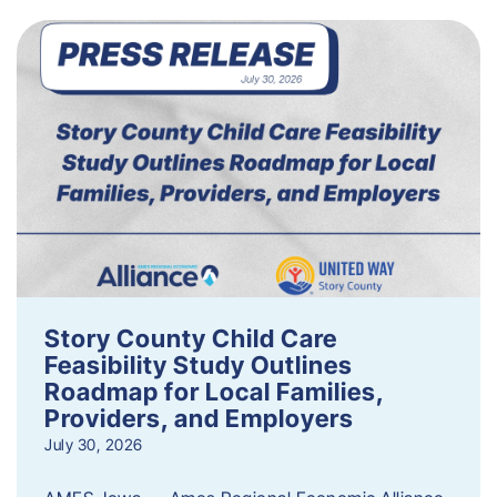
Story County Child Care
Feasibility Study Outlines
Roadmap for Local Families,
Providers, and Employers
July 30, 2026