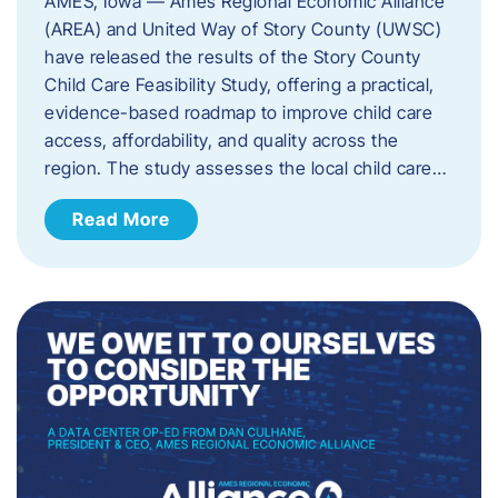
AMES, Iowa — Ames Regional Economic Alliance
(AREA) and United Way of Story County (UWSC)
have released the results of the Story County
Child Care Feasibility Study, offering a practical,
evidence-based roadmap to improve child care
access, affordability, and quality across the
region. The study assesses the local child care…
Read More