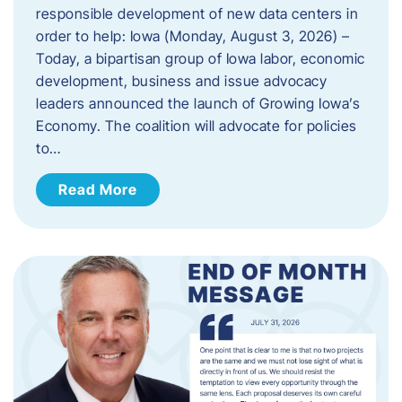
responsible development of new data centers in
order to help: Iowa (Monday, August 3, 2026) –
Today, a bipartisan group of Iowa labor, economic
development, business and issue advocacy
leaders announced the launch of Growing Iowa’s
Economy. The coalition will advocate for policies
to…
Read More