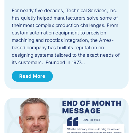
For nearly five decades, Technical Services, Inc.
has quietly helped manufacturers solve some of
their most complex production challenges. From
custom automation equipment to precision
machining and robotics integration, the Ames-
based company has built its reputation on
designing systems tailored to the exact needs of
its customers. Founded in 1977…
Read More