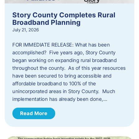
Story County Completes Rural
Broadband Planning
July 21, 2026
FOR IMMEDIATE RELEASE: What has been
accomplished? Five years ago, Story County
began working on expanding rural broadband
throughout the county. As of this year resources
have been secured to bring accessible and
affordable broadband to 100% of the
unincorporated areas in Story County. Much
implementation has already been done,…
Read More