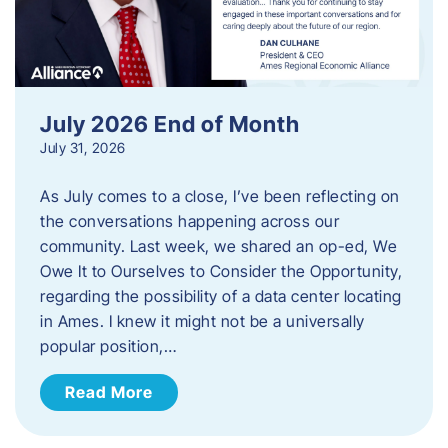
July 2026 End of Month
July 31, 2026
As July comes to a close, I’ve been reflecting on
the conversations happening across our
community. Last week, we shared an op-ed, We
Owe It to Ourselves to Consider the Opportunity,
regarding the possibility of a data center locating
in Ames. I knew it might not be a universally
popular position,…
Read More