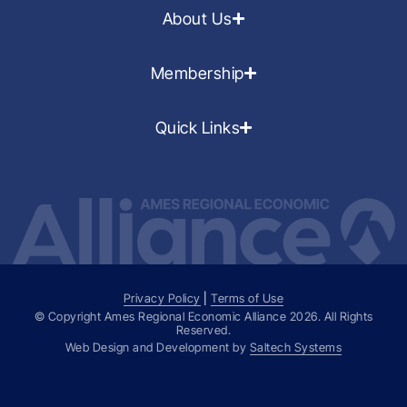
About Us
Membership
Quick Links
Privacy Policy
|
Terms of Use
© Copyright Ames Regional Economic Alliance
2026
. All Rights
Reserved.
Web Design and Development by
Saltech Systems