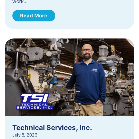
work…
Read More
Technical Services, Inc.
July 8, 2026