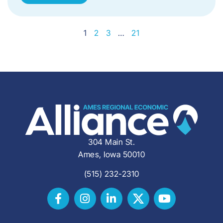
1
2
3
…
21
304 Main St.
Ames, Iowa 50010
(515) 232-2310