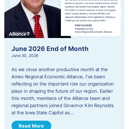
June 2026 End of Month
June 30, 2026
As we close another productive month at the
Ames Regional Economic Alliance, I’ve been
reflecting on the important role our organization
plays in shaping the future of our region. Earlier
this month, members of the Alliance team and
regional partners joined Governor Kim Reynolds
at the Iowa State Capitol as…
Read More