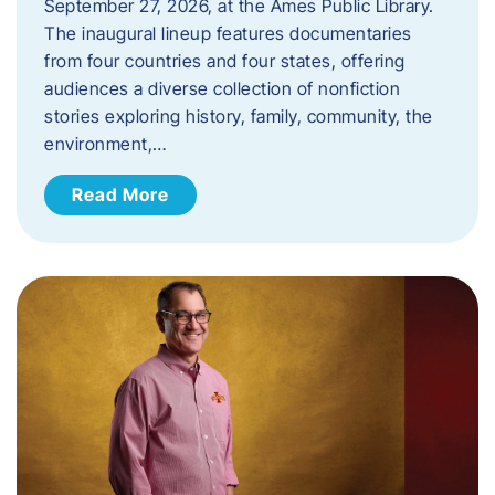
September 27, 2026, at the Ames Public Library.
The inaugural lineup features documentaries
from four countries and four states, offering
audiences a diverse collection of nonfiction
stories exploring history, family, community, the
environment,…
Read More