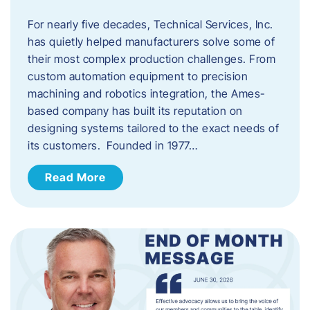
For nearly five decades, Technical Services, Inc.
has quietly helped manufacturers solve some of
their most complex production challenges. From
custom automation equipment to precision
machining and robotics integration, the Ames-
based company has built its reputation on
designing systems tailored to the exact needs of
its customers. Founded in 1977…
Read More