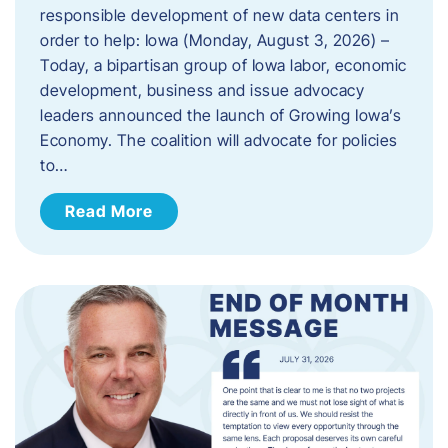
responsible development of new data centers in
order to help: Iowa (Monday, August 3, 2026) –
Today, a bipartisan group of Iowa labor, economic
development, business and issue advocacy
leaders announced the launch of Growing Iowa’s
Economy. The coalition will advocate for policies
to…
Read More