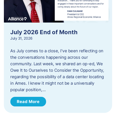
July 2026 End of Month
July 31, 2026
As July comes to a close, I’ve been reflecting on
the conversations happening across our
community. Last week, we shared an op-ed, We
Owe It to Ourselves to Consider the Opportunity,
regarding the possibility of a data center locating
in Ames. I knew it might not be a universally
popular position,…
Read More