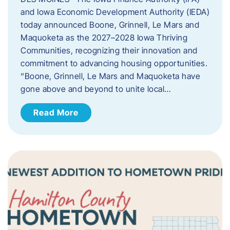
and Iowa Economic Development Authority (IEDA)
today announced Boone, Grinnell, Le Mars and
Maquoketa as the 2027–2028 Iowa Thriving
Communities, recognizing their innovation and
commitment to advancing housing opportunities.
“Boone, Grinnell, Le Mars and Maquoketa have
gone above and beyond to unite local…
Read More