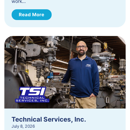
work…
Read More
Technical Services, Inc.
July 8, 2026