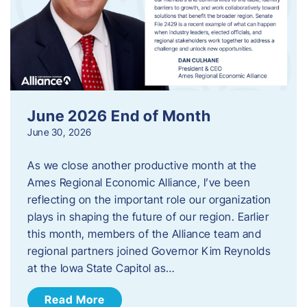
June 2026 End of Month
June 30, 2026
As we close another productive month at the
Ames Regional Economic Alliance, I’ve been
reflecting on the important role our organization
plays in shaping the future of our region. Earlier
this month, members of the Alliance team and
regional partners joined Governor Kim Reynolds
at the Iowa State Capitol as…
Read More