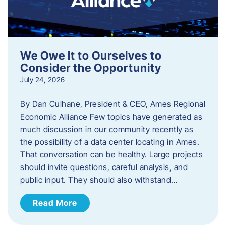
We Owe It to Ourselves to
Consider the Opportunity
July 24, 2026
By Dan Culhane, President & CEO, Ames Regional
Economic Alliance Few topics have generated as
much discussion in our community recently as
the possibility of a data center locating in Ames.
That conversation can be healthy. Large projects
should invite questions, careful analysis, and
public input. They should also withstand…
Read More