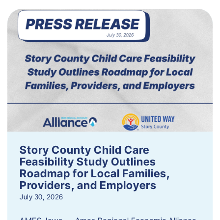
Story County Child Care
Feasibility Study Outlines
Roadmap for Local Families,
Providers, and Employers
July 30, 2026