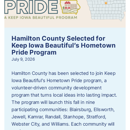
Hamilton County Selected for
Keep Iowa Beautiful’s Hometown
Pride Program
July 9, 2026
Hamilton County has been selected to join Keep
Iowa Beautiful’s Hometown Pride program, a
volunteer‑driven community development
program that turns local ideas into lasting impact.
The program will launch this fall in nine
participating communities: Blairsburg, Ellsworth,
Jewell, Kamrar, Randall, Stanhope, Stratford,
Webster City, and Williams. Each community will