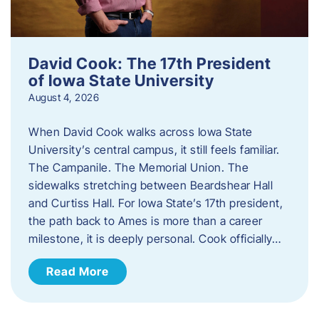
David Cook: The 17th President
of Iowa State University
August 4, 2026
When David Cook walks across Iowa State
University’s central campus, it still feels familiar.
The Campanile. The Memorial Union. The
sidewalks stretching between Beardshear Hall
and Curtiss Hall. For Iowa State’s 17th president,
the path back to Ames is more than a career
milestone, it is deeply personal. Cook officially…
Read More