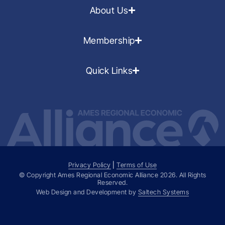
About Us
Membership
Quick Links
Privacy Policy
|
Terms of Use
© Copyright Ames Regional Economic Alliance
2026
. All Rights
Reserved.
Web Design and Development by
Saltech Systems