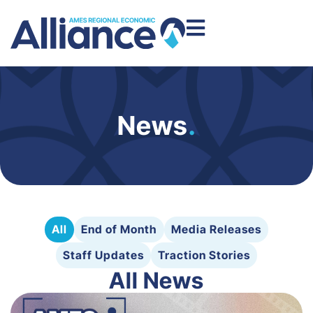
News
.
All
End of Month
Media Releases
Staff Updates
Traction Stories
All News