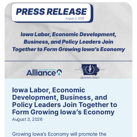
Iowa Labor, Economic
Development, Business, and
Policy Leaders Join Together to
Form Growing Iowa’s Economy
August 3, 2026
Growing Iowa’s Economy will promote the