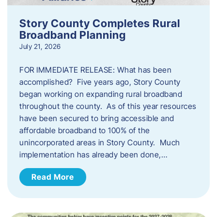
Story County Completes Rural
Broadband Planning
July 21, 2026
FOR IMMEDIATE RELEASE: What has been
accomplished? Five years ago, Story County
began working on expanding rural broadband
throughout the county. As of this year resources
have been secured to bring accessible and
affordable broadband to 100% of the
unincorporated areas in Story County. Much
implementation has already been done,…
Read More