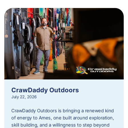
CrawDaddy Outdoors
July 22, 2026
CrawDaddy Outdoors is bringing a renewed kind
of energy to Ames, one built around exploration,
skill building, and a willingness to step beyond