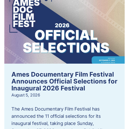
Ames Documentary Film Festival
Announces Official Selections for
Inaugural 2026 Festival
August 5, 2026
The Ames Documentary Film Festival has
announced the 11 official selections for its
inaugural festival, taking place Sunday,