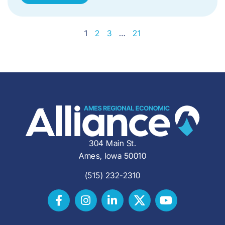
1
2
3
…
21
304 Main St.
Ames, Iowa 50010
(515) 232-2310