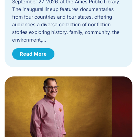
September 27, 2026, at the Ames Public Library.
The inaugural lineup features documentaries
from four countries and four states, offering
audiences a diverse collection of nonfiction
stories exploring history, family, community, the
environment,…
Read More