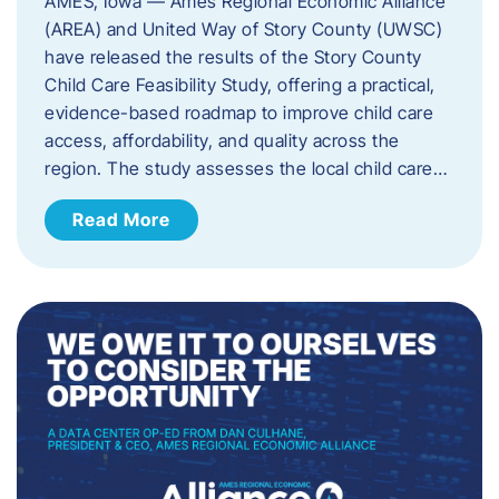
AMES, Iowa — Ames Regional Economic Alliance
(AREA) and United Way of Story County (UWSC)
have released the results of the Story County
Child Care Feasibility Study, offering a practical,
evidence-based roadmap to improve child care
access, affordability, and quality across the
region. The study assesses the local child care…
Read More