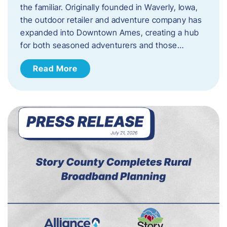
the familiar. Originally founded in Waverly, Iowa,
the outdoor retailer and adventure company has
expanded into Downtown Ames, creating a hub
for both seasoned adventurers and those…
Read More