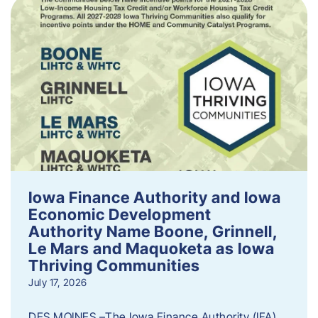
Iowa Finance Authority and Iowa
Economic Development
Authority Name Boone, Grinnell,
Le Mars and Maquoketa as Iowa
Thriving Communities
July 17, 2026
DES MOINES –The Iowa Finance Authority (IFA)