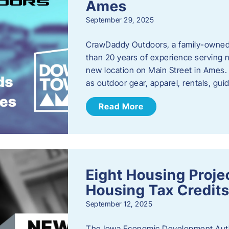
Ames
September 29, 2025
CrawDaddy Outdoors, a family-owned 
than 20 years of experience serving n
new location on Main Street in Ames. 
as outdoor gear, apparel, rentals, gu
Read More
Eight Housing Proj
Housing Tax Credits
September 12, 2025
The Iowa Economic Development Autho