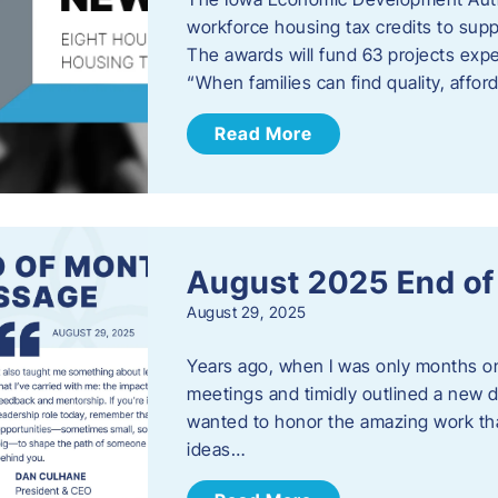
workforce housing tax credits to sup
The awards will fund 63 projects expe
“When families can find quality, aff
Read More
August 2025 End o
August 29, 2025
Years ago, when I was only months on 
meetings and timidly outlined a new di
wanted to honor the amazing work that
ideas…