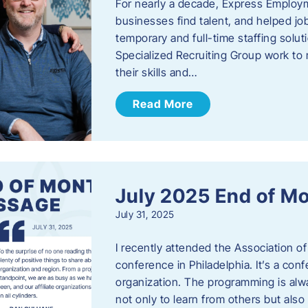
For nearly a decade, Express Employm
businesses find talent, and helped job
temporary and full-time staffing solu
Specialized Recruiting Group work to 
their skills and…
Read More
July 2025 End of M
July 31, 2025
I recently attended the Association
conference in Philadelphia. It’s a conf
organization. The programming is alwa
not only to learn from others but also