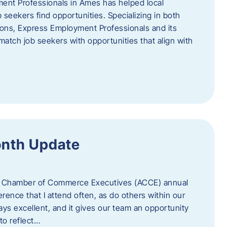
ent Professionals in Ames has helped local
 seekers find opportunities. Specializing in both
tions, Express Employment Professionals and its
match job seekers with opportunities that align with
onth Update
 of Chamber of Commerce Executives (ACCE) annual
erence that I attend often, as do others within our
ys excellent, and it gives our team an opportunity
 to reflect…