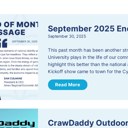
s
September 2025 En
September 30, 2025
This past month has been another stro
University plays in the life of our c
highlight this better than the nation
Kickoff show came to town for the C
Read More
CrawDaddy Outdoor