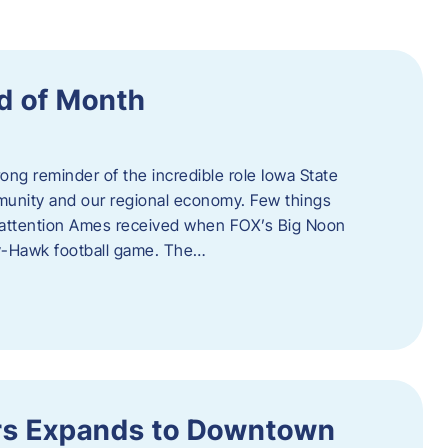
d of Month
ng reminder of the incredible role Iowa State
ommunity and our regional economy. Few things
al attention Ames received when FOX’s Big Noon
y-Hawk football game. The…
s Expands to Downtown