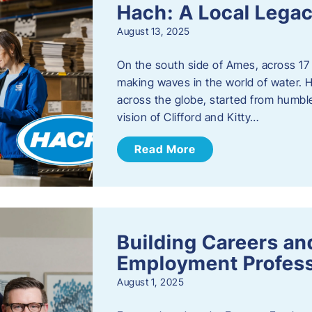
Hach: A Local Legac
August 13, 2025
On the south side of Ames, across 17 
making waves in the world of water. 
across the globe, started from humbl
vision of Clifford and Kitty…
Read More
Building Careers a
Employment Profess
August 1, 2025