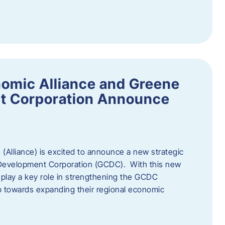
omic Alliance and Greene
t Corporation Announce
(Alliance) is excited to announce a new strategic
 Development Corporation (GCDC). With this new
ll play a key role in strengthening the GCDC
ep towards expanding their regional economic