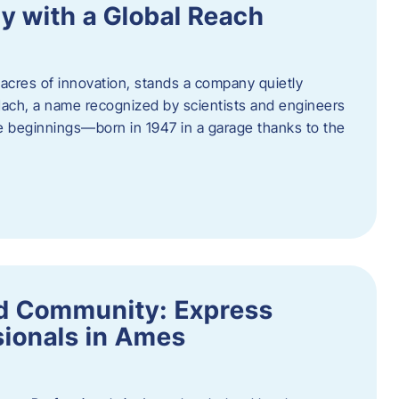
y with a Global Reach
acres of innovation, stands a company quietly
Hach, a name recognized by scientists and engineers
e beginnings—born in 1947 in a garage thanks to the
nd Community: Express
ionals in Ames