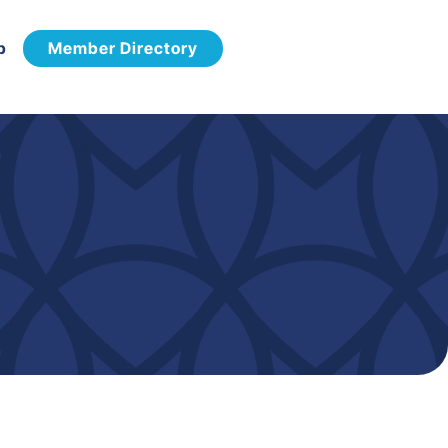
p
Member Directory