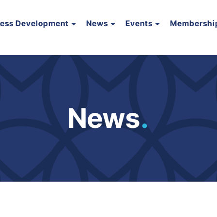
ness Development
News
Events
Membershi
News
.