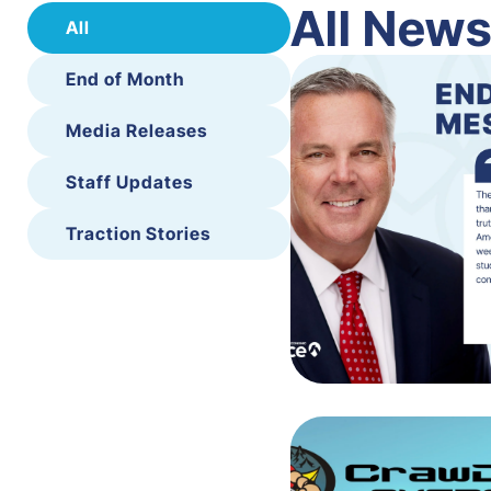
All New
All
End of Month
Media Releases
Staff Updates
Traction Stories