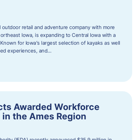
outdoor retail and adventure company with more
ortheast Iowa, is expanding to Central Iowa with a
Known for Iowa’s largest selection of kayaks as well
ided experiences, and…
ects Awarded Workforce
 in the Ames Region
rity (IEDA) recently announced $35.9 million in