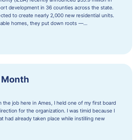
port development in 36 counties across the state.
cted to create nearly 2,000 new residential units.
ordable homes, they put down roots —…
f Month
the job here in Ames, I held one of my first board
rection for the organization. I was timid because I
 had already taken place while instilling new