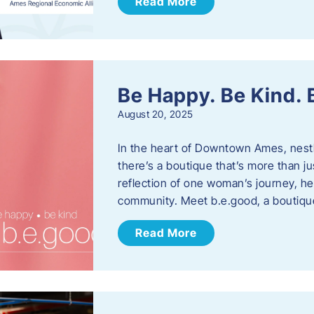
Read More
Be Happy. Be Kind.
August 20, 2025
In the heart of Downtown Ames, nest
there’s a boutique that’s more than ju
reflection of one woman’s journey, he
community. Meet b.e.good, a boutiq
Read More