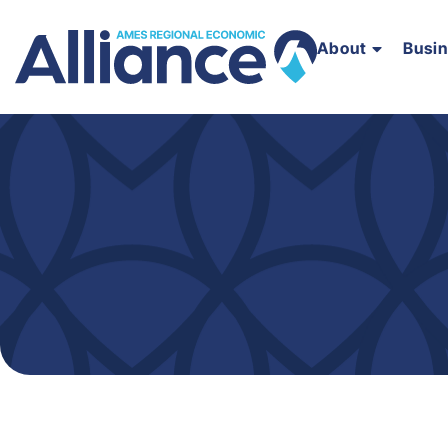
About
Busi