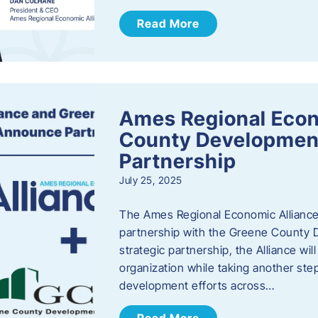
Read More
Ames Regional Econ
County Developmen
Partnership
July 25, 2025
The Ames Regional Economic Alliance 
partnership with the Greene County
strategic partnership, the Alliance wi
organization while taking another st
development efforts across…