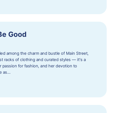
 Be Good
led among the charm and bustle of Main Street,
st racks of clothing and curated styles — it’s a
r passion for fashion, and her devotion to
ue as…