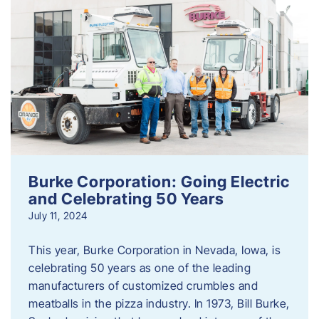
Burke Corporation: Going Electric
and Celebrating 50 Years
July 11, 2024
This year, Burke Corporation in Nevada, Iowa, is
celebrating 50 years as one of the leading
manufacturers of customized crumbles and
meatballs in the pizza industry. In 1973, Bill Burke,