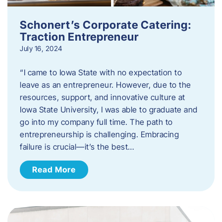
Schonert’s Corporate Catering:
Traction Entrepreneur
July 16, 2024
“I came to Iowa State with no expectation to
leave as an entrepreneur. However, due to the
resources, support, and innovative culture at
Iowa State University, I was able to graduate and
go into my company full time. The path to
entrepreneurship is challenging. Embracing
failure is crucial—it’s the best…
Read More