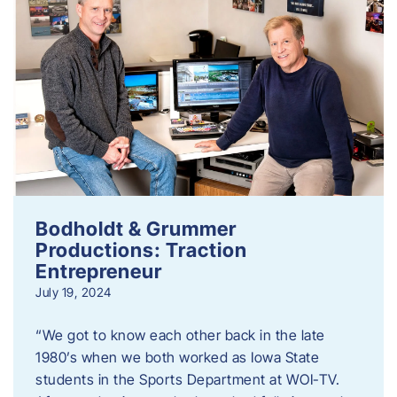
Bodholdt & Grummer
Productions: Traction
Entrepreneur
July 19, 2024
“We got to know each other back in the late
1980’s when we both worked as Iowa State
students in the Sports Department at WOI-TV.