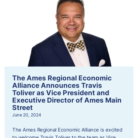
The Ames Regional Economic
Alliance Announces Travis
Toliver as Vice President and
Executive Director of Ames Main
Street
June 20, 2024
The Ames Regional Economic Alliance is excited
to welcome Travis Toliver to the team as Vice