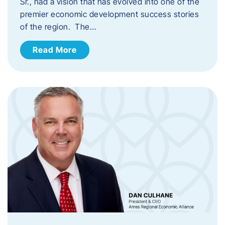
Sr., had a vision that has evolved into one of the
premier economic development success stories
of the region. The…
Read More