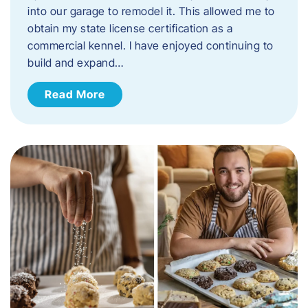
into our garage to remodel it. This allowed me to
obtain my state license certification as a
commercial kennel. I have enjoyed continuing to
build and expand…
Read More