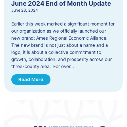
June 2024 End of Month Update
June 28, 2024
Earlier this week marked a significant moment for
our organization as we officially launched our
new brand: Ames Regional Economic Alliance.
The new brand is not just about a name and a
logo, it is about a collective commitment to
growth, collaboration, and prosperity across our
three-county area. For over…
Read More