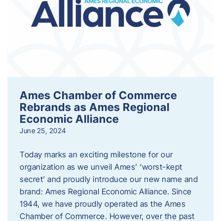
Ames Chamber of Commerce
Rebrands as Ames Regional
Economic Alliance
June 25, 2024
Today marks an exciting milestone for our
organization as we unveil Ames’ ‘worst-kept
secret’ and proudly introduce our new name and
brand: Ames Regional Economic Alliance. Since
1944, we have proudly operated as the Ames
Chamber of Commerce. However, over the past