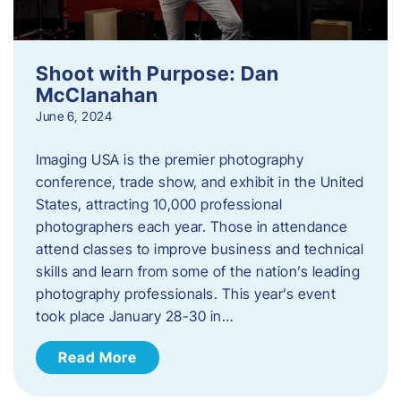
Shoot with Purpose: Dan
McClanahan
June 6, 2024
Imaging USA is the premier photography
conference, trade show, and exhibit in the United
States, attracting 10,000 professional
photographers each year. Those in attendance
attend classes to improve business and technical
skills and learn from some of the nation’s leading
photography professionals. This year’s event
took place January 28-30 in…
Read More