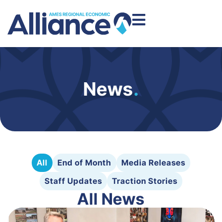
News
.
All
End of Month
Media Releases
Staff Updates
Traction Stories
All News