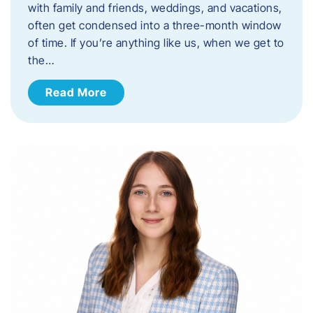
with family and friends, weddings, and vacations,
often get condensed into a three-month window
of time. If you’re anything like us, when we get to
the…
Read More