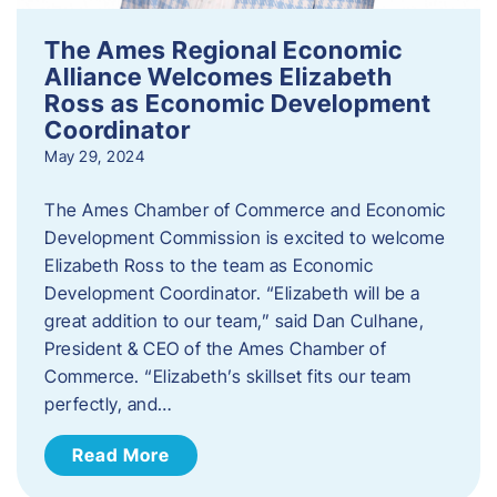
The Ames Regional Economic
Alliance Welcomes Elizabeth
Ross as Economic Development
Coordinator
May 29, 2024
The Ames Chamber of Commerce and Economic
Development Commission is excited to welcome
Elizabeth Ross to the team as Economic
Development Coordinator. “Elizabeth will be a
great addition to our team,” said Dan Culhane,
President & CEO of the Ames Chamber of
Commerce. “Elizabeth’s skillset fits our team
perfectly, and…
Read More