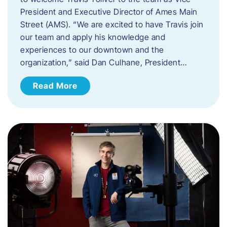
President and Executive Director of Ames Main
Street (AMS). ​“We are excited to have Travis join
our team and apply his knowledge and
experiences to our downtown and the
organization,” said Dan Culhane, President…
Read More