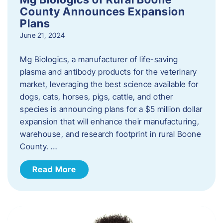
County Announces Expansion
Plans
June 21, 2024
Mg Biologics, a manufacturer of life-saving
plasma and antibody products for the veterinary
market, leveraging the best science available for
dogs, cats, horses, pigs, cattle, and other
species is announcing plans for a $5 million dollar
expansion that will enhance their manufacturing,
warehouse, and research footprint in rural Boone
County. …
Read More