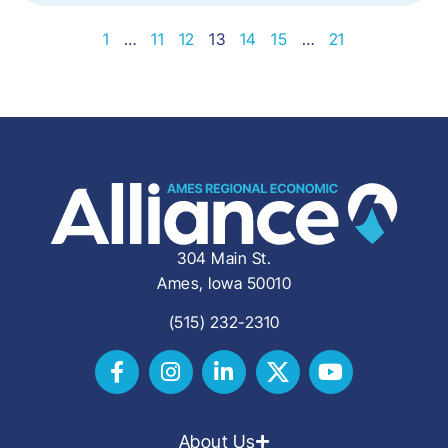
1
…
11
12
13
14
15
…
21
304 Main St.
Ames, Iowa 50010
(515) 232-2310
About Us