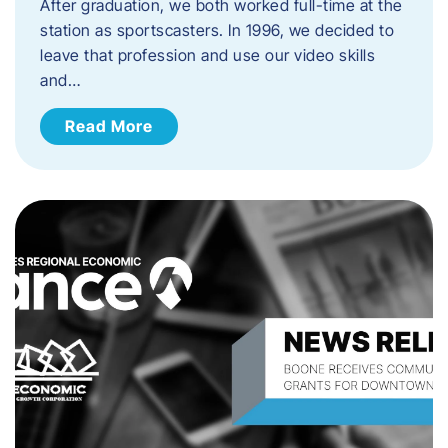
After graduation, we both worked full-time at the
station as sportscasters. In 1996, we decided to
leave that profession and use our video skills
and…
Read More