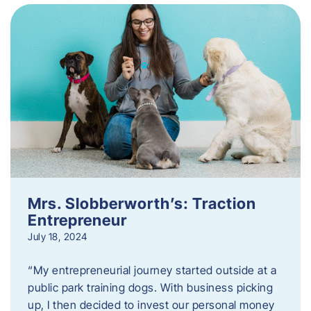
Mrs. Slobberworth’s: Traction
Entrepreneur
July 18, 2024
“My entrepreneurial journey started outside at a
public park training dogs. With business picking
up, I then decided to invest our personal money