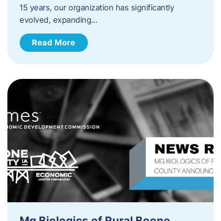
15 years, our organization has significantly
evolved, expanding…
Read More
Mg Biologics of Rural Boone