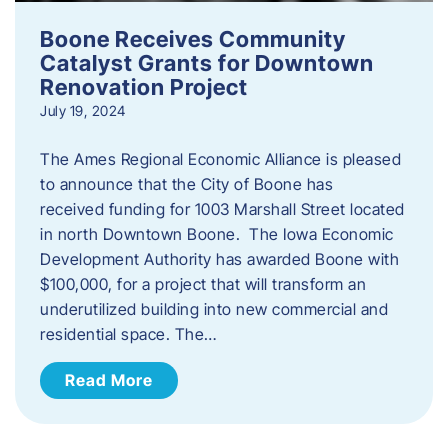
Boone Receives Community
Catalyst Grants for Downtown
Renovation Project
July 19, 2024
The Ames Regional Economic Alliance is pleased
to announce that the City of Boone has
received funding for 1003 Marshall Street located
in north Downtown Boone. The Iowa Economic
Development Authority has awarded Boone with
$100,000, for a project that will transform an
underutilized building into new commercial and
residential space. The…
Read More