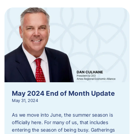
May 2024 End of Month Update
May 31, 2024
As we move into June, the summer season is
officially here. For many of us, that includes
entering the season of being busy. Gatherings