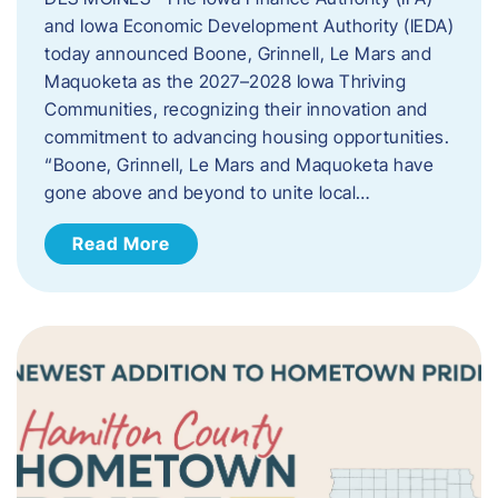
and Iowa Economic Development Authority (IEDA)
today announced Boone, Grinnell, Le Mars and
Maquoketa as the 2027–2028 Iowa Thriving
Communities, recognizing their innovation and
commitment to advancing housing opportunities.
“Boone, Grinnell, Le Mars and Maquoketa have
gone above and beyond to unite local…
Read More