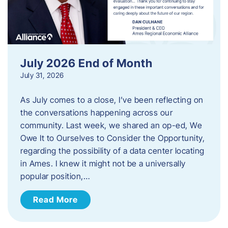
July 2026 End of Month
July 31, 2026
As July comes to a close, I’ve been reflecting on
the conversations happening across our
community. Last week, we shared an op-ed, We
Owe It to Ourselves to Consider the Opportunity,
regarding the possibility of a data center locating
in Ames. I knew it might not be a universally
popular position,…
Read More