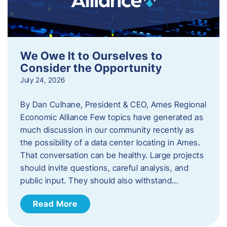
We Owe It to Ourselves to
Consider the Opportunity
July 24, 2026
By Dan Culhane, President & CEO, Ames Regional
Economic Alliance Few topics have generated as
much discussion in our community recently as
the possibility of a data center locating in Ames.
That conversation can be healthy. Large projects
should invite questions, careful analysis, and
public input. They should also withstand…
Read More