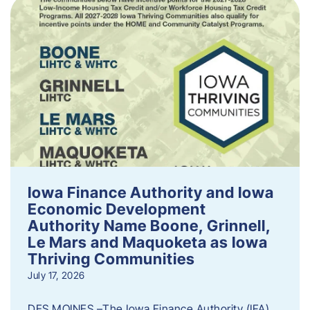
Iowa Finance Authority and Iowa
Economic Development
Authority Name Boone, Grinnell,
Le Mars and Maquoketa as Iowa
Thriving Communities
July 17, 2026
DES MOINES –The Iowa Finance Authority (IFA)