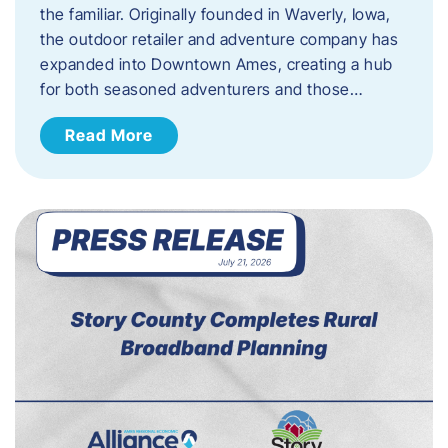
the familiar. Originally founded in Waverly, Iowa,
the outdoor retailer and adventure company has
expanded into Downtown Ames, creating a hub
for both seasoned adventurers and those…
Read More