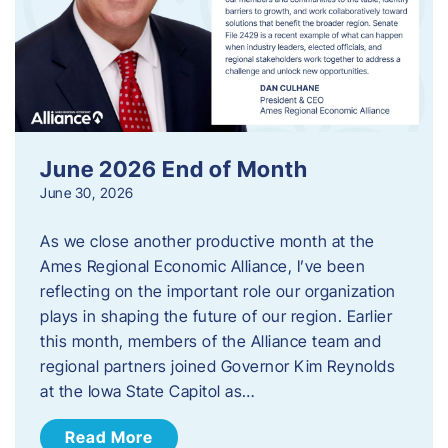
June 2026 End of Month
June 30, 2026
As we close another productive month at the
Ames Regional Economic Alliance, I’ve been
reflecting on the important role our organization
plays in shaping the future of our region. Earlier
this month, members of the Alliance team and
regional partners joined Governor Kim Reynolds
at the Iowa State Capitol as…
Read More