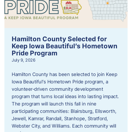
Hamilton County Selected for
Keep Iowa Beautiful’s Hometown
Pride Program
July 9, 2026
Hamilton County has been selected to join Keep
Iowa Beautiful’s Hometown Pride program, a
volunteer‑driven community development
program that turns local ideas into lasting impact.
The program will launch this fall in nine
participating communities: Blairsburg, Ellsworth,
Jewell, Kamrar, Randall, Stanhope, Stratford,
Webster City, and Williams. Each community will