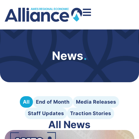
News
.
All
End of Month
Media Releases
Staff Updates
Traction Stories
All News