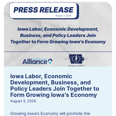
Iowa Labor, Economic
Development, Business, and
Policy Leaders Join Together to
Form Growing Iowa’s Economy
August 3, 2026
Growing Iowa’s Economy will promote the