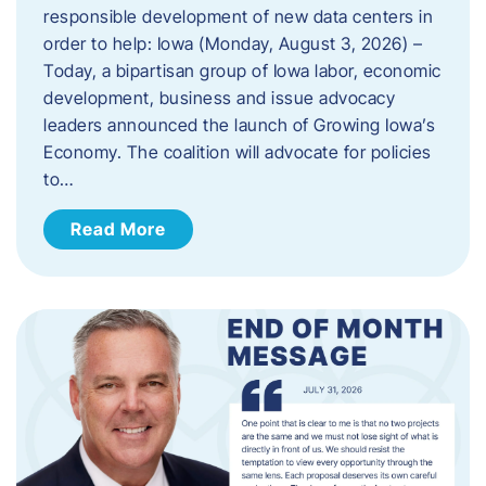
responsible development of new data centers in
order to help: Iowa (Monday, August 3, 2026) –
Today, a bipartisan group of Iowa labor, economic
development, business and issue advocacy
leaders announced the launch of Growing Iowa’s
Economy. The coalition will advocate for policies
to…
Read More