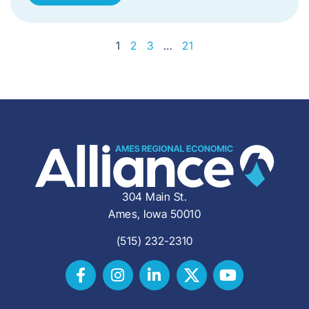
1
2
3
…
21
304 Main St.
Ames, Iowa 50010
(515) 232-2310