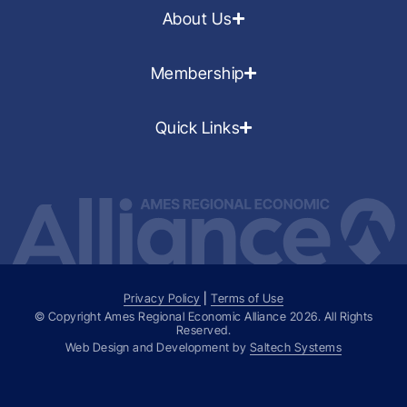
About Us
Membership
Quick Links
Privacy Policy
|
Terms of Use
© Copyright Ames Regional Economic Alliance
2026
. All Rights
Reserved.
Web Design and Development by
Saltech Systems