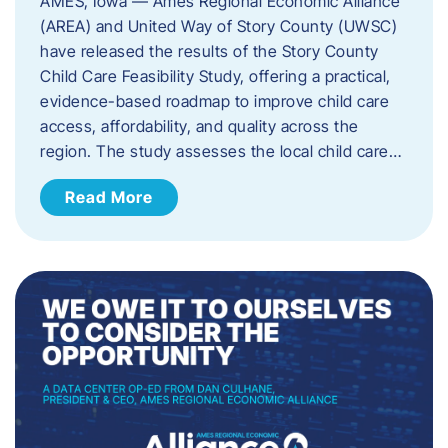
AMES, Iowa — Ames Regional Economic Alliance
(AREA) and United Way of Story County (UWSC)
have released the results of the Story County
Child Care Feasibility Study, offering a practical,
evidence-based roadmap to improve child care
access, affordability, and quality across the
region. The study assesses the local child care…
Read More