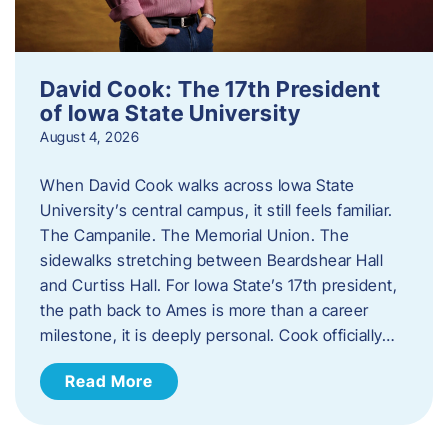
David Cook: The 17th President
of Iowa State University
August 4, 2026
When David Cook walks across Iowa State
University’s central campus, it still feels familiar.
The Campanile. The Memorial Union. The
sidewalks stretching between Beardshear Hall
and Curtiss Hall. For Iowa State’s 17th president,
the path back to Ames is more than a career
milestone, it is deeply personal. Cook officially…
Read More