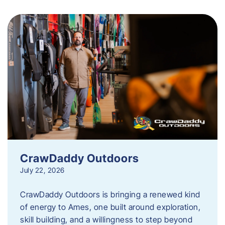
CrawDaddy Outdoors
July 22, 2026
CrawDaddy Outdoors is bringing a renewed kind
of energy to Ames, one built around exploration,
skill building, and a willingness to step beyond