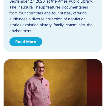
September 27, 2026, at the Ames Public Library.
The inaugural lineup features documentaries
from four countries and four states, offering
audiences a diverse collection of nonfiction
stories exploring history, family, community, the
environment,…
Read More