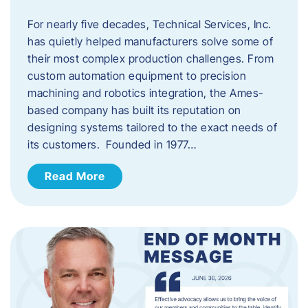
For nearly five decades, Technical Services, Inc.
has quietly helped manufacturers solve some of
their most complex production challenges. From
custom automation equipment to precision
machining and robotics integration, the Ames-
based company has built its reputation on
designing systems tailored to the exact needs of
its customers. Founded in 1977…
Read More