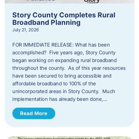
Story County Completes Rural
Broadband Planning
July 21, 2026
FOR IMMEDIATE RELEASE: What has been
accomplished? Five years ago, Story County
began working on expanding rural broadband
throughout the county. As of this year resources
have been secured to bring accessible and
affordable broadband to 100% of the
unincorporated areas in Story County. Much
implementation has already been done,…
Read More