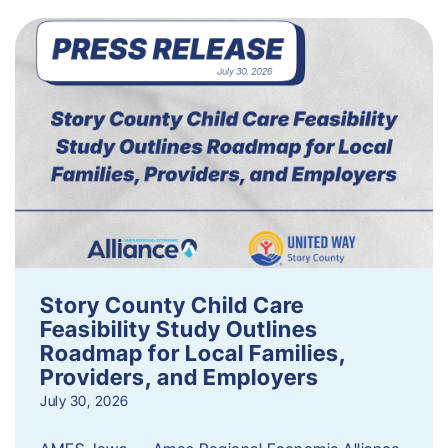
Story County Child Care
Feasibility Study Outlines
Roadmap for Local Families,
Providers, and Employers
July 30, 2026