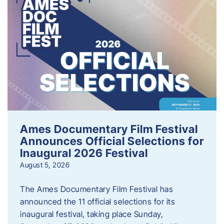
Ames Documentary Film Festival
Announces Official Selections for
Inaugural 2026 Festival
August 5, 2026
The Ames Documentary Film Festival has
announced the 11 official selections for its
inaugural festival, taking place Sunday,