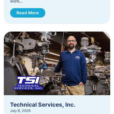
work…
Read More
Technical Services, Inc.
July 8, 2026