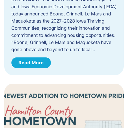
and Iowa Economic Development Authority (IEDA)
today announced Boone, Grinnell, Le Mars and
Maquoketa as the 2027–2028 Iowa Thriving
Communities, recognizing their innovation and
commitment to advancing housing opportunities.
“Boone, Grinnell, Le Mars and Maquoketa have
gone above and beyond to unite local…
Read More