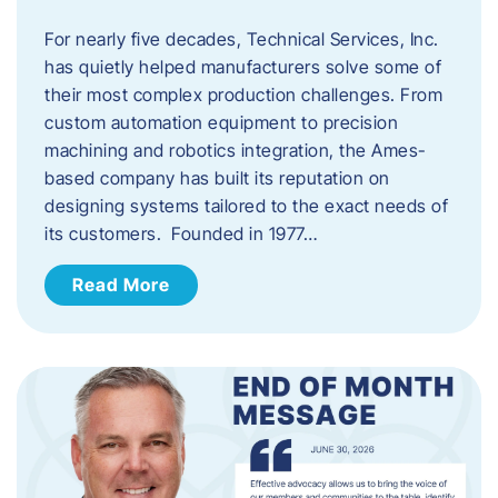
For nearly five decades, Technical Services, Inc.
has quietly helped manufacturers solve some of
their most complex production challenges. From
custom automation equipment to precision
machining and robotics integration, the Ames-
based company has built its reputation on
designing systems tailored to the exact needs of
its customers. Founded in 1977…
Read More