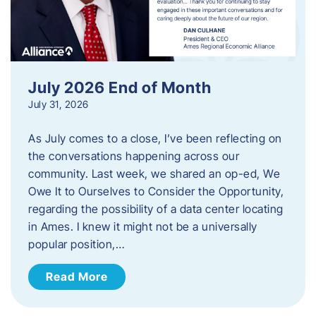
July 2026 End of Month
July 31, 2026
As July comes to a close, I’ve been reflecting on
the conversations happening across our
community. Last week, we shared an op-ed, We
Owe It to Ourselves to Consider the Opportunity,
regarding the possibility of a data center locating
in Ames. I knew it might not be a universally
popular position,…
Read More