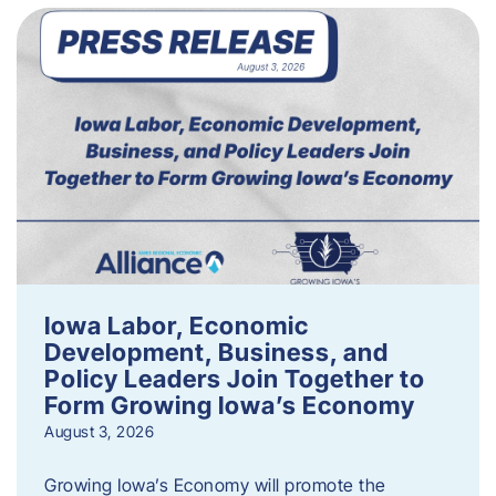
Iowa Labor, Economic
Development, Business, and
Policy Leaders Join Together to
Form Growing Iowa’s Economy
August 3, 2026
Growing Iowa’s Economy will promote the