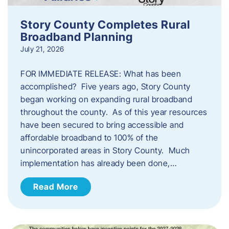
Story County Completes Rural
Broadband Planning
July 21, 2026
FOR IMMEDIATE RELEASE: What has been
accomplished? Five years ago, Story County
began working on expanding rural broadband
throughout the county. As of this year resources
have been secured to bring accessible and
affordable broadband to 100% of the
unincorporated areas in Story County. Much
implementation has already been done,…
Read More