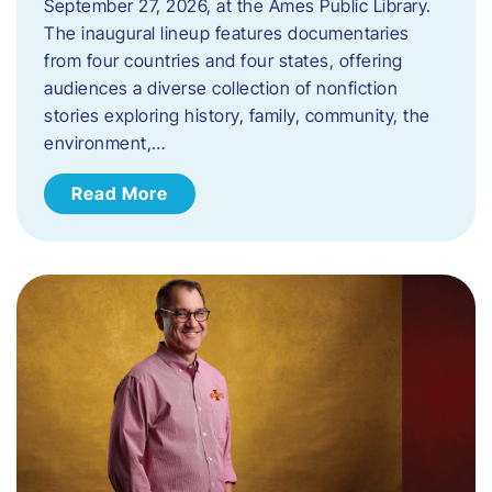
September 27, 2026, at the Ames Public Library.
The inaugural lineup features documentaries
from four countries and four states, offering
audiences a diverse collection of nonfiction
stories exploring history, family, community, the
environment,…
Read More