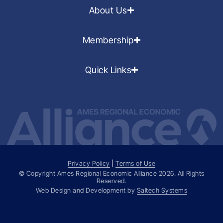
About Us
Membership
Quick Links
Privacy Policy
|
Terms of Use
© Copyright Ames Regional Economic Alliance
2026
. All Rights
Reserved.
Web Design and Development by
Saltech Systems