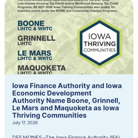
Iowa Finance Authority and Iowa
Economic Development
Authority Name Boone, Grinnell,
Le Mars and Maquoketa as Iowa
Thriving Communities
July 17, 2026
DES MOINES –The Iowa Finance Authority (IFA)