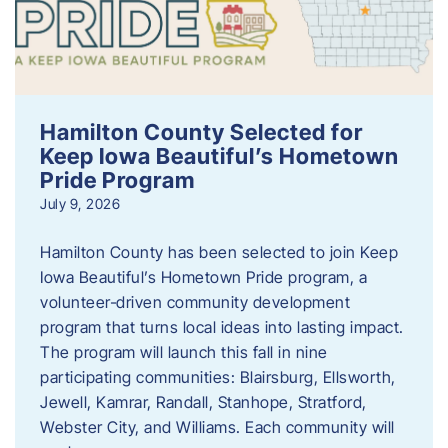
Hamilton County Selected for
Keep Iowa Beautiful’s Hometown
Pride Program
July 9, 2026
Hamilton County has been selected to join Keep
Iowa Beautiful’s Hometown Pride program, a
volunteer‑driven community development
program that turns local ideas into lasting impact.
The program will launch this fall in nine
participating communities: Blairsburg, Ellsworth,
Jewell, Kamrar, Randall, Stanhope, Stratford,
Webster City, and Williams. Each community will