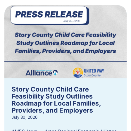
Story County Child Care
Feasibility Study Outlines
Roadmap for Local Families,
Providers, and Employers
July 30, 2026