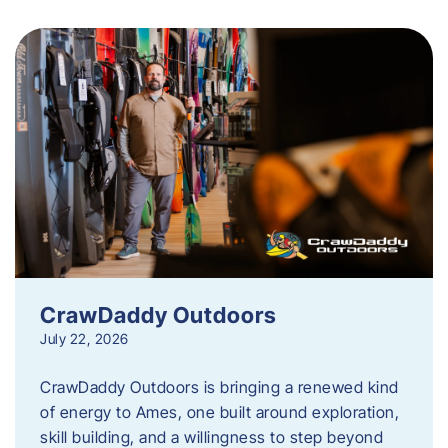
CrawDaddy Outdoors
July 22, 2026
CrawDaddy Outdoors is bringing a renewed kind
of energy to Ames, one built around exploration,
skill building, and a willingness to step beyond