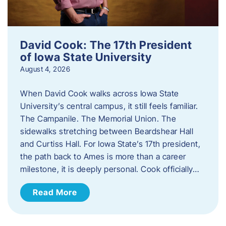
David Cook: The 17th President
of Iowa State University
August 4, 2026
When David Cook walks across Iowa State
University’s central campus, it still feels familiar.
The Campanile. The Memorial Union. The
sidewalks stretching between Beardshear Hall
and Curtiss Hall. For Iowa State’s 17th president,
the path back to Ames is more than a career
milestone, it is deeply personal. Cook officially…
Read More