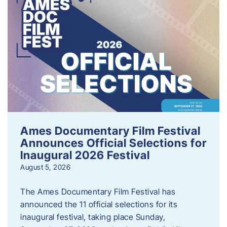
Ames Documentary Film Festival
Announces Official Selections for
Inaugural 2026 Festival
August 5, 2026
The Ames Documentary Film Festival has
announced the 11 official selections for its
inaugural festival, taking place Sunday,