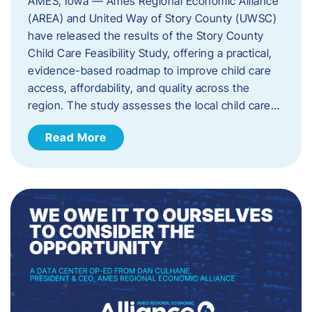
AMES, Iowa — Ames Regional Economic Alliance
(AREA) and United Way of Story County (UWSC)
have released the results of the Story County
Child Care Feasibility Study, offering a practical,
evidence-based roadmap to improve child care
access, affordability, and quality across the
region. The study assesses the local child care…
Read More