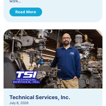
work…
Read More
Technical Services, Inc.
July 8, 2026