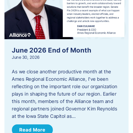
June 2026 End of Month
June 30, 2026
As we close another productive month at the
Ames Regional Economic Alliance, I’ve been
reflecting on the important role our organization
plays in shaping the future of our region. Earlier
this month, members of the Alliance team and
regional partners joined Governor Kim Reynolds
at the Iowa State Capitol as…
Read More