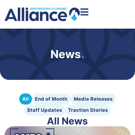
News
.
All
End of Month
Media Releases
Staff Updates
Traction Stories
All News