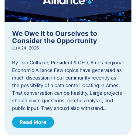
We Owe It to Ourselves to
Consider the Opportunity
July 24, 2026
By Dan Culhane, President & CEO, Ames Regional
Economic Alliance Few topics have generated as
much discussion in our community recently as
the possibility of a data center locating in Ames.
That conversation can be healthy. Large projects
should invite questions, careful analysis, and
public input. They should also withstand…
Read More