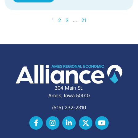
1
2
3
…
21
304 Main St.
Ames, Iowa 50010
(515) 232-2310