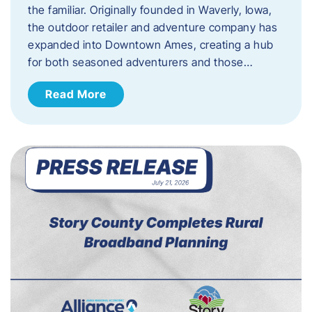
the familiar. Originally founded in Waverly, Iowa,
the outdoor retailer and adventure company has
expanded into Downtown Ames, creating a hub
for both seasoned adventurers and those…
Read More