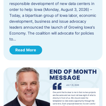
responsible development of new data centers in
order to help: Iowa (Monday, August 3, 2026) –
Today, a bipartisan group of Iowa labor, economic
development, business and issue advocacy
leaders announced the launch of Growing Iowa’s
Economy. The coalition will advocate for policies
to…
Read More