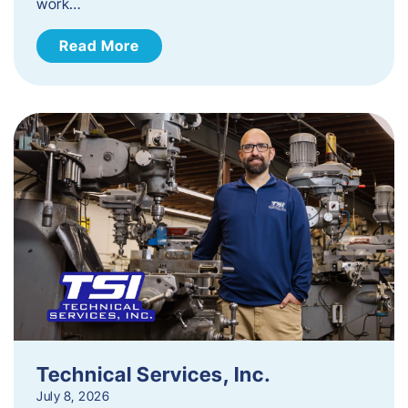
work…
Read More
Technical Services, Inc.
July 8, 2026