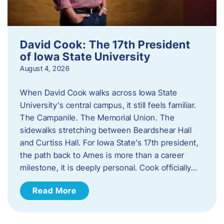
David Cook: The 17th President
of Iowa State University
August 4, 2026
When David Cook walks across Iowa State
University’s central campus, it still feels familiar.
The Campanile. The Memorial Union. The
sidewalks stretching between Beardshear Hall
and Curtiss Hall. For Iowa State’s 17th president,
the path back to Ames is more than a career
milestone, it is deeply personal. Cook officially…
Read More