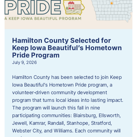
Hamilton County Selected for
Keep Iowa Beautiful’s Hometown
Pride Program
July 9, 2026
Hamilton County has been selected to join Keep
Iowa Beautiful’s Hometown Pride program, a
volunteer‑driven community development
program that turns local ideas into lasting impact.
The program will launch this fall in nine
participating communities: Blairsburg, Ellsworth,
Jewell, Kamrar, Randall, Stanhope, Stratford,
Webster City, and Williams. Each community will