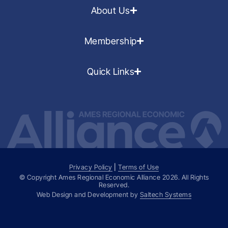
About Us
Membership
Quick Links
Privacy Policy
|
Terms of Use
© Copyright Ames Regional Economic Alliance
2026
. All Rights
Reserved.
Web Design and Development by
Saltech Systems