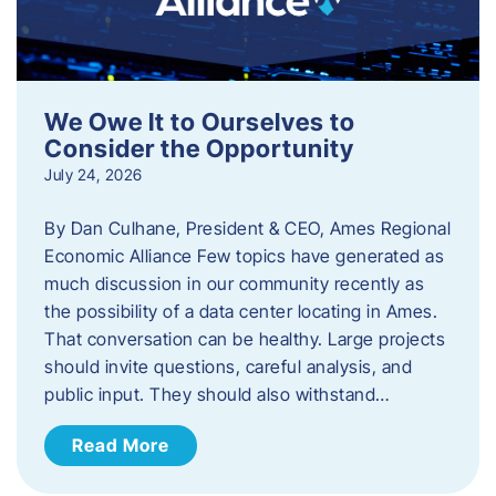
We Owe It to Ourselves to
Consider the Opportunity
July 24, 2026
By Dan Culhane, President & CEO, Ames Regional
Economic Alliance Few topics have generated as
much discussion in our community recently as
the possibility of a data center locating in Ames.
That conversation can be healthy. Large projects
should invite questions, careful analysis, and
public input. They should also withstand…
Read More