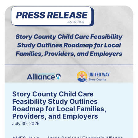
Story County Child Care
Feasibility Study Outlines
Roadmap for Local Families,
Providers, and Employers
July 30, 2026