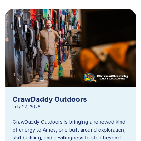
CrawDaddy Outdoors
July 22, 2026
CrawDaddy Outdoors is bringing a renewed kind
of energy to Ames, one built around exploration,
skill building, and a willingness to step beyond