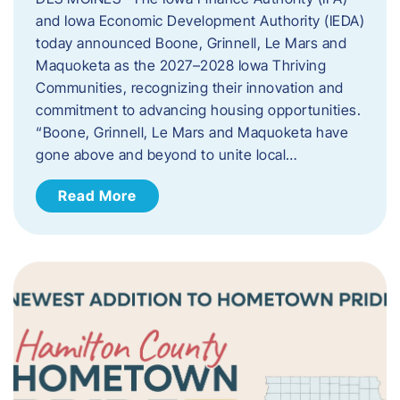
and Iowa Economic Development Authority (IEDA)
today announced Boone, Grinnell, Le Mars and
Maquoketa as the 2027–2028 Iowa Thriving
Communities, recognizing their innovation and
commitment to advancing housing opportunities.
“Boone, Grinnell, Le Mars and Maquoketa have
gone above and beyond to unite local…
Read More