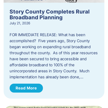
Story County Completes Rural
Broadband Planning
July 21, 2026
FOR IMMEDIATE RELEASE: What has been
accomplished? Five years ago, Story County
began working on expanding rural broadband
throughout the county. As of this year resources
have been secured to bring accessible and
affordable broadband to 100% of the
unincorporated areas in Story County. Much
implementation has already been done,…
Read More