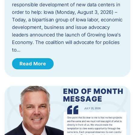
responsible development of new data centers in
order to help: Iowa (Monday, August 3, 2026) –
Today, a bipartisan group of Iowa labor, economic
development, business and issue advocacy
leaders announced the launch of Growing Iowa’s
Economy. The coalition will advocate for policies
to…
Read More