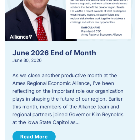
June 2026 End of Month
June 30, 2026
As we close another productive month at the
Ames Regional Economic Alliance, I’ve been
reflecting on the important role our organization
plays in shaping the future of our region. Earlier
this month, members of the Alliance team and
regional partners joined Governor Kim Reynolds
at the Iowa State Capitol as…
Read More