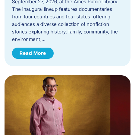
September 27, 2026, at the Ames Public Library.
The inaugural lineup features documentaries
from four countries and four states, offering
audiences a diverse collection of nonfiction
stories exploring history, family, community, the
environment,…
Read More