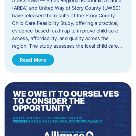
AMES, Iowa — Ames Regional Economic Alliance
(AREA) and United Way of Story County (UWSC)
have released the results of the Story County
Child Care Feasibility Study, offering a practical,
evidence-based roadmap to improve child care
access, affordability, and quality across the
region. The study assesses the local child care…
Read More