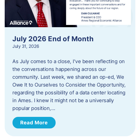
July 2026 End of Month
July 31, 2026
As July comes to a close, I’ve been reflecting on
the conversations happening across our
community. Last week, we shared an op-ed, We
Owe It to Ourselves to Consider the Opportunity,
regarding the possibility of a data center locating
in Ames. I knew it might not be a universally
popular position,…
Read More