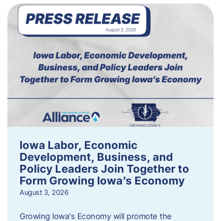
Iowa Labor, Economic
Development, Business, and
Policy Leaders Join Together to
Form Growing Iowa’s Economy
August 3, 2026
Growing Iowa’s Economy will promote the