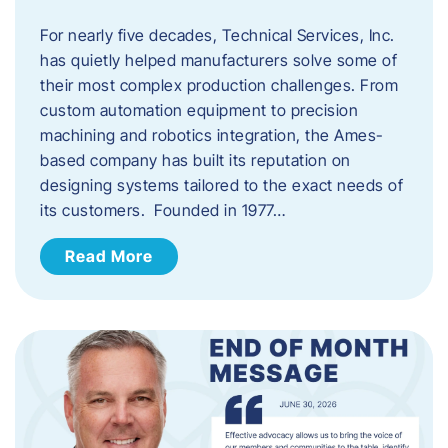
For nearly five decades, Technical Services, Inc.
has quietly helped manufacturers solve some of
their most complex production challenges. From
custom automation equipment to precision
machining and robotics integration, the Ames-
based company has built its reputation on
designing systems tailored to the exact needs of
its customers. Founded in 1977…
Read More