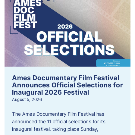
Ames Documentary Film Festival
Announces Official Selections for
Inaugural 2026 Festival
August 5, 2026
The Ames Documentary Film Festival has
announced the 11 official selections for its
inaugural festival, taking place Sunday,