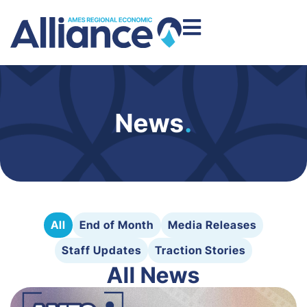
News
.
All
End of Month
Media Releases
Staff Updates
Traction Stories
All News