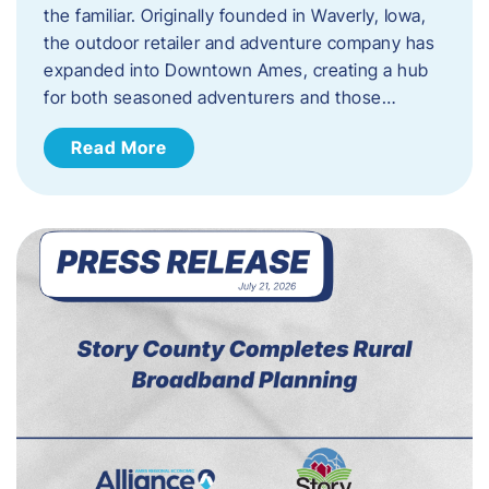
the familiar. Originally founded in Waverly, Iowa,
the outdoor retailer and adventure company has
expanded into Downtown Ames, creating a hub
for both seasoned adventurers and those…
Read More