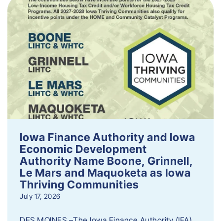
Iowa Finance Authority and Iowa
Economic Development
Authority Name Boone, Grinnell,
Le Mars and Maquoketa as Iowa
Thriving Communities
July 17, 2026
DES MOINES –The Iowa Finance Authority (IFA)