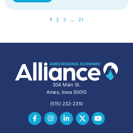
1
2
3
…
21
304 Main St.
Ames, Iowa 50010
(515) 232-2310