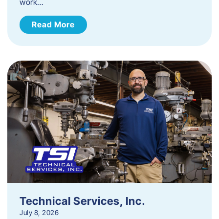
work…
Read More
Technical Services, Inc.
July 8, 2026