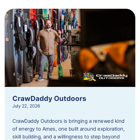
CrawDaddy Outdoors
July 22, 2026
CrawDaddy Outdoors is bringing a renewed kind
of energy to Ames, one built around exploration,
skill building, and a willingness to step beyond