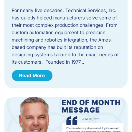
For nearly five decades, Technical Services, Inc.
has quietly helped manufacturers solve some of
their most complex production challenges. From
custom automation equipment to precision
machining and robotics integration, the Ames-
based company has built its reputation on
designing systems tailored to the exact needs of
its customers. Founded in 1977…
Read More