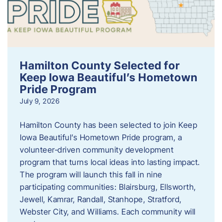
Hamilton County Selected for
Keep Iowa Beautiful’s Hometown
Pride Program
July 9, 2026
Hamilton County has been selected to join Keep
Iowa Beautiful’s Hometown Pride program, a
volunteer‑driven community development
program that turns local ideas into lasting impact.
The program will launch this fall in nine
participating communities: Blairsburg, Ellsworth,
Jewell, Kamrar, Randall, Stanhope, Stratford,
Webster City, and Williams. Each community will