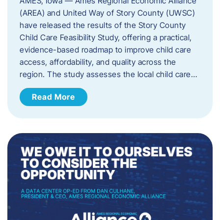
AMES, Iowa — Ames Regional Economic Alliance
(AREA) and United Way of Story County (UWSC)
have released the results of the Story County
Child Care Feasibility Study, offering a practical,
evidence-based roadmap to improve child care
access, affordability, and quality across the
region. The study assesses the local child care…
Read More