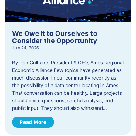
We Owe It to Ourselves to
Consider the Opportunity
July 24, 2026
By Dan Culhane, President & CEO, Ames Regional
Economic Alliance Few topics have generated as
much discussion in our community recently as
the possibility of a data center locating in Ames.
That conversation can be healthy. Large projects
should invite questions, careful analysis, and
public input. They should also withstand…
Read More