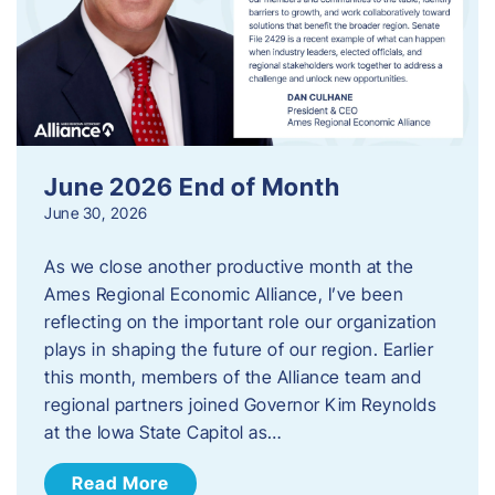
June 2026 End of Month
June 30, 2026
As we close another productive month at the
Ames Regional Economic Alliance, I’ve been
reflecting on the important role our organization
plays in shaping the future of our region. Earlier
this month, members of the Alliance team and
regional partners joined Governor Kim Reynolds
at the Iowa State Capitol as…
Read More