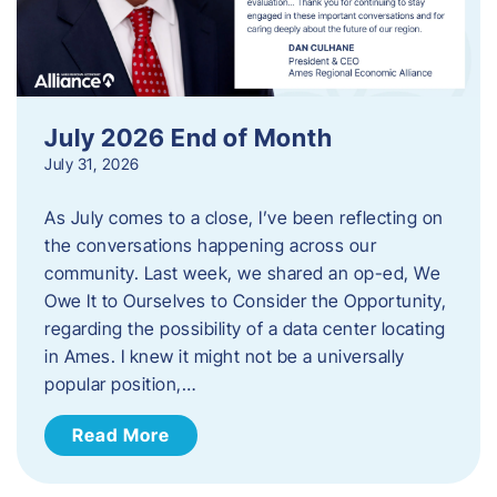
July 2026 End of Month
July 31, 2026
As July comes to a close, I’ve been reflecting on
the conversations happening across our
community. Last week, we shared an op-ed, We
Owe It to Ourselves to Consider the Opportunity,
regarding the possibility of a data center locating
in Ames. I knew it might not be a universally
popular position,…
Read More