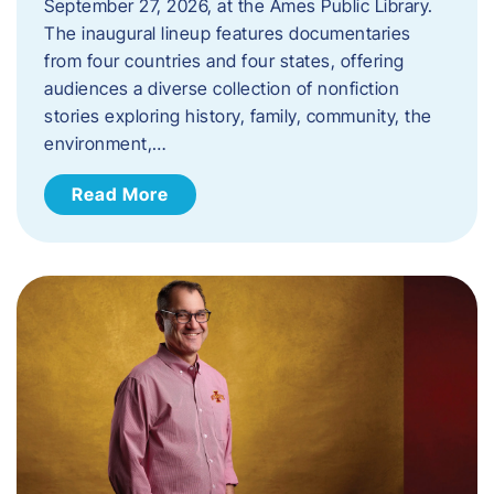
September 27, 2026, at the Ames Public Library.
The inaugural lineup features documentaries
from four countries and four states, offering
audiences a diverse collection of nonfiction
stories exploring history, family, community, the
environment,…
Read More