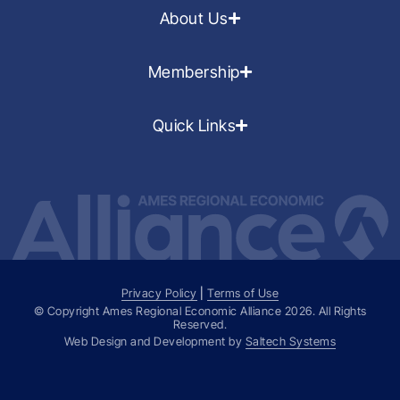
About Us
Membership
Quick Links
Privacy Policy
|
Terms of Use
© Copyright Ames Regional Economic Alliance
2026
. All Rights
Reserved.
Web Design and Development by
Saltech Systems