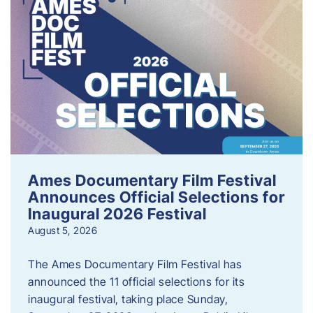
Ames Documentary Film Festival
Announces Official Selections for
Inaugural 2026 Festival
August 5, 2026
The Ames Documentary Film Festival has
announced the 11 official selections for its
inaugural festival, taking place Sunday,