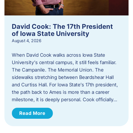
David Cook: The 17th President
of Iowa State University
August 4, 2026
When David Cook walks across Iowa State
University’s central campus, it still feels familiar.
The Campanile. The Memorial Union. The
sidewalks stretching between Beardshear Hall
and Curtiss Hall. For Iowa State’s 17th president,
the path back to Ames is more than a career
milestone, it is deeply personal. Cook officially…
Read More