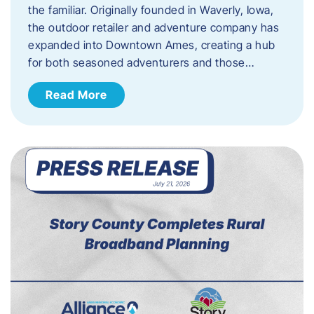
the familiar. Originally founded in Waverly, Iowa,
the outdoor retailer and adventure company has
expanded into Downtown Ames, creating a hub
for both seasoned adventurers and those…
Read More