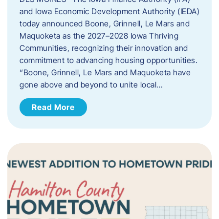
and Iowa Economic Development Authority (IEDA)
today announced Boone, Grinnell, Le Mars and
Maquoketa as the 2027–2028 Iowa Thriving
Communities, recognizing their innovation and
commitment to advancing housing opportunities.
“Boone, Grinnell, Le Mars and Maquoketa have
gone above and beyond to unite local…
Read More