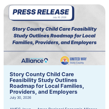
Story County Child Care
Feasibility Study Outlines
Roadmap for Local Families,
Providers, and Employers
July 30, 2026