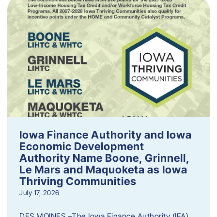
Iowa Finance Authority and Iowa
Economic Development
Authority Name Boone, Grinnell,
Le Mars and Maquoketa as Iowa
Thriving Communities
July 17, 2026
DES MOINES –The Iowa Finance Authority (IFA)