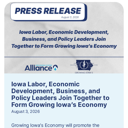
Iowa Labor, Economic
Development, Business, and
Policy Leaders Join Together to
Form Growing Iowa’s Economy
August 3, 2026
Growing Iowa’s Economy will promote the