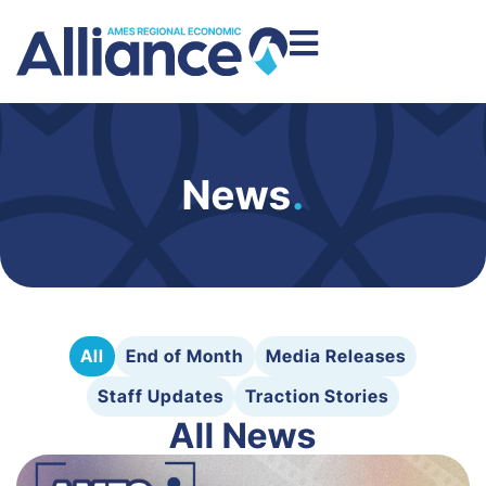
News
.
All
End of Month
Media Releases
Staff Updates
Traction Stories
All News