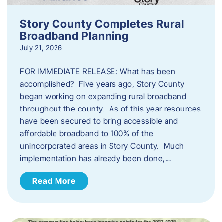
Story County Completes Rural
Broadband Planning
July 21, 2026
FOR IMMEDIATE RELEASE: What has been
accomplished? Five years ago, Story County
began working on expanding rural broadband
throughout the county. As of this year resources
have been secured to bring accessible and
affordable broadband to 100% of the
unincorporated areas in Story County. Much
implementation has already been done,…
Read More