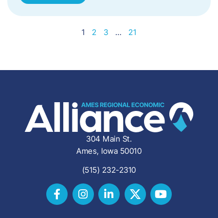
1
2
3
…
21
304 Main St.
Ames, Iowa 50010
(515) 232-2310