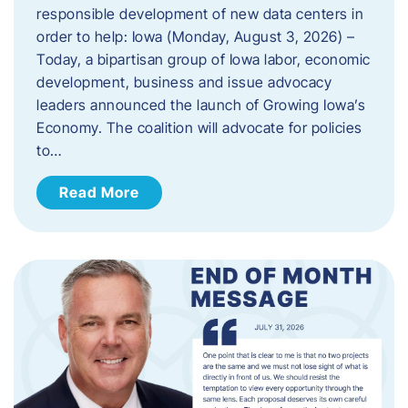
responsible development of new data centers in
order to help: Iowa (Monday, August 3, 2026) –
Today, a bipartisan group of Iowa labor, economic
development, business and issue advocacy
leaders announced the launch of Growing Iowa’s
Economy. The coalition will advocate for policies
to…
Read More