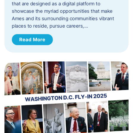
that are designed as a digital platform to
showcase the myriad opportunities that make
Ames and its surrounding communities vibrant
places to reside, pursue careers,…
Read More