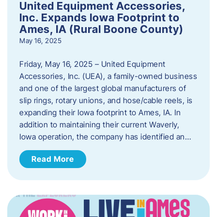
United Equipment Accessories,
Inc. Expands Iowa Footprint to
Ames, IA (Rural Boone County)
May 16, 2025
Friday, May 16, 2025 – United Equipment
Accessories, Inc. (UEA), a family-owned business
and one of the largest global manufacturers of
slip rings, rotary unions, and hose/cable reels, is
expanding their Iowa footprint to Ames, IA. In
addition to maintaining their current Waverly,
Iowa operation, the company has identified an…
Read More