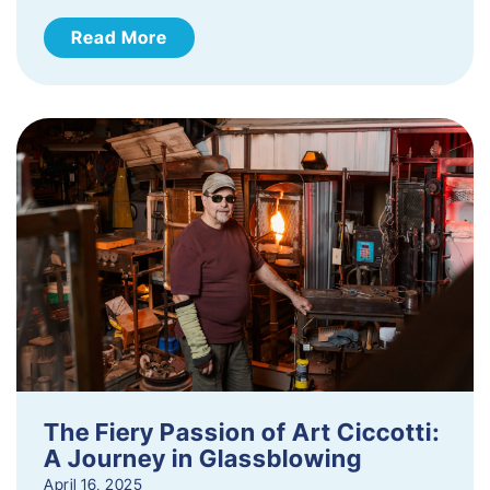
Read More
The Fiery Passion of Art Ciccotti:
A Journey in Glassblowing
April 16, 2025