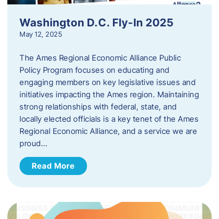
Washington D.C. Fly-In 2025
May 12, 2025
The Ames Regional Economic Alliance Public
Policy Program focuses on educating and
engaging members on key legislative issues and
initiatives impacting the Ames region. Maintaining
strong relationships with federal, state, and
locally elected officials is a key tenet of the Ames
Regional Economic Alliance, and a service we are
proud…
Read More