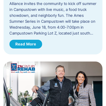
Alliance invites the community to kick off summer
in Campustown with live music, a food truck
showdown, and neighborly fun. The Ames
Summer Series in Campustown will take place on
Wednesday, June 18, from 4:00-7:00pm in
Campustown Parking Lot Z, located just south…
Read More