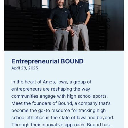
Entrepreneurial BOUND
April 28, 2025
In the heart of Ames, Iowa, a group of
entrepreneurs are reshaping the way
communities engage with high school sports.
Meet the founders of Bound, a company that’s
become the go-to resource for tracking high
school athletics in the state of Iowa and beyond.
Through their innovative approach, Bound has…