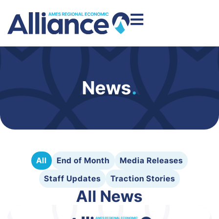
News
.
All
End of Month
Media Releases
Staff Updates
Traction Stories
All News