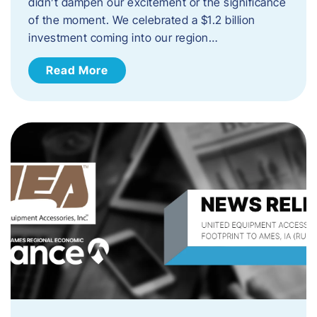
didn’t dampen our excitement or the significance
of the moment. We celebrated a $1.2 billion
investment coming into our region…
Read More