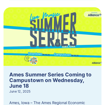
Ames Summer Series Coming to
Campustown on Wednesday,
June 18
June 12, 2025
Ames, Iowa – The Ames Regional Economic