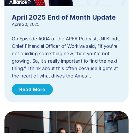
April 2025 End of Month Update
April 30, 2025
On Episode #004 of the AREA Podcast, Jill Klindt,
Chief Financial Officer of Workiva said, “If you’re
not building something new, then you’re not
growing. So, it’s really important to find the next
thing.” I think about this often because it gets at
the heart of what drives the Ames…
Read More