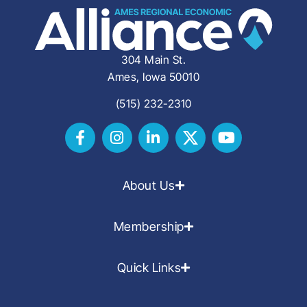
304 Main St.
Ames, Iowa 50010
(515) 232-2310
About Us
Membership
Quick Links