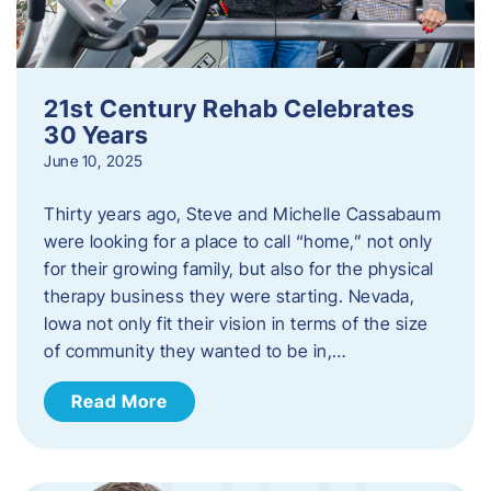
21st Century Rehab Celebrates
30 Years
June 10, 2025
Thirty years ago, Steve and Michelle Cassabaum
were looking for a place to call “home,” not only
for their growing family, but also for the physical
therapy business they were starting. Nevada,
Iowa not only fit their vision in terms of the size
of community they wanted to be in,…
Read More