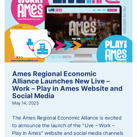
Ames Regional Economic
Alliance Launches New Live –
Work – Play in Ames Website and
Social Media
May 14, 2025
The Ames Regional Economic Alliance is excited
to announce the launch of the “Live – Work –
Play in Ames” website and social media channels