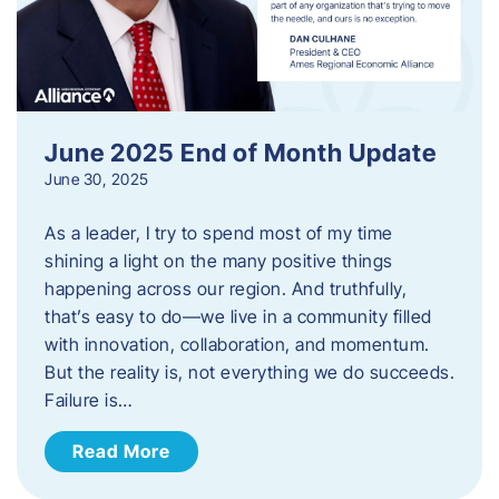
June 2025 End of Month Update
June 30, 2025
As a leader, I try to spend most of my time
shining a light on the many positive things
happening across our region. And truthfully,
that’s easy to do—we live in a community filled
with innovation, collaboration, and momentum.
But the reality is, not everything we do succeeds.
Failure is…
Read More