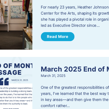
For nearly 23 years, Heather Johnson
Center for the Arts, shaping its grow
she has played a pivotal role in orga
led as Executive Director since…
Read More
March 2025 End of
March 31, 2025
One of the greatest responsibilities o
years, I’ve learned that the best way 
in key areas—and then give them the a
comfort rather…