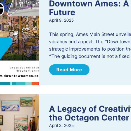
Downtown Ames: A G
Future
April 9, 2025
This spring, Ames Main Street unveile
vibrancy and appeal. The “Downtown A
strategic improvements to position th
“The guiding document is not a fixe
Read More
A Legacy of Creativ
the Octagon Center 
April 3, 2025