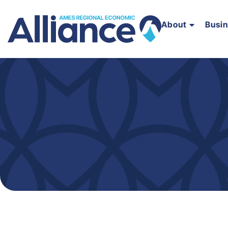
About
Busi