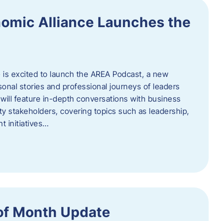
omic Alliance Launches the
is excited to launch the AREA Podcast, a new
sonal stories and professional journeys of leaders
will feature in-depth conversations with business
y stakeholders, covering topics such as leadership,
 initiatives…
of Month Update