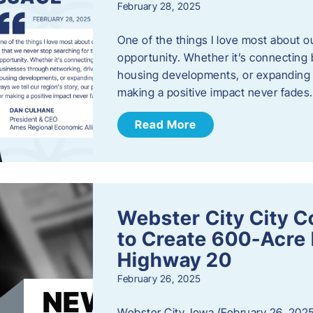
February 28, 2025
One of the things I love most about o
opportunity. Whether it’s connecting
housing developments, or expanding th
making a positive impact never fade
Read More
Webster City City C
to Create 600-Acre 
Highway 20
February 26, 2025
Webster City, Iowa (February 26, 2025)