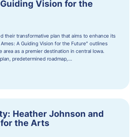
uiding Vision for the
d their transformative plan that aims to enhance its
mes: A Guiding Vision for the Future” outlines
e area as a premier destination in central Iowa.
d plan, predetermined roadmap,…
ity: Heather Johnson and
for the Arts