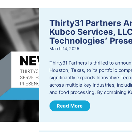
Thirty31 Partners A
Kubco Services, LLC
Technologies’ Prese
March 14, 2025
Thirty31 Partners is thrilled to annou
Houston, Texas, to its portfolio comp
significantly expands Innovative Techn
across multiple key industries, includ
and food processing. By combining 
Read More