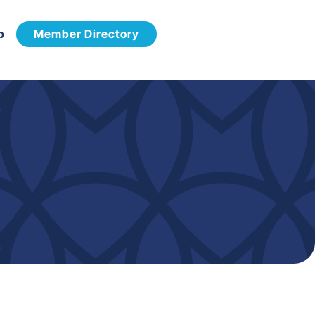
p
Member Directory