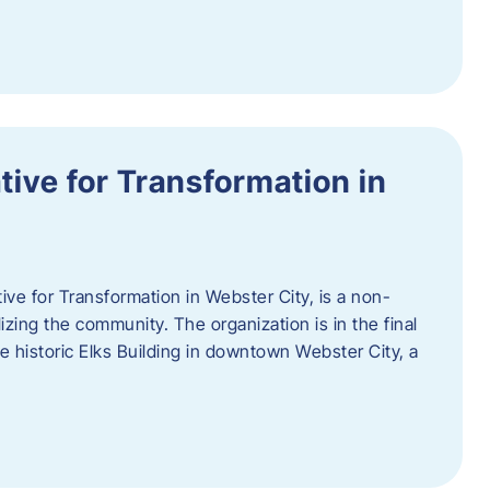
ative for Transformation in
tive for Transformation in Webster City, is a non-
lizing the community. The organization is in the final
he historic Elks Building in downtown Webster City, a