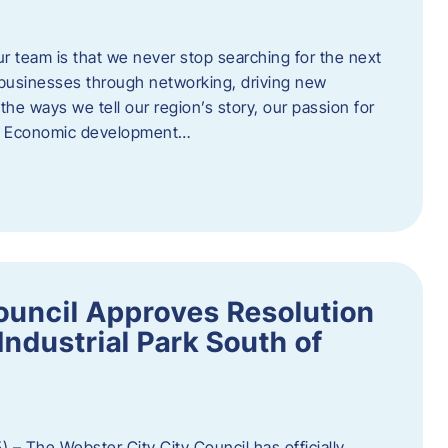
ur team is that we never stop searching for the next
 businesses through networking, driving new
e ways we tell our region’s story, our passion for
s. Economic development…
ouncil Approves Resolution
Industrial Park South of
 – The Webster City City Council has officially