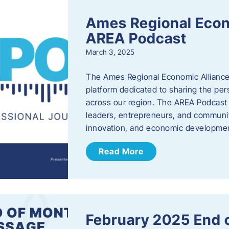
Ames Regional Econ
AREA Podcast
March 3, 2025
The Ames Regional Economic Alliance 
platform dedicated to sharing the per
across our region. The AREA Podcast 
leaders, entrepreneurs, and communit
innovation, and economic development
Read More
February 2025 End 