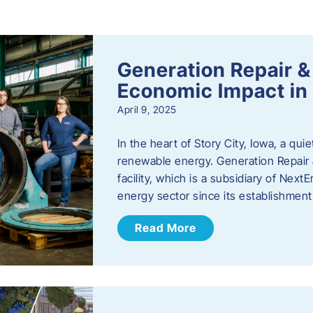
s
Generation Repair &
Economic Impact in 
April 9, 2025
In the heart of Story City, Iowa, a quie
renewable energy. Generation Repair
facility, which is a subsidiary of Nex
energy sector since its establishmen
Read More