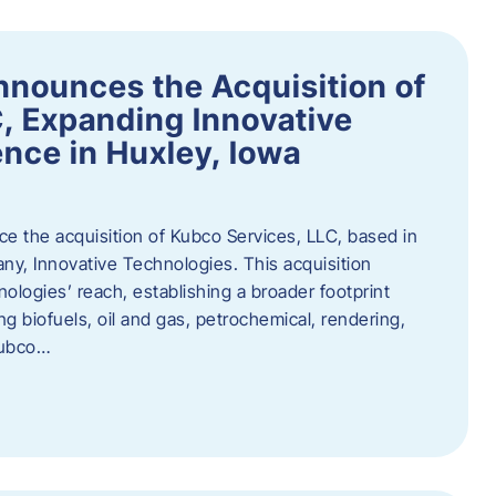
nnounces the Acquisition of
, Expanding Innovative
nce in Huxley, Iowa
nce the acquisition of Kubco Services, LLC, based in
any, Innovative Technologies. This acquisition
ologies’ reach, establishing a broader footprint
ing biofuels, oil and gas, petrochemical, rendering,
Kubco…