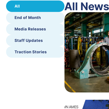
All New
All
End of Month
Media Releases
Staff Updates
Traction Stories