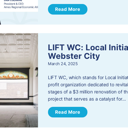
Read More
LIFT WC: Local Initi
Webster City
March 24, 2025
LIFT WC, which stands for Local Initia
profit organization dedicated to revita
stages of a $3 million renovation of t
project that serves as a catalyst for…
Read More