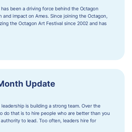
 has been a driving force behind the Octagon
th and impact on Ames. Since joining the Octagon,
nizing the Octagon Art Festival since 2002 and has
 Month Update
f leadership is building a strong team. Over the
to do that is to hire people who are better than you
uthority to lead. Too often, leaders hire for