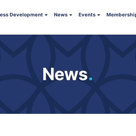
ness Development
News
Events
Membershi
News
.