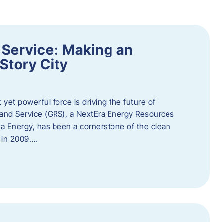
 Service: Making an
Story City
t yet powerful force is driving the future of
 and Service (GRS), a NextEra Energy Resources
tEra Energy, has been a cornerstone of the clean
t in 2009….