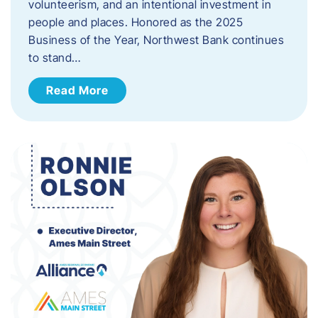
volunteerism, and an intentional investment in
people and places. Honored as the 2025
Business of the Year, Northwest Bank continues
to stand…
Read More