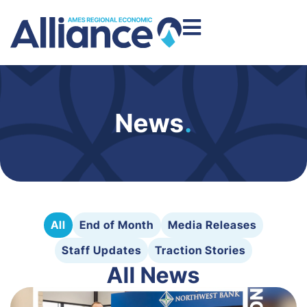
News
.
All
End of Month
Media Releases
Staff Updates
Traction Stories
All News