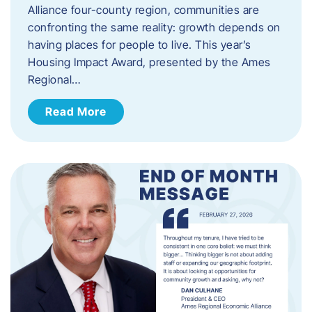
Alliance four-county region, communities are
confronting the same reality: growth depends on
having places for people to live. This year’s
Housing Impact Award, presented by the Ames
Regional…
Read More