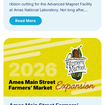
ribbon cutting for the Advanced Magnet Facility
at Ames National Laboratory. Not long after,…
Read More