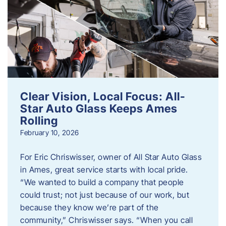
Clear Vision, Local Focus: All-
Star Auto Glass Keeps Ames
Rolling
February 10, 2026
For Eric Chriswisser, owner of All Star Auto Glass
in Ames, great service starts with local pride.
“We wanted to build a company that people
could trust; not just because of our work, but
because they know we’re part of the
community,” Chriswisser says. “When you call