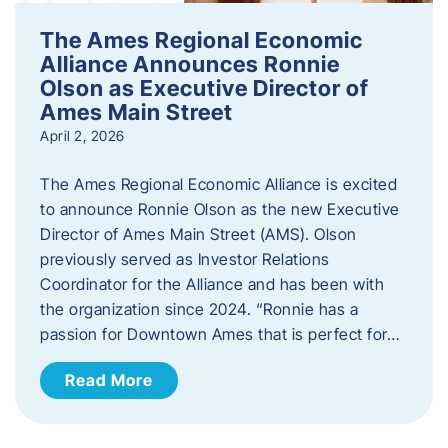
The Ames Regional Economic
Alliance Announces Ronnie
Olson as Executive Director of
Ames Main Street
April 2, 2026
The Ames Regional Economic Alliance is excited
to announce Ronnie Olson as the new Executive
Director of Ames Main Street (AMS). Olson
previously served as Investor Relations
Coordinator for the Alliance and has been with
the organization since 2024. “Ronnie has a
passion for Downtown Ames that is perfect for…
Read More