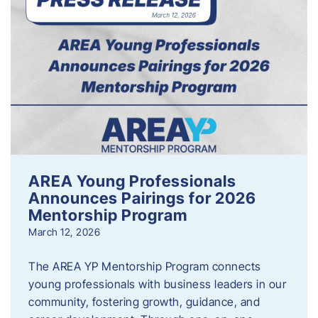
AREA Young Professionals
Announces Pairings for 2026
Mentorship Program
March 12, 2026
The AREA YP Mentorship Program connects
young professionals with business leaders in our
community, fostering growth, guidance, and