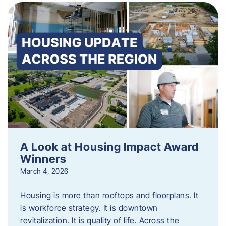
A Look at Housing Impact Award
Winners
March 4, 2026
Housing is more than rooftops and floorplans. It
is workforce strategy. It is downtown
revitalization. It is quality of life. Across the