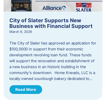
City of Slater Supports New
Business with Financial Support
March 9, 2026
The City of Slater has approved an application for
$100,0000 in support from their economic
development revolving loan fund. These funds
will support the renovation and establishment of
a new business in an historic building in the
community’s downtown. Home Kneads, LLC is a
locally owned sourdough bakery dedicated to…
Read More