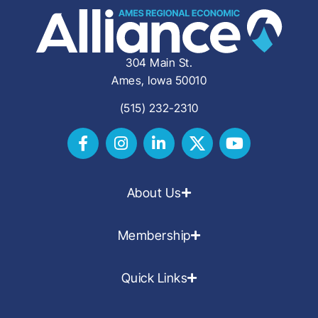
304 Main St.
Ames, Iowa 50010
(515) 232-2310
About Us
Membership
Quick Links