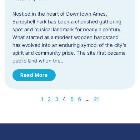
Nestled in the heart of Downtown Ames,
Bandshell Park has been a cherished gathering
spot and musical landmark for nearly a century.
What started as a modest wooden bandstand
has evolved into an enduring symbol of the city’s
spirit and community pride. The site first became
public land when the…
Read More
1
2
3
4
5
6
…
21