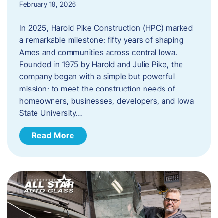
February 18, 2026
In 2025, Harold Pike Construction (HPC) marked
a remarkable milestone: fifty years of shaping
Ames and communities across central Iowa.
Founded in 1975 by Harold and Julie Pike, the
company began with a simple but powerful
mission: to meet the construction needs of
homeowners, businesses, developers, and Iowa
State University…
Read More