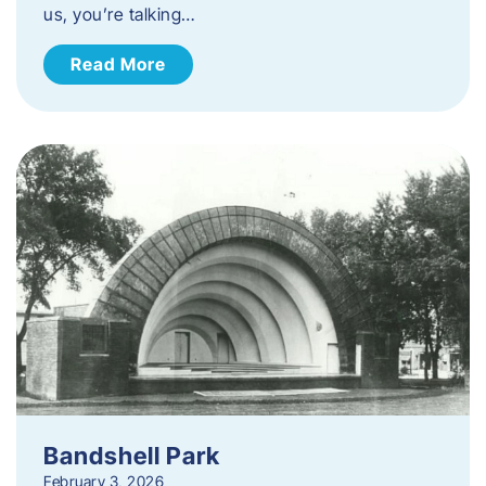
us, you’re talking…
Read More
Bandshell Park
February 3, 2026