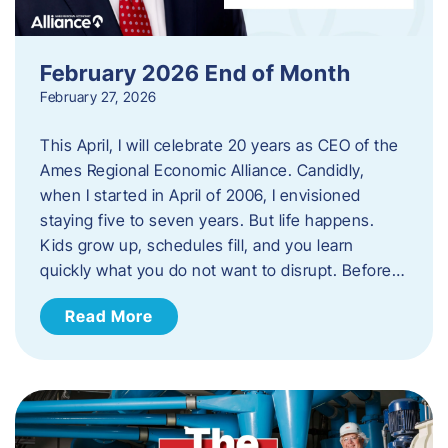
February 2026 End of Month
February 27, 2026
This April, I will celebrate 20 years as CEO of the
Ames Regional Economic Alliance. Candidly,
when I started in April of 2006, I envisioned
staying five to seven years. But life happens.
Kids grow up, schedules fill, and you learn
quickly what you do not want to disrupt. Before…
Read More