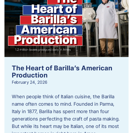
The Heart of Barilla’s American
Production
February 24, 2026
When people think of Italian cuisine, the Barilla
name often comes to mind. Founded in Parma,
Italy in 1877, Barilla has spent more than four
generations perfecting the craft of pasta making.
But while its heart may be Italian, one of its most