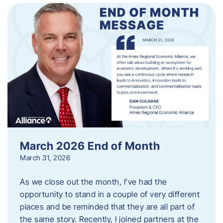
March 2026 End of Month
March 31, 2026
As we close out the month, I’ve had the
opportunity to stand in a couple of very different
places and be reminded that they are all part of
the same story. Recently, I joined partners at the