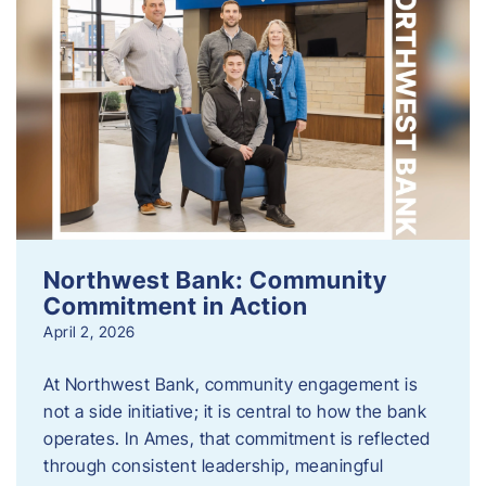
Northwest Bank: Community
Commitment in Action
April 2, 2026
At Northwest Bank, community engagement is
not a side initiative; it is central to how the bank
operates. In Ames, that commitment is reflected
through consistent leadership, meaningful