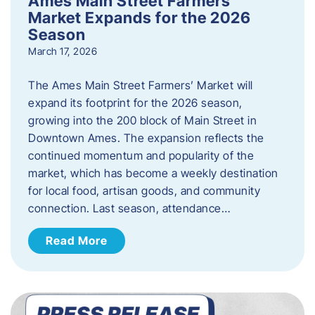
Ames Main Street Farmers’
Market Expands for the 2026
Season
March 17, 2026
The Ames Main Street Farmers’ Market will
expand its footprint for the 2026 season,
growing into the 200 block of Main Street in
Downtown Ames. The expansion reflects the
continued momentum and popularity of the
market, which has become a weekly destination
for local food, artisan goods, and community
connection. Last season, attendance…
Read More