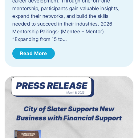
career development. Through one-on-one
mentorship, participants gain valuable insights,
expand their networks, and build the skills
needed to succeed in their industries. 2026
Mentorship Pairings: (Mentee – Mentor)
“Expanding from 15 to…
Read More