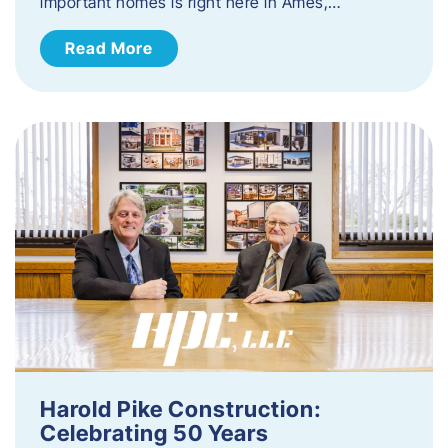
important homes is right here in Ames,…
Read More
Harold Pike Construction:
Celebrating 50 Years