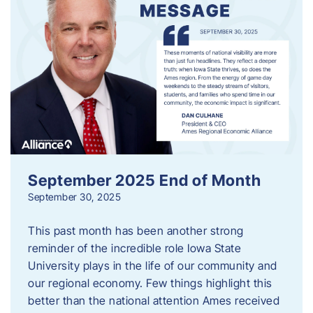
September 2025 End of Month
September 30, 2025
This past month has been another strong
reminder of the incredible role Iowa State
University plays in the life of our community and
our regional economy. Few things highlight this
better than the national attention Ames received