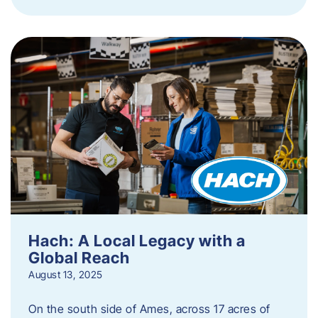
Hach: A Local Legacy with a
Global Reach
August 13, 2025
On the south side of Ames, across 17 acres of