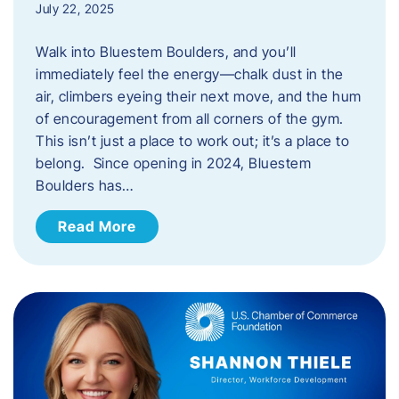
July 22, 2025
Walk into Bluestem Boulders, and you’ll
immediately feel the energy—chalk dust in the
air, climbers eyeing their next move, and the hum
of encouragement from all corners of the gym.
This isn’t just a place to work out; it’s a place to
belong. Since opening in 2024, Bluestem
Boulders has…
Read More