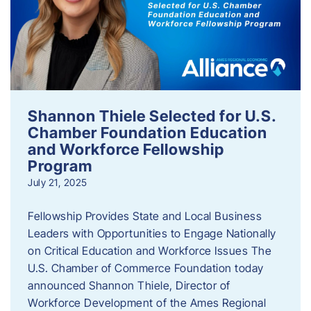
Shannon Thiele Selected for U.S.
Chamber Foundation Education
and Workforce Fellowship
Program
July 21, 2025
Fellowship Provides State and Local Business
Leaders with Opportunities to Engage Nationally
on Critical Education and Workforce Issues The
U.S. Chamber of Commerce Foundation today
announced Shannon Thiele, Director of
Workforce Development of the Ames Regional