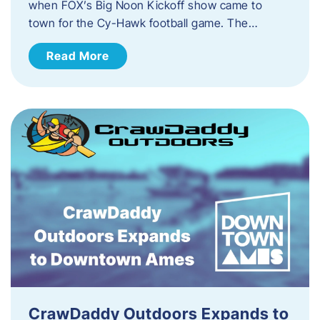
when FOX’s Big Noon Kickoff show came to
town for the Cy-Hawk football game. The…
Read More
CrawDaddy Outdoors Expands to