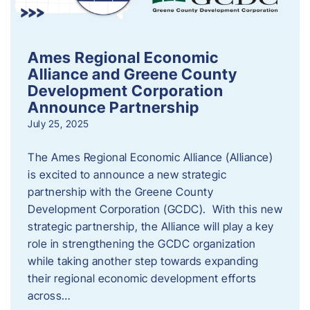
Ames Regional Economic
Alliance and Greene County
Development Corporation
Announce Partnership
July 25, 2025
The Ames Regional Economic Alliance (Alliance)
is excited to announce a new strategic
partnership with the Greene County
Development Corporation (GCDC). With this new
strategic partnership, the Alliance will play a key
role in strengthening the GCDC organization
while taking another step towards expanding
their regional economic development efforts
across…