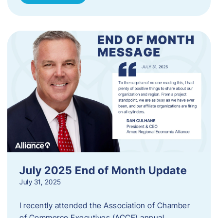
July 2025 End of Month Update
July 31, 2025
I recently attended the Association of Chamber
of Commerce Executives (ACCE) annual