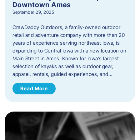
Downtown Ames
September 29, 2025
CrawDaddy Outdoors, a family-owned outdoor
retail and adventure company with more than 20
years of experience serving northeast Iowa, is
expanding to Central Iowa with a new location on
Main Street in Ames. Known for Iowa’s largest
selection of kayaks as well as outdoor gear,
apparel, rentals, guided experiences, and…
Read More