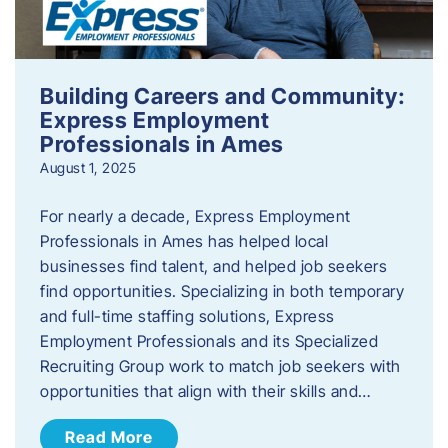
Building Careers and Community:
Express Employment
Professionals in Ames
August 1, 2025
For nearly a decade, Express Employment
Professionals in Ames has helped local
businesses find talent, and helped job seekers
find opportunities. Specializing in both temporary
and full-time staffing solutions, Express
Employment Professionals and its Specialized
Recruiting Group work to match job seekers with
opportunities that align with their skills and…
Read More