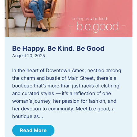
Be Happy. Be Kind. Be Good
August 20, 2025
In the heart of Downtown Ames, nestled among
the charm and bustle of Main Street, there’s a
boutique that’s more than just racks of clothing
and curated styles — it’s a reflection of one
woman’s journey, her passion for fashion, and
her devotion to community. Meet b.e.good, a
boutique as…
Read More