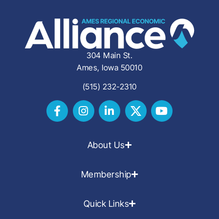
304 Main St.
Ames, Iowa 50010
(515) 232-2310
About Us
Membership
Quick Links