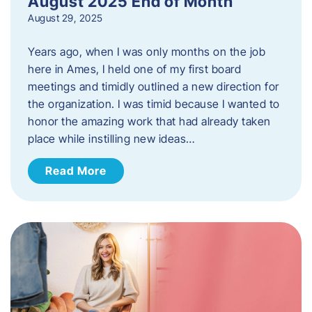
August 2025 End of Month
August 29, 2025
Years ago, when I was only months on the job
here in Ames, I held one of my first board
meetings and timidly outlined a new direction for
the organization. I was timid because I wanted to
honor the amazing work that had already taken
place while instilling new ideas…
Read More