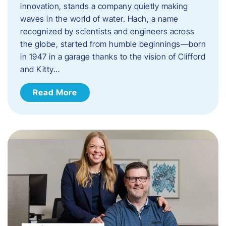
innovation, stands a company quietly making
waves in the world of water. Hach, a name
recognized by scientists and engineers across
the globe, started from humble beginnings—born
in 1947 in a garage thanks to the vision of Clifford
and Kitty…
Read More