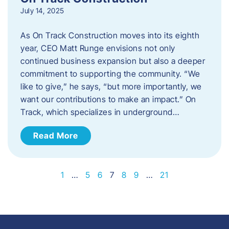
July 14, 2025
As On Track Construction moves into its eighth
year, CEO Matt Runge envisions not only
continued business expansion but also a deeper
commitment to supporting the community. “We
like to give,” he says, “but more importantly, we
want our contributions to make an impact.” On
Track, which specializes in underground…
Read More
1
…
5
6
7
8
9
…
21