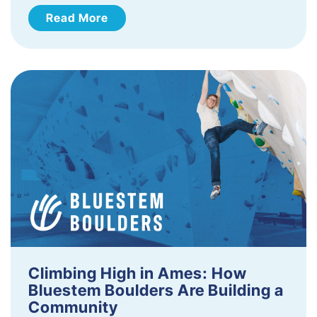
Read More
Climbing High in Ames: How
Bluestem Boulders Are Building a
Community