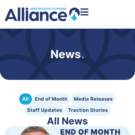
News
.
All
End of Month
Media Releases
Staff Updates
Traction Stories
All News