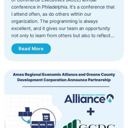
conference in Philadelphia. It’s a conference that
I attend often, as do others within our
organization. The programming is always
excellent, and it gives our team an opportunity
not only to learn from others but also to reflect…
Read More