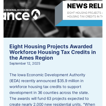
Eight Housing Projects Awarded
Workforce Housing Tax Credits in
the Ames Region
September 12, 2025
The Iowa Economic Development Authority
(IEDA) recently announced $35.9 million in
workforce housing tax credits to support
development in 36 counties across the state.
The awards will fund 63 projects expected to
create nearly 2,000 new residential units. “When