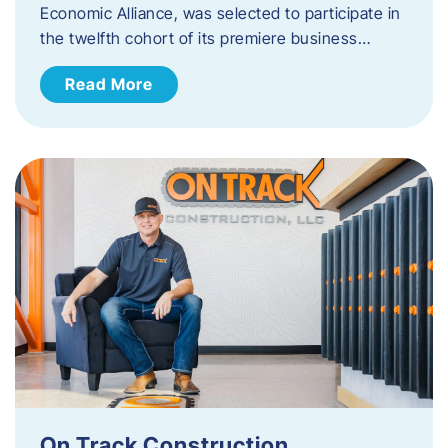
Economic Alliance, was selected to participate in
the twelfth cohort of its premiere business…
Read More
On Track Construction