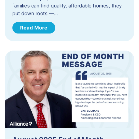
families can find quality, affordable homes, they
put down roots —…
Read More