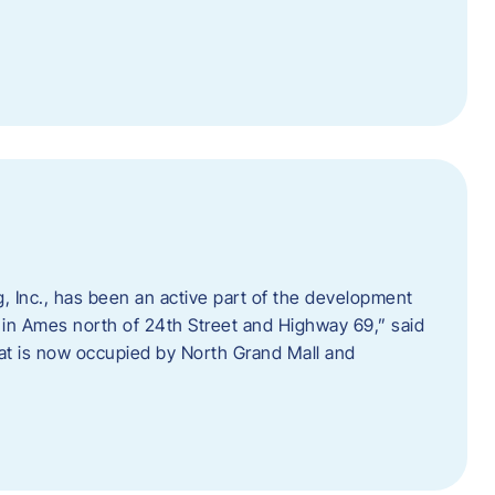
 Inc., has been an active part of the development
 in Ames north of 24th Street and Highway 69,” said
hat is now occupied by North Grand Mall and