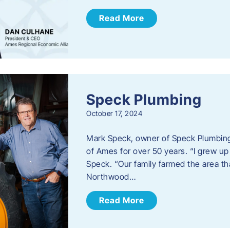
Read More
Speck Plumbing
October 17, 2024
Mark Speck, owner of Speck Plumbing,
of Ames for over 50 years. “I grew up
Speck. “Our family farmed the area t
Northwood…
Read More