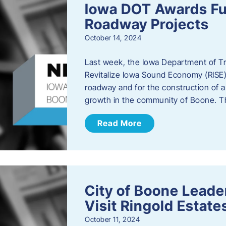
Iowa DOT Awards Fu
Roadway Projects
October 14, 2024
Last week, the Iowa Department of T
Revitalize Iowa Sound Economy (RISE)
roadway and for the construction of 
growth in the community of Boone. T
Read More
City of Boone Lea
Visit Ringold Estate
October 11, 2024