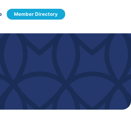
p
Member Directory