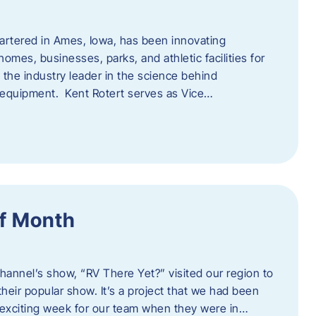
artered in Ames, Iowa, has been innovating
omes, businesses, parks, and athletic facilities for
 the industry leader in the science behind
 equipment. Kent Rotert serves as Vice…
f Month
Channel’s show, “RV There Yet?” visited our region to
heir popular show. It’s a project that we had been
 exciting week for our team when they were in…