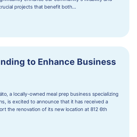
rucial projects that benefit both…
unding to Enhance Business
áto, a locally-owned meal prep business specializing
ons, is excited to announce that it has received a
t the renovation of its new location at 812 6th