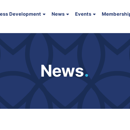
ness Development
News
Events
Membershi
News
.