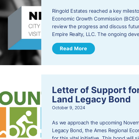
Ringold Estates reached a key milest
Economic Growth Commission (BCEGC) r
review the progress and discuss futu
Empire Realty, LLC. The ongoing deve
Read More
Letter of Support f
Land Legacy Bond
October 9, 2024
As we approach the upcoming Novemb
Legacy Bond, the Ames Regional Econ
for this vital initiative. This bond wil