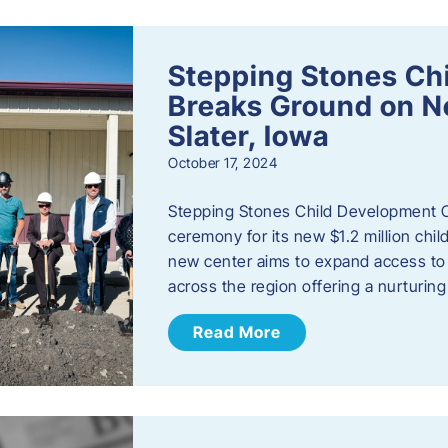
Stepping Stones Ch
Breaks Ground on New
Slater, Iowa
October 17, 2024
Stepping Stones Child Development C
ceremony for its new $1.2 million child
new center aims to expand access to 
across the region offering a nurturi
Read More