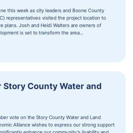
one this week as city leaders and Boone County
epresentatives visited the project location to
re plans. Josh and Heidi Walters are owners of
lopment is set to transform the area…
or Story County Water and
er vote on the Story County Water and Land
omic Alliance wishes to express our strong support
l significantly enhance our community’s livability and