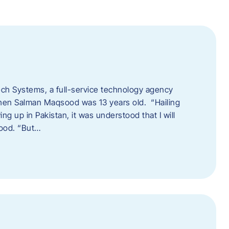
tech Systems, a full-service technology agency
when Salman Maqsood was 13 years old. “Hailing
ng up in Pakistan, it was understood that I will
sood. “But…