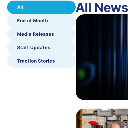
All New
All
End of Month
Media Releases
Staff Updates
Traction Stories