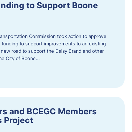
nding to Support Boone
ransportation Commission took action to approve
 funding to support improvements to an existing
a new road to support the Daisy Brand and other
he City of Boone…
ders and BCEGC Members
s Project