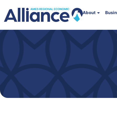
About
Busi