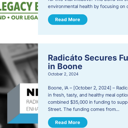
environmental health by focusing on c
Read More
Radicáto Secures F
in Boone
October 2, 2024
Boone, IA – [October 2, 2024] – Radic
in fresh, tasty, and healthy meal opti
combined $35,000 in funding to suppor
Street. The funding comes from…
Read More