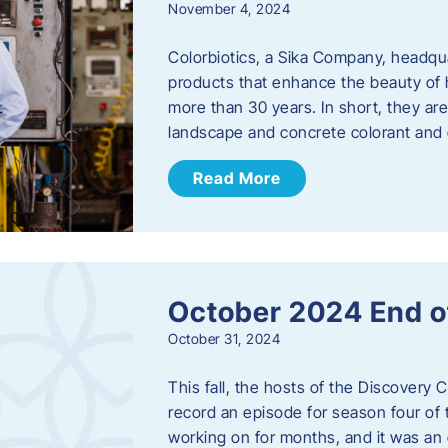
November 4, 2024
Colorbiotics, a Sika Company, headqu
products that enhance the beauty of h
more than 30 years. In short, they are
landscape and concrete colorant and
Read More
October 2024 End o
October 31, 2024
This fall, the hosts of the Discovery 
record an episode for season four of t
working on for months, and it was an