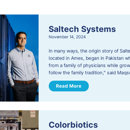
s
Saltech Systems
November 14, 2024
In many ways, the origin story of Sal
located in Ames, began in Pakistan 
from a family of physicians while growi
follow the family tradition,” said Maq
Read More
Colorbiotics