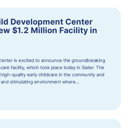
ild Development Center
 $1.2 Million Facility in
enter is excited to announce the groundbreaking
care facility, which took place today in Slater. The
high-quality early childcare in the community and
ng and stimulating environment where…