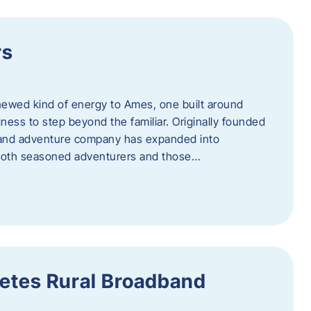
rs
newed kind of energy to Ames, one built around
ingness to step beyond the familiar. Originally founded
er and adventure company has expanded into
both seasoned adventurers and those…
etes Rural Broadband