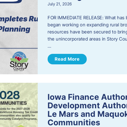
July 21, 2026
FOR IMMEDIATE RELEASE: What has b
began working on expanding rural bro
resources have been secured to bring
the unincorporated areas in Story C
…
Read More
Iowa Finance Autho
Development Author
Le Mars and Maquok
Communities