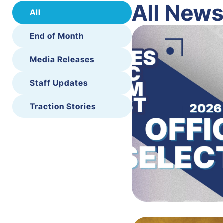
All New
All
End of Month
Media Releases
Staff Updates
Traction Stories