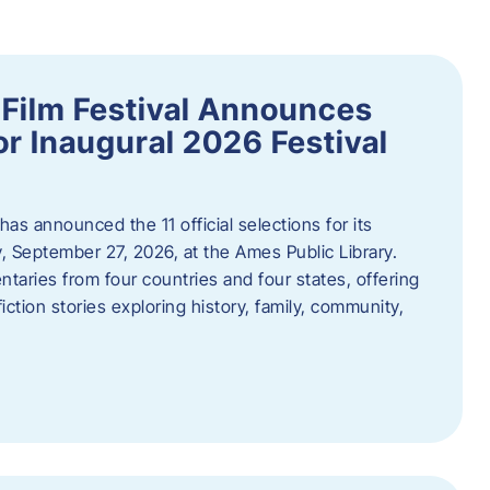
ilm Festival Announces
for Inaugural 2026 Festival
s announced the 11 official selections for its
y, September 27, 2026, at the Ames Public Library.
taries from four countries and four states, offering
iction stories exploring history, family, community,