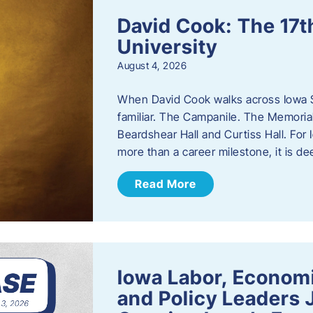
David Cook: The 17t
University
August 4, 2026
When David Cook walks across Iowa Sta
familiar. The Campanile. The Memoria
Beardshear Hall and Curtiss Hall. For 
more than a career milestone, it is de
Read More
Iowa Labor, Econom
and Policy Leaders 