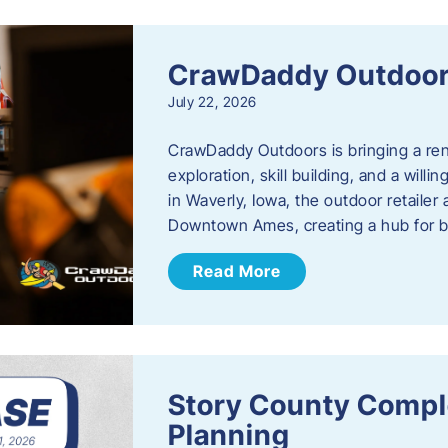
CrawDaddy Outdoo
July 22, 2026
CrawDaddy Outdoors is bringing a re
exploration, skill building, and a will
in Waverly, Iowa, the outdoor retail
Downtown Ames, creating a hub for 
Read More
Story County Compl
Planning