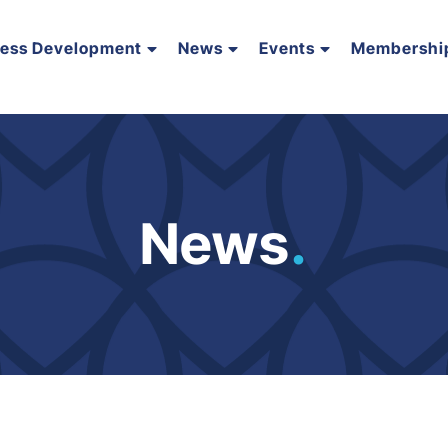
ness Development
News
Events
Membershi
News
.