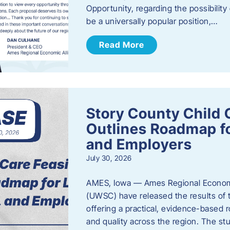
Opportunity, regarding the possibility
be a universally popular position,…
Read More
Story County Child C
Outlines Roadmap fo
and Employers
July 30, 2026
AMES, Iowa — Ames Regional Economi
(UWSC) have released the results of t
offering a practical, evidence-based r
and quality across the region. The st