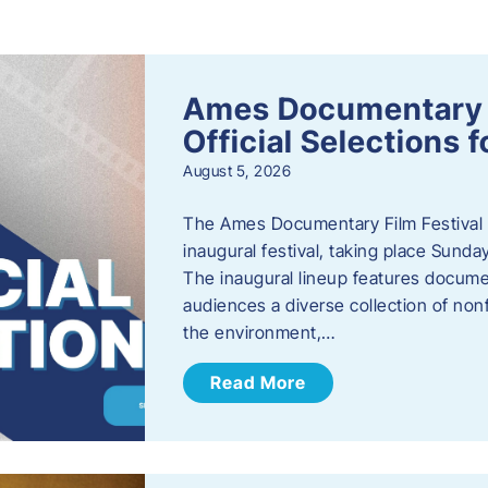
s
Ames Documentary F
Official Selections 
August 5, 2026
The Ames Documentary Film Festival ha
inaugural festival, taking place Sunda
The inaugural lineup features documen
audiences a diverse collection of nonf
the environment,…
Read More