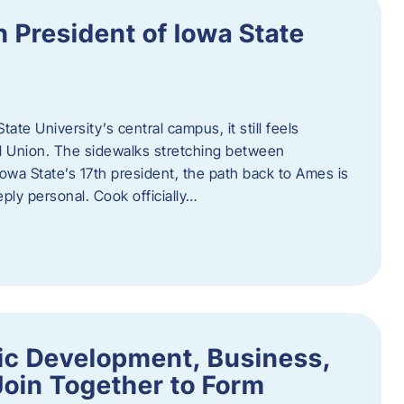
h President of Iowa State
te University’s central campus, it still feels
l Union. The sidewalks stretching between
Iowa State’s 17th president, the path back to Ames is
eply personal. Cook officially…
ic Development, Business,
Join Together to Form