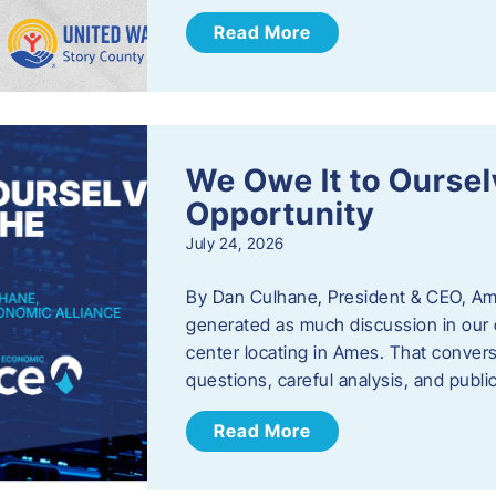
Read More
We Owe It to Oursel
Opportunity
July 24, 2026
By Dan Culhane, President & CEO, Am
generated as much discussion in our c
center locating in Ames. That convers
questions, careful analysis, and publ
Read More