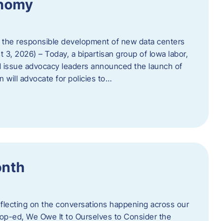
onomy
 the responsible development of new data centers
 3, 2026) – Today, a bipartisan group of Iowa labor,
 issue advocacy leaders announced the launch of
 will advocate for policies to…
onth
eflecting on the conversations happening across our
op-ed, We Owe It to Ourselves to Consider the