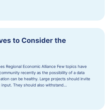
ves to Consider the
es Regional Economic Alliance Few topics have
ommunity recently as the possibility of a data
ation can be healthy. Large projects should invite
ic input. They should also withstand…