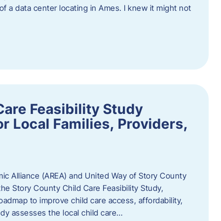
 of a data center locating in Ames. I knew it might not
are Feasibility Study
r Local Families, Providers,
c Alliance (AREA) and United Way of Story County
he Story County Child Care Feasibility Study,
oadmap to improve child care access, affordability,
udy assesses the local child care…