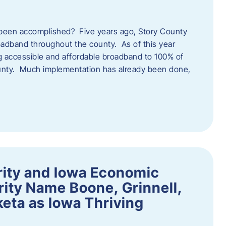
een accomplished? Five years ago, Story County
adband throughout the county. As of this year
 accessible and affordable broadband to 100% of
ounty. Much implementation has already been done,
rity and Iowa Economic
ity Name Boone, Grinnell,
eta as Iowa Thriving