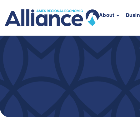
About
Busi