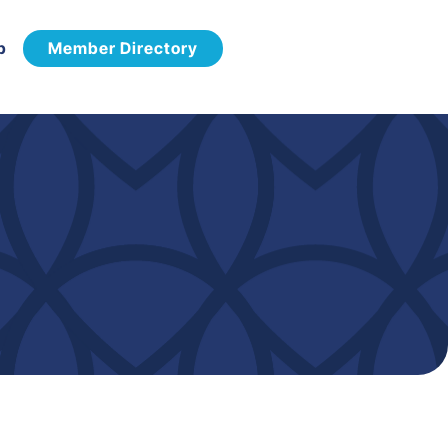
p
Member Directory