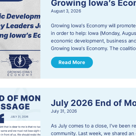
Growing Iowa’s Ec
August 3, 2026
Growing Iowa’s Economy will promote
in order to help: Iowa (Monday, August
economic development, business and
Growing Iowa’s Economy. The coalition
Read More
July 2026 End of M
July 31, 2026
As July comes to a close, I’ve been r
community. Last week, we shared an 