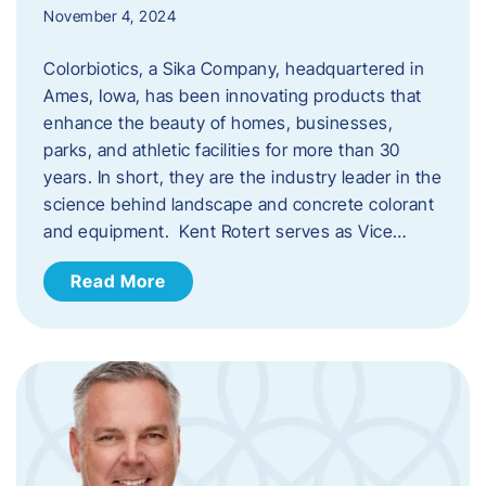
November 4, 2024
Colorbiotics, a Sika Company, headquartered in
Ames, Iowa, has been innovating products that
enhance the beauty of homes, businesses,
parks, and athletic facilities for more than 30
years. In short, they are the industry leader in the
science behind landscape and concrete colorant
and equipment. Kent Rotert serves as Vice…
Read More