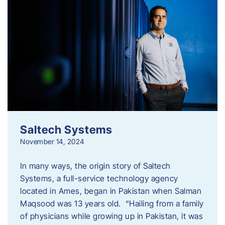
Saltech Systems
November 14, 2024
In many ways, the origin story of Saltech
Systems, a full-service technology agency
located in Ames, began in Pakistan when Salman
Maqsood was 13 years old. “Hailing from a family
of physicians while growing up in Pakistan, it was