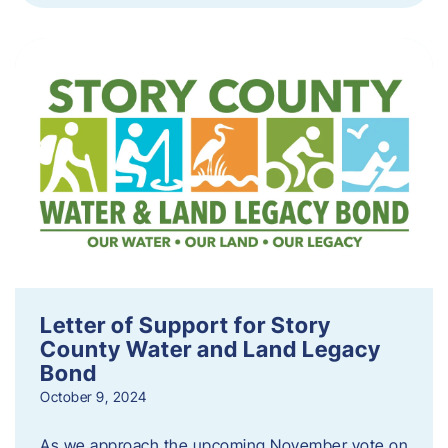
Letter of Support for Story
County Water and Land Legacy
Bond
October 9, 2024
As we approach the upcoming November vote on