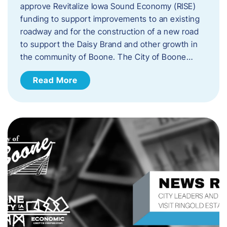
approve Revitalize Iowa Sound Economy (RISE)
funding to support improvements to an existing
roadway and for the construction of a new road
to support the Daisy Brand and other growth in
the community of Boone. The City of Boone…
Read More