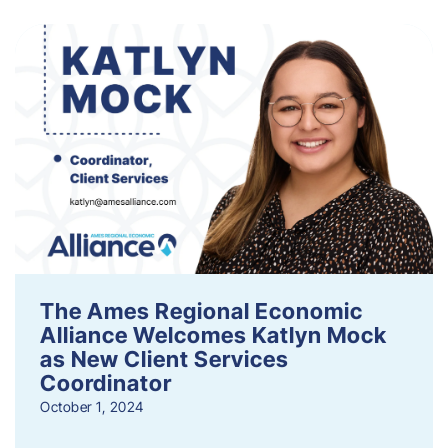
The Ames Regional Economic
Alliance Welcomes Katlyn Mock
as New Client Services
Coordinator
October 1, 2024