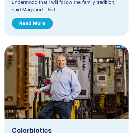
understood that I will follow the family tradition,”
said Maqsood. “But…
Read More
Colorbiotics