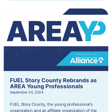
FUEL Story County Rebrands as
AREA Young Professionals
September 24, 2024
FUEL Story County, the young professional’s
organization and an affiliate organization of the