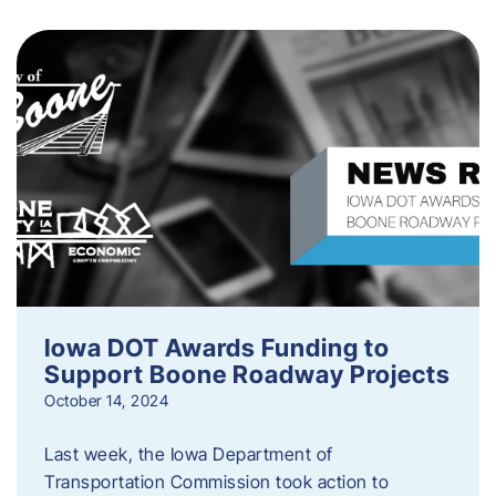
Iowa DOT Awards Funding to
Support Boone Roadway Projects
October 14, 2024
Last week, the Iowa Department of
Transportation Commission took action to