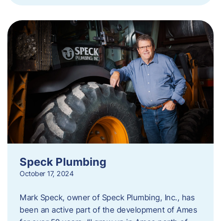
Speck Plumbing
October 17, 2024
Mark Speck, owner of Speck Plumbing, Inc., has
been an active part of the development of Ames