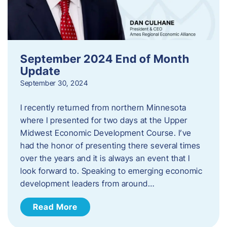
September 2024 End of Month
Update
September 30, 2024
I recently returned from northern Minnesota
where I presented for two days at the Upper
Midwest Economic Development Course. I’ve
had the honor of presenting there several times
over the years and it is always an event that I
look forward to. Speaking to emerging economic
development leaders from around…
Read More