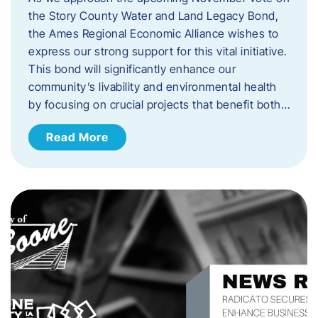
the Story County Water and Land Legacy Bond,
the Ames Regional Economic Alliance wishes to
express our strong support for this vital initiative.
This bond will significantly enhance our
community’s livability and environmental health
by focusing on crucial projects that benefit both…
Read More