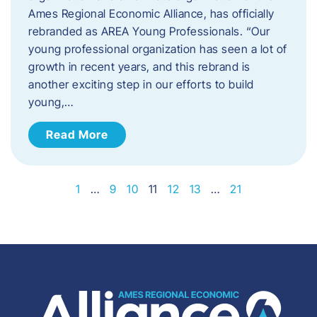
Ames Regional Economic Alliance, has officially
rebranded as AREA Young Professionals. “Our
young professional organization has seen a lot of
growth in recent years, and this rebrand is
another exciting step in our efforts to build
young,…
Read More
1
…
9
10
11
12
13
…
21