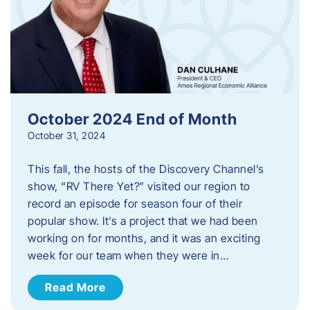
October 2024 End of Month
October 31, 2024
This fall, the hosts of the Discovery Channel’s
show, “RV There Yet?” visited our region to
record an episode for season four of their
popular show. It’s a project that we had been
working on for months, and it was an exciting
week for our team when they were in…
Read More