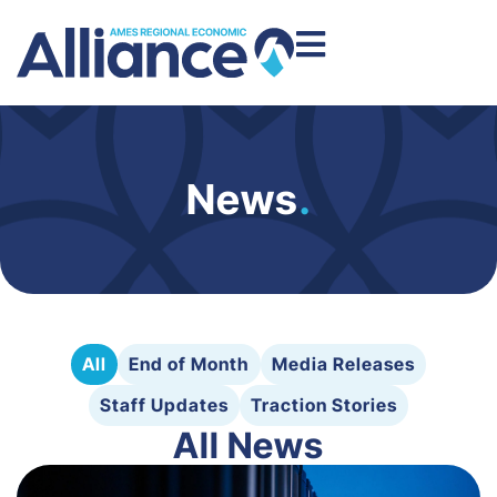
News
.
All
End of Month
Media Releases
Staff Updates
Traction Stories
All News