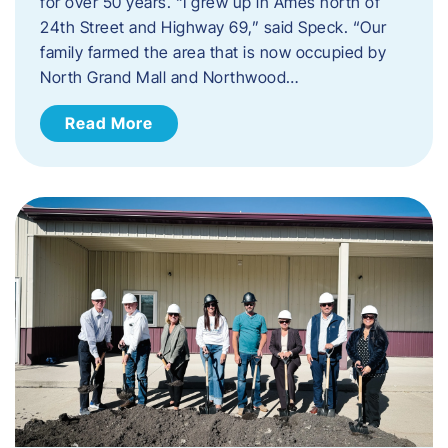
for over 50 years. “I grew up in Ames north of
24th Street and Highway 69,” said Speck. “Our
family farmed the area that is now occupied by
North Grand Mall and Northwood…
Read More