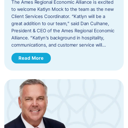
The Ames Regional Economic Alliance is excited
to welcome Katlyn Mock to the team as the new
Client Services Coordinator. “Katlyn will be a
great addition to our team,” said Dan Culhane,
President & CEO of the Ames Regional Economic
Alliance. “Katlyn’s background in hospitality,
communications, and customer service will…
Read More