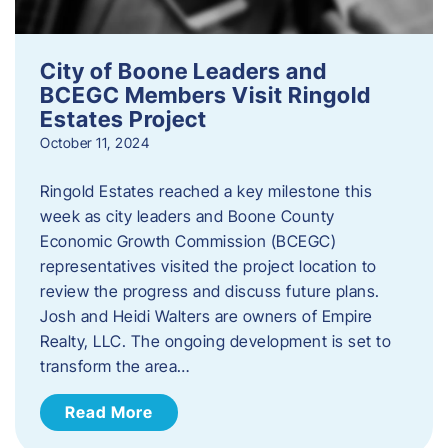
City of Boone Leaders and
BCEGC Members Visit Ringold
Estates Project
October 11, 2024
Ringold Estates reached a key milestone this
week as city leaders and Boone County
Economic Growth Commission (BCEGC)
representatives visited the project location to
review the progress and discuss future plans.
Josh and Heidi Walters are owners of Empire
Realty, LLC. The ongoing development is set to
transform the area…
Read More