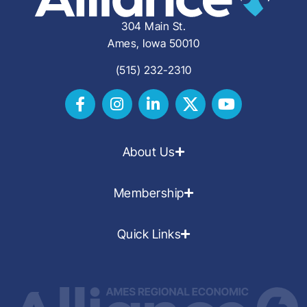
304 Main St.
Ames, Iowa 50010
(515) 232-2310
About Us
Membership
Quick Links