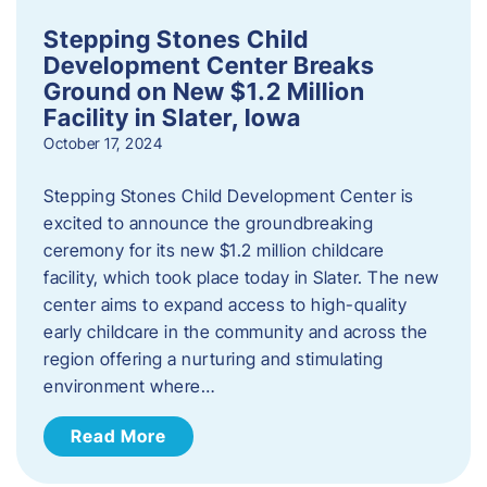
Stepping Stones Child
Development Center Breaks
Ground on New $1.2 Million
Facility in Slater, Iowa
October 17, 2024
Stepping Stones Child Development Center is
excited to announce the groundbreaking
ceremony for its new $1.2 million childcare
facility, which took place today in Slater. The new
center aims to expand access to high-quality
early childcare in the community and across the
region offering a nurturing and stimulating
environment where…
Read More