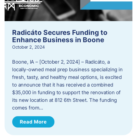
Radicáto Secures Funding to
Enhance Business in Boone
October 2, 2024
Boone, IA – [October 2, 2024] – Radicáto, a
locally-owned meal prep business specializing in
fresh, tasty, and healthy meal options, is excited
to announce that it has received a combined
$35,000 in funding to support the renovation of
its new location at 812 6th Street. The funding
comes from…
Read More