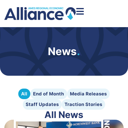
News
.
All
End of Month
Media Releases
Staff Updates
Traction Stories
All News