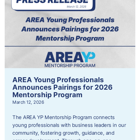
AREA Young Professionals
Announces Pairings for 2026
Mentorship Program
March 12, 2026
The AREA YP Mentorship Program connects
young professionals with business leaders in our
community, fostering growth, guidance, and