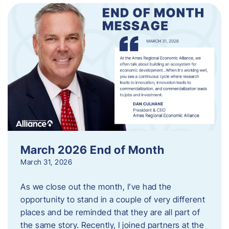
March 2026 End of Month
March 31, 2026
As we close out the month, I’ve had the
opportunity to stand in a couple of very different
places and be reminded that they are all part of
the same story. Recently, I joined partners at the