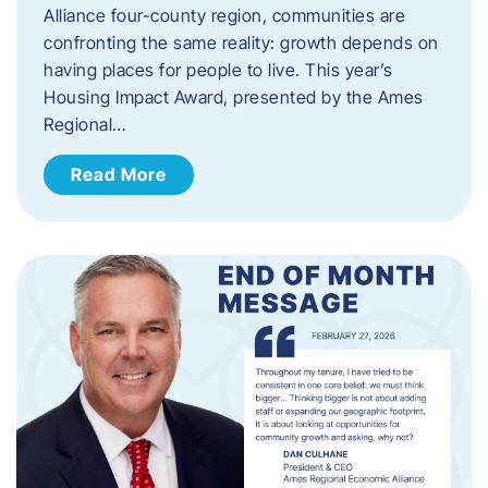
Alliance four-county region, communities are
confronting the same reality: growth depends on
having places for people to live. This year’s
Housing Impact Award, presented by the Ames
Regional…
Read More