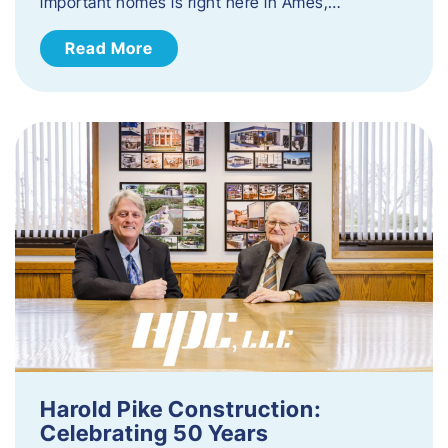
important homes is right here in Ames,…
Read More
Harold Pike Construction:
Celebrating 50 Years