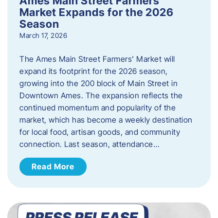
Ames Main Street Farmers’
Market Expands for the 2026
Season
March 17, 2026
The Ames Main Street Farmers’ Market will
expand its footprint for the 2026 season,
growing into the 200 block of Main Street in
Downtown Ames. The expansion reflects the
continued momentum and popularity of the
market, which has become a weekly destination
for local food, artisan goods, and community
connection. Last season, attendance…
Read More