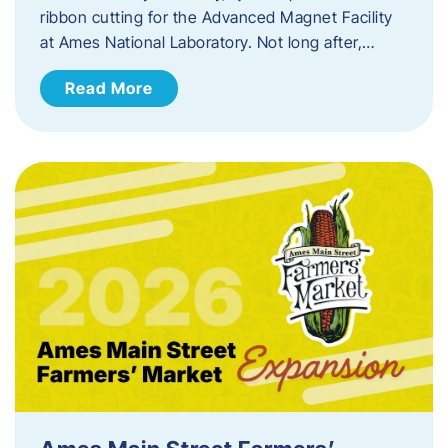
ribbon cutting for the Advanced Magnet Facility
at Ames National Laboratory. Not long after,…
Read More