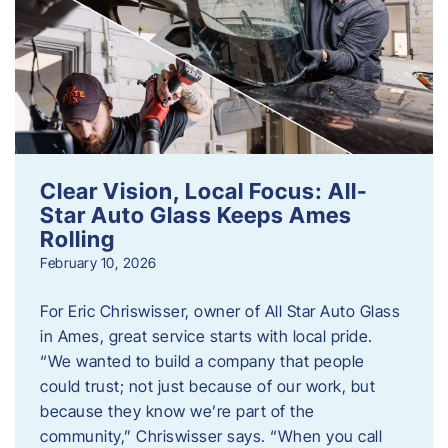
Clear Vision, Local Focus: All-
Star Auto Glass Keeps Ames
Rolling
February 10, 2026
For Eric Chriswisser, owner of All Star Auto Glass
in Ames, great service starts with local pride.
“We wanted to build a company that people
could trust; not just because of our work, but
because they know we’re part of the
community,” Chriswisser says. “When you call