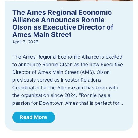
The Ames Regional Economic
Alliance Announces Ronnie
Olson as Executive Director of
Ames Main Street
April 2, 2026
The Ames Regional Economic Alliance is excited
to announce Ronnie Olson as the new Executive
Director of Ames Main Street (AMS). Olson
previously served as Investor Relations
Coordinator for the Alliance and has been with
the organization since 2024. “Ronnie has a
passion for Downtown Ames that is perfect for…
Read More