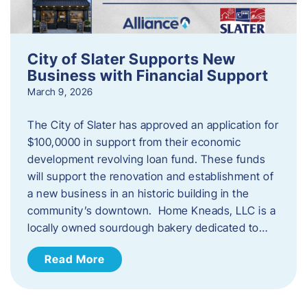
City of Slater Supports New
Business with Financial Support
March 9, 2026
The City of Slater has approved an application for
$100,0000 in support from their economic
development revolving loan fund. These funds
will support the renovation and establishment of
a new business in an historic building in the
community’s downtown. Home Kneads, LLC is a
locally owned sourdough bakery dedicated to…
Read More