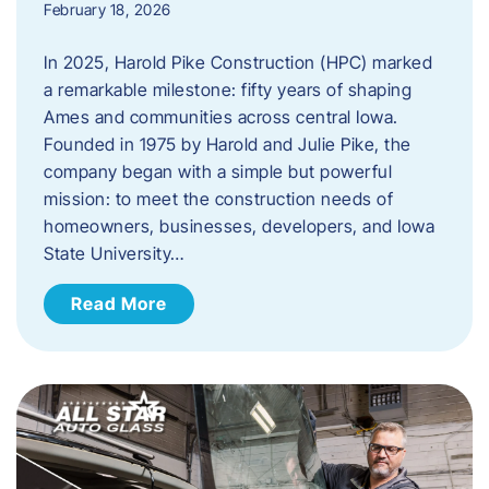
February 18, 2026
In 2025, Harold Pike Construction (HPC) marked
a remarkable milestone: fifty years of shaping
Ames and communities across central Iowa.
Founded in 1975 by Harold and Julie Pike, the
company began with a simple but powerful
mission: to meet the construction needs of
homeowners, businesses, developers, and Iowa
State University…
Read More