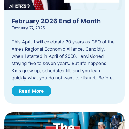
February 2026 End of Month
February 27, 2026
This April, I will celebrate 20 years as CEO of the
Ames Regional Economic Alliance. Candidly,
when I started in April of 2006, I envisioned
staying five to seven years. But life happens.
Kids grow up, schedules fill, and you learn
quickly what you do not want to disrupt. Before…
Read More