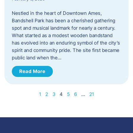
Nestled in the heart of Downtown Ames,
Bandshell Park has been a cherished gathering
spot and musical landmark for nearly a century.
What started as a modest wooden bandstand
has evolved into an enduring symbol of the city’s
spirit and community pride. The site first became
public land when the…
Read More
1
2
3
4
5
6
…
21