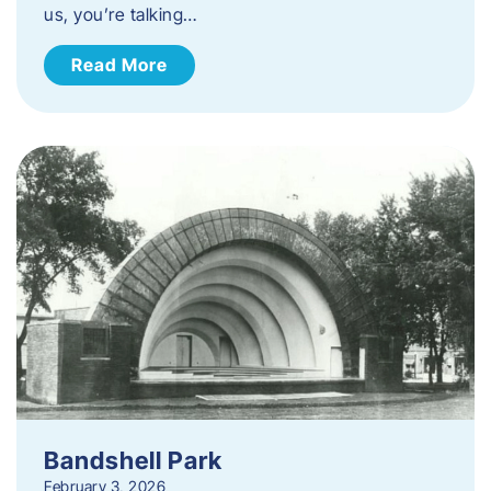
us, you’re talking…
Read More
Bandshell Park
February 3, 2026