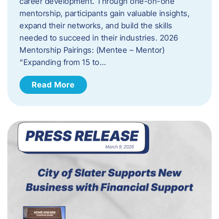
career development. Through one-on-one
mentorship, participants gain valuable insights,
expand their networks, and build the skills
needed to succeed in their industries. 2026
Mentorship Pairings: (Mentee – Mentor)
“Expanding from 15 to…
Read More