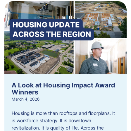
A Look at Housing Impact Award
Winners
March 4, 2026
Housing is more than rooftops and floorplans. It
is workforce strategy. It is downtown
revitalization. It is quality of life. Across the