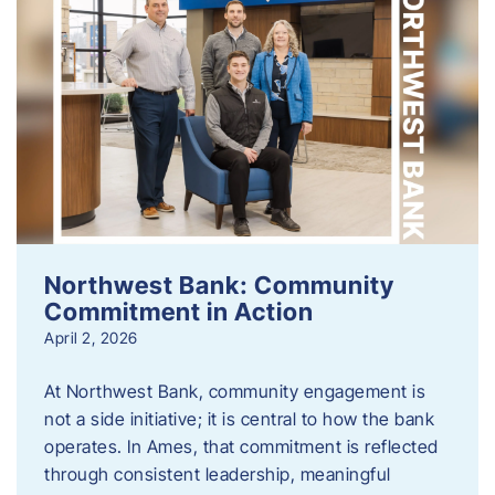
Northwest Bank: Community
Commitment in Action
April 2, 2026
At Northwest Bank, community engagement is
not a side initiative; it is central to how the bank
operates. In Ames, that commitment is reflected
through consistent leadership, meaningful