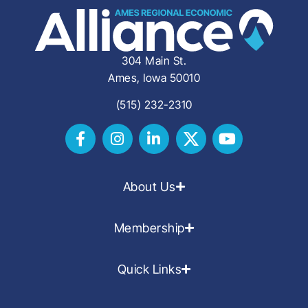
304 Main St.
Ames, Iowa 50010
(515) 232-2310
About Us
Membership
Quick Links