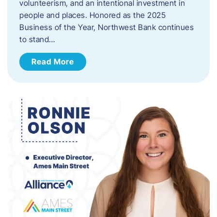
volunteerism, and an intentional investment in
people and places. Honored as the 2025
Business of the Year, Northwest Bank continues
to stand…
Read More