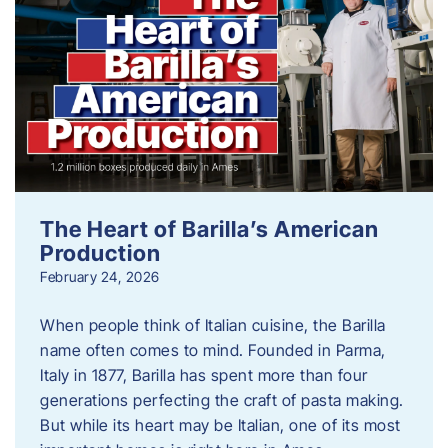
The Heart of Barilla’s American
Production
February 24, 2026
When people think of Italian cuisine, the Barilla
name often comes to mind. Founded in Parma,
Italy in 1877, Barilla has spent more than four
generations perfecting the craft of pasta making.
But while its heart may be Italian, one of its most