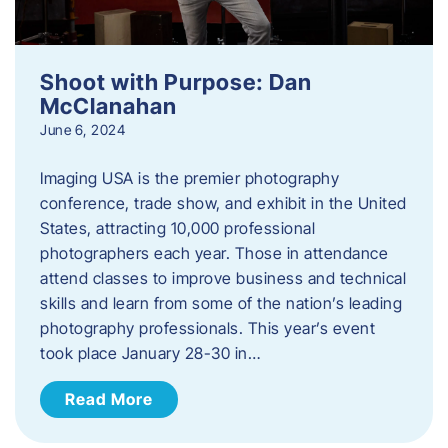
Shoot with Purpose: Dan
McClanahan
June 6, 2024
Imaging USA is the premier photography
conference, trade show, and exhibit in the United
States, attracting 10,000 professional
photographers each year. Those in attendance
attend classes to improve business and technical
skills and learn from some of the nation’s leading
photography professionals. This year’s event
took place January 28-30 in…
Read More