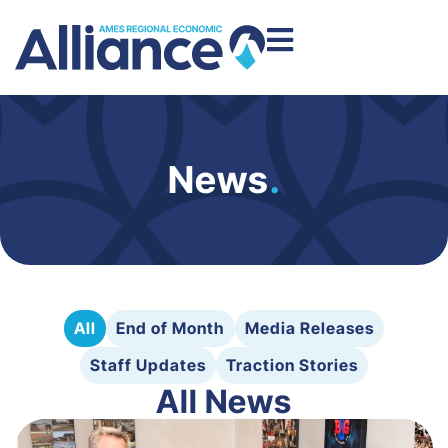
News
.
All
End of Month
Media Releases
Staff Updates
Traction Stories
All News