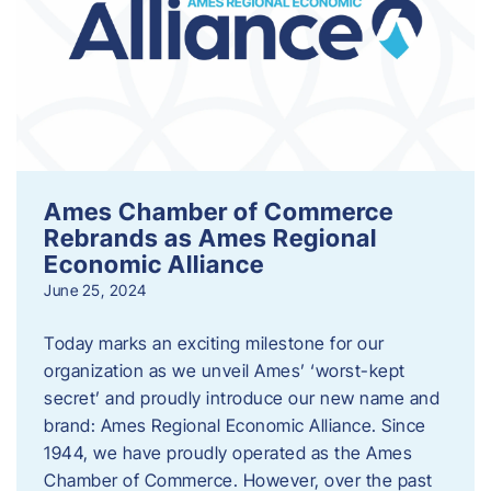
Ames Chamber of Commerce
Rebrands as Ames Regional
Economic Alliance
June 25, 2024
Today marks an exciting milestone for our
organization as we unveil Ames’ ‘worst-kept
secret’ and proudly introduce our new name and
brand: Ames Regional Economic Alliance. Since
1944, we have proudly operated as the Ames
Chamber of Commerce. However, over the past