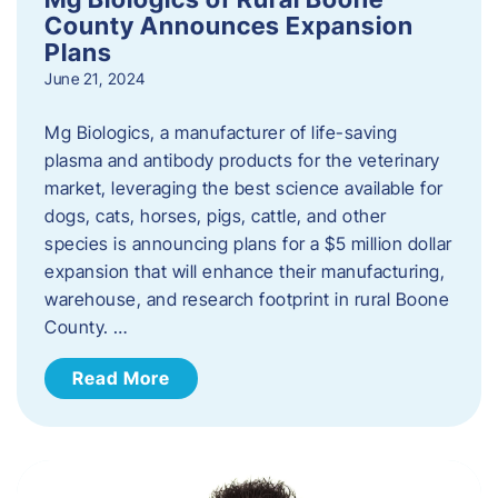
County Announces Expansion
Plans
June 21, 2024
Mg Biologics, a manufacturer of life-saving
plasma and antibody products for the veterinary
market, leveraging the best science available for
dogs, cats, horses, pigs, cattle, and other
species is announcing plans for a $5 million dollar
expansion that will enhance their manufacturing,
warehouse, and research footprint in rural Boone
County. …
Read More