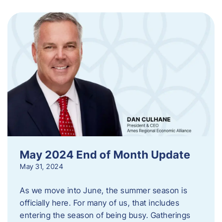
May 2024 End of Month Update
May 31, 2024
As we move into June, the summer season is
officially here. For many of us, that includes
entering the season of being busy. Gatherings