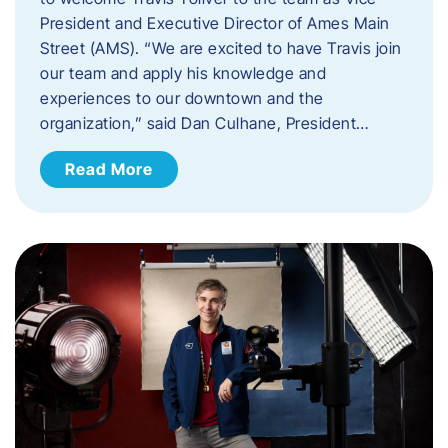
President and Executive Director of Ames Main
Street (AMS). ​“We are excited to have Travis join
our team and apply his knowledge and
experiences to our downtown and the
organization,” said Dan Culhane, President…
Read More