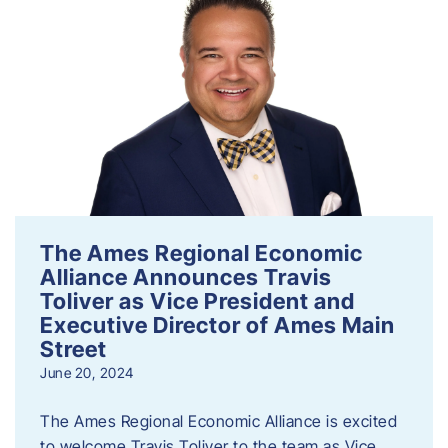
The Ames Regional Economic
Alliance Announces Travis
Toliver as Vice President and
Executive Director of Ames Main
Street
June 20, 2024
The Ames Regional Economic Alliance is excited
to welcome Travis Toliver to the team as Vice