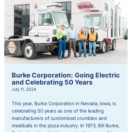
Burke Corporation: Going Electric
and Celebrating 50 Years
July 11, 2024
This year, Burke Corporation in Nevada, Iowa, is
celebrating 50 years as one of the leading
manufacturers of customized crumbles and
meatballs in the pizza industry. In 1973, Bill Burke,