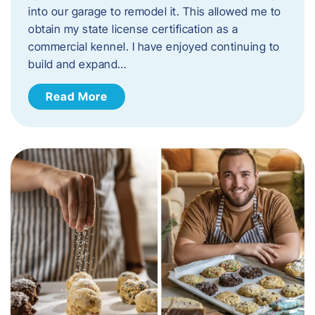
into our garage to remodel it. This allowed me to
obtain my state license certification as a
commercial kennel. I have enjoyed continuing to
build and expand…
Read More