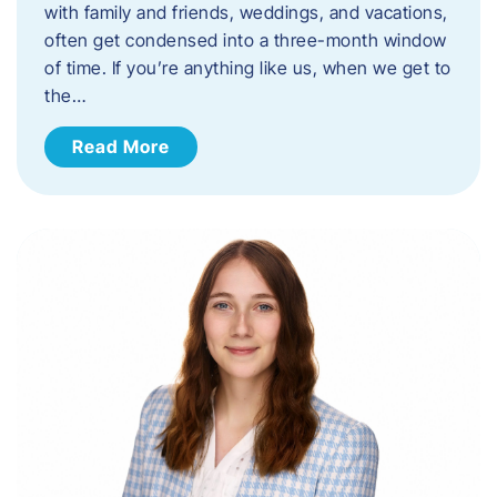
with family and friends, weddings, and vacations,
often get condensed into a three-month window
of time. If you’re anything like us, when we get to
the…
Read More