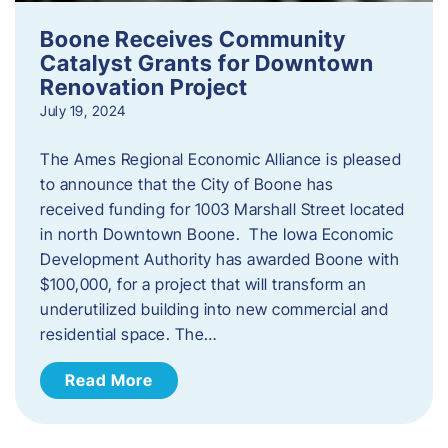
Boone Receives Community
Catalyst Grants for Downtown
Renovation Project
July 19, 2024
The Ames Regional Economic Alliance is pleased
to announce that the City of Boone has
received funding for 1003 Marshall Street located
in north Downtown Boone. The Iowa Economic
Development Authority has awarded Boone with
$100,000, for a project that will transform an
underutilized building into new commercial and
residential space. The…
Read More