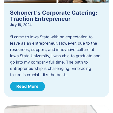
Schonert’s Corporate Catering:
Traction Entrepreneur
July 16, 2024
“I came to Iowa State with no expectation to
leave as an entrepreneur. However, due to the
resources, support, and innovative culture at
Iowa State University, I was able to graduate and
go into my company full time. The path to
entrepreneurship is challenging. Embracing
failure is crucial—it’s the best…
Read More