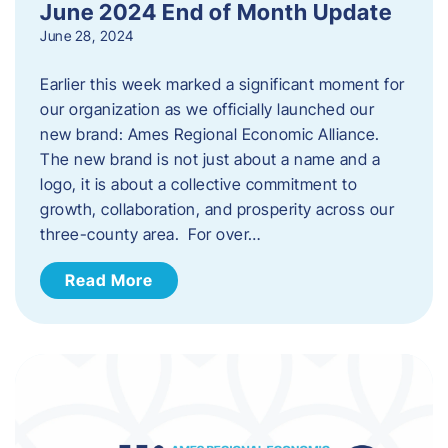
June 2024 End of Month Update
June 28, 2024
Earlier this week marked a significant moment for
our organization as we officially launched our
new brand: Ames Regional Economic Alliance.
The new brand is not just about a name and a
logo, it is about a collective commitment to
growth, collaboration, and prosperity across our
three-county area. For over…
Read More