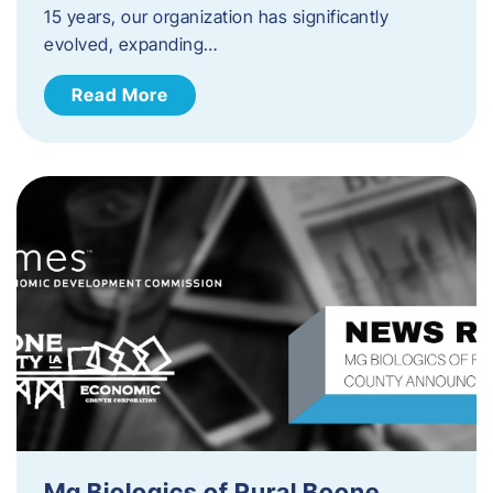
15 years, our organization has significantly
evolved, expanding…
Read More
Mg Biologics of Rural Boone