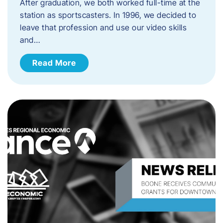
After graduation, we both worked full-time at the
station as sportscasters. In 1996, we decided to
leave that profession and use our video skills
and…
Read More