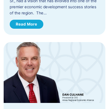
Sr., had a vision that has evolved into one of the
premier economic development success stories
of the region. The…
Read More