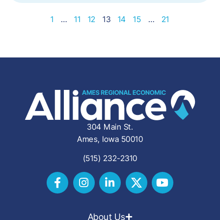
1
…
11
12
13
14
15
…
21
304 Main St.
Ames, Iowa 50010
(515) 232-2310
About Us