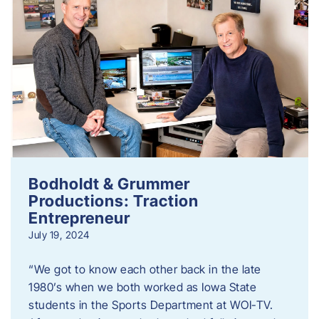
Bodholdt & Grummer
Productions: Traction
Entrepreneur
July 19, 2024
“We got to know each other back in the late
1980’s when we both worked as Iowa State
students in the Sports Department at WOI-TV.