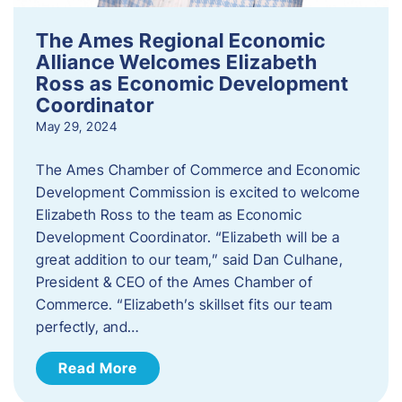
The Ames Regional Economic
Alliance Welcomes Elizabeth
Ross as Economic Development
Coordinator
May 29, 2024
The Ames Chamber of Commerce and Economic
Development Commission is excited to welcome
Elizabeth Ross to the team as Economic
Development Coordinator. “Elizabeth will be a
great addition to our team,” said Dan Culhane,
President & CEO of the Ames Chamber of
Commerce. “Elizabeth’s skillset fits our team
perfectly, and…
Read More