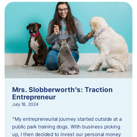
Mrs. Slobberworth’s: Traction
Entrepreneur
July 18, 2024
“My entrepreneurial journey started outside at a
public park training dogs. With business picking
up, I then decided to invest our personal money