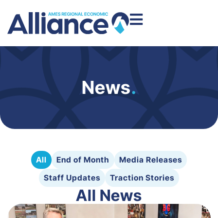
News
.
All
End of Month
Media Releases
Staff Updates
Traction Stories
All News