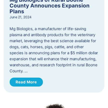
County Announces Expansion
Plans
June 21, 2024
Mg Biologics, a manufacturer of life-saving
plasma and antibody products for the veterinary
market, leveraging the best science available for
dogs, cats, horses, pigs, cattle, and other
species is announcing plans for a $5 million dollar
expansion that will enhance their manufacturing,
warehouse, and research footprint in rural Boone
County. …
Read More