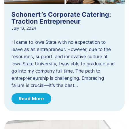
Schonert’s Corporate Catering:
Traction Entrepreneur
July 16, 2024
“I came to Iowa State with no expectation to
leave as an entrepreneur. However, due to the
resources, support, and innovative culture at
Iowa State University, I was able to graduate and
go into my company full time. The path to
entrepreneurship is challenging. Embracing
failure is crucial—it’s the best…
Read More