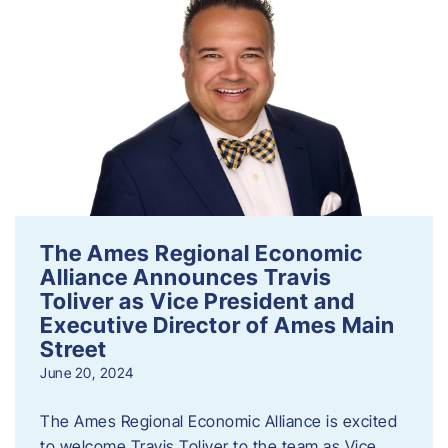
The Ames Regional Economic
Alliance Announces Travis
Toliver as Vice President and
Executive Director of Ames Main
Street
June 20, 2024
The Ames Regional Economic Alliance is excited
to welcome Travis Toliver to the team as Vice