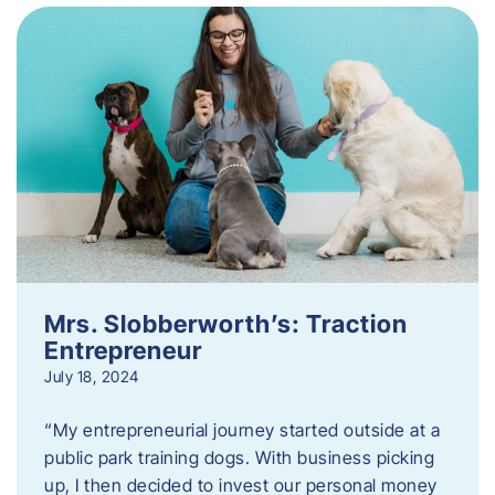
Mrs. Slobberworth’s: Traction
Entrepreneur
July 18, 2024
“My entrepreneurial journey started outside at a
public park training dogs. With business picking
up, I then decided to invest our personal money