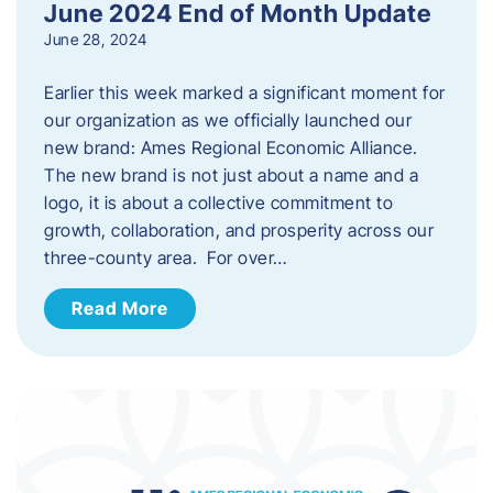
June 2024 End of Month Update
June 28, 2024
Earlier this week marked a significant moment for
our organization as we officially launched our
new brand: Ames Regional Economic Alliance.
The new brand is not just about a name and a
logo, it is about a collective commitment to
growth, collaboration, and prosperity across our
three-county area. For over…
Read More