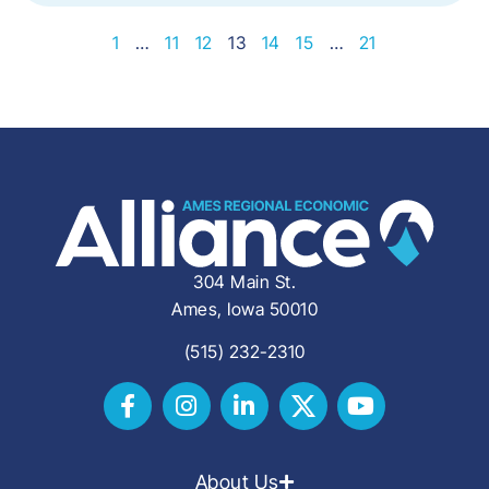
1
…
11
12
13
14
15
…
21
304 Main St.
Ames, Iowa 50010
(515) 232-2310
About Us