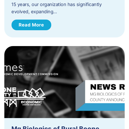
15 years, our organization has significantly
evolved, expanding…
Read More
Mg Biologics of Rural Boone