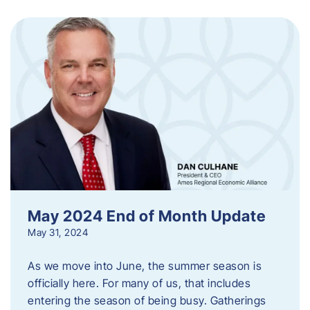
May 2024 End of Month Update
May 31, 2024
As we move into June, the summer season is
officially here. For many of us, that includes
entering the season of being busy. Gatherings