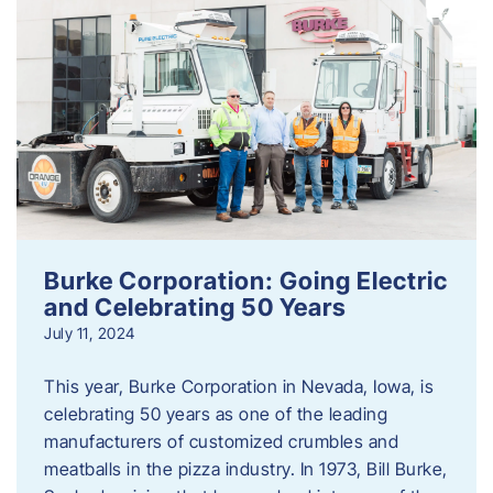
Burke Corporation: Going Electric
and Celebrating 50 Years
July 11, 2024
This year, Burke Corporation in Nevada, Iowa, is
celebrating 50 years as one of the leading
manufacturers of customized crumbles and
meatballs in the pizza industry. In 1973, Bill Burke,