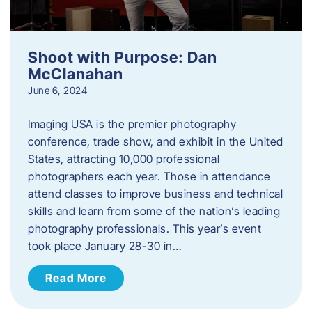
Shoot with Purpose: Dan
McClanahan
June 6, 2024
Imaging USA is the premier photography
conference, trade show, and exhibit in the United
States, attracting 10,000 professional
photographers each year. Those in attendance
attend classes to improve business and technical
skills and learn from some of the nation’s leading
photography professionals. This year’s event
took place January 28-30 in…
Read More