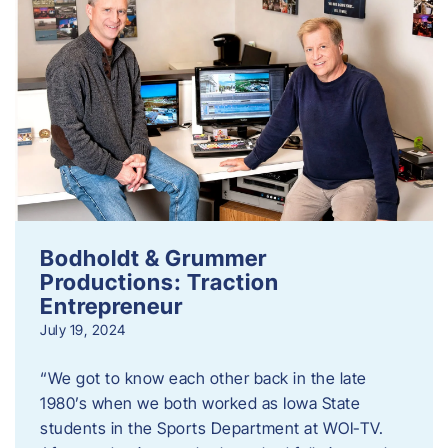
Bodholdt & Grummer
Productions: Traction
Entrepreneur
July 19, 2024
“We got to know each other back in the late
1980’s when we both worked as Iowa State
students in the Sports Department at WOI-TV.