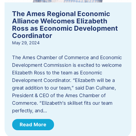
The Ames Regional Economic
Alliance Welcomes Elizabeth
Ross as Economic Development
Coordinator
May 29, 2024
The Ames Chamber of Commerce and Economic
Development Commission is excited to welcome
Elizabeth Ross to the team as Economic
Development Coordinator. “Elizabeth will be a
great addition to our team,” said Dan Culhane,
President & CEO of the Ames Chamber of
Commerce. “Elizabeth’s skillset fits our team
perfectly, and…
Read More