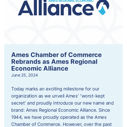
Ames Chamber of Commerce
Rebrands as Ames Regional
Economic Alliance
June 25, 2024
Today marks an exciting milestone for our
organization as we unveil Ames’ ‘worst-kept
secret’ and proudly introduce our new name and
brand: Ames Regional Economic Alliance. Since
1944, we have proudly operated as the Ames
Chamber of Commerce. However, over the past