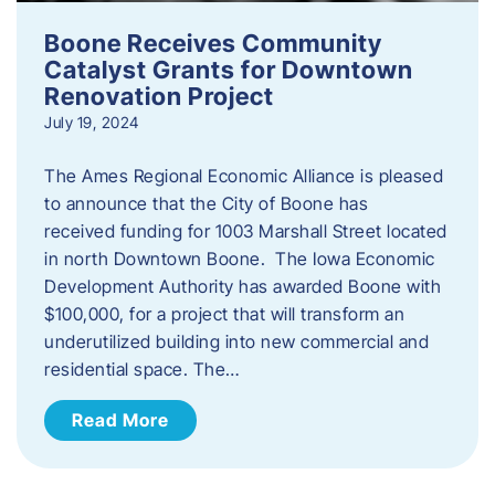
Boone Receives Community
Catalyst Grants for Downtown
Renovation Project
July 19, 2024
The Ames Regional Economic Alliance is pleased
to announce that the City of Boone has
received funding for 1003 Marshall Street located
in north Downtown Boone. The Iowa Economic
Development Authority has awarded Boone with
$100,000, for a project that will transform an
underutilized building into new commercial and
residential space. The…
Read More