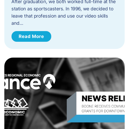
After graduation, we both worked full-time at the
station as sportscasters. In 1996, we decided to
leave that profession and use our video skills
and…
Read More