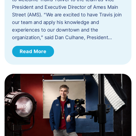
President and Executive Director of Ames Main
Street (AMS). ​“We are excited to have Travis join
our team and apply his knowledge and
experiences to our downtown and the
organization,” said Dan Culhane, President…
Read More