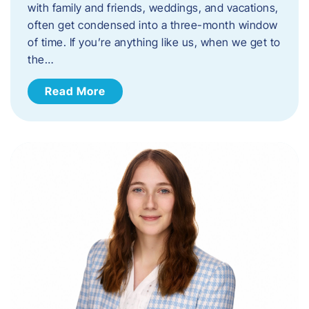
with family and friends, weddings, and vacations,
often get condensed into a three-month window
of time. If you’re anything like us, when we get to
the…
Read More