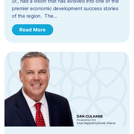
Sr., had a vision that has evolved into one of the
premier economic development success stories
of the region. The…
Read More