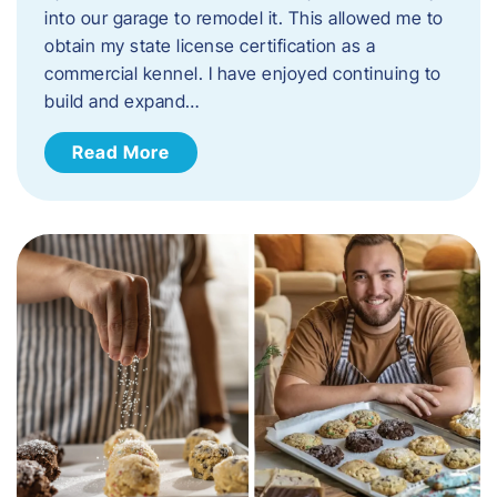
into our garage to remodel it. This allowed me to
obtain my state license certification as a
commercial kennel. I have enjoyed continuing to
build and expand…
Read More