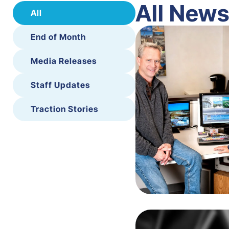
All New
All
End of Month
Media Releases
Staff Updates
Traction Stories