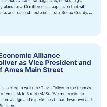
 science available for dogs, cats, horses, pigs,
 plans for a $5 million dollar expansion that will
se, and research footprint in rural Boone County. …
Economic Alliance
liver as Vice President and
of Ames Main Street
is excited to welcome Travis Toliver to the team as
 of Ames Main Street (AMS). ​“We are excited to
 his knowledge and experiences to our downtown and
 President…