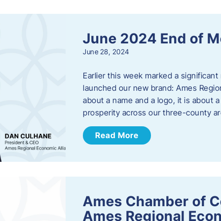
June 2024 End of M
June 28, 2024
Earlier this week marked a significant
launched our new brand: Ames Regiona
about a name and a logo, it is about 
prosperity across our three-county a
Read More
Ames Chamber of C
Ames Regional Econ