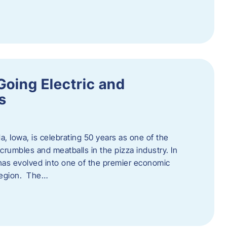
Going Electric and
s
a, Iowa, is celebrating 50 years as one of the
rumbles and meatballs in the pizza industry. In
at has evolved into one of the premier economic
region. The…