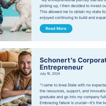
picking up, I then decided to invest o
This allowed me to obtain my state lic
enjoyed continuing to build and exp
Read More
Schonert’s Corporat
Entrepreneur
July 16, 2024
“I came to Iowa State with no expecta
the resources, support, and innovative
graduate and go into my company full 
Embracing failure is crucial—it’s the 