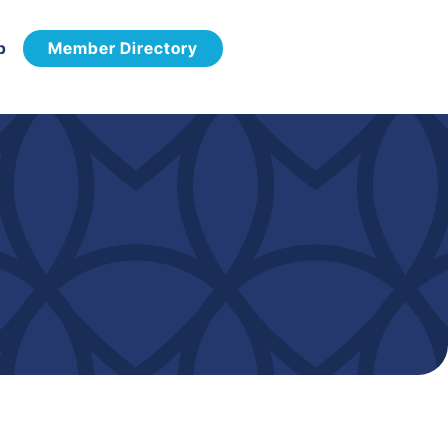
p
Member Directory