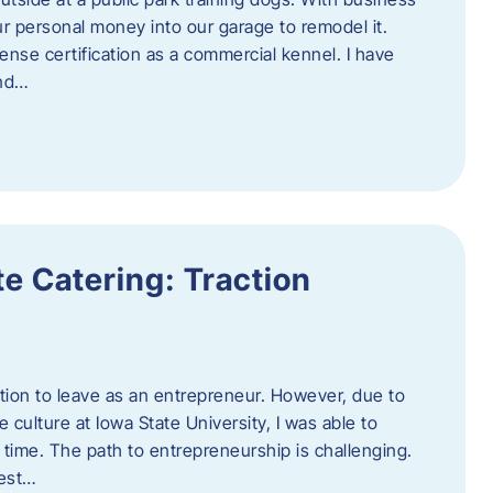
ur personal money into our garage to remodel it.
ense certification as a commercial kennel. I have
and…
e Catering: Traction
tion to leave as an entrepreneur. However, due to
 culture at Iowa State University, I was able to
time. The path to entrepreneurship is challenging.
best…