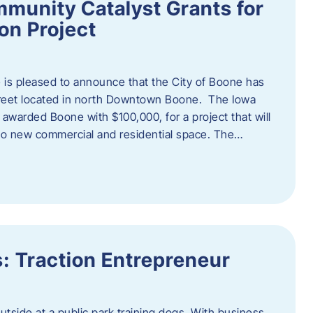
munity Catalyst Grants for
n Project
is pleased to announce that the City of Boone has
Street located in north Downtown Boone. The Iowa
warded Boone with $100,000, for a project that will
nto new commercial and residential space. The…
: Traction Entrepreneur
utside at a public park training dogs. With business