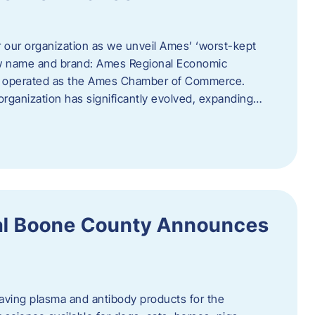
r our organization as we unveil Ames’ ‘worst-kept
ew name and brand: Ames Regional Economic
ly operated as the Ames Chamber of Commerce.
organization has significantly evolved, expanding…
ral Boone County Announces
saving plasma and antibody products for the