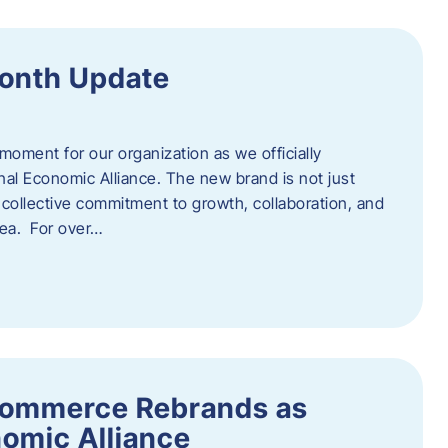
onth Update
 moment for our organization as we officially
l Economic Alliance. The new brand is not just
a collective commitment to growth, collaboration, and
rea. For over…
ommerce Rebrands as
omic Alliance