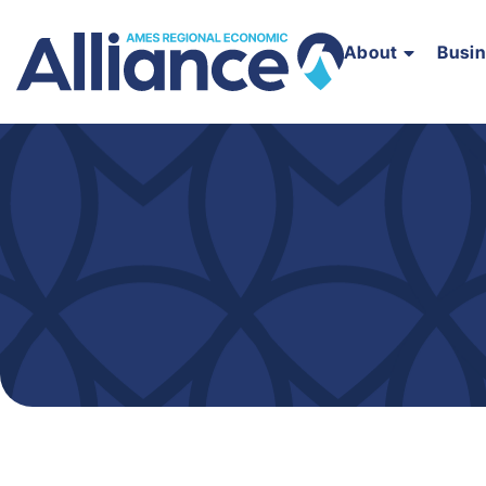
About
Busi