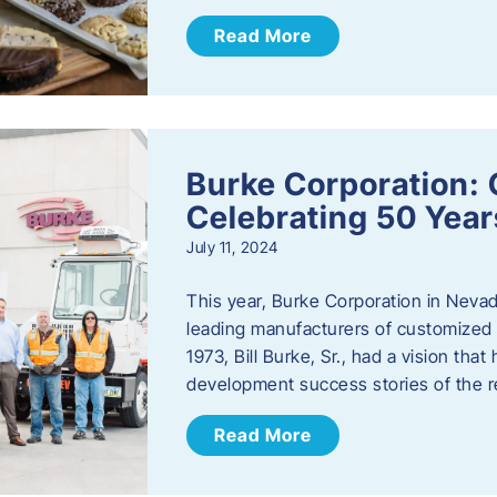
Read More
Burke Corporation: 
Celebrating 50 Year
July 11, 2024
This year, Burke Corporation in Nevad
leading manufacturers of customized c
1973, Bill Burke, Sr., had a vision th
development success stories of the 
Read More