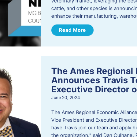
veterinary market, leveraging the best
cattle, and other species is announcing
enhance their manufacturing, warehou
Read More
The Ames Regional 
Announces Travis To
Executive Director 
June 20, 2024
The Ames Regional Economic Alliance 
Vice President and Executive Director
have Travis join our team and apply
the organization,” said Dan Culhane,