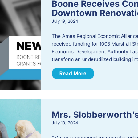
Boone Receives Com
Downtown Renovatio
July 19, 2024
The Ames Regional Economic Alliance 
received funding for 1003 Marshall 
Economic Development Authority has a
transform an underutilized building i
Read More
Mrs. Slobberworth’s
July 18, 2024
“My entrepreneurial journey started o