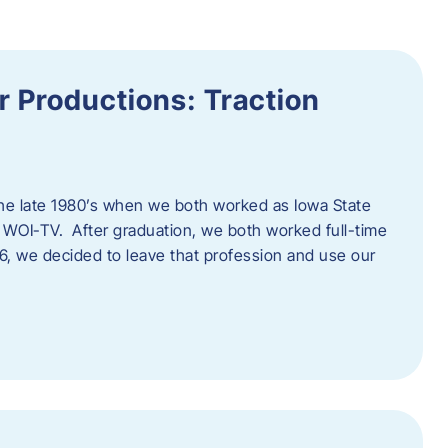
 Productions: Traction
he late 1980’s when we both worked as Iowa State
 WOI-TV. After graduation, we both worked full-time
996, we decided to leave that profession and use our