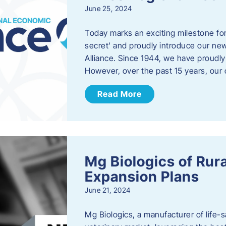
June 25, 2024
Today marks an exciting milestone fo
secret’ and proudly introduce our n
Alliance. Since 1944, we have proud
However, over the past 15 years, our 
Read More
Mg Biologics of Ru
Expansion Plans
June 21, 2024
Mg Biologics, a manufacturer of life-