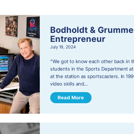
s
Bodholdt & Grummer
Entrepreneur
July 19, 2024
“We got to know each other back in t
students in the Sports Department at
at the station as sportscasters. In 1
video skills and…
Read More