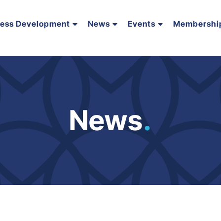
ness Development
News
Events
Membershi
News
.