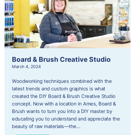
Board & Brush Creative Studio
March 4, 2024
Woodworking techniques combined with the
latest trends and custom graphics is what
created the DIY Board & Brush Creative Studio
concept. Now with a location in Ames, Board &
Brush wants to turn you into a DIY master by
educating you to understand and appreciate the
beauty of raw materials—the…