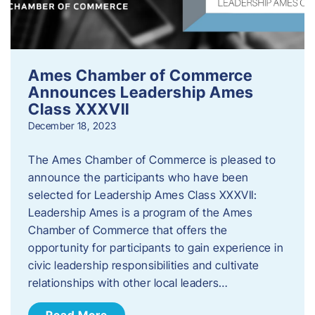
Ames Chamber of Commerce
Announces Leadership Ames
Class XXXVII
December 18, 2023
The Ames Chamber of Commerce is pleased to
announce the participants who have been
selected for Leadership Ames Class XXXVII:
Leadership Ames is a program of the Ames
Chamber of Commerce that offers the
opportunity for participants to gain experience in
civic leadership responsibilities and cultivate
relationships with other local leaders…
Read More