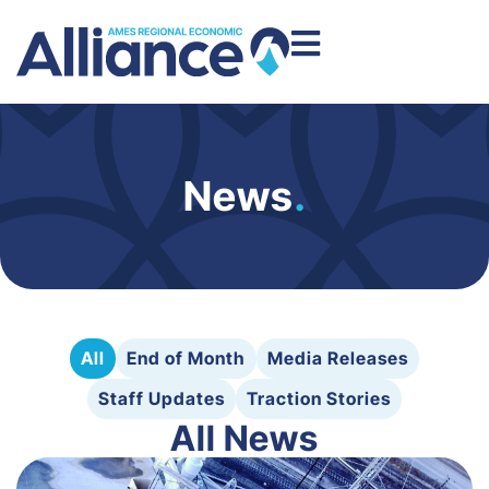
News
.
All
End of Month
Media Releases
Staff Updates
Traction Stories
All News