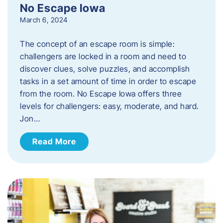
No Escape Iowa
March 6, 2024
The concept of an escape room is simple:
challengers are locked in a room and need to
discover clues, solve puzzles, and accomplish
tasks in a set amount of time in order to escape
from the room. No Escape Iowa offers three
levels for challengers: easy, moderate, and hard.
Jon…
Read More