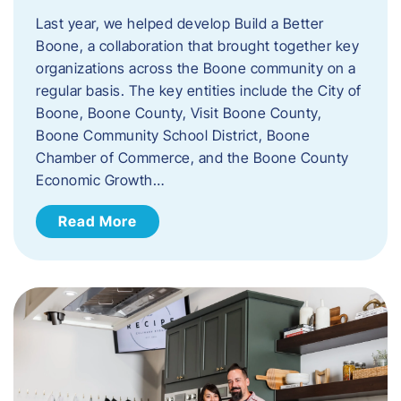
Last year, we helped develop Build a Better
Boone, a collaboration that brought together key
organizations across the Boone community on a
regular basis. The key entities include the City of
Boone, Boone County, Visit Boone County,
Boone Community School District, Boone
Chamber of Commerce, and the Boone County
Economic Growth…
Read More