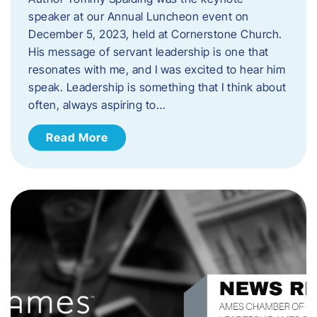
speaker at our Annual Luncheon event on
December 5, 2023, held at Cornerstone Church.
His message of servant leadership is one that
resonates with me, and I was excited to hear him
speak. ​Leadership is something that I think about
often, always aspiring to…
Read More