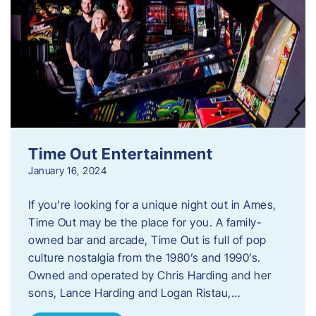
Time Out Entertainment
January 16, 2024
If you’re looking for a unique night out in Ames,
Time Out may be the place for you. A family-
owned bar and arcade, Time Out is full of pop
culture nostalgia from the 1980’s and 1990’s.
Owned and operated by Chris Harding and her
sons, Lance Harding and Logan Ristau,…