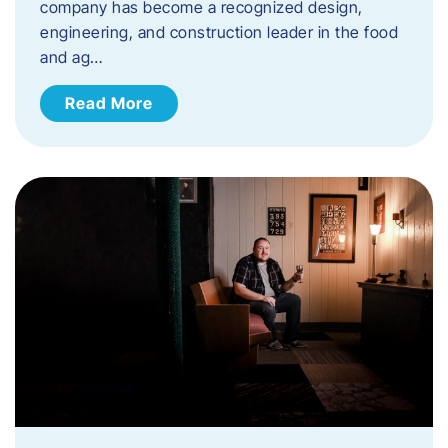
company has become a recognized design,
engineering, and construction leader in the food
and ag…
Read More