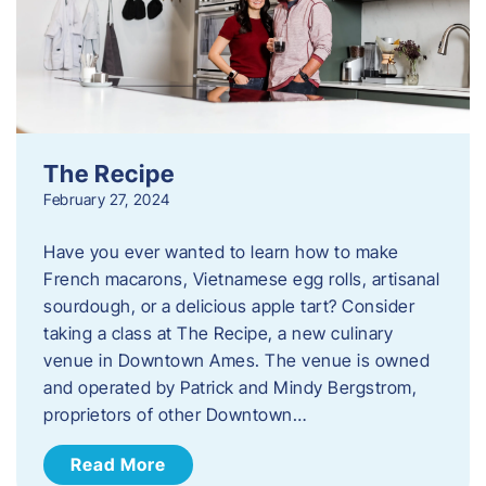
The Recipe
February 27, 2024
Have you ever wanted to learn how to make
French macarons, Vietnamese egg rolls, artisanal
sourdough, or a delicious apple tart? Consider
taking a class at The Recipe, a new culinary
venue in Downtown Ames. The venue is owned
and operated by Patrick and Mindy Bergstrom,
proprietors of other Downtown…
Read More