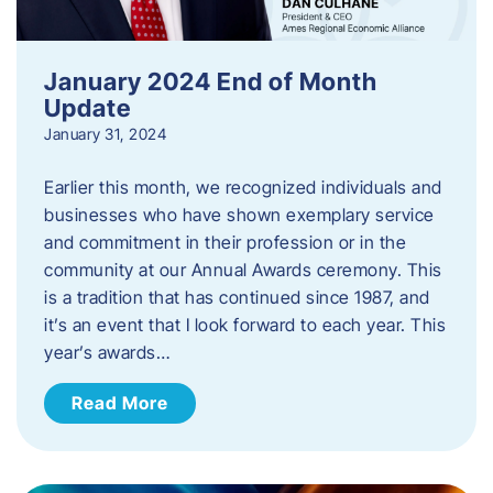
January 2024 End of Month
Update
January 31, 2024
Earlier this month, we recognized individuals and
businesses who have shown exemplary service
and commitment in their profession or in the
community at our Annual Awards ceremony. This
is a tradition that has continued since 1987, and
it’s an event that I look forward to each year. ​This
year’s awards…
Read More