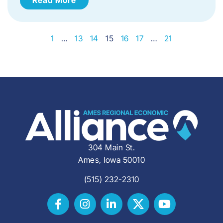
1
…
13
14
15
16
17
…
21
304 Main St.
Ames, Iowa 50010
(515) 232-2310