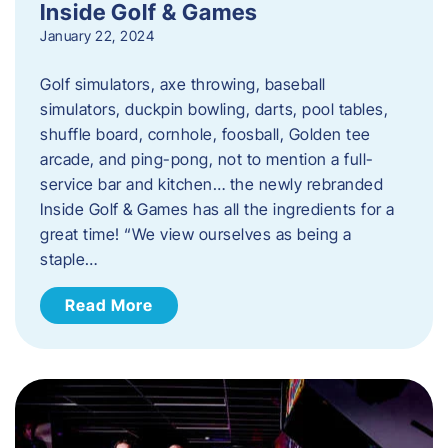
Inside Golf & Games
January 22, 2024
Golf simulators, axe throwing, baseball
simulators, duckpin bowling, darts, pool tables,
shuffle board, cornhole, foosball, Golden tee
arcade, and ping-pong, not to mention a full-
service bar and kitchen… the newly rebranded
Inside Golf & Games has all the ingredients for a
great time! “We view ourselves as being a
staple…
Read More