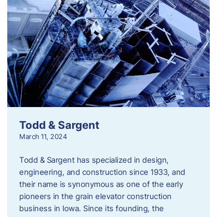
Todd & Sargent
March 11, 2024
Todd & Sargent has specialized in design,
engineering, and construction since 1933, and
their name is synonymous as one of the early
pioneers in the grain elevator construction
business in Iowa. Since its founding, the