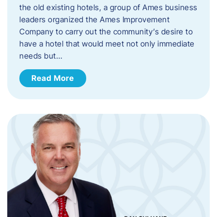
the old existing hotels, a group of Ames business
leaders organized the Ames Improvement
Company to carry out the community’s desire to
have a hotel that would meet not only immediate
needs but…
Read More