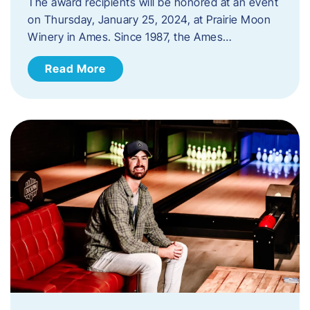
The award recipients will be honored at an event
on Thursday, January 25, 2024, at Prairie Moon
Winery in Ames. Since 1987, the Ames…
Read More