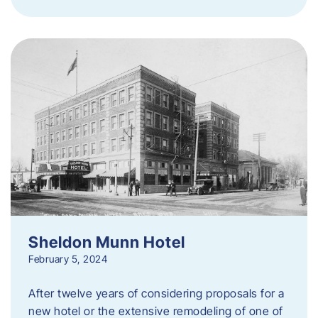
Sheldon Munn Hotel
February 5, 2024
After twelve years of considering proposals for a
new hotel or the extensive remodeling of one of