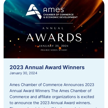
2023 Annual Award Winners
January 30, 2024
Ames Chamber of Commerce Announces 2023
Annual Award Winners The Ames Chamber of
Commerce and affiliate organizations is excited
to announce the 2023 Annual Award winners.