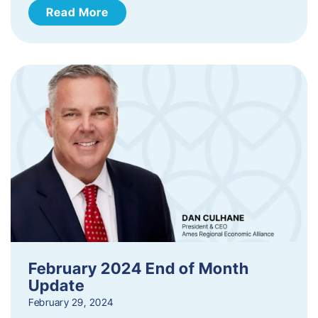
Read More
February 2024 End of Month
Update
February 29, 2024