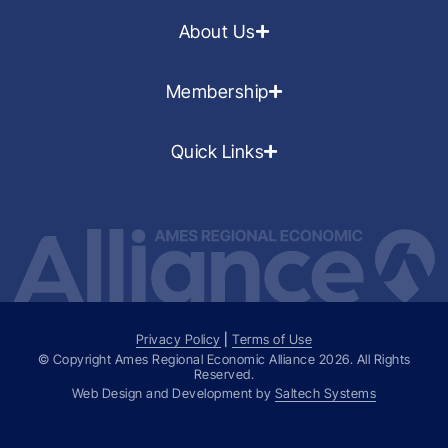
About Us
Membership
Quick Links
Privacy Policy
|
Terms of Use
© Copyright Ames Regional Economic Alliance
2026
. All Rights
Reserved.
Web Design and Development by
Saltech Systems