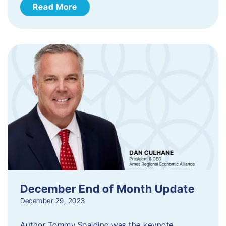
Read More
December End of Month Update
December 29, 2023
Author Tommy Spalding was the keynote