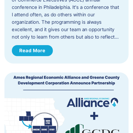
conference in Philadelphia. It’s a conference that
I attend often, as do others within our
organization. The programming is always
excellent, and it gives our team an opportunity
not only to learn from others but also to reflect…
Read More