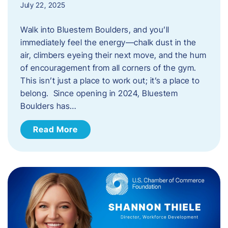
July 22, 2025
Walk into Bluestem Boulders, and you’ll
immediately feel the energy—chalk dust in the
air, climbers eyeing their next move, and the hum
of encouragement from all corners of the gym.
This isn’t just a place to work out; it’s a place to
belong. Since opening in 2024, Bluestem
Boulders has…
Read More