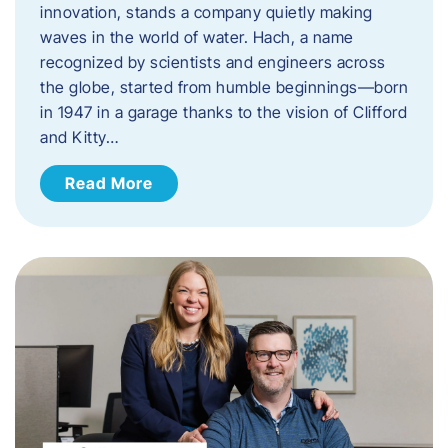
innovation, stands a company quietly making
waves in the world of water. Hach, a name
recognized by scientists and engineers across
the globe, started from humble beginnings—born
in 1947 in a garage thanks to the vision of Clifford
and Kitty…
Read More