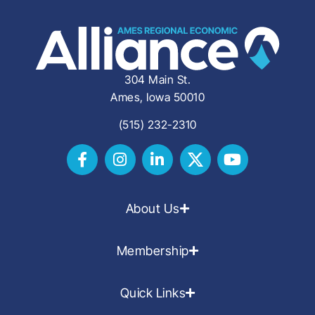
304 Main St.
Ames, Iowa 50010
(515) 232-2310
About Us
Membership
Quick Links