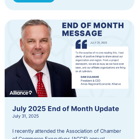
July 2025 End of Month Update
July 31, 2025
I recently attended the Association of Chamber
of Commerce Executives (ACCE) annual