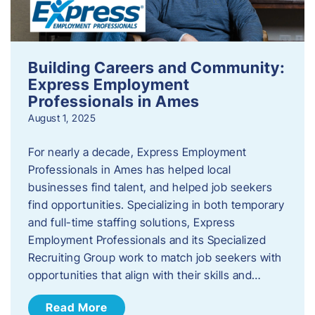
Building Careers and Community:
Express Employment
Professionals in Ames
August 1, 2025
For nearly a decade, Express Employment
Professionals in Ames has helped local
businesses find talent, and helped job seekers
find opportunities. Specializing in both temporary
and full-time staffing solutions, Express
Employment Professionals and its Specialized
Recruiting Group work to match job seekers with
opportunities that align with their skills and…
Read More