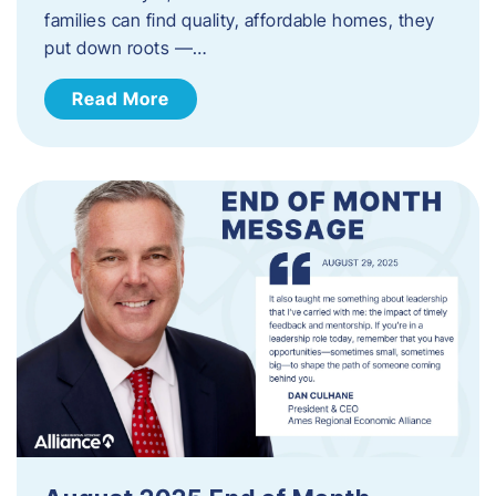
families can find quality, affordable homes, they
put down roots —…
Read More