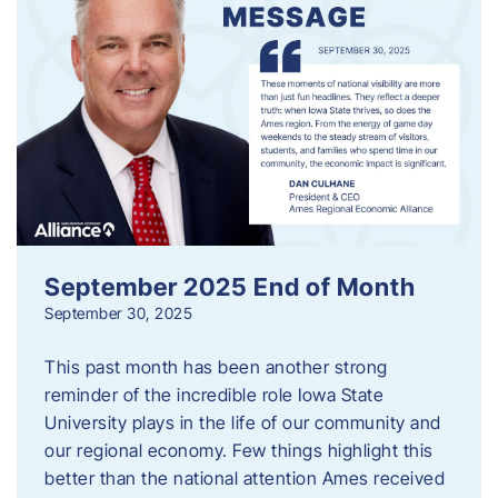
September 2025 End of Month
September 30, 2025
This past month has been another strong
reminder of the incredible role Iowa State
University plays in the life of our community and
our regional economy. Few things highlight this
better than the national attention Ames received