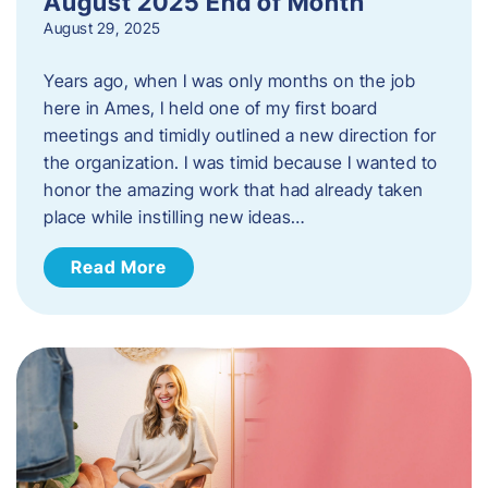
August 2025 End of Month
August 29, 2025
Years ago, when I was only months on the job
here in Ames, I held one of my first board
meetings and timidly outlined a new direction for
the organization. I was timid because I wanted to
honor the amazing work that had already taken
place while instilling new ideas…
Read More