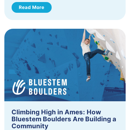
Read More
Climbing High in Ames: How
Bluestem Boulders Are Building a
Community