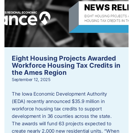
Eight Housing Projects Awarded
Workforce Housing Tax Credits in
the Ames Region
September 12, 2025
The Iowa Economic Development Authority
(IEDA) recently announced $35.9 million in
workforce housing tax credits to support
development in 36 counties across the state.
The awards will fund 63 projects expected to
create nearly 2,000 new residential units. “When