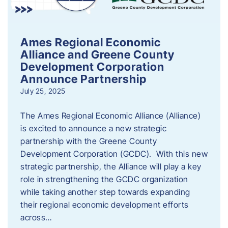
Ames Regional Economic
Alliance and Greene County
Development Corporation
Announce Partnership
July 25, 2025
The Ames Regional Economic Alliance (Alliance)
is excited to announce a new strategic
partnership with the Greene County
Development Corporation (GCDC). With this new
strategic partnership, the Alliance will play a key
role in strengthening the GCDC organization
while taking another step towards expanding
their regional economic development efforts
across…