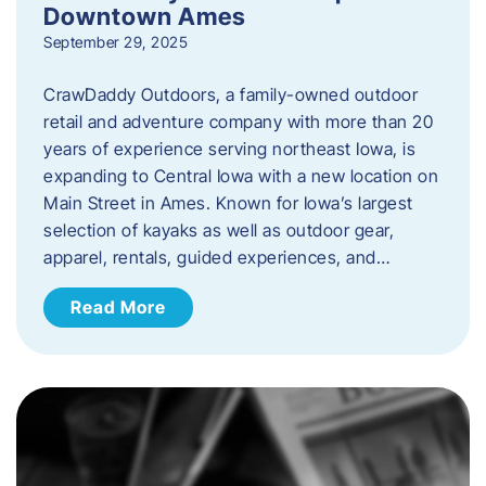
Downtown Ames
September 29, 2025
CrawDaddy Outdoors, a family-owned outdoor
retail and adventure company with more than 20
years of experience serving northeast Iowa, is
expanding to Central Iowa with a new location on
Main Street in Ames. Known for Iowa’s largest
selection of kayaks as well as outdoor gear,
apparel, rentals, guided experiences, and…
Read More