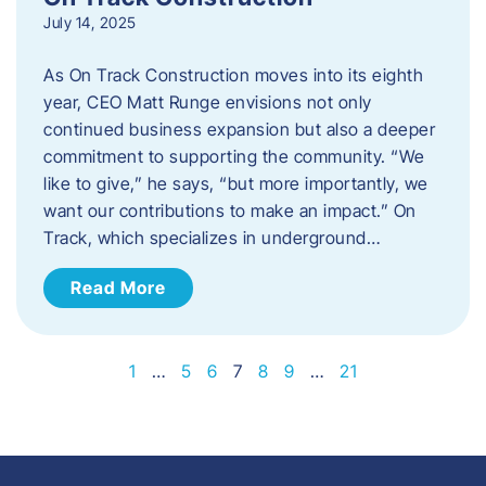
July 14, 2025
As On Track Construction moves into its eighth
year, CEO Matt Runge envisions not only
continued business expansion but also a deeper
commitment to supporting the community. “We
like to give,” he says, “but more importantly, we
want our contributions to make an impact.” On
Track, which specializes in underground…
Read More
1
…
5
6
7
8
9
…
21