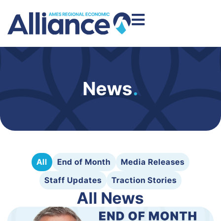
News
.
All
End of Month
Media Releases
Staff Updates
Traction Stories
All News