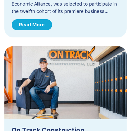
Economic Alliance, was selected to participate in
the twelfth cohort of its premiere business…
Read More
On Track Construction