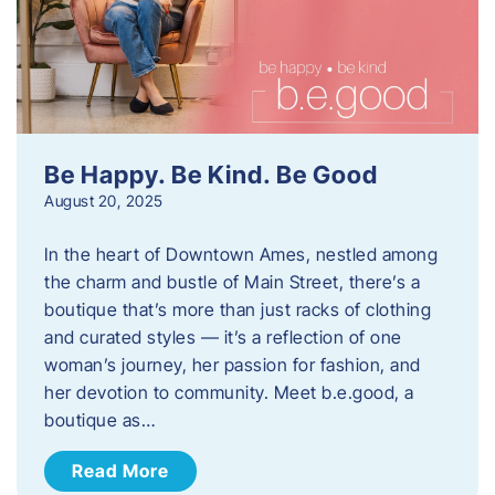
Be Happy. Be Kind. Be Good
August 20, 2025
In the heart of Downtown Ames, nestled among
the charm and bustle of Main Street, there’s a
boutique that’s more than just racks of clothing
and curated styles — it’s a reflection of one
woman’s journey, her passion for fashion, and
her devotion to community. Meet b.e.good, a
boutique as…
Read More