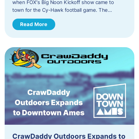
when FOX’s Big Noon Kickoff show came to
town for the Cy-Hawk football game. The…
Read More
CrawDaddy Outdoors Expands to