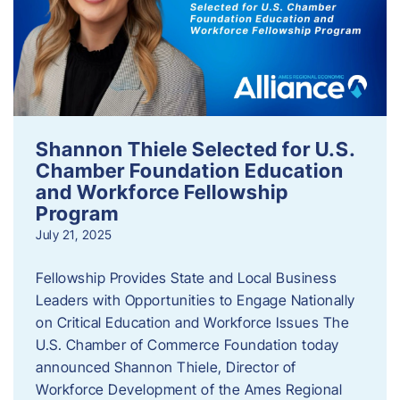
Shannon Thiele Selected for U.S.
Chamber Foundation Education
and Workforce Fellowship
Program
July 21, 2025
Fellowship Provides State and Local Business
Leaders with Opportunities to Engage Nationally
on Critical Education and Workforce Issues The
U.S. Chamber of Commerce Foundation today
announced Shannon Thiele, Director of
Workforce Development of the Ames Regional