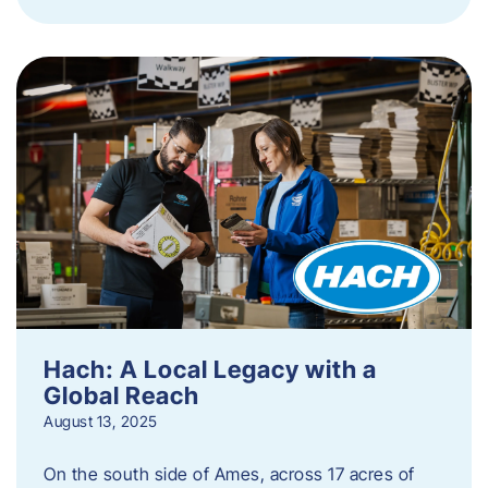
Hach: A Local Legacy with a
Global Reach
August 13, 2025
On the south side of Ames, across 17 acres of