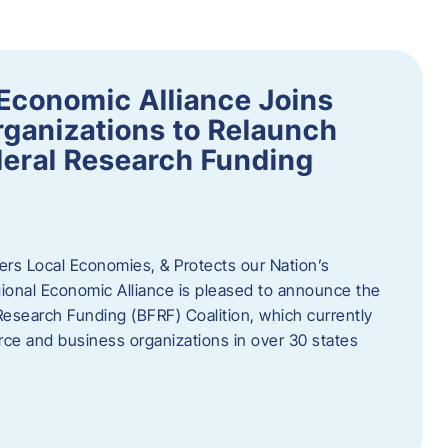
Economic Alliance Joins
ganizations to Relaunch
deral Research Funding
rs Local Economies, & Protects our Nation’s
nal Economic Alliance is pleased to announce the
Research Funding (BFRF) Coalition, which currently
ce and business organizations in over 30 states