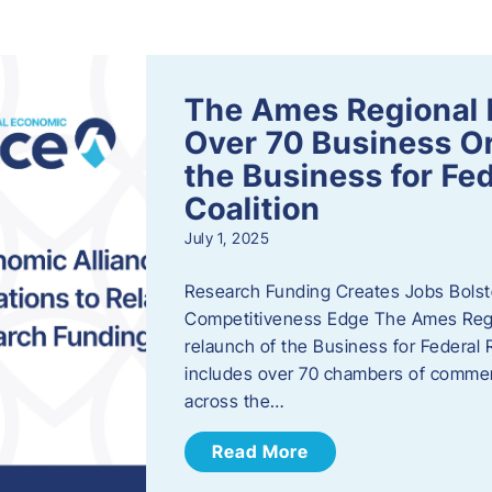
s
The Ames Regional 
Over 70 Business Or
the Business for Fe
Coalition
July 1, 2025
Research Funding Creates Jobs Bolste
Competitiveness Edge The Ames Regio
relaunch of the Business for Federal 
includes over 70 chambers of commer
across the…
Read More