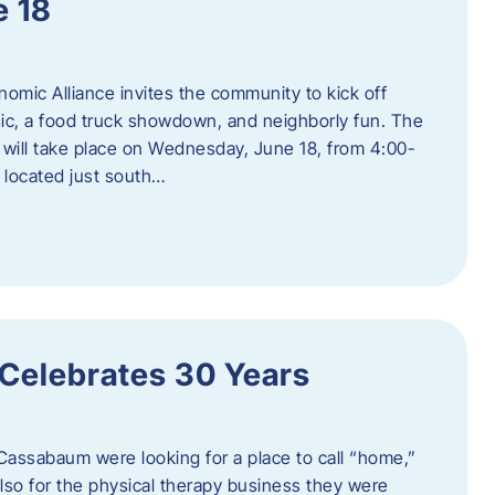
e 18
mic Alliance invites the community to kick off
c, a food truck showdown, and neighborly fun. The
ill take place on Wednesday, June 18, from 4:00-
 located just south…
 Celebrates 30 Years
Cassabaum were looking for a place to call “home,”
 also for the physical therapy business they were