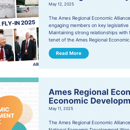
May 12, 2025
The Ames Regional Economic Alliance
engaging members on key legislative i
Maintaining strong relationships with fe
tenet of the Ames Regional Economic 
Read More
Ames Regional Econ
Economic Develop
May 11, 2025
The Ames Regional Economic Alliance 
National Economic Development Week