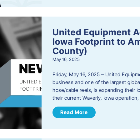
United Equipment A
Iowa Footprint to A
County)
May 16, 2025
Friday, May 16, 2025 – United Equipm
business and one of the largest global
hose/cable reels, is expanding their I
their current Waverly, Iowa operation
Read More