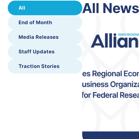
All New
All
End of Month
Media Releases
Staff Updates
Traction Stories