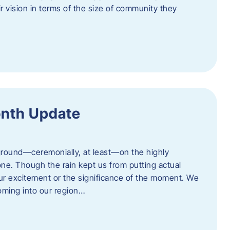
eir vision in terms of the size of community they
onth Update
 ground—ceremonially, at least—on the highly
one. Though the rain kept us from putting actual
 our excitement or the significance of the moment. We
coming into our region…