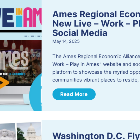
Ames Regional Econ
New Live – Work – P
Social Media
May 14, 2025
The Ames Regional Economic Alliance 
Work – Play in Ames” website and soci
platform to showcase the myriad oppo
communities vibrant places to reside
Read More
Washington D.C. Fl