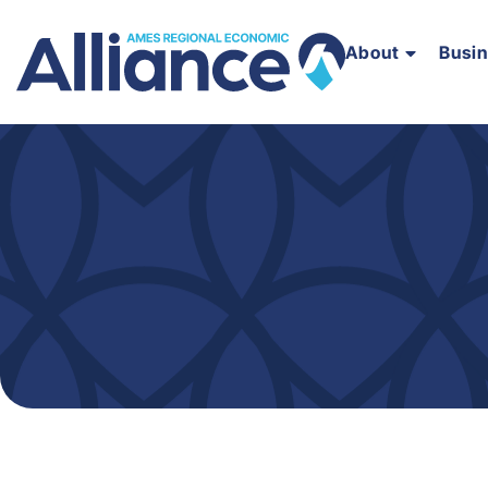
About
Busi