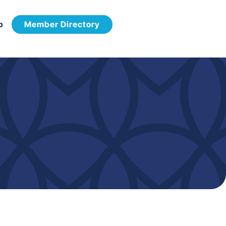
p
Member Directory