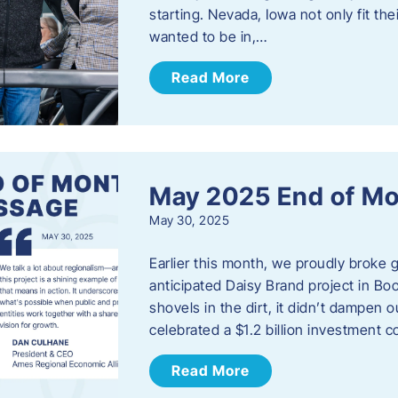
starting. Nevada, Iowa not only fit th
wanted to be in,…
Read More
May 2025 End of M
May 30, 2025
Earlier this month, we proudly broke
anticipated Daisy Brand project in Bo
shovels in the dirt, it didn’t dampen
celebrated a $1.2 billion investment 
Read More