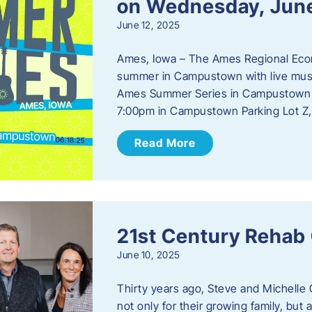
on Wednesday, Jun
June 12, 2025
Ames, Iowa – The Ames Regional Econo
summer in Campustown with live musi
Ames Summer Series in Campustown w
7:00pm in Campustown Parking Lot Z,
Read More
21st Century Rehab
June 10, 2025
Thirty years ago, Steve and Michelle 
not only for their growing family, but