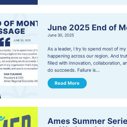
June 2025 End of M
June 30, 2025
As a leader, I try to spend most of my
happening across our region. And trut
filled with innovation, collaboration,
do succeeds. Failure is…
Read More
Ames Summer Serie