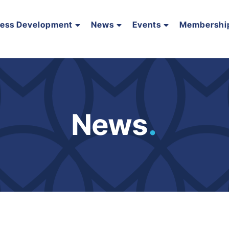
ness Development
News
Events
Membershi
News
.