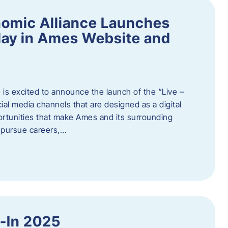
omic Alliance Launches
lay in Ames Website and
is excited to announce the launch of the “Live –
al media channels that are designed as a digital
rtunities that make Ames and its surrounding
, pursue careers,…
y-In 2025