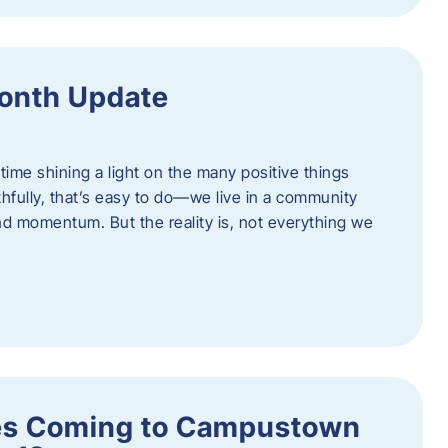
onth Update
 time shining a light on the many positive things
hfully, that’s easy to do—we live in a community
 and momentum. But the reality is, not everything we
s Coming to Campustown