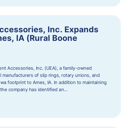
ccessories, Inc. Expands
mes, IA (Rural Boone
ent Accessories, Inc. (UEA), a family-owned
 manufacturers of slip rings, rotary unions, and
owa footprint to Ames, IA. In addition to maintaining
, the company has identified an…