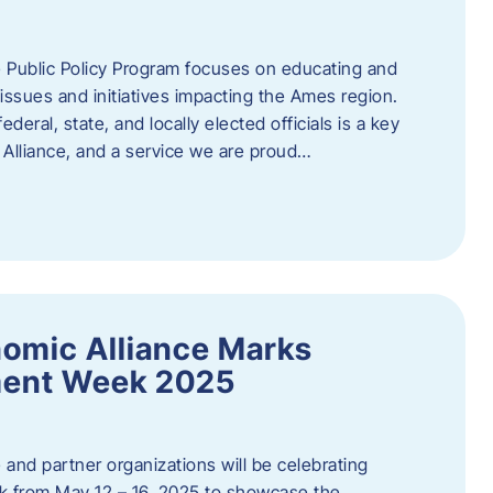
 Public Policy Program focuses on educating and
ssues and initiatives impacting the Ames region.
deral, state, and locally elected officials is a key
Alliance, and a service we are proud…
omic Alliance Marks
ment Week 2025
and partner organizations will be celebrating
 from May 12 – 16, 2025 to showcase the