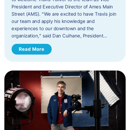
President and Executive Director of Ames Main
Street (AMS). ​“We are excited to have Travis join
our team and apply his knowledge and
experiences to our downtown and the
organization,” said Dan Culhane, President…
Read More