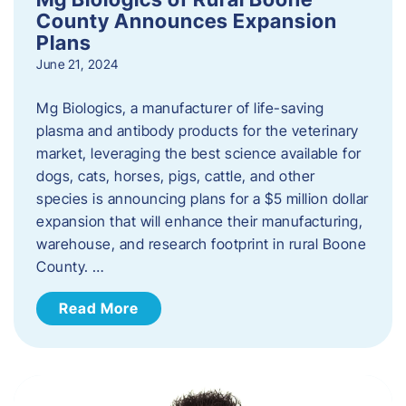
County Announces Expansion
Plans
June 21, 2024
Mg Biologics, a manufacturer of life-saving
plasma and antibody products for the veterinary
market, leveraging the best science available for
dogs, cats, horses, pigs, cattle, and other
species is announcing plans for a $5 million dollar
expansion that will enhance their manufacturing,
warehouse, and research footprint in rural Boone
County. …
Read More