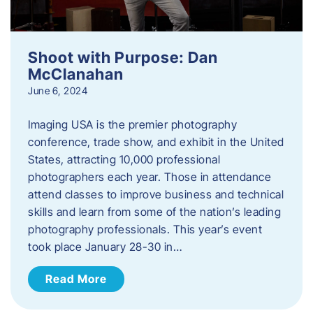
Shoot with Purpose: Dan
McClanahan
June 6, 2024
Imaging USA is the premier photography
conference, trade show, and exhibit in the United
States, attracting 10,000 professional
photographers each year. Those in attendance
attend classes to improve business and technical
skills and learn from some of the nation’s leading
photography professionals. This year’s event
took place January 28-30 in…
Read More