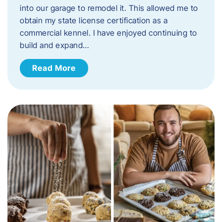
into our garage to remodel it. This allowed me to
obtain my state license certification as a
commercial kennel. I have enjoyed continuing to
build and expand…
Read More