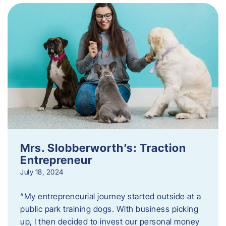
Mrs. Slobberworth’s: Traction
Entrepreneur
July 18, 2024
“My entrepreneurial journey started outside at a
public park training dogs. With business picking
up, I then decided to invest our personal money