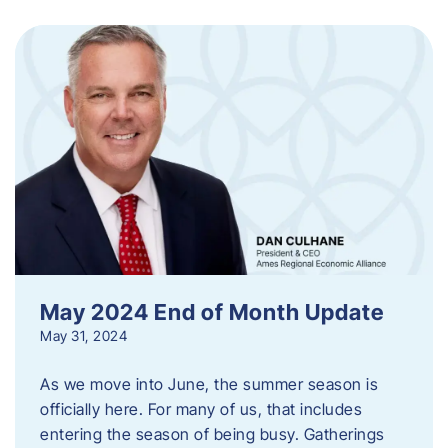
May 2024 End of Month Update
May 31, 2024
As we move into June, the summer season is
officially here. For many of us, that includes
entering the season of being busy. Gatherings