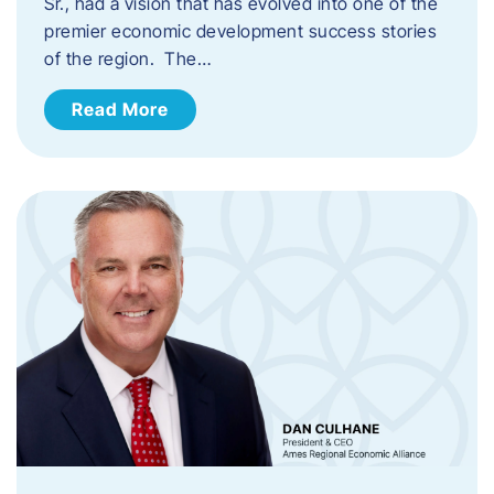
Sr., had a vision that has evolved into one of the
premier economic development success stories
of the region. The…
Read More