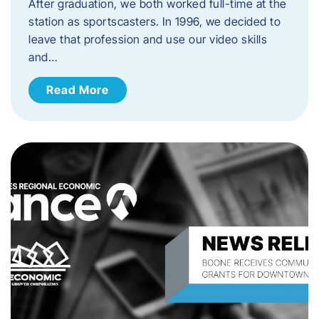
After graduation, we both worked full-time at the
station as sportscasters. In 1996, we decided to
leave that profession and use our video skills
and…
Read More