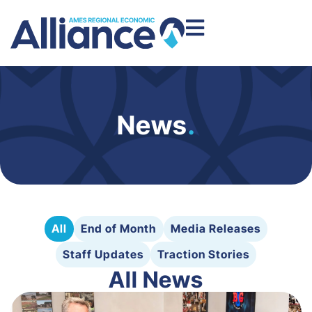
News
.
All
End of Month
Media Releases
Staff Updates
Traction Stories
All News