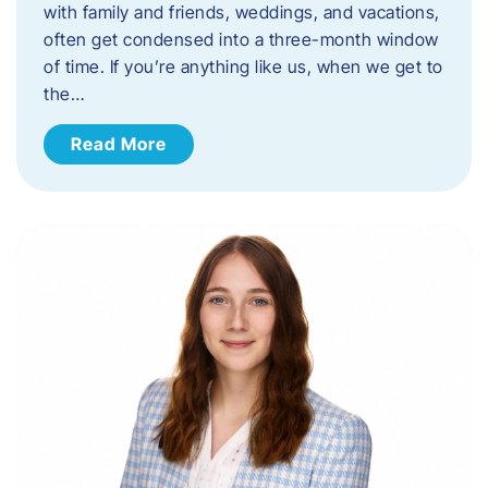
with family and friends, weddings, and vacations,
often get condensed into a three-month window
of time. If you’re anything like us, when we get to
the…
Read More