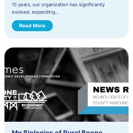
15 years, our organization has significantly
evolved, expanding…
Read More
Mg Biologics of Rural Boone