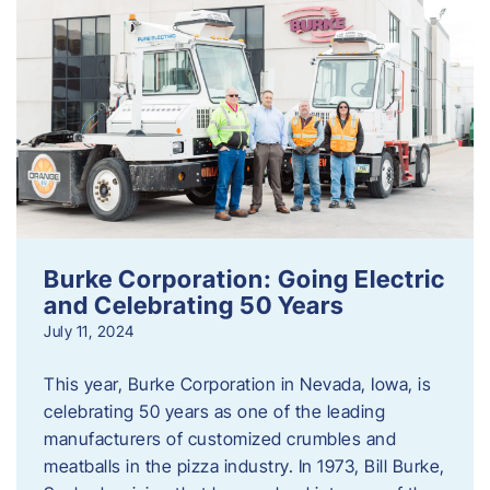
Burke Corporation: Going Electric
and Celebrating 50 Years
July 11, 2024
This year, Burke Corporation in Nevada, Iowa, is
celebrating 50 years as one of the leading
manufacturers of customized crumbles and
meatballs in the pizza industry. In 1973, Bill Burke,