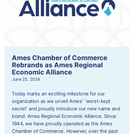
Ames Chamber of Commerce
Rebrands as Ames Regional
Economic Alliance
June 25, 2024
Today marks an exciting milestone for our
organization as we unveil Ames’ ‘worst-kept
secret’ and proudly introduce our new name and
brand: Ames Regional Economic Alliance. Since
1944, we have proudly operated as the Ames
Chamber of Commerce. However, over the past