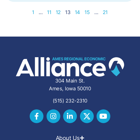
1
…
11
12
13
14
15
…
21
304 Main St.
Ames, Iowa 50010
(515) 232-2310
About Us