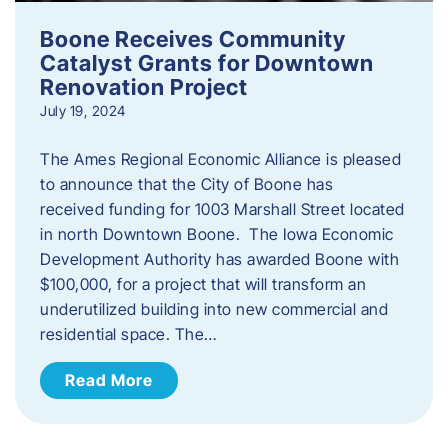
Boone Receives Community
Catalyst Grants for Downtown
Renovation Project
July 19, 2024
The Ames Regional Economic Alliance is pleased
to announce that the City of Boone has
received funding for 1003 Marshall Street located
in north Downtown Boone. The Iowa Economic
Development Authority has awarded Boone with
$100,000, for a project that will transform an
underutilized building into new commercial and
residential space. The…
Read More