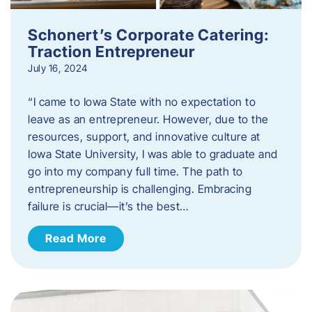
Schonert’s Corporate Catering:
Traction Entrepreneur
July 16, 2024
“I came to Iowa State with no expectation to
leave as an entrepreneur. However, due to the
resources, support, and innovative culture at
Iowa State University, I was able to graduate and
go into my company full time. The path to
entrepreneurship is challenging. Embracing
failure is crucial—it’s the best…
Read More