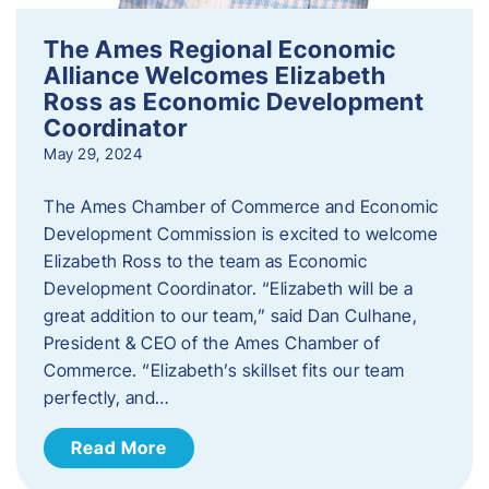
The Ames Regional Economic
Alliance Welcomes Elizabeth
Ross as Economic Development
Coordinator
May 29, 2024
The Ames Chamber of Commerce and Economic
Development Commission is excited to welcome
Elizabeth Ross to the team as Economic
Development Coordinator. “Elizabeth will be a
great addition to our team,” said Dan Culhane,
President & CEO of the Ames Chamber of
Commerce. “Elizabeth’s skillset fits our team
perfectly, and…
Read More