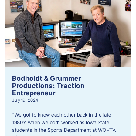
Bodholdt & Grummer
Productions: Traction
Entrepreneur
July 19, 2024
“We got to know each other back in the late
1980’s when we both worked as Iowa State
students in the Sports Department at WOI-TV.