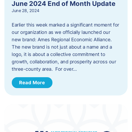
June 2024 End of Month Update
June 28, 2024
Earlier this week marked a significant moment for
our organization as we officially launched our
new brand: Ames Regional Economic Alliance.
The new brand is not just about a name and a
logo, it is about a collective commitment to
growth, collaboration, and prosperity across our
three-county area. For over…
Read More