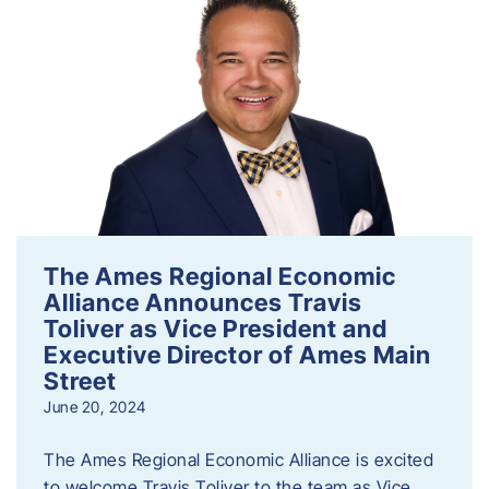
The Ames Regional Economic
Alliance Announces Travis
Toliver as Vice President and
Executive Director of Ames Main
Street
June 20, 2024
The Ames Regional Economic Alliance is excited
to welcome Travis Toliver to the team as Vice