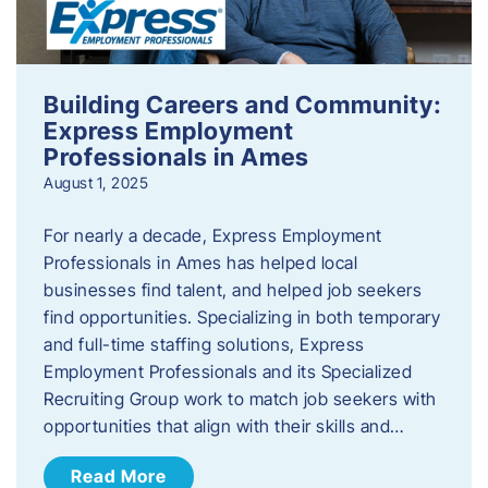
Building Careers and Community:
Express Employment
Professionals in Ames
August 1, 2025
For nearly a decade, Express Employment
Professionals in Ames has helped local
businesses find talent, and helped job seekers
find opportunities. Specializing in both temporary
and full-time staffing solutions, Express
Employment Professionals and its Specialized
Recruiting Group work to match job seekers with
opportunities that align with their skills and…
Read More