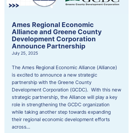
Ames Regional Economic
Alliance and Greene County
Development Corporation
Announce Partnership
July 25, 2025
The Ames Regional Economic Alliance (Alliance)
is excited to announce a new strategic
partnership with the Greene County
Development Corporation (GCDC). With this new
strategic partnership, the Alliance will play a key
role in strengthening the GCDC organization
while taking another step towards expanding
their regional economic development efforts
across…