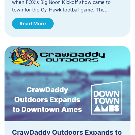
when FOX’s Big Noon Kickoff show came to
town for the Cy-Hawk football game. The…
Read More
CrawDaddy Outdoors Expands to