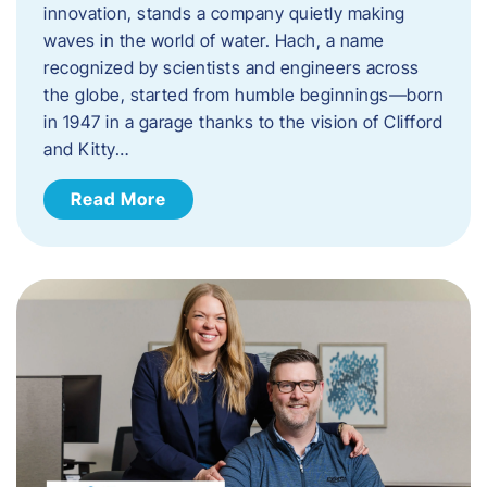
innovation, stands a company quietly making
waves in the world of water. Hach, a name
recognized by scientists and engineers across
the globe, started from humble beginnings—born
in 1947 in a garage thanks to the vision of Clifford
and Kitty…
Read More