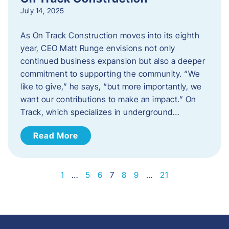
July 14, 2025
As On Track Construction moves into its eighth
year, CEO Matt Runge envisions not only
continued business expansion but also a deeper
commitment to supporting the community. “We
like to give,” he says, “but more importantly, we
want our contributions to make an impact.” On
Track, which specializes in underground…
Read More
1
…
5
6
7
8
9
…
21