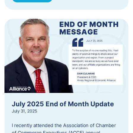
July 2025 End of Month Update
July 31, 2025
I recently attended the Association of Chamber
of Commerce Executives (ACCE) annual