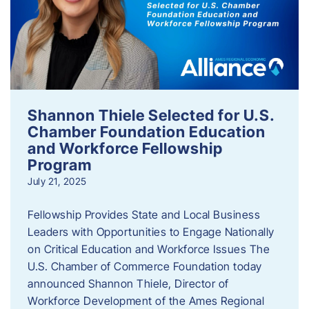
Shannon Thiele Selected for U.S.
Chamber Foundation Education
and Workforce Fellowship
Program
July 21, 2025
Fellowship Provides State and Local Business
Leaders with Opportunities to Engage Nationally
on Critical Education and Workforce Issues The
U.S. Chamber of Commerce Foundation today
announced Shannon Thiele, Director of
Workforce Development of the Ames Regional