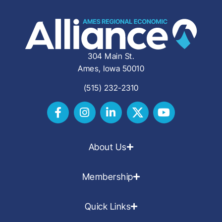
304 Main St.
Ames, Iowa 50010
(515) 232-2310
About Us
Membership
Quick Links