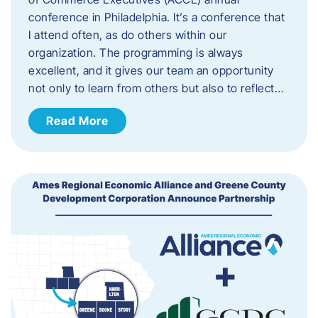
conference in Philadelphia. It’s a conference that
I attend often, as do others within our
organization. The programming is always
excellent, and it gives our team an opportunity
not only to learn from others but also to reflect…
Read More