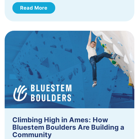
Read More
Climbing High in Ames: How
Bluestem Boulders Are Building a
Community