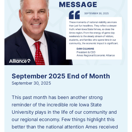
September 2025 End of Month
September 30, 2025
This past month has been another strong
reminder of the incredible role Iowa State
University plays in the life of our community and
our regional economy. Few things highlight this
better than the national attention Ames received