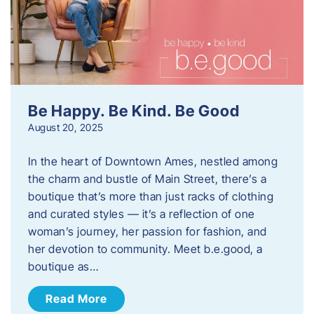
Be Happy. Be Kind. Be Good
August 20, 2025
In the heart of Downtown Ames, nestled among
the charm and bustle of Main Street, there’s a
boutique that’s more than just racks of clothing
and curated styles — it’s a reflection of one
woman’s journey, her passion for fashion, and
her devotion to community. Meet b.e.good, a
boutique as…
Read More