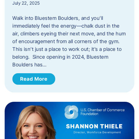
July 22, 2025
Walk into Bluestem Boulders, and you’ll
immediately feel the energy—chalk dust in the
air, climbers eyeing their next move, and the hum
of encouragement from all corners of the gym.
This isn’t just a place to work out; it’s a place to
belong. Since opening in 2024, Bluestem
Boulders has…
Read More