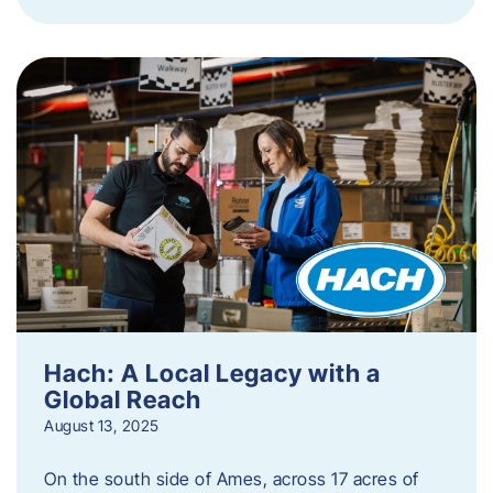
Hach: A Local Legacy with a
Global Reach
August 13, 2025
On the south side of Ames, across 17 acres of