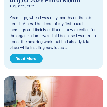
August 2025 End of Month
August 29, 2025
Years ago, when I was only months on the job
here in Ames, I held one of my first board
meetings and timidly outlined a new direction for
the organization. I was timid because I wanted to
honor the amazing work that had already taken
place while instilling new ideas…
Read More