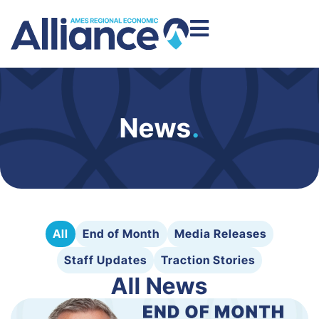
News
.
All
End of Month
Media Releases
Staff Updates
Traction Stories
All News