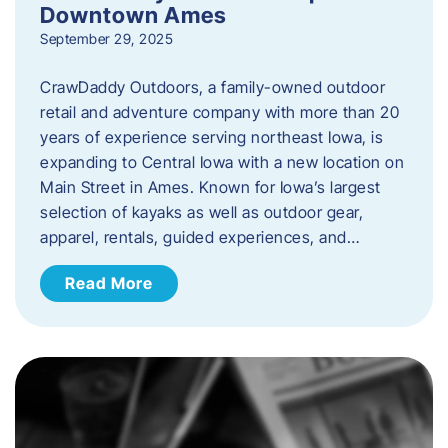
Downtown Ames
September 29, 2025
CrawDaddy Outdoors, a family-owned outdoor
retail and adventure company with more than 20
years of experience serving northeast Iowa, is
expanding to Central Iowa with a new location on
Main Street in Ames. Known for Iowa’s largest
selection of kayaks as well as outdoor gear,
apparel, rentals, guided experiences, and…
Read More