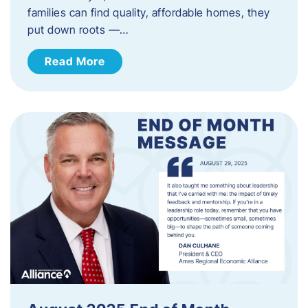
families can find quality, affordable homes, they
put down roots —…
Read More