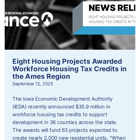
Eight Housing Projects Awarded
Workforce Housing Tax Credits in
the Ames Region
September 12, 2025
The Iowa Economic Development Authority
(IEDA) recently announced $35.9 million in
workforce housing tax credits to support
development in 36 counties across the state.
The awards will fund 63 projects expected to
create nearly 2,000 new residential units. “When