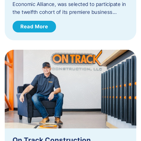
Economic Alliance, was selected to participate in
the twelfth cohort of its premiere business…
Read More
On Track Construction