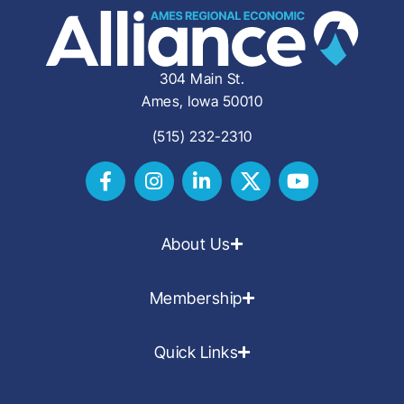
304 Main St.
Ames, Iowa 50010
(515) 232-2310
About Us
Membership
Quick Links