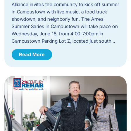
Alliance invites the community to kick off summer
in Campustown with live music, a food truck
showdown, and neighborly fun. The Ames
Summer Series in Campustown will take place on
Wednesday, June 18, from 4:00-7:00pm in
Campustown Parking Lot Z, located just south…
Read More