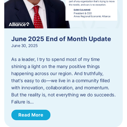
June 2025 End of Month Update
June 30, 2025
As a leader, I try to spend most of my time
shining a light on the many positive things
happening across our region. And truthfully,
that’s easy to do—we live in a community filled
with innovation, collaboration, and momentum.
But the reality is, not everything we do succeeds.
Failure is…
Read More