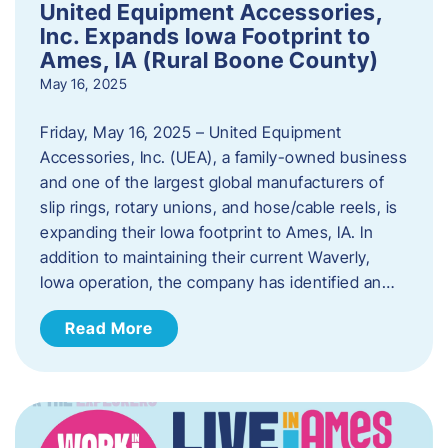
United Equipment Accessories,
Inc. Expands Iowa Footprint to
Ames, IA (Rural Boone County)
May 16, 2025
Friday, May 16, 2025 – United Equipment
Accessories, Inc. (UEA), a family-owned business
and one of the largest global manufacturers of
slip rings, rotary unions, and hose/cable reels, is
expanding their Iowa footprint to Ames, IA. In
addition to maintaining their current Waverly,
Iowa operation, the company has identified an…
Read More