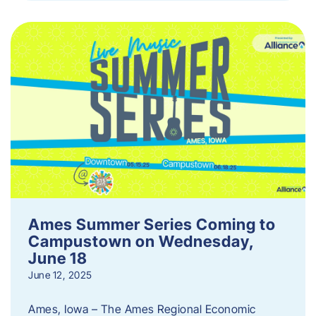
Ames Summer Series Coming to
Campustown on Wednesday,
June 18
June 12, 2025
Ames, Iowa – The Ames Regional Economic