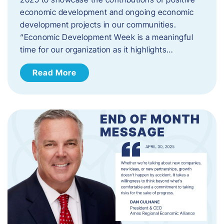
economic development and ongoing economic
development projects in our communities.
“Economic Development Week is a meaningful
time for our organization as it highlights…
Read More