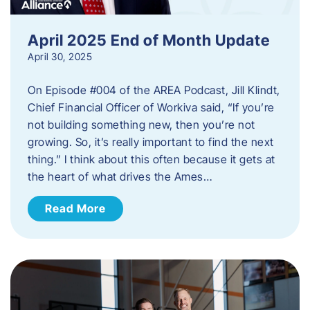
April 2025 End of Month Update
April 30, 2025
On Episode #004 of the AREA Podcast, Jill Klindt,
Chief Financial Officer of Workiva said, “If you’re
not building something new, then you’re not
growing. So, it’s really important to find the next
thing.” I think about this often because it gets at
the heart of what drives the Ames…
Read More