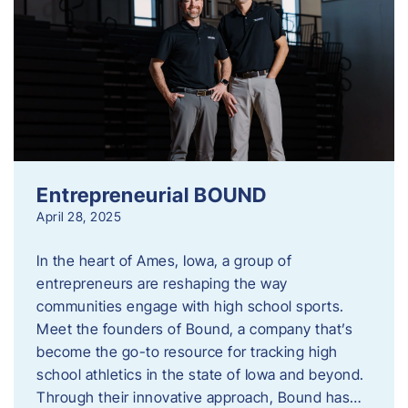
Entrepreneurial BOUND
April 28, 2025
In the heart of Ames, Iowa, a group of
entrepreneurs are reshaping the way
communities engage with high school sports.
Meet the founders of Bound, a company that’s
become the go-to resource for tracking high
school athletics in the state of Iowa and beyond.
Through their innovative approach, Bound has…