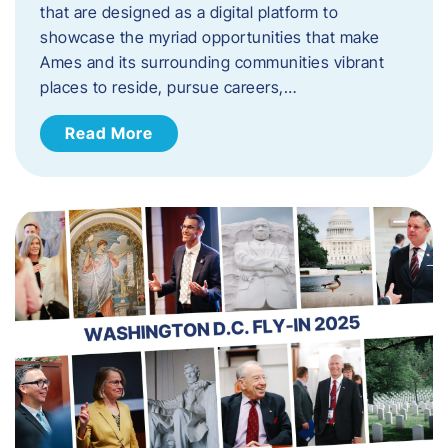
that are designed as a digital platform to
showcase the myriad opportunities that make
Ames and its surrounding communities vibrant
places to reside, pursue careers,…
Read More