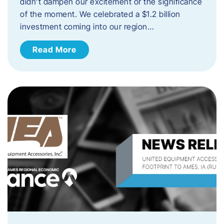
didn’t dampen our excitement or the significance
of the moment. We celebrated a $1.2 billion
investment coming into our region…
Read More