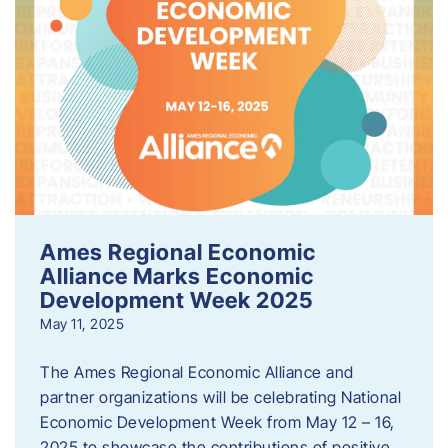
Ames Regional Economic
Alliance Marks Economic
Development Week 2025
May 11, 2025
The Ames Regional Economic Alliance and
partner organizations will be celebrating National
Economic Development Week from May 12 – 16,
2025 to showcase the contributions of positive