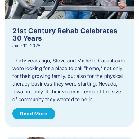
21st Century Rehab Celebrates
30 Years
June 10, 2025
Thirty years ago, Steve and Michelle Cassabaum
were looking for a place to call “home,” not only
for their growing family, but also for the physical
therapy business they were starting. Nevada,
Iowa not only fit their vision in terms of the size
of community they wanted to be in,…
Read More