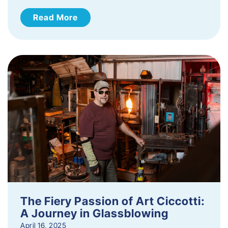
Read More
The Fiery Passion of Art Ciccotti:
A Journey in Glassblowing
April 16, 2025