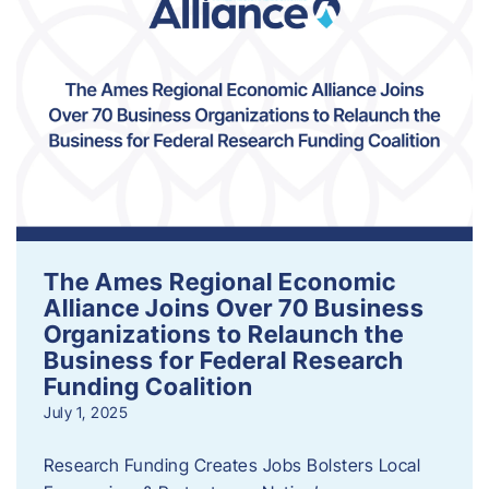
The Ames Regional Economic
Alliance Joins Over 70 Business
Organizations to Relaunch the
Business for Federal Research
Funding Coalition
July 1, 2025
Research Funding Creates Jobs Bolsters Local