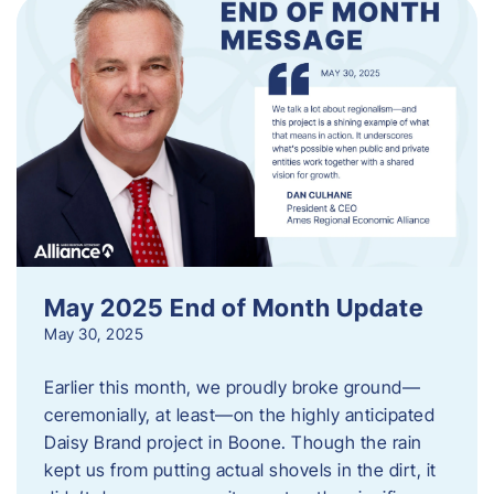
May 2025 End of Month Update
May 30, 2025
Earlier this month, we proudly broke ground—
ceremonially, at least—on the highly anticipated
Daisy Brand project in Boone. Though the rain
kept us from putting actual shovels in the dirt, it