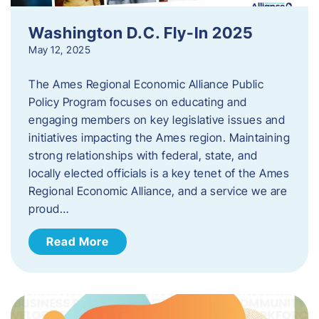
Washington D.C. Fly-In 2025
May 12, 2025
The Ames Regional Economic Alliance Public
Policy Program focuses on educating and
engaging members on key legislative issues and
initiatives impacting the Ames region. Maintaining
strong relationships with federal, state, and
locally elected officials is a key tenet of the Ames
Regional Economic Alliance, and a service we are
proud…
Read More