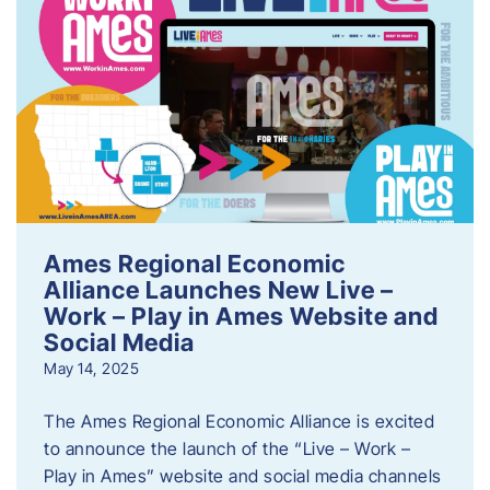
Ames Regional Economic
Alliance Launches New Live –
Work – Play in Ames Website and
Social Media
May 14, 2025
The Ames Regional Economic Alliance is excited
to announce the launch of the “Live – Work –
Play in Ames” website and social media channels