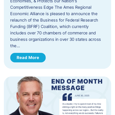
Economies, & Protects our Nation’s
Competitiveness Edge The Ames Regional
Economic Alliance is pleased to announce the
relaunch of the Business for Federal Research
Funding (BFRF) Coalition, which currently
includes over 70 chambers of commerce and
business organizations in over 30 states across
the…
Read More