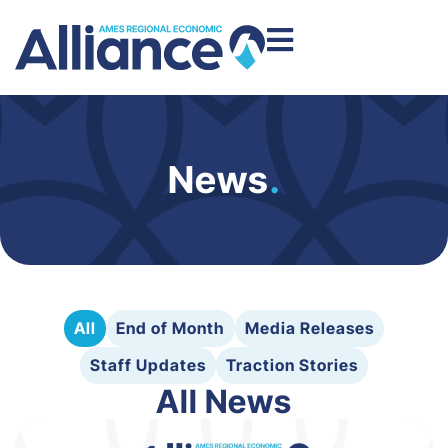
News
.
All
End of Month
Media Releases
Staff Updates
Traction Stories
All News