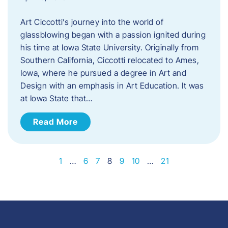
Art Ciccotti’s journey into the world of
glassblowing began with a passion ignited during
his time at Iowa State University. Originally from
Southern California, Ciccotti relocated to Ames,
Iowa, where he pursued a degree in Art and
Design with an emphasis in Art Education. It was
at Iowa State that…
Read More
1
…
6
7
8
9
10
…
21