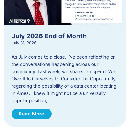
July 2026 End of Month
July 31, 2026
As July comes to a close, I’ve been reflecting on
the conversations happening across our
community. Last week, we shared an op-ed, We
Owe It to Ourselves to Consider the Opportunity,
regarding the possibility of a data center locating
in Ames. I knew it might not be a universally
popular position,…
Read More