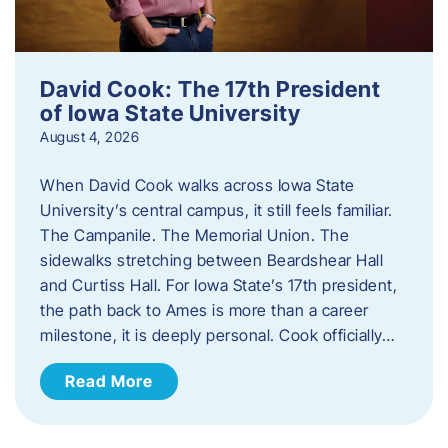
David Cook: The 17th President
of Iowa State University
August 4, 2026
When David Cook walks across Iowa State
University’s central campus, it still feels familiar.
The Campanile. The Memorial Union. The
sidewalks stretching between Beardshear Hall
and Curtiss Hall. For Iowa State’s 17th president,
the path back to Ames is more than a career
milestone, it is deeply personal. Cook officially…
Read More