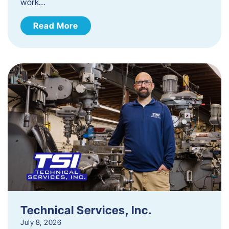
work…
Read More
Technical Services, Inc.
July 8, 2026