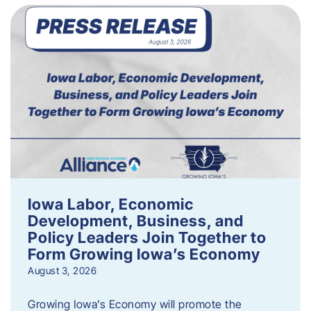
Iowa Labor, Economic
Development, Business, and
Policy Leaders Join Together to
Form Growing Iowa’s Economy
August 3, 2026
Growing Iowa’s Economy will promote the