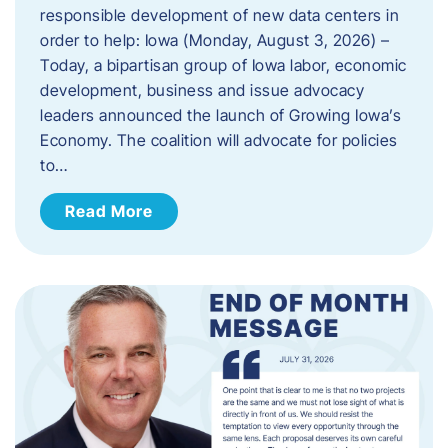
responsible development of new data centers in
order to help: Iowa (Monday, August 3, 2026) –
Today, a bipartisan group of Iowa labor, economic
development, business and issue advocacy
leaders announced the launch of Growing Iowa’s
Economy. The coalition will advocate for policies
to…
Read More