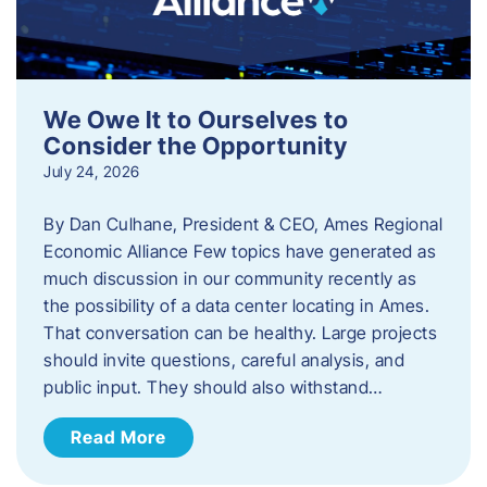
We Owe It to Ourselves to
Consider the Opportunity
July 24, 2026
By Dan Culhane, President & CEO, Ames Regional
Economic Alliance Few topics have generated as
much discussion in our community recently as
the possibility of a data center locating in Ames.
That conversation can be healthy. Large projects
should invite questions, careful analysis, and
public input. They should also withstand…
Read More