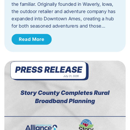
the familiar. Originally founded in Waverly, Iowa,
the outdoor retailer and adventure company has
expanded into Downtown Ames, creating a hub
for both seasoned adventurers and those…
Read More