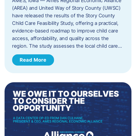
AMES, Iowa — Ames Regional Economic Alliance
(AREA) and United Way of Story County (UWSC)
have released the results of the Story County
Child Care Feasibility Study, offering a practical,
evidence-based roadmap to improve child care
access, affordability, and quality across the
region. The study assesses the local child care…
Read More