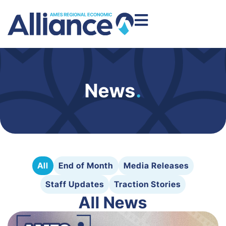
News
.
All
End of Month
Media Releases
Staff Updates
Traction Stories
All News