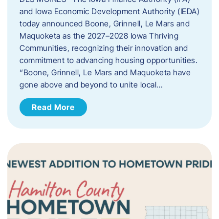
and Iowa Economic Development Authority (IEDA)
today announced Boone, Grinnell, Le Mars and
Maquoketa as the 2027–2028 Iowa Thriving
Communities, recognizing their innovation and
commitment to advancing housing opportunities.
“Boone, Grinnell, Le Mars and Maquoketa have
gone above and beyond to unite local…
Read More