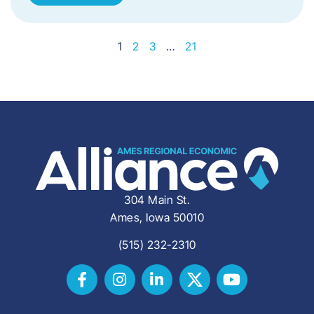
1
2
3
…
21
304 Main St.
Ames, Iowa 50010
(515) 232-2310