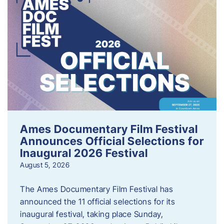
Ames Documentary Film Festival
Announces Official Selections for
Inaugural 2026 Festival
August 5, 2026
The Ames Documentary Film Festival has
announced the 11 official selections for its
inaugural festival, taking place Sunday,