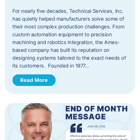
For nearly five decades, Technical Services, Inc.
has quietly helped manufacturers solve some of
their most complex production challenges. From
custom automation equipment to precision
machining and robotics integration, the Ames-
based company has built its reputation on
designing systems tailored to the exact needs of
its customers. Founded in 1977…
Read More