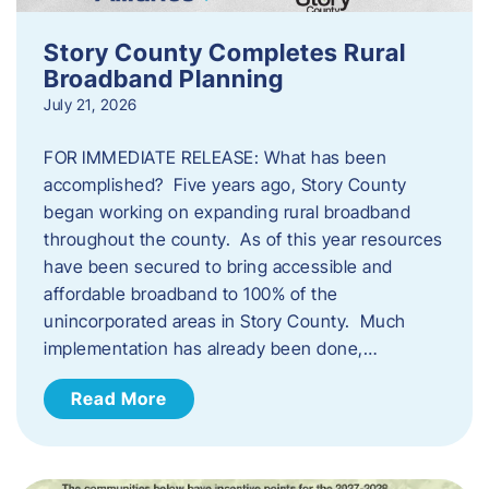
Story County Completes Rural
Broadband Planning
July 21, 2026
FOR IMMEDIATE RELEASE: What has been
accomplished? Five years ago, Story County
began working on expanding rural broadband
throughout the county. As of this year resources
have been secured to bring accessible and
affordable broadband to 100% of the
unincorporated areas in Story County. Much
implementation has already been done,…
Read More