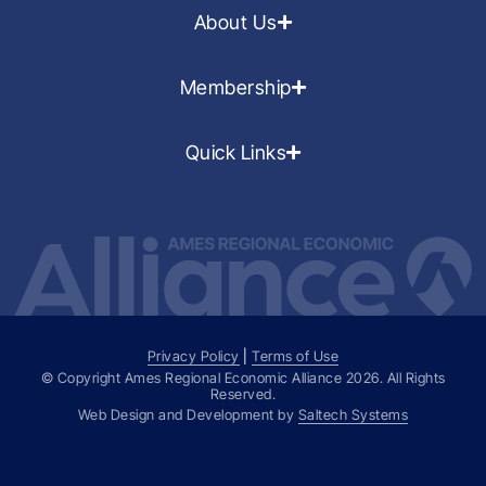
About Us
Membership
Quick Links
Privacy Policy
|
Terms of Use
© Copyright Ames Regional Economic Alliance
2026
. All Rights
Reserved.
Web Design and Development by
Saltech Systems