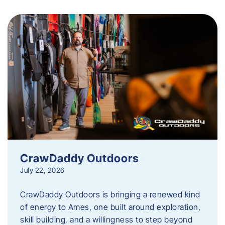
CrawDaddy Outdoors
July 22, 2026
CrawDaddy Outdoors is bringing a renewed kind
of energy to Ames, one built around exploration,
skill building, and a willingness to step beyond