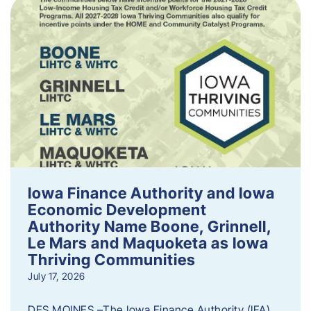
Iowa Finance Authority and Iowa
Economic Development
Authority Name Boone, Grinnell,
Le Mars and Maquoketa as Iowa
Thriving Communities
July 17, 2026
DES MOINES –The Iowa Finance Authority (IFA)