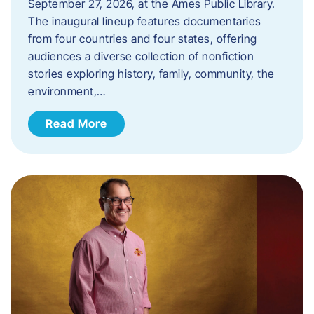
September 27, 2026, at the Ames Public Library.
The inaugural lineup features documentaries
from four countries and four states, offering
audiences a diverse collection of nonfiction
stories exploring history, family, community, the
environment,…
Read More