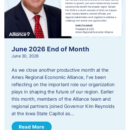
June 2026 End of Month
June 30, 2026
As we close another productive month at the
Ames Regional Economic Alliance, I’ve been
reflecting on the important role our organization
plays in shaping the future of our region. Earlier
this month, members of the Alliance team and
regional partners joined Governor Kim Reynolds
at the Iowa State Capitol as…
Read More