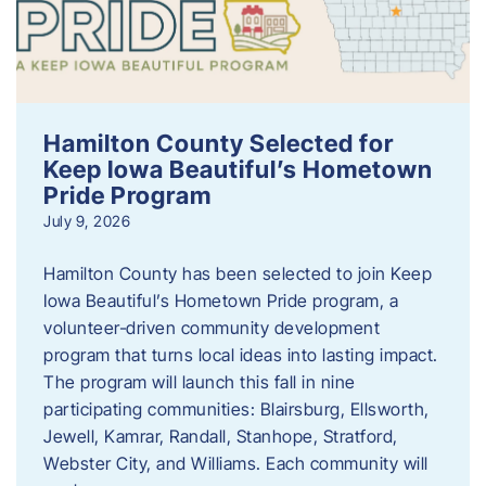
Hamilton County Selected for
Keep Iowa Beautiful’s Hometown
Pride Program
July 9, 2026
Hamilton County has been selected to join Keep
Iowa Beautiful’s Hometown Pride program, a
volunteer‑driven community development
program that turns local ideas into lasting impact.
The program will launch this fall in nine
participating communities: Blairsburg, Ellsworth,
Jewell, Kamrar, Randall, Stanhope, Stratford,
Webster City, and Williams. Each community will