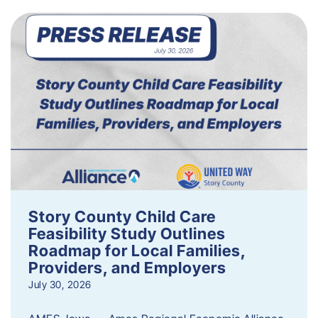
Story County Child Care
Feasibility Study Outlines
Roadmap for Local Families,
Providers, and Employers
July 30, 2026