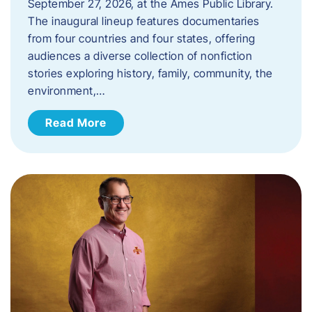
September 27, 2026, at the Ames Public Library.
The inaugural lineup features documentaries
from four countries and four states, offering
audiences a diverse collection of nonfiction
stories exploring history, family, community, the
environment,…
Read More