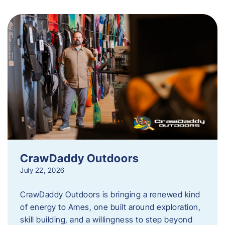
CrawDaddy Outdoors
July 22, 2026
CrawDaddy Outdoors is bringing a renewed kind
of energy to Ames, one built around exploration,
skill building, and a willingness to step beyond