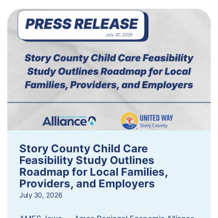
Story County Child Care
Feasibility Study Outlines
Roadmap for Local Families,
Providers, and Employers
July 30, 2026