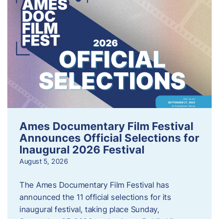
Ames Documentary Film Festival
Announces Official Selections for
Inaugural 2026 Festival
August 5, 2026
The Ames Documentary Film Festival has
announced the 11 official selections for its
inaugural festival, taking place Sunday,