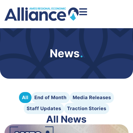
News
.
All
End of Month
Media Releases
Staff Updates
Traction Stories
All News