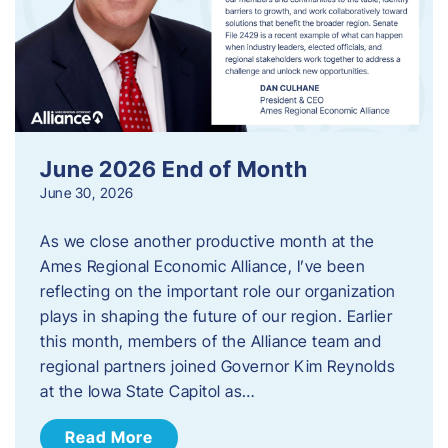
June 2026 End of Month
June 30, 2026
As we close another productive month at the
Ames Regional Economic Alliance, I’ve been
reflecting on the important role our organization
plays in shaping the future of our region. Earlier
this month, members of the Alliance team and
regional partners joined Governor Kim Reynolds
at the Iowa State Capitol as…
Read More