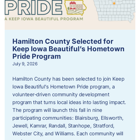
Hamilton County Selected for
Keep Iowa Beautiful’s Hometown
Pride Program
July 9, 2026
Hamilton County has been selected to join Keep
Iowa Beautiful’s Hometown Pride program, a
volunteer‑driven community development
program that turns local ideas into lasting impact.
The program will launch this fall in nine
participating communities: Blairsburg, Ellsworth,
Jewell, Kamrar, Randall, Stanhope, Stratford,
Webster City, and Williams. Each community will