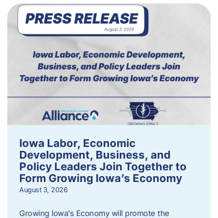
Iowa Labor, Economic
Development, Business, and
Policy Leaders Join Together to
Form Growing Iowa’s Economy
August 3, 2026
Growing Iowa’s Economy will promote the