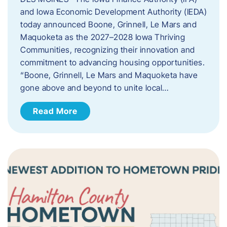
and Iowa Economic Development Authority (IEDA)
today announced Boone, Grinnell, Le Mars and
Maquoketa as the 2027–2028 Iowa Thriving
Communities, recognizing their innovation and
commitment to advancing housing opportunities.
“Boone, Grinnell, Le Mars and Maquoketa have
gone above and beyond to unite local…
Read More