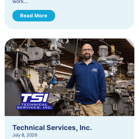
work…
Read More
Technical Services, Inc.
July 8, 2026