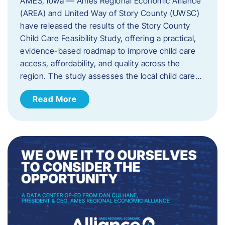
AMES, Iowa — Ames Regional Economic Alliance
(AREA) and United Way of Story County (UWSC)
have released the results of the Story County
Child Care Feasibility Study, offering a practical,
evidence-based roadmap to improve child care
access, affordability, and quality across the
region. The study assesses the local child care…
Read More