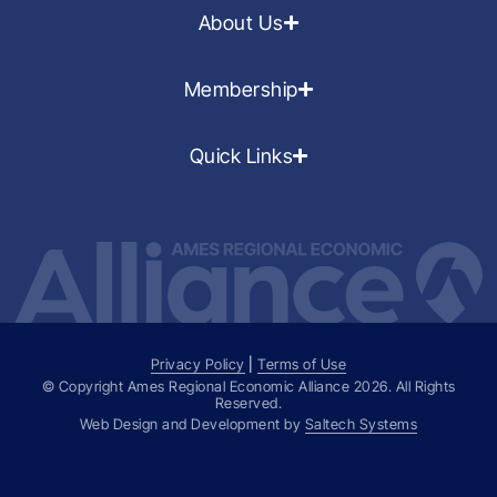
About Us
Membership
Quick Links
Privacy Policy
|
Terms of Use
© Copyright Ames Regional Economic Alliance
2026
. All Rights
Reserved.
Web Design and Development by
Saltech Systems