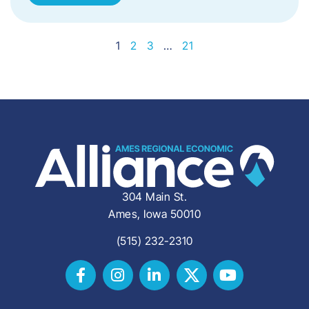
1
2
3
…
21
304 Main St.
Ames, Iowa 50010
(515) 232-2310