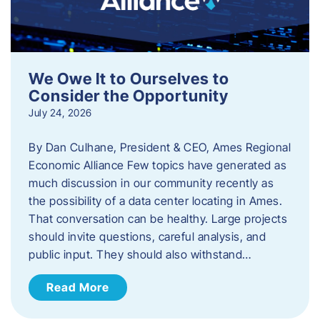
We Owe It to Ourselves to
Consider the Opportunity
July 24, 2026
By Dan Culhane, President & CEO, Ames Regional
Economic Alliance Few topics have generated as
much discussion in our community recently as
the possibility of a data center locating in Ames.
That conversation can be healthy. Large projects
should invite questions, careful analysis, and
public input. They should also withstand…
Read More