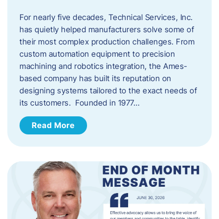
For nearly five decades, Technical Services, Inc.
has quietly helped manufacturers solve some of
their most complex production challenges. From
custom automation equipment to precision
machining and robotics integration, the Ames-
based company has built its reputation on
designing systems tailored to the exact needs of
its customers. Founded in 1977…
Read More