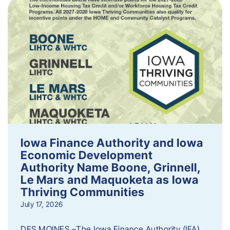
Iowa Finance Authority and Iowa
Economic Development
Authority Name Boone, Grinnell,
Le Mars and Maquoketa as Iowa
Thriving Communities
July 17, 2026
DES MOINES –The Iowa Finance Authority (IFA)