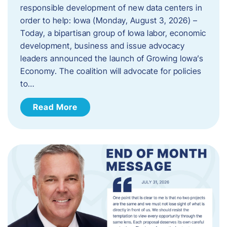
responsible development of new data centers in
order to help: Iowa (Monday, August 3, 2026) –
Today, a bipartisan group of Iowa labor, economic
development, business and issue advocacy
leaders announced the launch of Growing Iowa’s
Economy. The coalition will advocate for policies
to…
Read More