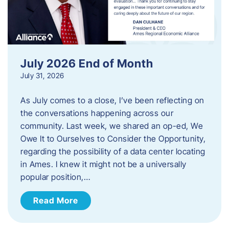
July 2026 End of Month
July 31, 2026
As July comes to a close, I’ve been reflecting on
the conversations happening across our
community. Last week, we shared an op-ed, We
Owe It to Ourselves to Consider the Opportunity,
regarding the possibility of a data center locating
in Ames. I knew it might not be a universally
popular position,…
Read More