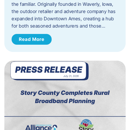
the familiar. Originally founded in Waverly, Iowa,
the outdoor retailer and adventure company has
expanded into Downtown Ames, creating a hub
for both seasoned adventurers and those…
Read More