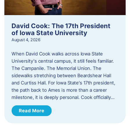
David Cook: The 17th President
of Iowa State University
August 4, 2026
When David Cook walks across Iowa State
University’s central campus, it still feels familiar.
The Campanile. The Memorial Union. The
sidewalks stretching between Beardshear Hall
and Curtiss Hall. For Iowa State’s 17th president,
the path back to Ames is more than a career
milestone, it is deeply personal. Cook officially…
Read More