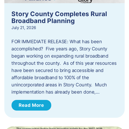
Story County Completes Rural
Broadband Planning
July 21, 2026
FOR IMMEDIATE RELEASE: What has been
accomplished? Five years ago, Story County
began working on expanding rural broadband
throughout the county. As of this year resources
have been secured to bring accessible and
affordable broadband to 100% of the
unincorporated areas in Story County. Much
implementation has already been done,…
Read More