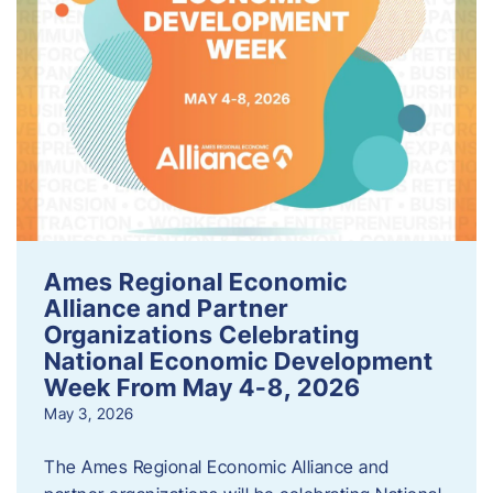
Ames Regional Economic
Alliance and Partner
Organizations Celebrating
National Economic Development
Week From May 4-8, 2026
May 3, 2026
The Ames Regional Economic Alliance and