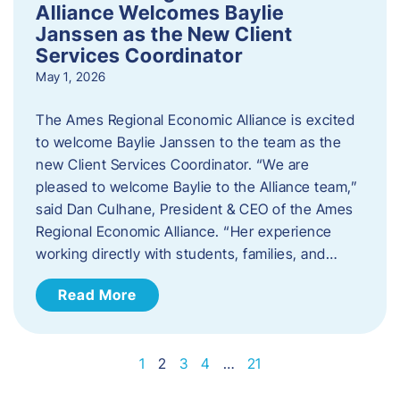
Alliance Welcomes Baylie
Janssen as the New Client
Services Coordinator
May 1, 2026
The Ames Regional Economic Alliance is excited
to welcome Baylie Janssen to the team as the
new Client Services Coordinator. “We are
pleased to welcome Baylie to the Alliance team,”
said Dan Culhane, President & CEO of the Ames
Regional Economic Alliance. “Her experience
working directly with students, families, and…
Read More
1
2
3
4
…
21