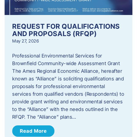
REQUEST FOR QUALIFICATIONS
AND PROPOSALS (RFQP)
May 27, 2026
Professional Environmental Services for
Brownfield Community-wide Assessment Grant
The Ames Regional Economic Alliance, hereafter
known as “Alliance” is soliciting qualifications and
proposals for professional environmental
services from qualified vendors (Respondents) to
provide grant writing and environmental services
to the “Alliance” with the needs outlined in the
RFQP. The “Alliance” plans…
Read More