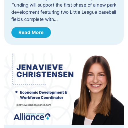
Funding will support the first phase of a new park
development featuring two Little League baseball
fields complete with…
Read More