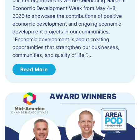
partner organizations will be celebrating National
Economic Development Week from May 4-8,
2026 to showcase the contributions of positive
economic development and ongoing economic
development projects in our communities.
“Economic development is about creating
opportunities that strengthen our businesses,
communities, and quality of life,”…
Read More