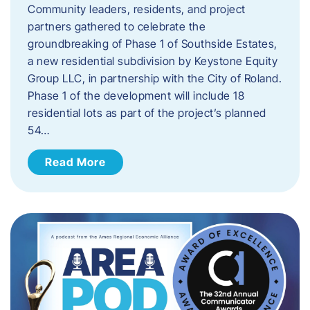
Community leaders, residents, and project
partners gathered to celebrate the
groundbreaking of Phase 1 of Southside Estates,
a new residential subdivision by Keystone Equity
Group LLC, in partnership with the City of Roland.
Phase 1 of the development will include 18
residential lots as part of the project’s planned
54…
Read More