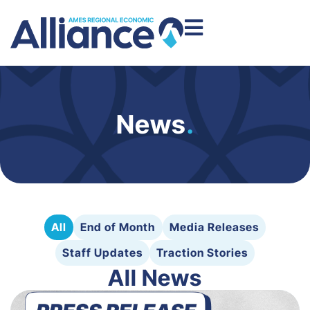
News
.
All
End of Month
Media Releases
Staff Updates
Traction Stories
All News