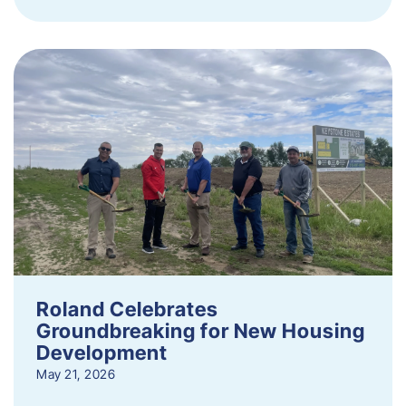
Roland Celebrates
Groundbreaking for New Housing
Development
May 21, 2026