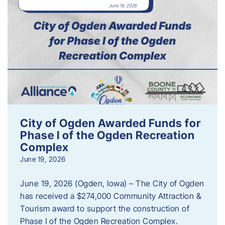
City of Ogden Awarded Funds for
Phase I of the Ogden Recreation
Complex
June 19, 2026
June 19, 2026 (Ogden, Iowa) – The City of Ogden
has received a $274,000 Community Attraction &
Tourism award to support the construction of
Phase I of the Ogden Recreation Complex.