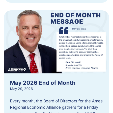
May 2026 End of Month
May 29, 2026
Every month, the Board of Directors for the Ames
Regional Economic Alliance gathers for a Friday