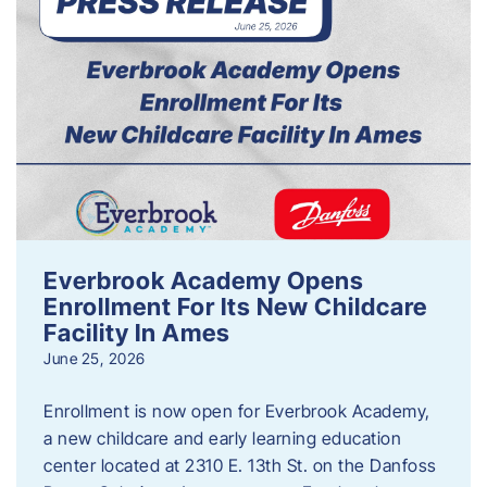
Everbrook Academy Opens
Enrollment For Its New Childcare
Facility In Ames
June 25, 2026
Enrollment is now open for Everbrook Academy,
a new childcare and early learning education
center located at 2310 E. 13th St. on the Danfoss