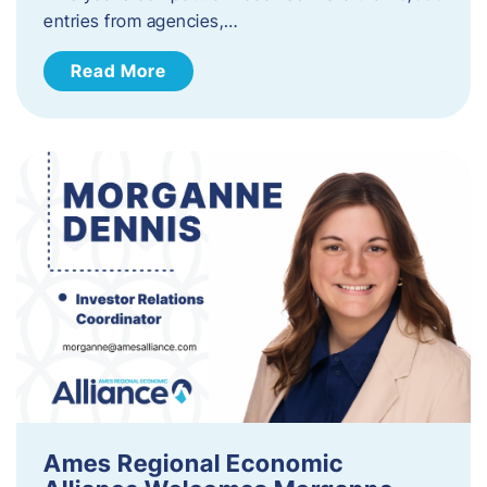
entries from agencies,…
Read More
Ames Regional Economic