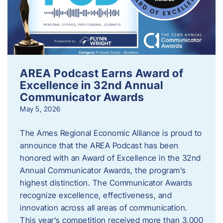
AREA Podcast Earns Award of
Excellence in 32nd Annual
Communicator Awards
May 5, 2026
The Ames Regional Economic Alliance is proud to
announce that the AREA Podcast has been
honored with an Award of Excellence in the 32nd
Annual Communicator Awards, the program’s
highest distinction. The Communicator Awards
recognize excellence, effectiveness, and
innovation across all areas of communication.
This year’s competition received more than 3,000