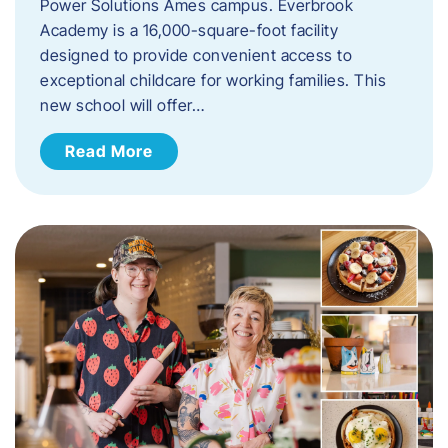
Power Solutions Ames campus. Everbrook
Academy is a 16,000-square-foot facility
designed to provide convenient access to
exceptional childcare for working families. This
new school will offer…
Read More