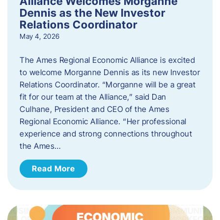
Alliance Welcomes Morganne
Dennis as the New Investor
Relations Coordinator
May 4, 2026
The Ames Regional Economic Alliance is excited
to welcome Morganne Dennis as its new Investor
Relations Coordinator. “Morganne will be a great
fit for our team at the Alliance,” said Dan
Culhane, President and CEO of the Ames
Regional Economic Alliance. “Her professional
experience and strong connections throughout
the Ames…
Read More