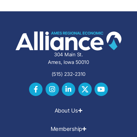
304 Main St.
Ames, Iowa 50010
(515) 232-2310
About Us
Membership