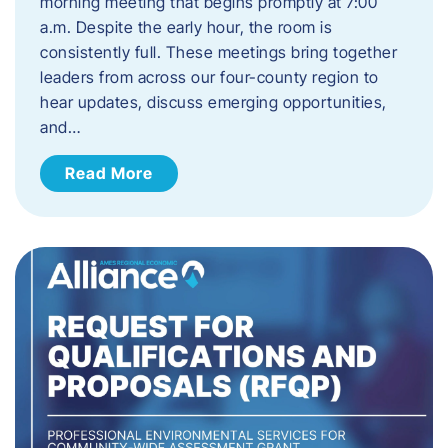
morning meeting that begins promptly at 7:00
a.m. Despite the early hour, the room is
consistently full. These meetings bring together
leaders from across our four-county region to
hear updates, discuss emerging opportunities,
and…
Read More