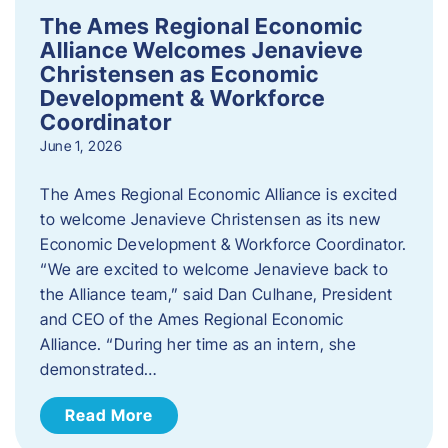
The Ames Regional Economic
Alliance Welcomes Jenavieve
Christensen as Economic
Development & Workforce
Coordinator
June 1, 2026
The Ames Regional Economic Alliance is excited
to welcome Jenavieve Christensen as its new
Economic Development & Workforce Coordinator.
“We are excited to welcome Jenavieve back to
the Alliance team,” said Dan Culhane, President
and CEO of the Ames Regional Economic
Alliance. “During her time as an intern, she
demonstrated…
Read More