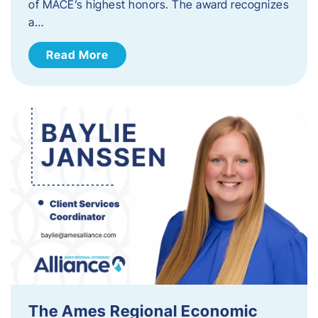
of MACE’s highest honors. The award recognizes
a…
Read More
The Ames Regional Economic