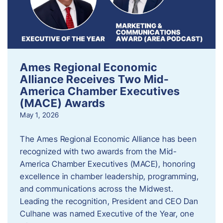
Ames Regional Economic
Alliance Receives Two Mid-
America Chamber Executives
(MACE) Awards
May 1, 2026
The Ames Regional Economic Alliance has been
recognized with two awards from the Mid-
America Chamber Executives (MACE), honoring
excellence in chamber leadership, programming,
and communications across the Midwest.
Leading the recognition, President and CEO Dan
Culhane was named Executive of the Year, one