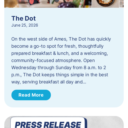
The Dot
June 25, 2026
On the west side of Ames, The Dot has quickly
become a go-to spot for fresh, thoughtfully
prepared breakfast & lunch, and a welcoming,
community-focused atmosphere. Open
Wednesday through Sunday from 8 a.m. to 2
p.m., The Dot keeps things simple in the best
way, serving breakfast all day and…
Read More