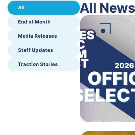
All New
All
End of Month
Media Releases
Staff Updates
Traction Stories