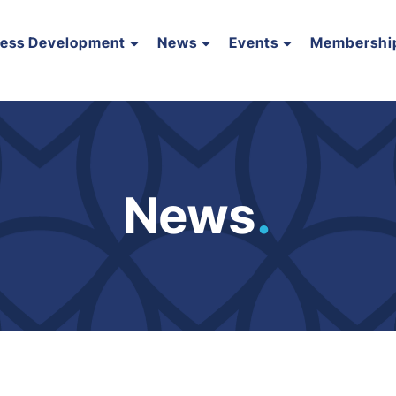
ness Development
News
Events
Membershi
News
.