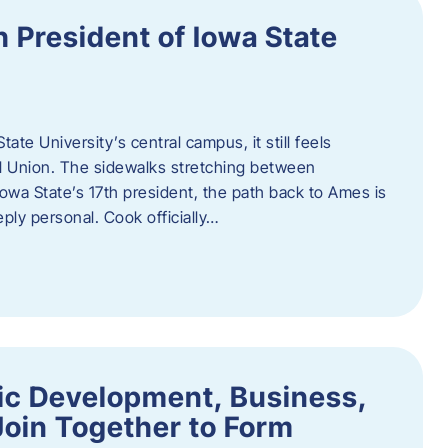
h President of Iowa State
te University’s central campus, it still feels
l Union. The sidewalks stretching between
Iowa State’s 17th president, the path back to Ames is
eply personal. Cook officially…
ic Development, Business,
Join Together to Form