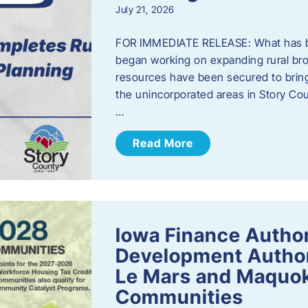
July 21, 2026
FOR IMMEDIATE RELEASE: What has b
began working on expanding rural bro
resources have been secured to bring
the unincorporated areas in Story C
…
Read More
Iowa Finance Autho
Development Author
Le Mars and Maquok
Communities