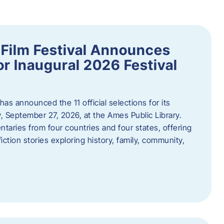
ilm Festival Announces
for Inaugural 2026 Festival
s announced the 11 official selections for its
y, September 27, 2026, at the Ames Public Library.
taries from four countries and four states, offering
iction stories exploring history, family, community,