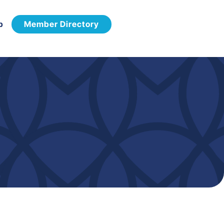
p
Member Directory