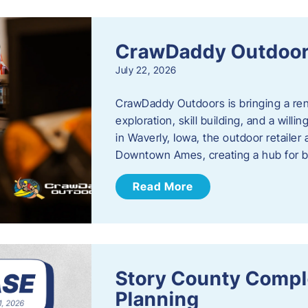
CrawDaddy Outdoo
July 22, 2026
CrawDaddy Outdoors is bringing a re
exploration, skill building, and a will
in Waverly, Iowa, the outdoor retail
Downtown Ames, creating a hub for 
Read More
Story County Compl
Planning