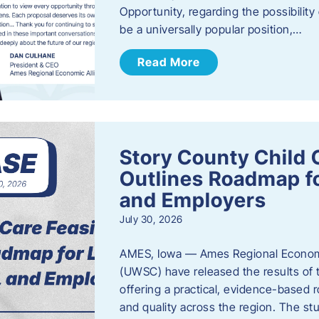
Opportunity, regarding the possibility
be a universally popular position,…
Read More
Story County Child C
Outlines Roadmap fo
and Employers
July 30, 2026
AMES, Iowa — Ames Regional Economi
(UWSC) have released the results of t
offering a practical, evidence-based r
and quality across the region. The st