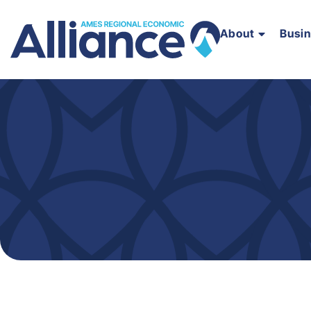
About
Busi