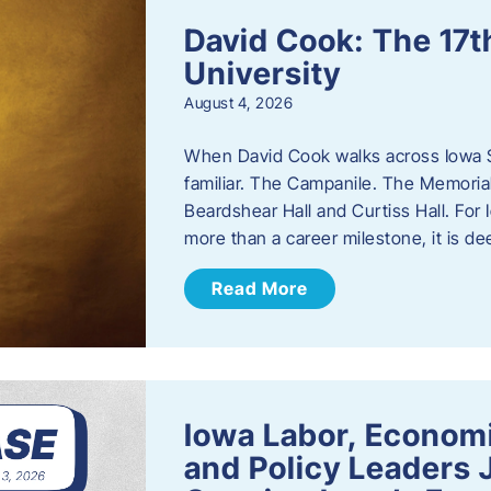
David Cook: The 17t
University
August 4, 2026
When David Cook walks across Iowa Sta
familiar. The Campanile. The Memoria
Beardshear Hall and Curtiss Hall. For 
more than a career milestone, it is de
Read More
Iowa Labor, Econom
and Policy Leaders 