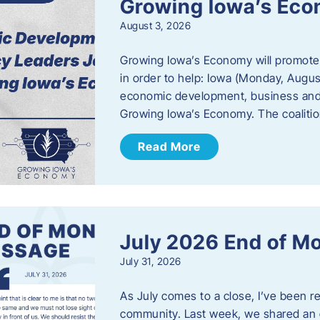
Growing Iowa’s Ec
August 3, 2026
Growing Iowa’s Economy will promote
in order to help: Iowa (Monday, August
economic development, business and
Growing Iowa’s Economy. The coalition
Read More
July 2026 End of M
July 31, 2026
As July comes to a close, I’ve been r
community. Last week, we shared an 