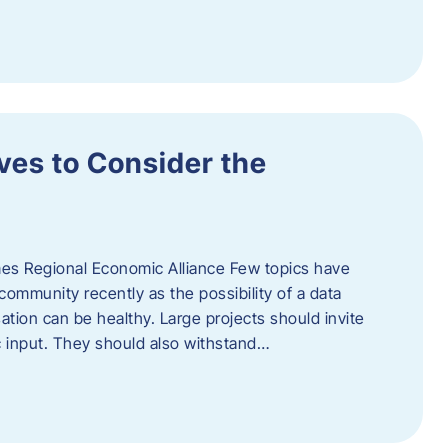
ves to Consider the
es Regional Economic Alliance Few topics have
ommunity recently as the possibility of a data
ation can be healthy. Large projects should invite
ic input. They should also withstand…