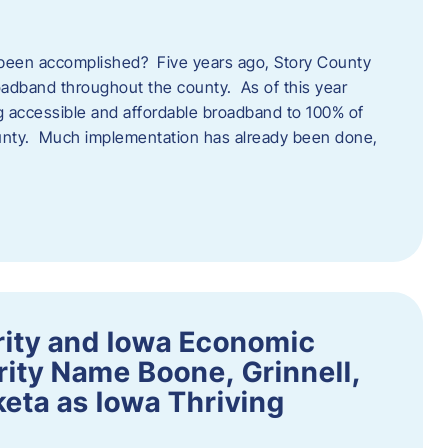
een accomplished? Five years ago, Story County
adband throughout the county. As of this year
 accessible and affordable broadband to 100% of
ounty. Much implementation has already been done,
rity and Iowa Economic
ity Name Boone, Grinnell,
eta as Iowa Thriving