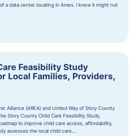
 of a data center locating in Ames. I knew it might not
are Feasibility Study
r Local Families, Providers,
c Alliance (AREA) and United Way of Story County
he Story County Child Care Feasibility Study,
oadmap to improve child care access, affordability,
udy assesses the local child care…