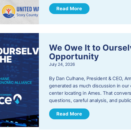
Read More
We Owe It to Oursel
Opportunity
July 24, 2026
By Dan Culhane, President & CEO, Am
generated as much discussion in our c
center locating in Ames. That convers
questions, careful analysis, and publ
Read More