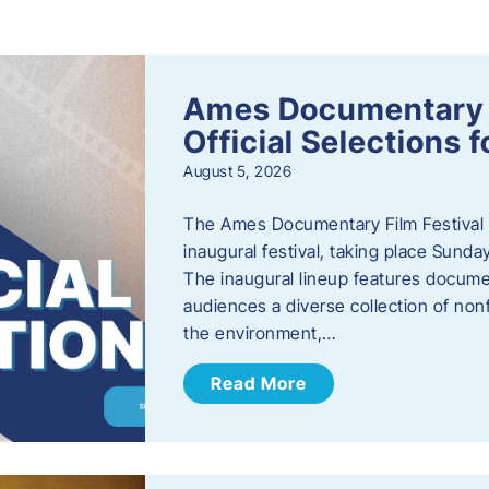
s
Ames Documentary F
Official Selections 
August 5, 2026
The Ames Documentary Film Festival ha
inaugural festival, taking place Sunda
The inaugural lineup features documen
audiences a diverse collection of nonf
the environment,…
Read More