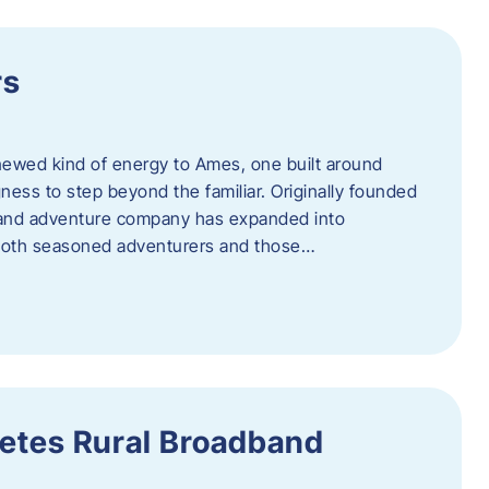
rs
newed kind of energy to Ames, one built around
ingness to step beyond the familiar. Originally founded
er and adventure company has expanded into
both seasoned adventurers and those…
etes Rural Broadband