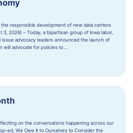
onomy
 the responsible development of new data centers
 3, 2026) – Today, a bipartisan group of Iowa labor,
 issue advocacy leaders announced the launch of
 will advocate for policies to…
onth
eflecting on the conversations happening across our
op-ed, We Owe It to Ourselves to Consider the