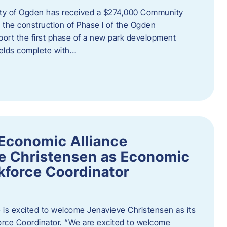
ity of Ogden has received a $274,000 Community
 the construction of Phase I of the Ogden
port the first phase of a new park development
fields complete with…
Economic Alliance
e Christensen as Economic
force Coordinator
is excited to welcome Jenavieve Christensen as its
ce Coordinator. “We are excited to welcome