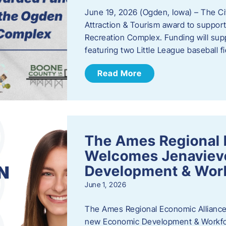
June 19, 2026 (Ogden, Iowa) – The C
Attraction & Tourism award to support
Recreation Complex. Funding will sup
featuring two Little League baseball 
Read More
The Ames Regional 
Welcomes Jenaviev
Development & Work
June 1, 2026
The Ames Regional Economic Alliance 
new Economic Development & Workfor