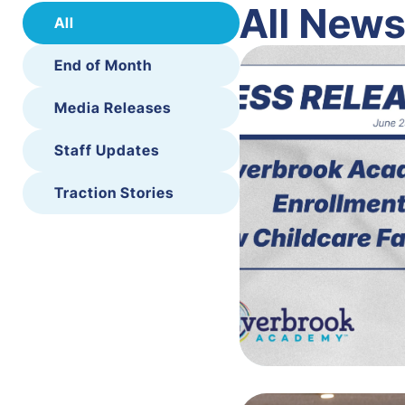
All New
All
End of Month
Media Releases
Staff Updates
Traction Stories