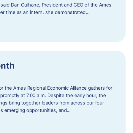
” said Dan Culhane, President and CEO of the Ames
her time as an intern, she demonstrated…
onth
for the Ames Regional Economic Alliance gathers for
promptly at 7:00 a.m. Despite the early hour, the
ings bring together leaders from across our four-
ss emerging opportunities, and…