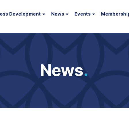
ness Development
News
Events
Membershi
News
.