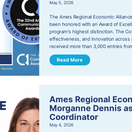
May 5, 2026
The Ames Regional Economic Alliance
been honored with an Award of Excel
program’s highest distinction. The 
effectiveness, and innovation across 
received more than 3,000 entries fr
Read More
Ames Regional Eco
Morganne Dennis as
Coordinator
May 4, 2026