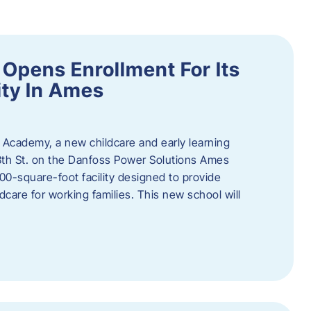
Opens Enrollment For Its
ity In Ames
 Academy, a new childcare and early learning
13th St. on the Danfoss Power Solutions Ames
0-square-foot facility designed to provide
dcare for working families. This new school will