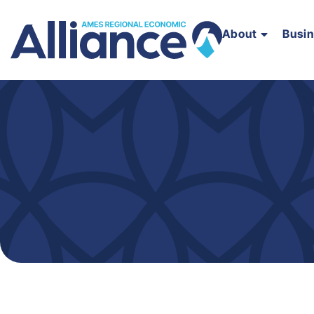
About
Busi