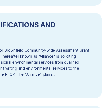
IFICATIONS AND
 for Brownfield Community-wide Assessment Grant
hereafter known as “Alliance” is soliciting
ssional environmental services from qualified
nt writing and environmental services to the
 the RFQP. The “Alliance” plans…