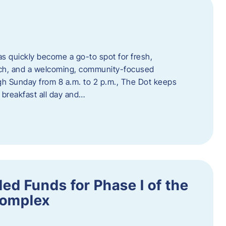
s quickly become a go-to spot for fresh,
unch, and a welcoming, community-focused
 Sunday from 8 a.m. to 2 p.m., The Dot keeps
 breakfast all day and…
ed Funds for Phase I of the
Complex