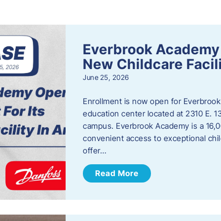
s
Everbrook Academy 
New Childcare Facil
June 25, 2026
Enrollment is now open for Everbrook
education center located at 2310 E. 
campus. Everbrook Academy is a 16,00
convenient access to exceptional chil
offer…
Read More