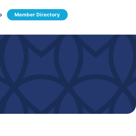
p
Member Directory