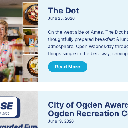
The Dot
June 25, 2026
On the west side of Ames, The Dot ha
thoughtfully prepared breakfast & l
atmosphere. Open Wednesday through
things simple in the best way, serving
Read More
City of Ogden Award
Ogden Recreation 
June 19, 2026