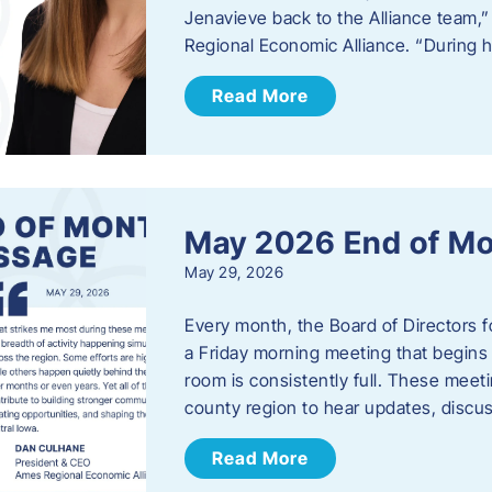
Jenavieve back to the Alliance team,
Regional Economic Alliance. “During 
Read More
May 2026 End of M
May 29, 2026
Every month, the Board of Directors 
a Friday morning meeting that begins 
room is consistently full. These meet
county region to hear updates, discu
Read More