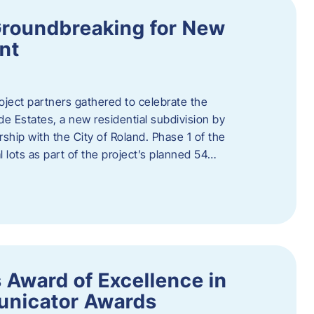
Groundbreaking for New
nt
oject partners gathered to celebrate the
e Estates, a new residential subdivision by
ship with the City of Roland. Phase 1 of the
l lots as part of the project’s planned 54…
 Award of Excellence in
nicator Awards