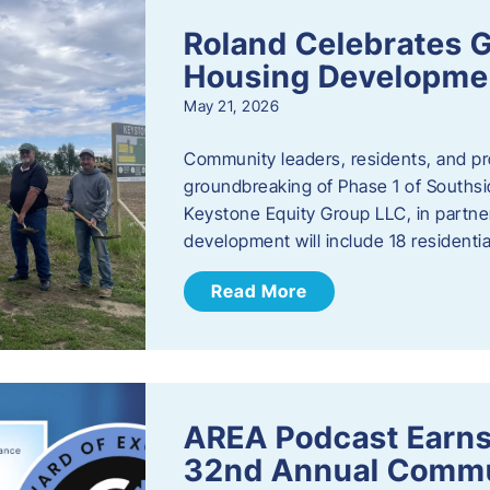
Roland Celebrates 
Housing Developme
May 21, 2026
Community leaders, residents, and pr
groundbreaking of Phase 1 of Southsid
Keystone Equity Group LLC, in partner
development will include 18 residentia
Read More
AREA Podcast Earns
32nd Annual Commu