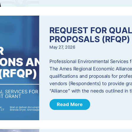
REQUEST FOR QUAL
PROPOSALS (RFQP)
May 27, 2026
Professional Environmental Services
The Ames Regional Economic Alliance, 
qualifications and proposals for profe
vendors (Respondents) to provide gra
“Alliance” with the needs outlined in
Read More