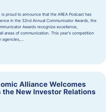
 is proud to announce that the AREA Podcast has
lence in the 32nd Annual Communicator Awards, the
Communicator Awards recognize excellence,
all areas of communication. This year’s competition
om agencies,…
nomic Alliance Welcomes
 the New Investor Relations