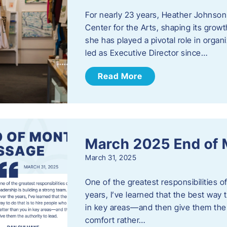
For nearly 23 years, Heather Johnson
Center for the Arts, shaping its grow
she has played a pivotal role in orga
led as Executive Director since…
Read More
March 2025 End of
March 31, 2025
One of the greatest responsibilities o
years, I’ve learned that the best way 
in key areas—and then give them the a
comfort rather…