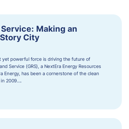
 Service: Making an
Story City
t yet powerful force is driving the future of
 and Service (GRS), a NextEra Energy Resources
tEra Energy, has been a cornerstone of the clean
t in 2009….