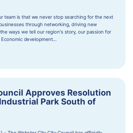
ur team is that we never stop searching for the next
 businesses through networking, driving new
e ways we tell our region’s story, our passion for
s. Economic development…
ouncil Approves Resolution
Industrial Park South of
 – The Webster City City Council has officially