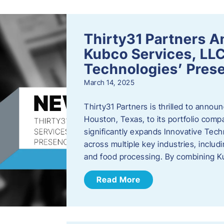
Thirty31 Partners A
Kubco Services, LLC
Technologies’ Prese
March 14, 2025
Thirty31 Partners is thrilled to annou
Houston, Texas, to its portfolio comp
significantly expands Innovative Techn
across multiple key industries, includ
and food processing. By combining 
Read More