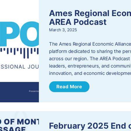
Ames Regional Econ
AREA Podcast
March 3, 2025
The Ames Regional Economic Alliance 
platform dedicated to sharing the per
across our region. The AREA Podcast 
leaders, entrepreneurs, and communit
innovation, and economic development
Read More
February 2025 End 