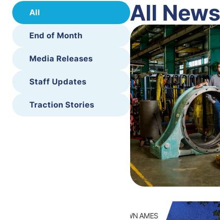
All New
All
End of Month
Media Releases
Staff Updates
Traction Stories