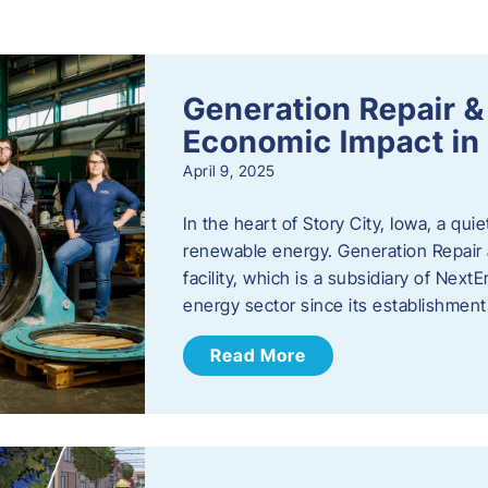
s
Generation Repair &
Economic Impact in 
April 9, 2025
In the heart of Story City, Iowa, a quie
renewable energy. Generation Repair
facility, which is a subsidiary of Nex
energy sector since its establishmen
Read More