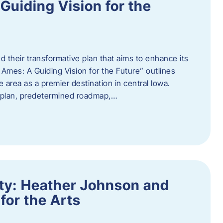
uiding Vision for the
d their transformative plan that aims to enhance its
mes: A Guiding Vision for the Future” outlines
e area as a premier destination in central Iowa.
d plan, predetermined roadmap,…
ity: Heather Johnson and
for the Arts