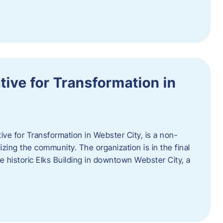
ative for Transformation in
tive for Transformation in Webster City, is a non-
lizing the community. The organization is in the final
he historic Elks Building in downtown Webster City, a