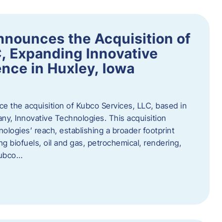
nnounces the Acquisition of
, Expanding Innovative
nce in Huxley, Iowa
nce the acquisition of Kubco Services, LLC, based in
any, Innovative Technologies. This acquisition
ologies’ reach, establishing a broader footprint
ing biofuels, oil and gas, petrochemical, rendering,
Kubco…