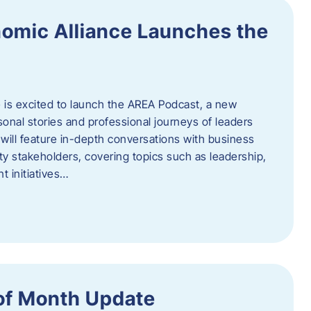
omic Alliance Launches the
is excited to launch the AREA Podcast, a new
sonal stories and professional journeys of leaders
will feature in-depth conversations with business
y stakeholders, covering topics such as leadership,
 initiatives…
of Month Update