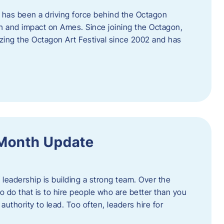
 has been a driving force behind the Octagon
th and impact on Ames. Since joining the Octagon,
nizing the Octagon Art Festival since 2002 and has
 Month Update
f leadership is building a strong team. Over the
to do that is to hire people who are better than you
uthority to lead. Too often, leaders hire for