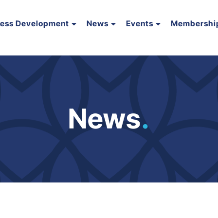
ness Development
News
Events
Membershi
News
.