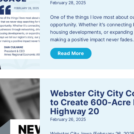
February 28, 2025
One of the things I love most about o
opportunity. Whether it’s connecting
housing developments, or expanding th
making a positive impact never fade
Read More
Webster City City C
to Create 600-Acre 
Highway 20
February 26, 2025
Webster City, Iowa (February 26, 2025)