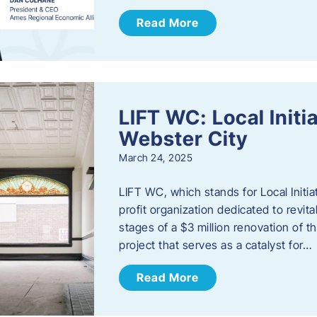
Read More
LIFT WC: Local Initi
Webster City
March 24, 2025
LIFT WC, which stands for Local Initia
profit organization dedicated to revita
stages of a $3 million renovation of t
project that serves as a catalyst for…
Read More