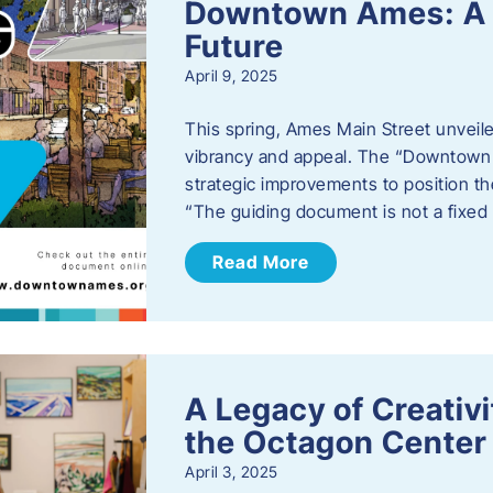
Downtown Ames: A G
Future
April 9, 2025
This spring, Ames Main Street unveile
vibrancy and appeal. The “Downtown A
strategic improvements to position th
“The guiding document is not a fixe
Read More
A Legacy of Creativ
the Octagon Center 
April 3, 2025