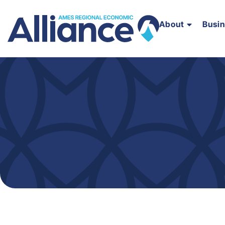
About
Busi