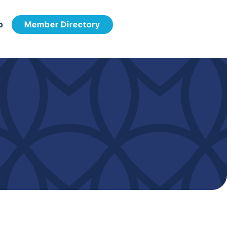
p
Member Directory