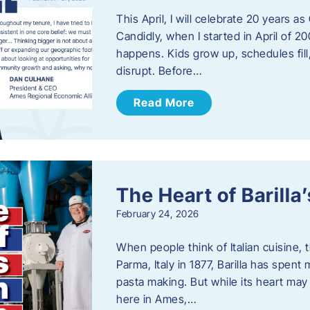
This April, I will celebrate 20 years 
Candidly, when I started in April of 20
happens. Kids grow up, schedules fill
disrupt. Before…
Read More
The Heart of Barill
February 24, 2026
When people think of Italian cuisine,
Parma, Italy in 1877, Barilla has spent
pasta making. But while its heart may 
here in Ames,…