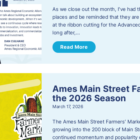
As we close out the month, I’ve had th
places and be reminded that they are a
at the ribbon cutting for the Advance
long after,…
Read More
Ames Main Street F
the 2026 Season
March 17, 2026
The Ames Main Street Farmers’ Market
growing into the 200 block of Main S
continued momentum and popularity 