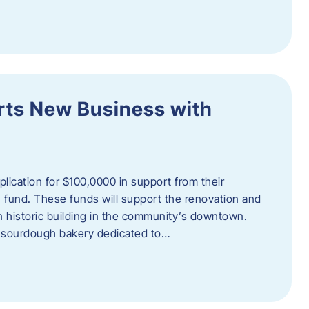
orts New Business with
plication for $100,0000 in support from their
fund. These funds will support the renovation and
n historic building in the community’s downtown.
 sourdough bakery dedicated to…