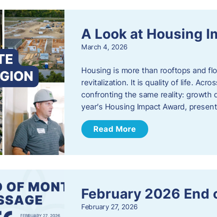
A Look at Housing 
March 4, 2026
Housing is more than rooftops and floo
revitalization. It is quality of life. A
confronting the same reality: growth 
year’s Housing Impact Award, presen
Read More
February 2026 End 
February 27, 2026