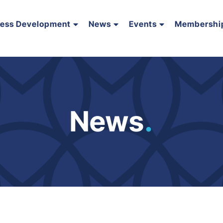
ness Development
News
Events
Membershi
News
.