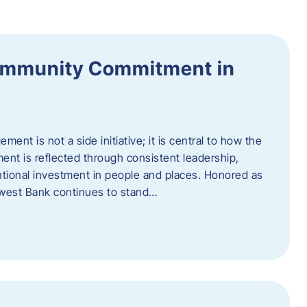
ommunity Commitment in
t is not a side initiative; it is central to how the
ent is reflected through consistent leadership,
ntional investment in people and places. Honored as
hwest Bank continues to stand…