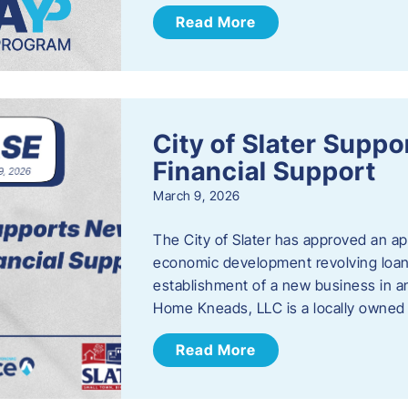
Read More
City of Slater Supp
Financial Support
March 9, 2026
The City of Slater has approved an ap
economic development revolving loan 
establishment of a new business in a
Home Kneads, LLC is a locally owned
Read More