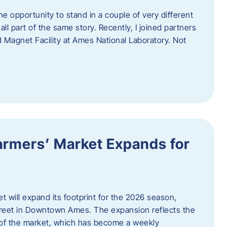
e opportunity to stand in a couple of very different
ll part of the same story. Recently, I joined partners
d Magnet Facility at Ames National Laboratory. Not
armers’ Market Expands for
 will expand its footprint for the 2026 season,
treet in Downtown Ames. The expansion reflects the
of the market, which has become a weekly