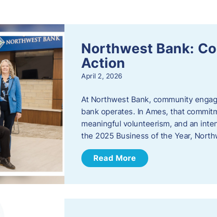
s
Northwest Bank: C
Action
April 2, 2026
At Northwest Bank, community engagemen
bank operates. In Ames, that commitm
meaningful volunteerism, and an inte
the 2025 Business of the Year, Nort
Read More