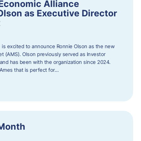
Economic Alliance
lson as Executive Director
t
 is excited to announce Ronnie Olson as the new
et (AMS). Olson previously served as Investor
e and has been with the organization since 2024.
mes that is perfect for…
 Month