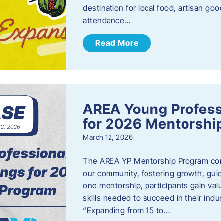
destination for local food, artisan g
attendance…
Read More
AREA Young Profess
for 2026 Mentorshi
March 12, 2026
The AREA YP Mentorship Program conn
our community, fostering growth, gu
one mentorship, participants gain val
skills needed to succeed in their ind
“Expanding from 15 to…