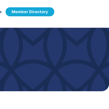
p
Member Directory