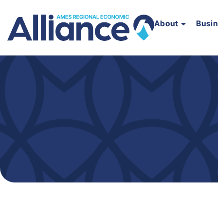
About
Busi