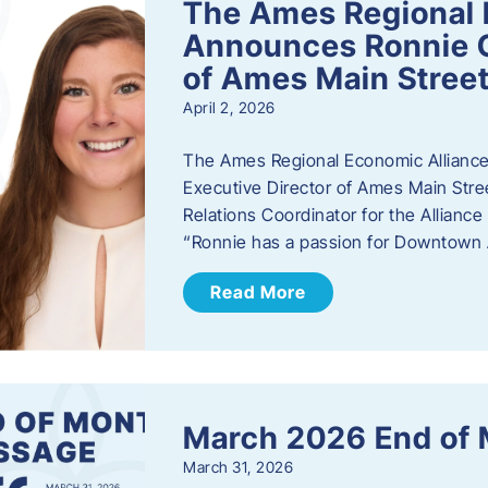
The Ames Regional 
Announces Ronnie O
of Ames Main Stree
April 2, 2026
The Ames Regional Economic Alliance
Executive Director of Ames Main Stre
Relations Coordinator for the Allianc
“Ronnie has a passion for Downtown A
Read More
March 2026 End of
March 31, 2026