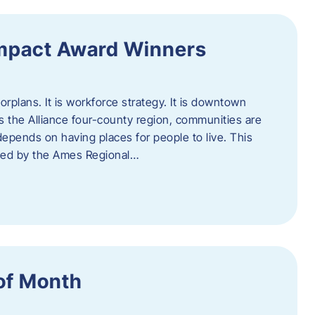
Impact Award Winners
rplans. It is workforce strategy. It is downtown
cross the Alliance four-county region, communities are
depends on having places for people to live. This
ted by the Ames Regional…
of Month