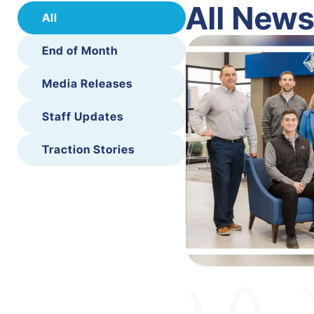
All New
All
End of Month
Media Releases
Staff Updates
Traction Stories