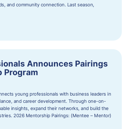
oods, and community connection. Last season,
ionals Announces Pairings
p Program
ects young professionals with business leaders in
idance, and career development. Through one-on-
uable insights, expand their networks, and build the
ustries. 2026 Mentorship Pairings: (Mentee – Mentor)