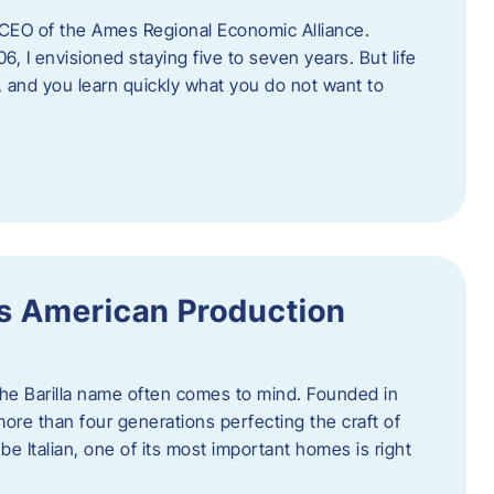
as CEO of the Ames Regional Economic Alliance.
06, I envisioned staying five to seven years. But life
, and you learn quickly what you do not want to
a’s American Production
 the Barilla name often comes to mind. Founded in
 more than four generations perfecting the craft of
be Italian, one of its most important homes is right