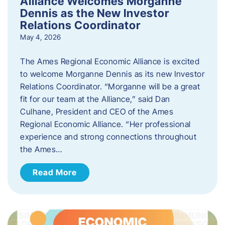
Alliance Welcomes Morganne
Dennis as the New Investor
Relations Coordinator
May 4, 2026
The Ames Regional Economic Alliance is excited
to welcome Morganne Dennis as its new Investor
Relations Coordinator. “Morganne will be a great
fit for our team at the Alliance,” said Dan
Culhane, President and CEO of the Ames
Regional Economic Alliance. “Her professional
experience and strong connections throughout
the Ames…
Read More