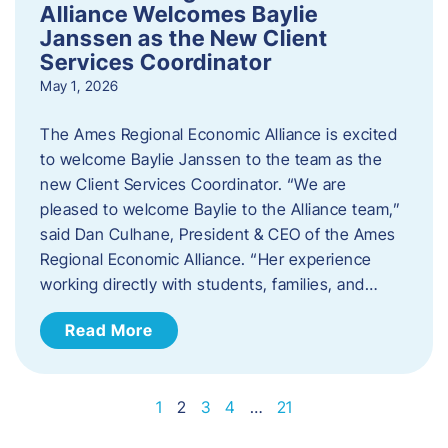
Alliance Welcomes Baylie
Janssen as the New Client
Services Coordinator
May 1, 2026
The Ames Regional Economic Alliance is excited
to welcome Baylie Janssen to the team as the
new Client Services Coordinator. “We are
pleased to welcome Baylie to the Alliance team,”
said Dan Culhane, President & CEO of the Ames
Regional Economic Alliance. “Her experience
working directly with students, families, and…
Read More
1
2
3
4
…
21