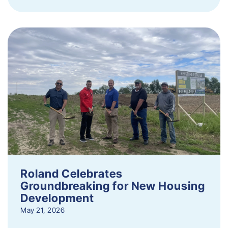
Roland Celebrates
Groundbreaking for New Housing
Development
May 21, 2026