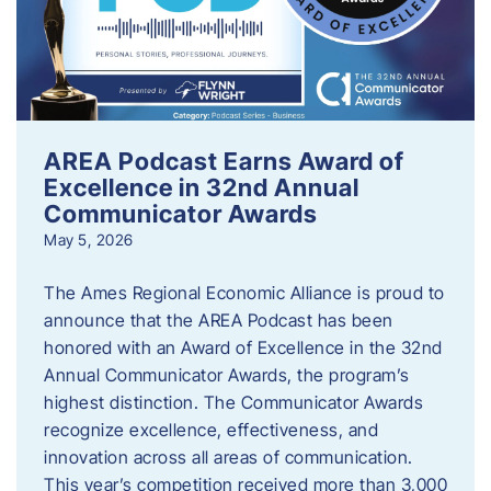
AREA Podcast Earns Award of
Excellence in 32nd Annual
Communicator Awards
May 5, 2026
The Ames Regional Economic Alliance is proud to
announce that the AREA Podcast has been
honored with an Award of Excellence in the 32nd
Annual Communicator Awards, the program’s
highest distinction. The Communicator Awards
recognize excellence, effectiveness, and
innovation across all areas of communication.
This year’s competition received more than 3,000