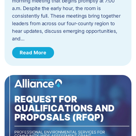
morning meeting that begins promptly at 7:00
a.m. Despite the early hour, the room is
consistently full. These meetings bring together
leaders from across our four-county region to
hear updates, discuss emerging opportunities,
and…
Read More