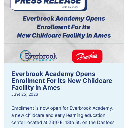
Everbrook Academy Opens
Enrollment For Its New Childcare
Facility In Ames
June 25, 2026
Enrollment is now open for Everbrook Academy,
a new childcare and early learning education
center located at 2310 E. 13th St. on the Danfoss