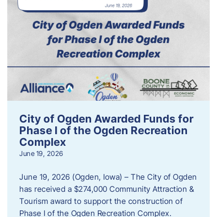
City of Ogden Awarded Funds for
Phase I of the Ogden Recreation
Complex
June 19, 2026
June 19, 2026 (Ogden, Iowa) – The City of Ogden
has received a $274,000 Community Attraction &
Tourism award to support the construction of
Phase I of the Ogden Recreation Complex.