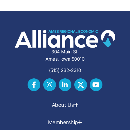
304 Main St.
Ames, Iowa 50010
(515) 232-2310
About Us
Membership