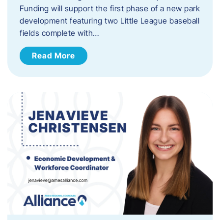
Funding will support the first phase of a new park
development featuring two Little League baseball
fields complete with…
Read More