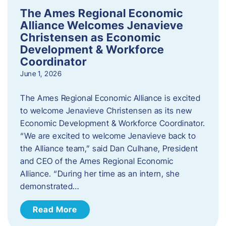
The Ames Regional Economic
Alliance Welcomes Jenavieve
Christensen as Economic
Development & Workforce
Coordinator
June 1, 2026
The Ames Regional Economic Alliance is excited
to welcome Jenavieve Christensen as its new
Economic Development & Workforce Coordinator.
“We are excited to welcome Jenavieve back to
the Alliance team,” said Dan Culhane, President
and CEO of the Ames Regional Economic
Alliance. “During her time as an intern, she
demonstrated…
Read More