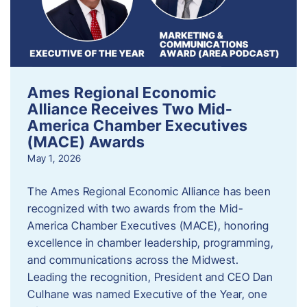
Ames Regional Economic
Alliance Receives Two Mid-
America Chamber Executives
(MACE) Awards
May 1, 2026
The Ames Regional Economic Alliance has been
recognized with two awards from the Mid-
America Chamber Executives (MACE), honoring
excellence in chamber leadership, programming,
and communications across the Midwest.
Leading the recognition, President and CEO Dan
Culhane was named Executive of the Year, one