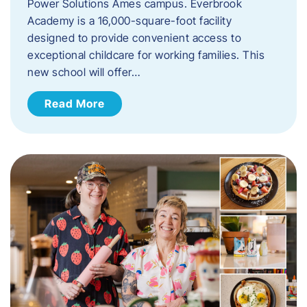
Power Solutions Ames campus. Everbrook
Academy is a 16,000-square-foot facility
designed to provide convenient access to
exceptional childcare for working families. This
new school will offer…
Read More