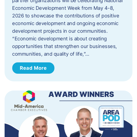
partner organizations will be celebrating National
Economic Development Week from May 4-8,
2026 to showcase the contributions of positive
economic development and ongoing economic
development projects in our communities.
“Economic development is about creating
opportunities that strengthen our businesses,
communities, and quality of life,”…
Read More