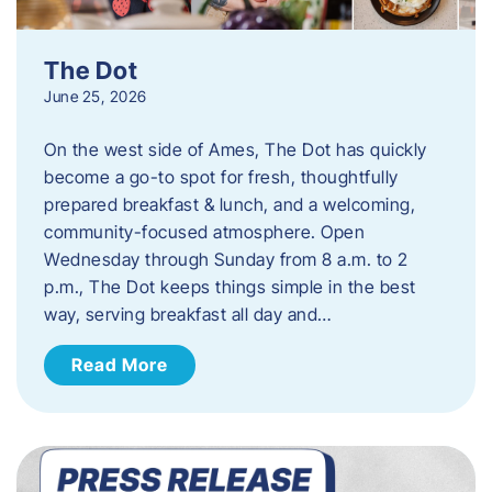
The Dot
June 25, 2026
On the west side of Ames, The Dot has quickly
become a go-to spot for fresh, thoughtfully
prepared breakfast & lunch, and a welcoming,
community-focused atmosphere. Open
Wednesday through Sunday from 8 a.m. to 2
p.m., The Dot keeps things simple in the best
way, serving breakfast all day and…
Read More