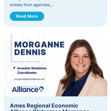
entries from agencies,…
Read More
Ames Regional Economic