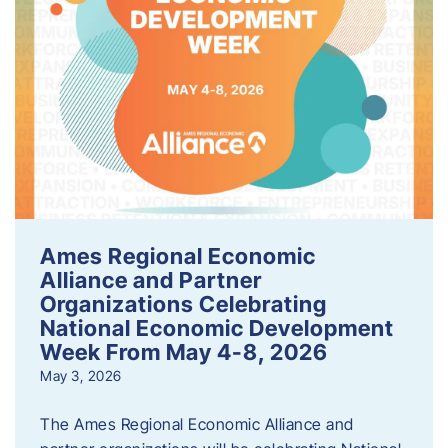
Ames Regional Economic
Alliance and Partner
Organizations Celebrating
National Economic Development
Week From May 4-8, 2026
May 3, 2026
The Ames Regional Economic Alliance and