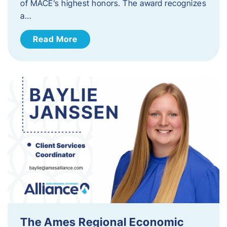
of MACE’s highest honors. The award recognizes
a…
Read More
The Ames Regional Economic