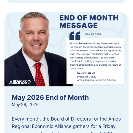
May 2026 End of Month
May 29, 2026
Every month, the Board of Directors for the Ames
Regional Economic Alliance gathers for a Friday