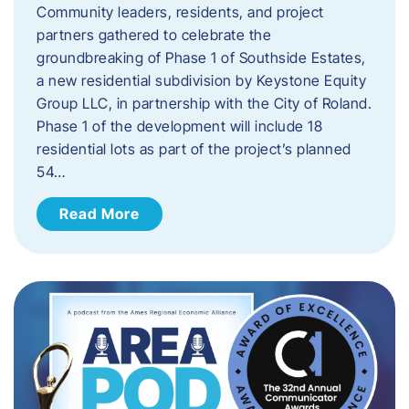
Community leaders, residents, and project
partners gathered to celebrate the
groundbreaking of Phase 1 of Southside Estates,
a new residential subdivision by Keystone Equity
Group LLC, in partnership with the City of Roland.
Phase 1 of the development will include 18
residential lots as part of the project’s planned
54…
Read More