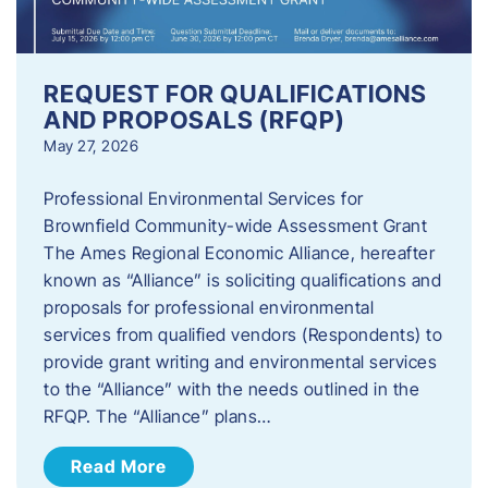
REQUEST FOR QUALIFICATIONS
AND PROPOSALS (RFQP)
May 27, 2026
Professional Environmental Services for
Brownfield Community-wide Assessment Grant
The Ames Regional Economic Alliance, hereafter
known as “Alliance” is soliciting qualifications and
proposals for professional environmental
services from qualified vendors (Respondents) to
provide grant writing and environmental services
to the “Alliance” with the needs outlined in the
RFQP. The “Alliance” plans…
Read More