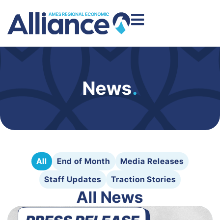
News
.
All
End of Month
Media Releases
Staff Updates
Traction Stories
All News