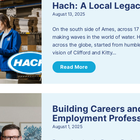
Hach: A Local Legac
August 13, 2025
On the south side of Ames, across 17 
making waves in the world of water. 
across the globe, started from humbl
vision of Clifford and Kitty…
Read More
Building Careers a
Employment Profess
August 1, 2025