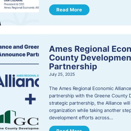
Read More
Ames Regional Econ
County Developmen
Partnership
July 25, 2025
The Ames Regional Economic Alliance 
partnership with the Greene County
strategic partnership, the Alliance wi
organization while taking another st
development efforts across…