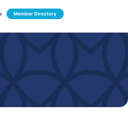
p
Member Directory