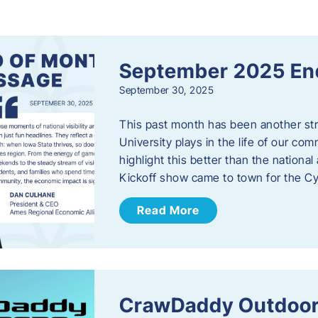
s
September 2025 En
September 30, 2025
This past month has been another stro
University plays in the life of our c
highlight this better than the nation
Kickoff show came to town for the C
Read More
CrawDaddy Outdoor