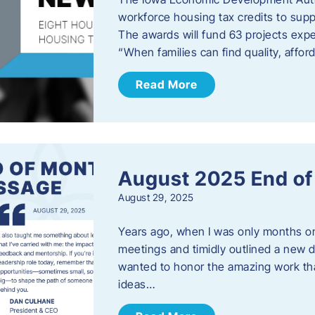
workforce housing tax credits to sup
The awards will fund 63 projects expe
“When families can find quality, aff
Read More
August 2025 End o
August 29, 2025
Years ago, when I was only months on 
meetings and timidly outlined a new di
wanted to honor the amazing work that
ideas…