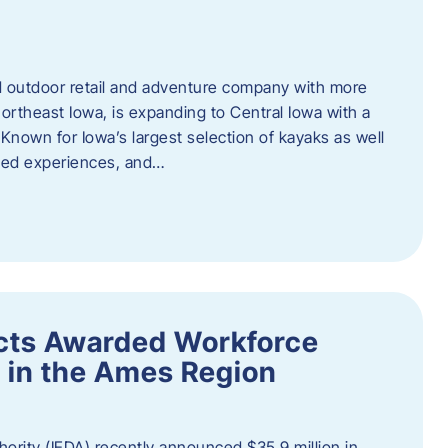
outdoor retail and adventure company with more
ortheast Iowa, is expanding to Central Iowa with a
Known for Iowa’s largest selection of kayaks as well
ided experiences, and…
ects Awarded Workforce
 in the Ames Region
rity (IEDA) recently announced $35.9 million in