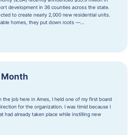
port development in 36 counties across the state.
cted to create nearly 2,000 new residential units.
ordable homes, they put down roots —…
f Month
the job here in Ames, I held one of my first board
rection for the organization. I was timid because I
 had already taken place while instilling new