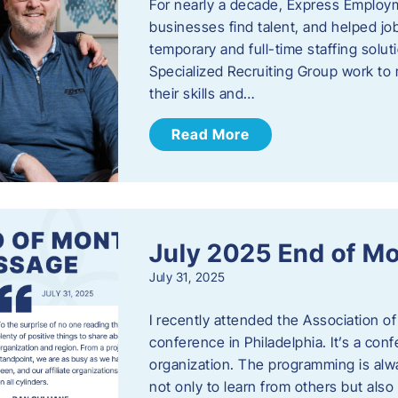
For nearly a decade, Express Employm
businesses find talent, and helped job
temporary and full-time staffing solu
Specialized Recruiting Group work to 
their skills and…
Read More
July 2025 End of M
July 31, 2025
I recently attended the Association
conference in Philadelphia. It’s a conf
organization. The programming is alwa
not only to learn from others but also