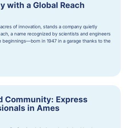
y with a Global Reach
acres of innovation, stands a company quietly
Hach, a name recognized by scientists and engineers
e beginnings—born in 1947 in a garage thanks to the
nd Community: Express
ionals in Ames