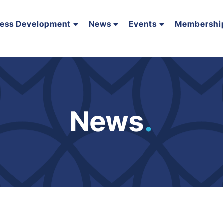
ness Development
News
Events
Membershi
News
.