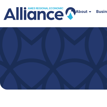
About
Busi