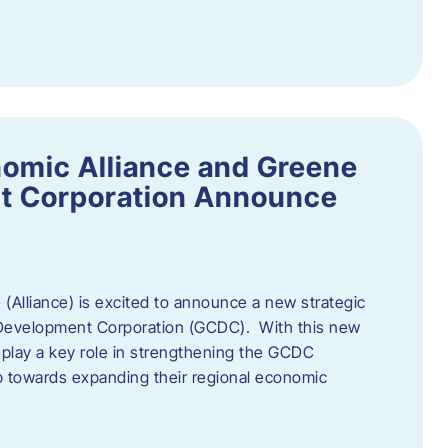
omic Alliance and Greene
t Corporation Announce
(Alliance) is excited to announce a new strategic
 Development Corporation (GCDC). With this new
ll play a key role in strengthening the GCDC
ep towards expanding their regional economic