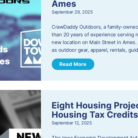
Ames
September 29, 2025
CrawDaddy Outdoors, a family-owned 
than 20 years of experience serving n
new location on Main Street in Ames. 
as outdoor gear, apparel, rentals, gu
Read More
Eight Housing Proj
Housing Tax Credits
September 12, 2025
The Iowa Economic Development Autho