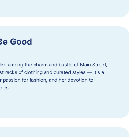
 Be Good
led among the charm and bustle of Main Street,
st racks of clothing and curated styles — it’s a
r passion for fashion, and her devotion to
ue as…