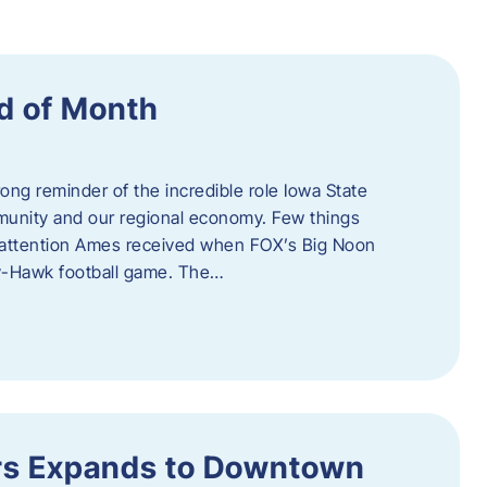
d of Month
ng reminder of the incredible role Iowa State
ommunity and our regional economy. Few things
al attention Ames received when FOX’s Big Noon
y-Hawk football game. The…
s Expands to Downtown