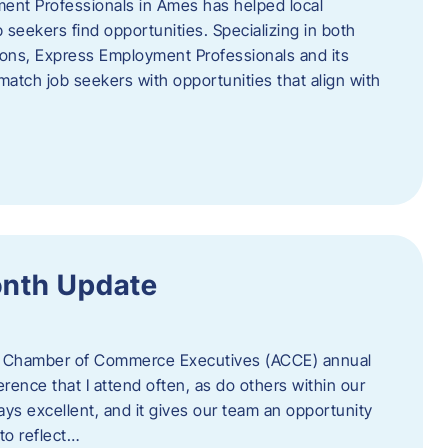
ent Professionals in Ames has helped local
 seekers find opportunities. Specializing in both
tions, Express Employment Professionals and its
match job seekers with opportunities that align with
onth Update
 of Chamber of Commerce Executives (ACCE) annual
erence that I attend often, as do others within our
ys excellent, and it gives our team an opportunity
 to reflect…