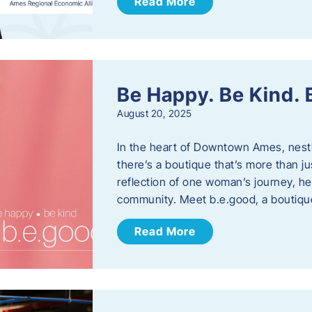
Read More
Be Happy. Be Kind.
August 20, 2025
In the heart of Downtown Ames, nest
there’s a boutique that’s more than ju
reflection of one woman’s journey, he
community. Meet b.e.good, a boutiq
Read More