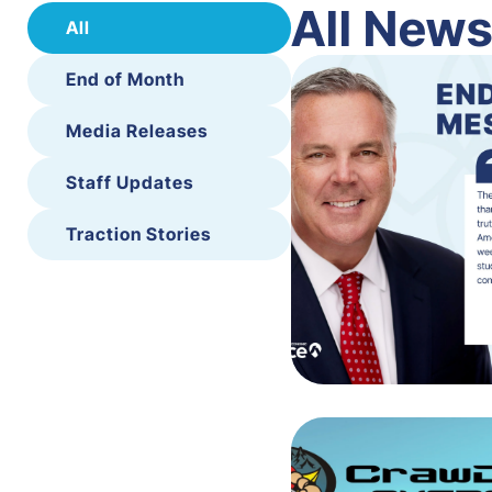
All New
All
End of Month
Media Releases
Staff Updates
Traction Stories