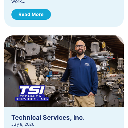
work…
Read More
Technical Services, Inc.
July 8, 2026