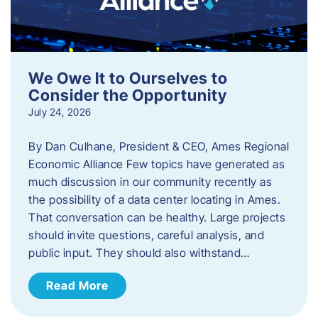
We Owe It to Ourselves to
Consider the Opportunity
July 24, 2026
By Dan Culhane, President & CEO, Ames Regional
Economic Alliance Few topics have generated as
much discussion in our community recently as
the possibility of a data center locating in Ames.
That conversation can be healthy. Large projects
should invite questions, careful analysis, and
public input. They should also withstand…
Read More