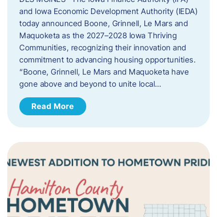
and Iowa Economic Development Authority (IEDA)
today announced Boone, Grinnell, Le Mars and
Maquoketa as the 2027–2028 Iowa Thriving
Communities, recognizing their innovation and
commitment to advancing housing opportunities.
“Boone, Grinnell, Le Mars and Maquoketa have
gone above and beyond to unite local…
Read More