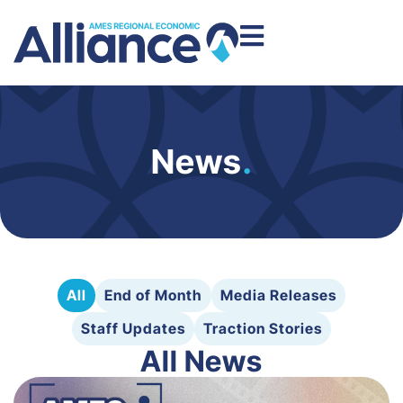
News
.
All
End of Month
Media Releases
Staff Updates
Traction Stories
All News