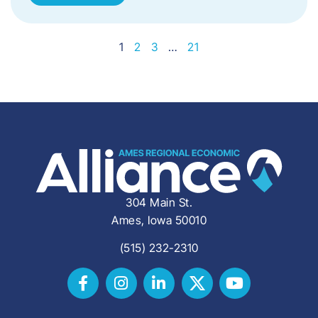
1
2
3
…
21
304 Main St.
Ames, Iowa 50010
(515) 232-2310