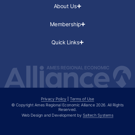
About Us
Membership
Quick Links
Privacy Policy
|
Terms of Use
© Copyright Ames Regional Economic Alliance
2026
. All Rights
Reserved.
Web Design and Development by
Saltech Systems