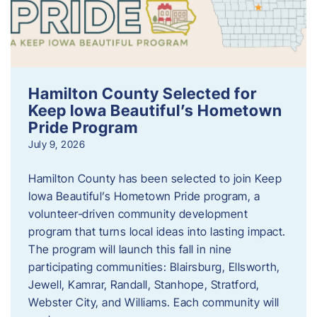
Hamilton County Selected for
Keep Iowa Beautiful’s Hometown
Pride Program
July 9, 2026
Hamilton County has been selected to join Keep
Iowa Beautiful’s Hometown Pride program, a
volunteer‑driven community development
program that turns local ideas into lasting impact.
The program will launch this fall in nine
participating communities: Blairsburg, Ellsworth,
Jewell, Kamrar, Randall, Stanhope, Stratford,
Webster City, and Williams. Each community will