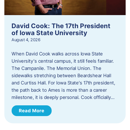
David Cook: The 17th President
of Iowa State University
August 4, 2026
When David Cook walks across Iowa State
University’s central campus, it still feels familiar.
The Campanile. The Memorial Union. The
sidewalks stretching between Beardshear Hall
and Curtiss Hall. For Iowa State’s 17th president,
the path back to Ames is more than a career
milestone, it is deeply personal. Cook officially…
Read More