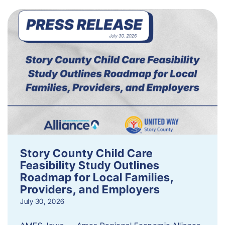
Story County Child Care
Feasibility Study Outlines
Roadmap for Local Families,
Providers, and Employers
July 30, 2026