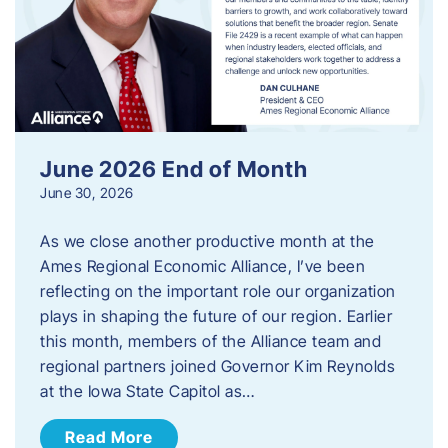
June 2026 End of Month
June 30, 2026
As we close another productive month at the
Ames Regional Economic Alliance, I’ve been
reflecting on the important role our organization
plays in shaping the future of our region. Earlier
this month, members of the Alliance team and
regional partners joined Governor Kim Reynolds
at the Iowa State Capitol as…
Read More