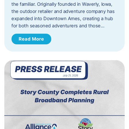
the familiar. Originally founded in Waverly, Iowa,
the outdoor retailer and adventure company has
expanded into Downtown Ames, creating a hub
for both seasoned adventurers and those…
Read More