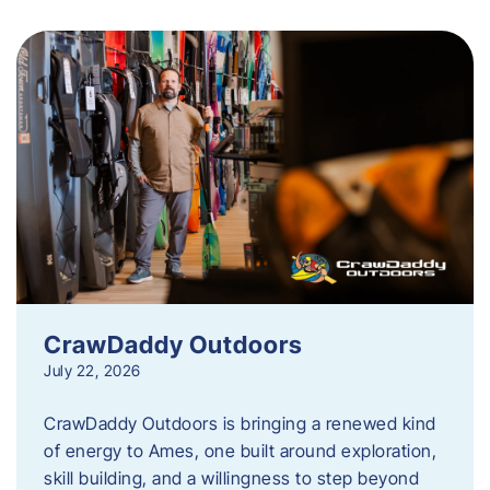
CrawDaddy Outdoors
July 22, 2026
CrawDaddy Outdoors is bringing a renewed kind
of energy to Ames, one built around exploration,
skill building, and a willingness to step beyond