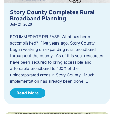
Story County Completes Rural
Broadband Planning
July 21, 2026
FOR IMMEDIATE RELEASE: What has been
accomplished? Five years ago, Story County
began working on expanding rural broadband
throughout the county. As of this year resources
have been secured to bring accessible and
affordable broadband to 100% of the
unincorporated areas in Story County. Much
implementation has already been done,…
Read More