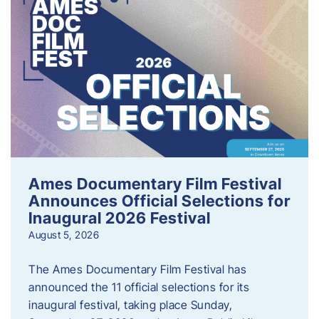
Ames Documentary Film Festival
Announces Official Selections for
Inaugural 2026 Festival
August 5, 2026
The Ames Documentary Film Festival has
announced the 11 official selections for its
inaugural festival, taking place Sunday,