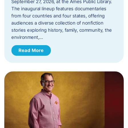
September 27, 2026, at the Ames Public Library.
The inaugural lineup features documentaries
from four countries and four states, offering
audiences a diverse collection of nonfiction
stories exploring history, family, community, the
environment,…
Read More