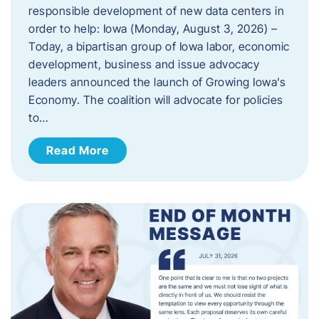
responsible development of new data centers in
order to help: Iowa (Monday, August 3, 2026) –
Today, a bipartisan group of Iowa labor, economic
development, business and issue advocacy
leaders announced the launch of Growing Iowa’s
Economy. The coalition will advocate for policies
to…
Read More