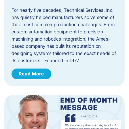
For nearly five decades, Technical Services, Inc.
has quietly helped manufacturers solve some of
their most complex production challenges. From
custom automation equipment to precision
machining and robotics integration, the Ames-
based company has built its reputation on
designing systems tailored to the exact needs of
its customers. Founded in 1977…
Read More