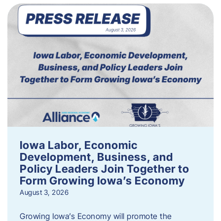
Iowa Labor, Economic
Development, Business, and
Policy Leaders Join Together to
Form Growing Iowa’s Economy
August 3, 2026
Growing Iowa’s Economy will promote the