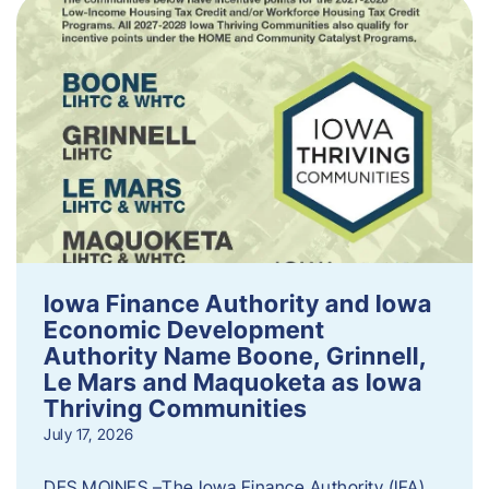
Iowa Finance Authority and Iowa
Economic Development
Authority Name Boone, Grinnell,
Le Mars and Maquoketa as Iowa
Thriving Communities
July 17, 2026
DES MOINES –The Iowa Finance Authority (IFA)