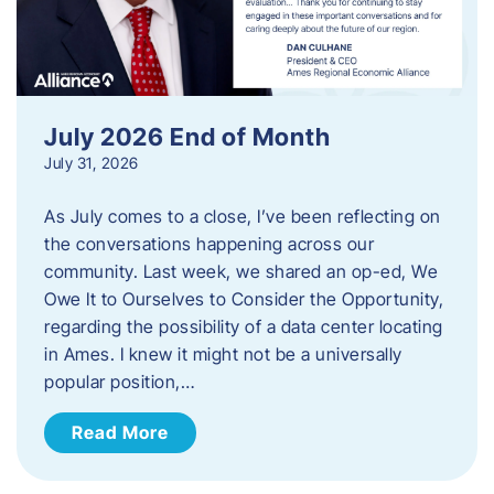
July 2026 End of Month
July 31, 2026
As July comes to a close, I’ve been reflecting on
the conversations happening across our
community. Last week, we shared an op-ed, We
Owe It to Ourselves to Consider the Opportunity,
regarding the possibility of a data center locating
in Ames. I knew it might not be a universally
popular position,…
Read More