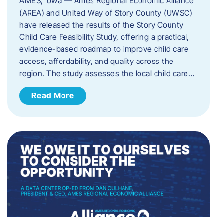
AMES, Iowa — Ames Regional Economic Alliance
(AREA) and United Way of Story County (UWSC)
have released the results of the Story County
Child Care Feasibility Study, offering a practical,
evidence-based roadmap to improve child care
access, affordability, and quality across the
region. The study assesses the local child care…
Read More