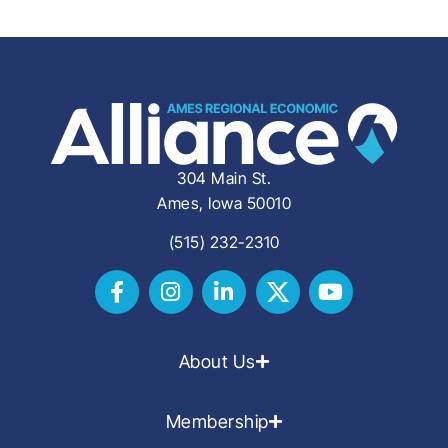
304 Main St.
Ames, Iowa 50010
(515) 232-2310
About Us
Membership