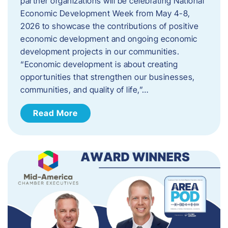
partner organizations will be celebrating National
Economic Development Week from May 4-8,
2026 to showcase the contributions of positive
economic development and ongoing economic
development projects in our communities.
“Economic development is about creating
opportunities that strengthen our businesses,
communities, and quality of life,”…
Read More