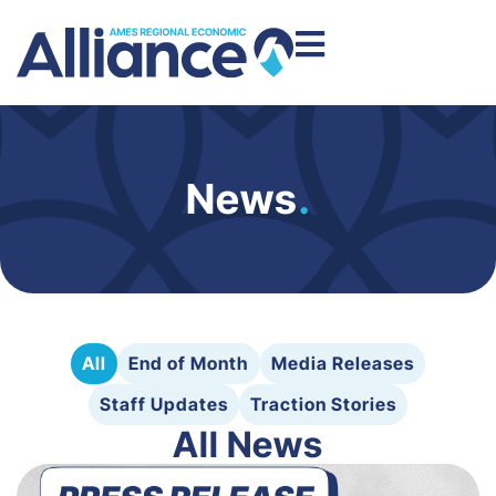
News
.
All
End of Month
Media Releases
Staff Updates
Traction Stories
All News