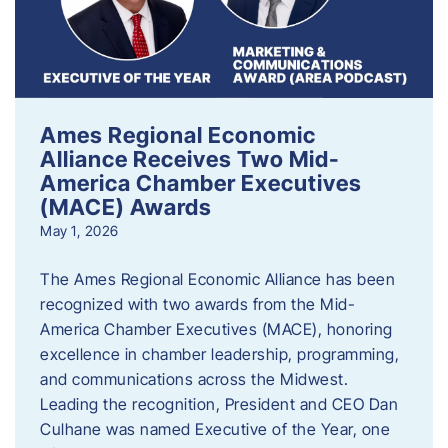
Ames Regional Economic
Alliance Receives Two Mid-
America Chamber Executives
(MACE) Awards
May 1, 2026
The Ames Regional Economic Alliance has been
recognized with two awards from the Mid-
America Chamber Executives (MACE), honoring
excellence in chamber leadership, programming,
and communications across the Midwest.
Leading the recognition, President and CEO Dan
Culhane was named Executive of the Year, one