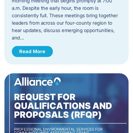
morning meeting that begins promptly at 7:00
a.m. Despite the early hour, the room is
consistently full. These meetings bring together
leaders from across our four-county region to
hear updates, discuss emerging opportunities,
and…
Read More