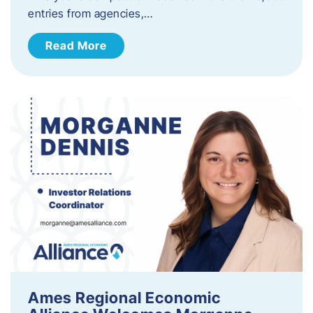
entries from agencies,…
Read More
Ames Regional Economic