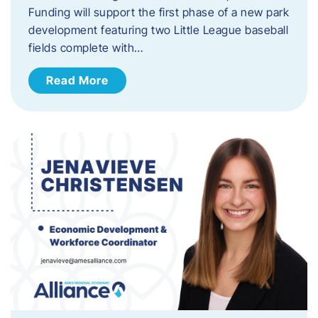
Funding will support the first phase of a new park
development featuring two Little League baseball
fields complete with…
Read More