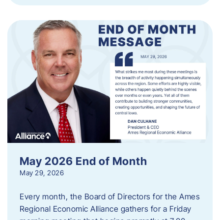
May 2026 End of Month
May 29, 2026
Every month, the Board of Directors for the Ames
Regional Economic Alliance gathers for a Friday