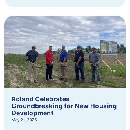
Roland Celebrates
Groundbreaking for New Housing
Development
May 21, 2026