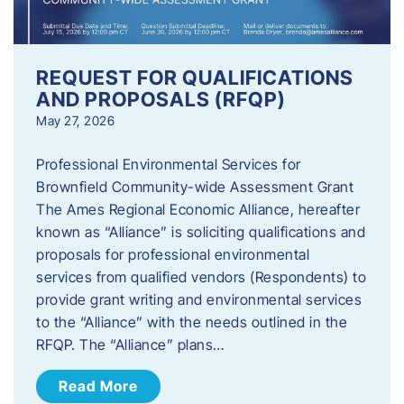
REQUEST FOR QUALIFICATIONS
AND PROPOSALS (RFQP)
May 27, 2026
Professional Environmental Services for
Brownfield Community-wide Assessment Grant
The Ames Regional Economic Alliance, hereafter
known as “Alliance” is soliciting qualifications and
proposals for professional environmental
services from qualified vendors (Respondents) to
provide grant writing and environmental services
to the “Alliance” with the needs outlined in the
RFQP. The “Alliance” plans…
Read More