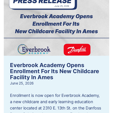
Everbrook Academy Opens
Enrollment For Its New Childcare
Facility In Ames
June 25, 2026
Enrollment is now open for Everbrook Academy,
a new childcare and early learning education
center located at 2310 E. 13th St. on the Danfoss