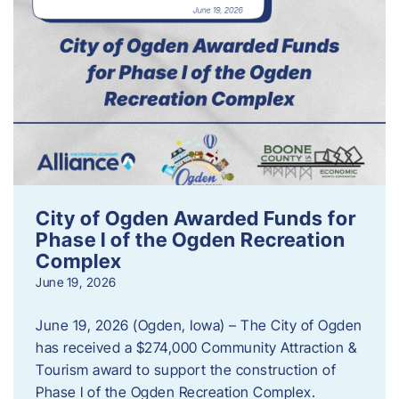
City of Ogden Awarded Funds for
Phase I of the Ogden Recreation
Complex
June 19, 2026
June 19, 2026 (Ogden, Iowa) – The City of Ogden
has received a $274,000 Community Attraction &
Tourism award to support the construction of
Phase I of the Ogden Recreation Complex.