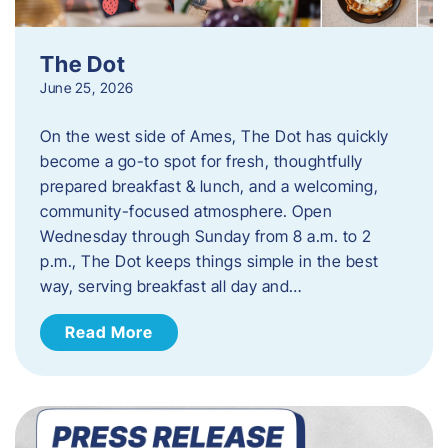
The Dot
June 25, 2026
On the west side of Ames, The Dot has quickly
become a go-to spot for fresh, thoughtfully
prepared breakfast & lunch, and a welcoming,
community-focused atmosphere. Open
Wednesday through Sunday from 8 a.m. to 2
p.m., The Dot keeps things simple in the best
way, serving breakfast all day and…
Read More