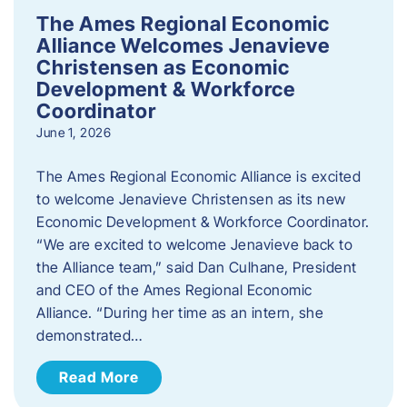
The Ames Regional Economic
Alliance Welcomes Jenavieve
Christensen as Economic
Development & Workforce
Coordinator
June 1, 2026
The Ames Regional Economic Alliance is excited
to welcome Jenavieve Christensen as its new
Economic Development & Workforce Coordinator.
“We are excited to welcome Jenavieve back to
the Alliance team,” said Dan Culhane, President
and CEO of the Ames Regional Economic
Alliance. “During her time as an intern, she
demonstrated…
Read More