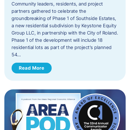
Community leaders, residents, and project
partners gathered to celebrate the
groundbreaking of Phase 1 of Southside Estates,
a new residential subdivision by Keystone Equity
Group LLC, in partnership with the City of Roland.
Phase 1 of the development will include 18
residential lots as part of the project’s planned
54…
Read More