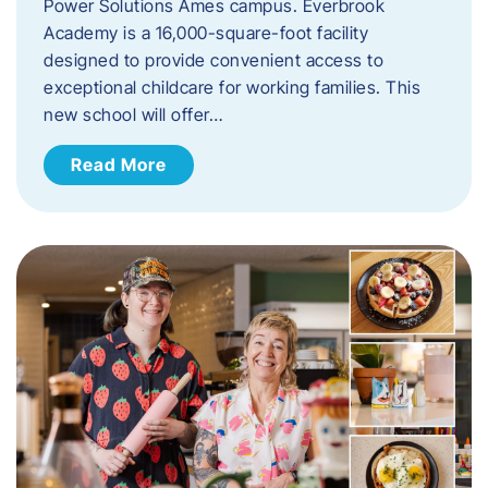
Power Solutions Ames campus. Everbrook
Academy is a 16,000-square-foot facility
designed to provide convenient access to
exceptional childcare for working families. This
new school will offer…
Read More