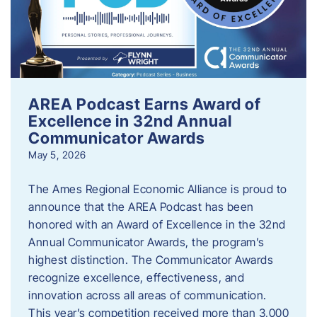
AREA Podcast Earns Award of
Excellence in 32nd Annual
Communicator Awards
May 5, 2026
The Ames Regional Economic Alliance is proud to
announce that the AREA Podcast has been
honored with an Award of Excellence in the 32nd
Annual Communicator Awards, the program’s
highest distinction. The Communicator Awards
recognize excellence, effectiveness, and
innovation across all areas of communication.
This year’s competition received more than 3,000