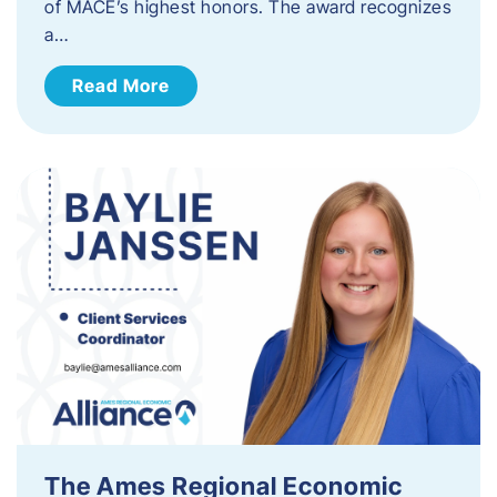
of MACE’s highest honors. The award recognizes
a…
Read More
The Ames Regional Economic