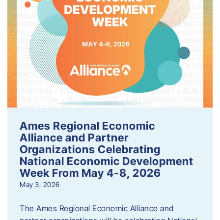
Ames Regional Economic
Alliance and Partner
Organizations Celebrating
National Economic Development
Week From May 4-8, 2026
May 3, 2026
The Ames Regional Economic Alliance and