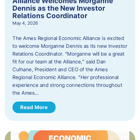
Alliance Welcomes Morganne
Dennis as the New Investor
Relations Coordinator
May 4, 2026
The Ames Regional Economic Alliance is excited
to welcome Morganne Dennis as its new Investor
Relations Coordinator. “Morganne will be a great
fit for our team at the Alliance,” said Dan
Culhane, President and CEO of the Ames
Regional Economic Alliance. “Her professional
experience and strong connections throughout
the Ames…
Read More