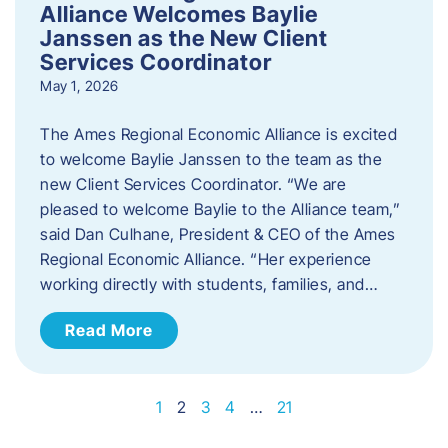
Alliance Welcomes Baylie
Janssen as the New Client
Services Coordinator
May 1, 2026
The Ames Regional Economic Alliance is excited
to welcome Baylie Janssen to the team as the
new Client Services Coordinator. “We are
pleased to welcome Baylie to the Alliance team,”
said Dan Culhane, President & CEO of the Ames
Regional Economic Alliance. “Her experience
working directly with students, families, and…
Read More
1
2
3
4
…
21