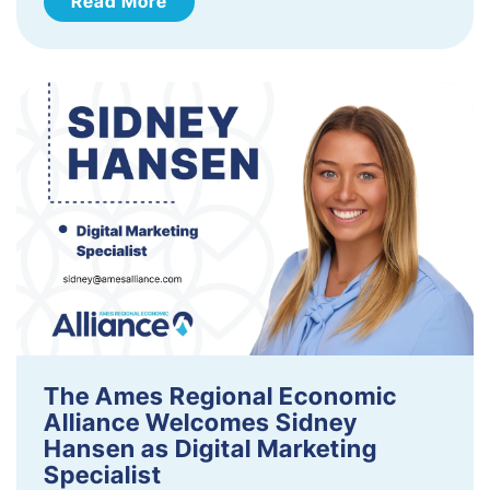
Read More
The Ames Regional Economic
Alliance Welcomes Sidney
Hansen as Digital Marketing
Specialist