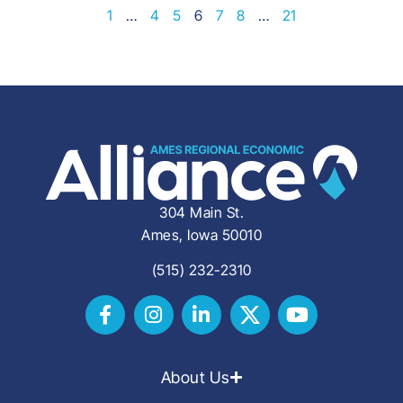
1
…
4
5
6
7
8
…
21
304 Main St.
Ames, Iowa 50010
(515) 232-2310
About Us