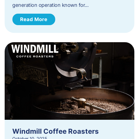
generation operation known for…
Read More
Windmill Coffee Roasters
October 10, 2025