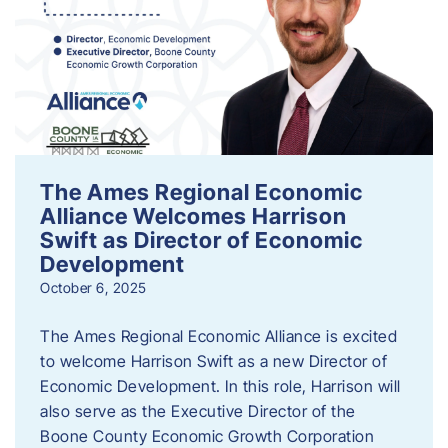
The Ames Regional Economic
Alliance Welcomes Harrison
Swift as Director of Economic
Development
October 6, 2025
The Ames Regional Economic Alliance is excited
to welcome Harrison Swift as a new Director of
Economic Development. In this role, Harrison will
also serve as the Executive Director of the
Boone County Economic Growth Corporation