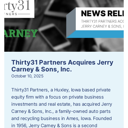
Thirty31 Partners Acquires Jerry
Carney & Sons, Inc.
October 10, 2025
Thirty31 Partners, a Huxley, Iowa based private
equity firm with a focus on private business
investments and real estate, has acquired Jerry
Carney & Sons, Inc., a family-owned auto parts
and recycling business in Ames, Iowa. Founded
in 1956, Jerry Carney & Sons is a second