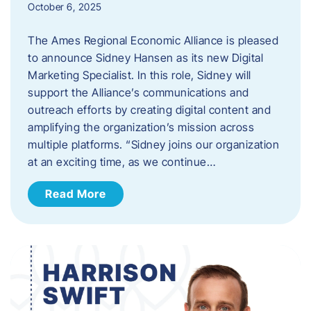
October 6, 2025
The Ames Regional Economic Alliance is pleased
to announce Sidney Hansen as its new Digital
Marketing Specialist. In this role, Sidney will
support the Alliance’s communications and
outreach efforts by creating digital content and
amplifying the organization’s mission across
multiple platforms. “Sidney joins our organization
at an exciting time, as we continue…
Read More