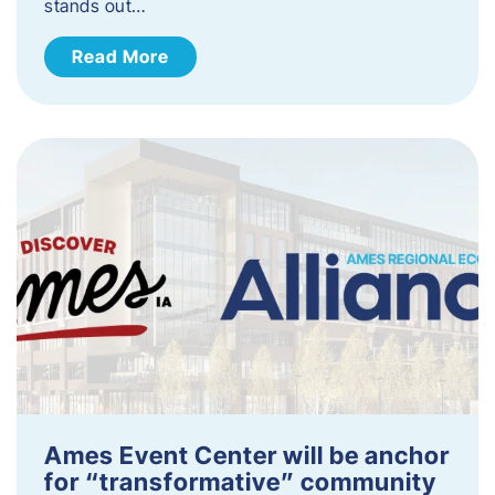
stands out…
Read More
Ames Event Center will be anchor
for “transformative” community