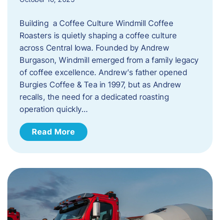
Building a Coffee Culture Windmill Coffee
Roasters is quietly shaping a coffee culture
across Central Iowa. Founded by Andrew
Burgason, Windmill emerged from a family legacy
of coffee excellence. Andrew’s father opened
Burgies Coffee & Tea in 1997, but as Andrew
recalls, the need for a dedicated roasting
operation quickly…
Read More