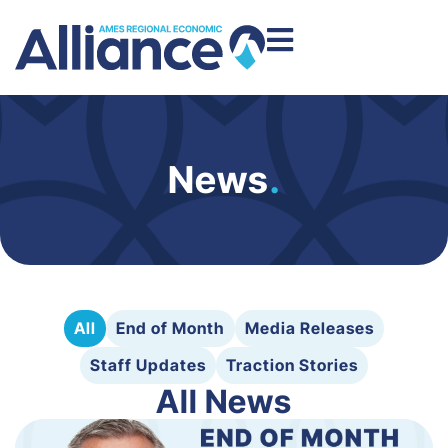
News
.
All
End of Month
Media Releases
Staff Updates
Traction Stories
All News