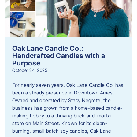
Oak Lane Candle Co.:
Handcrafted Candles with a
Purpose
October 24, 2025
For nearly seven years, Oak Lane Candle Co. has
been a steady presence in Downtown Ames.
Owned and operated by Stacy Negrete, the
business has grown from a home-based candle-
making hobby to a thriving brick-and-mortar
store on Main Street. Known for its clean-
burning, small-batch soy candles, Oak Lane