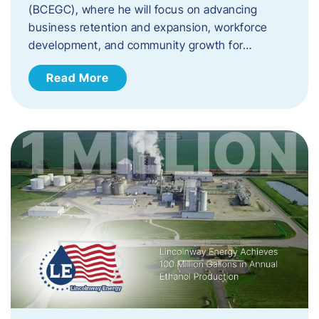
(BCEGC), where he will focus on advancing
business retention and expansion, workforce
development, and community growth for…
Read More