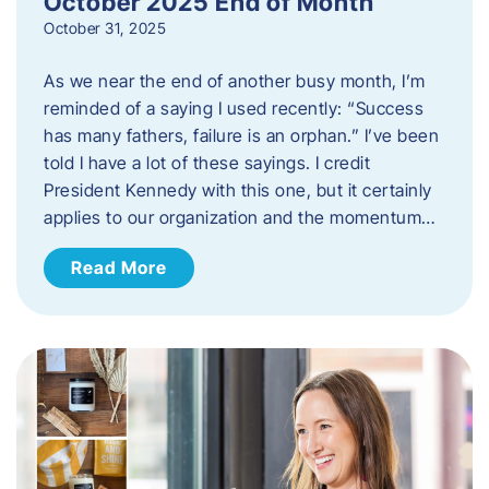
October 2025 End of Month
October 31, 2025
As we near the end of another busy month, I’m
reminded of a saying I used recently: “Success
has many fathers, failure is an orphan.” I’ve been
told I have a lot of these sayings. I credit
President Kennedy with this one, but it certainly
applies to our organization and the momentum…
Read More