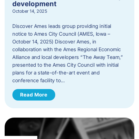
development
October 14, 2025
Discover Ames leads group providing initial
notice to Ames City Council (AMES, Iowa –
October 14, 2025) Discover Ames, in
collaboration with the Ames Regional Economic
Alliance and local developers “The Away Team,”
presented to the Ames City Council with initial
plans for a state-of-the-art event and
conference facility to…
Read More