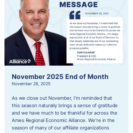
November 2025 End of Month
November 28, 2025
As we close out November, I’m reminded that
this season naturally brings a sense of gratitude
and we have much to be thankful for across the
Ames Regional Economic Alliance. We’re in the
season of many of our affiliate organizations