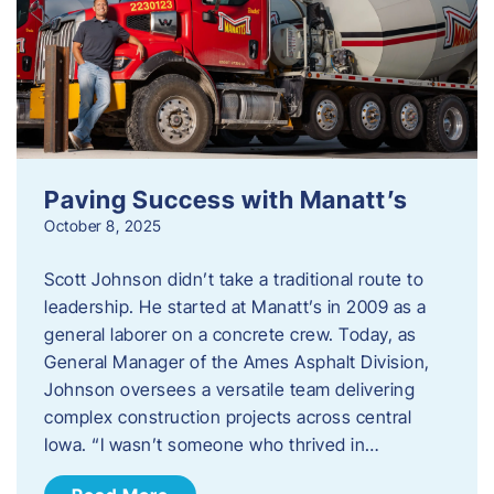
Paving Success with Manatt’s
October 8, 2025
Scott Johnson didn’t take a traditional route to
leadership. He started at Manatt’s in 2009 as a
general laborer on a concrete crew. Today, as
General Manager of the Ames Asphalt Division,
Johnson oversees a versatile team delivering
complex construction projects across central
Iowa. “I wasn’t someone who thrived in…