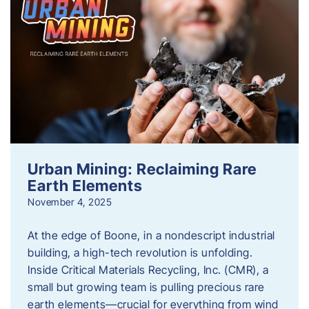
Urban Mining: Reclaiming Rare
Earth Elements
November 4, 2025
At the edge of Boone, in a nondescript industrial
building, a high-tech revolution is unfolding.
Inside Critical Materials Recycling, Inc. (CMR), a
small but growing team is pulling precious rare
earth elements—crucial for everything from wind