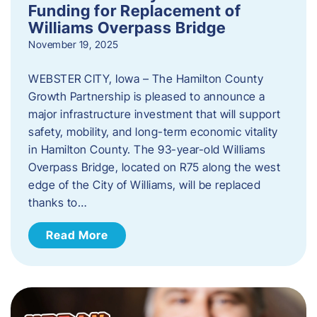
Funding for Replacement of
Williams Overpass Bridge
November 19, 2025
WEBSTER CITY, Iowa – The Hamilton County
Growth Partnership is pleased to announce a
major infrastructure investment that will support
safety, mobility, and long-term economic vitality
in Hamilton County. The 93-year-old Williams
Overpass Bridge, located on R75 along the west
edge of the City of Williams, will be replaced
thanks to…
Read More