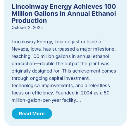
Lincolnway Energy Achieves 100
Million Gallons in Annual Ethanol
Production
October 2, 2025
Lincolnway Energy, located just outside of
Nevada, Iowa, has surpassed a major milestone,
reaching 100 million gallons in annual ethanol
production—double the output the plant was
originally designed for. This achievement comes
through ongoing capital investment,
technological improvements, and a relentless
focus on efficiency. Founded in 2004 as a 50-
million-gallon-per-year facility,…
Read More