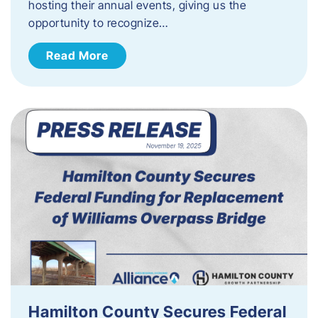
hosting their annual events, giving us the
opportunity to recognize…
Read More
Hamilton County Secures Federal