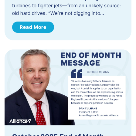
turbines to fighter jets—from an unlikely source:
old hard drives. “We’re not digging into…
Read More