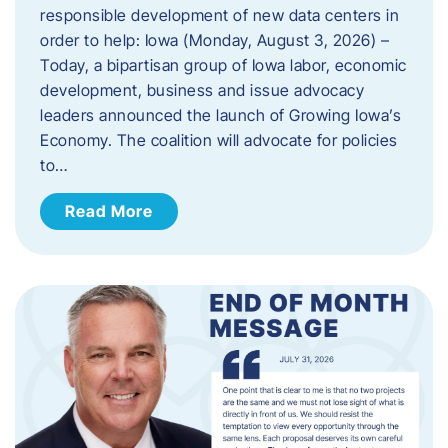
responsible development of new data centers in
order to help: Iowa (Monday, August 3, 2026) –
Today, a bipartisan group of Iowa labor, economic
development, business and issue advocacy
leaders announced the launch of Growing Iowa’s
Economy. The coalition will advocate for policies
to…
Read More