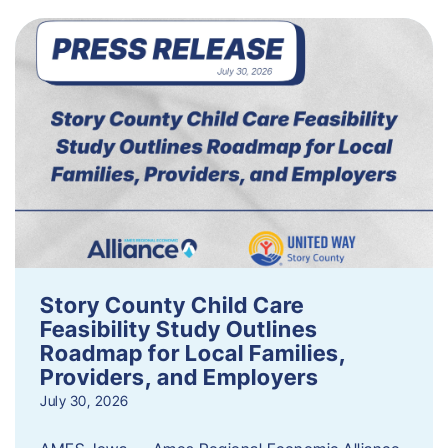
Story County Child Care
Feasibility Study Outlines
Roadmap for Local Families,
Providers, and Employers
July 30, 2026