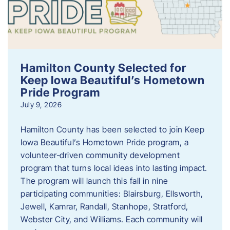
Hamilton County Selected for
Keep Iowa Beautiful’s Hometown
Pride Program
July 9, 2026
Hamilton County has been selected to join Keep
Iowa Beautiful’s Hometown Pride program, a
volunteer‑driven community development
program that turns local ideas into lasting impact.
The program will launch this fall in nine
participating communities: Blairsburg, Ellsworth,
Jewell, Kamrar, Randall, Stanhope, Stratford,
Webster City, and Williams. Each community will