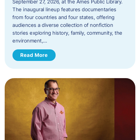
September 27, 2026, at the Ames Public Library.
The inaugural lineup features documentaries
from four countries and four states, offering
audiences a diverse collection of nonfiction
stories exploring history, family, community, the
environment,…
Read More