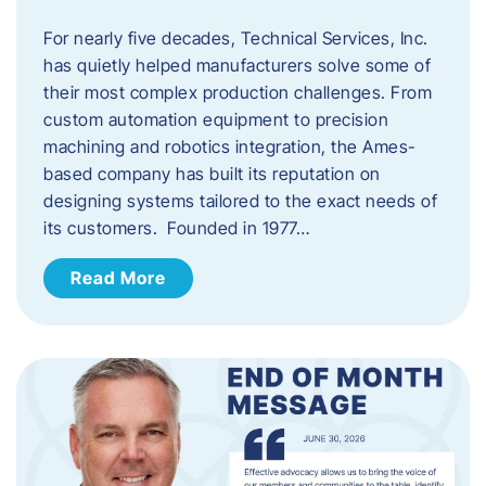
For nearly five decades, Technical Services, Inc.
has quietly helped manufacturers solve some of
their most complex production challenges. From
custom automation equipment to precision
machining and robotics integration, the Ames-
based company has built its reputation on
designing systems tailored to the exact needs of
its customers. Founded in 1977…
Read More