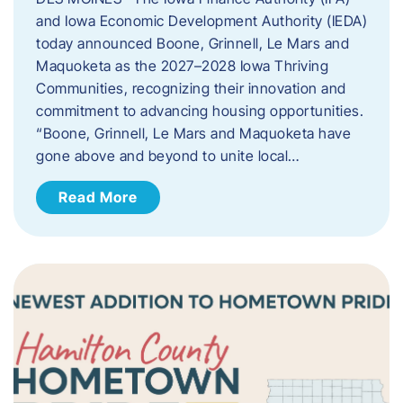
and Iowa Economic Development Authority (IEDA)
today announced Boone, Grinnell, Le Mars and
Maquoketa as the 2027–2028 Iowa Thriving
Communities, recognizing their innovation and
commitment to advancing housing opportunities.
“Boone, Grinnell, Le Mars and Maquoketa have
gone above and beyond to unite local…
Read More