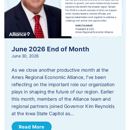
June 2026 End of Month
June 30, 2026
As we close another productive month at the
Ames Regional Economic Alliance, I’ve been
reflecting on the important role our organization
plays in shaping the future of our region. Earlier
this month, members of the Alliance team and
regional partners joined Governor Kim Reynolds
at the Iowa State Capitol as…
Read More