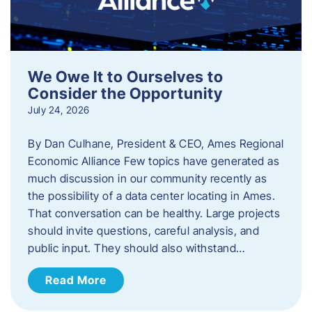
We Owe It to Ourselves to
Consider the Opportunity
July 24, 2026
By Dan Culhane, President & CEO, Ames Regional
Economic Alliance Few topics have generated as
much discussion in our community recently as
the possibility of a data center locating in Ames.
That conversation can be healthy. Large projects
should invite questions, careful analysis, and
public input. They should also withstand…
Read More