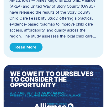
AMES, Iowa — Ames Regional Economic Alliance
(AREA) and United Way of Story County (UWSC)
have released the results of the Story County
Child Care Feasibility Study, offering a practical,
evidence-based roadmap to improve child care
access, affordability, and quality across the
region. The study assesses the local child care…
Read More