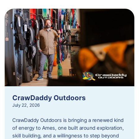
CrawDaddy Outdoors
July 22, 2026
CrawDaddy Outdoors is bringing a renewed kind
of energy to Ames, one built around exploration,
skill building, and a willingness to step beyond