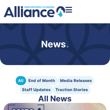
News
.
All
End of Month
Media Releases
Staff Updates
Traction Stories
All News