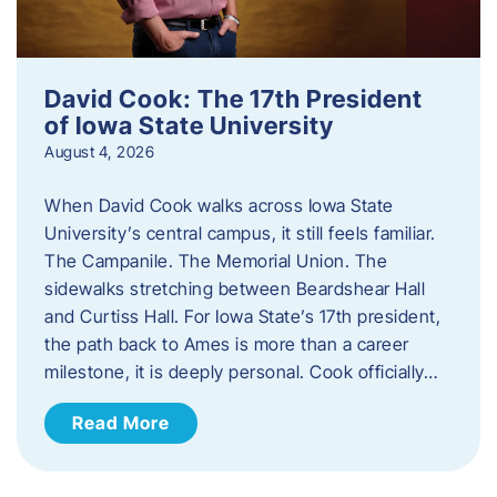
David Cook: The 17th President
of Iowa State University
August 4, 2026
When David Cook walks across Iowa State
University’s central campus, it still feels familiar.
The Campanile. The Memorial Union. The
sidewalks stretching between Beardshear Hall
and Curtiss Hall. For Iowa State’s 17th president,
the path back to Ames is more than a career
milestone, it is deeply personal. Cook officially…
Read More