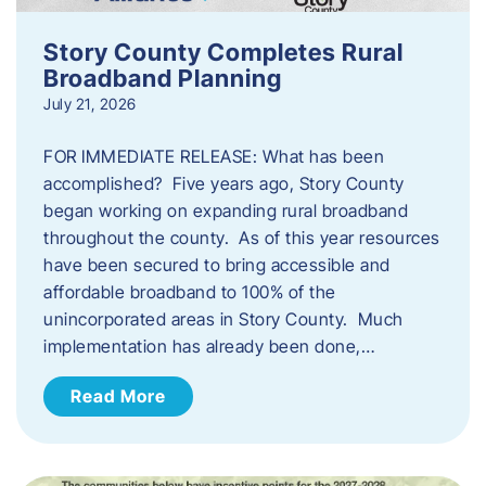
Story County Completes Rural
Broadband Planning
July 21, 2026
FOR IMMEDIATE RELEASE: What has been
accomplished? Five years ago, Story County
began working on expanding rural broadband
throughout the county. As of this year resources
have been secured to bring accessible and
affordable broadband to 100% of the
unincorporated areas in Story County. Much
implementation has already been done,…
Read More