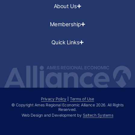
About Us
Membership
Quick Links
Privacy Policy
|
Terms of Use
© Copyright Ames Regional Economic Alliance
2026
. All Rights
Reserved.
Web Design and Development by
Saltech Systems