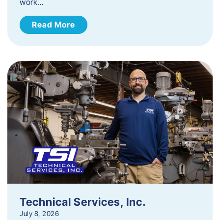
work…
Read More
Technical Services, Inc.
July 8, 2026