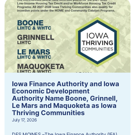
Iowa Finance Authority and Iowa
Economic Development
Authority Name Boone, Grinnell,
Le Mars and Maquoketa as Iowa
Thriving Communities
July 17, 2026
DES MOINES –The Iowa Finance Authority (IFA)