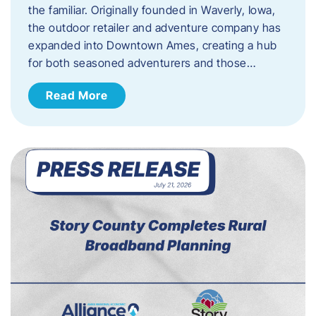
the familiar. Originally founded in Waverly, Iowa,
the outdoor retailer and adventure company has
expanded into Downtown Ames, creating a hub
for both seasoned adventurers and those…
Read More