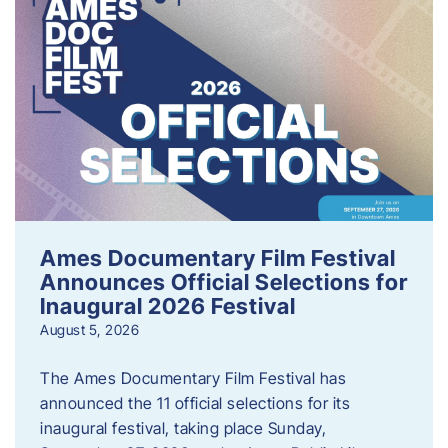
Ames Documentary Film Festival
Announces Official Selections for
Inaugural 2026 Festival
August 5, 2026
The Ames Documentary Film Festival has
announced the 11 official selections for its
inaugural festival, taking place Sunday,