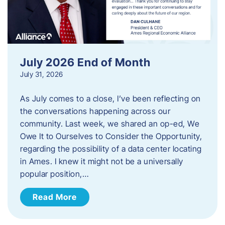
July 2026 End of Month
July 31, 2026
As July comes to a close, I’ve been reflecting on
the conversations happening across our
community. Last week, we shared an op-ed, We
Owe It to Ourselves to Consider the Opportunity,
regarding the possibility of a data center locating
in Ames. I knew it might not be a universally
popular position,…
Read More