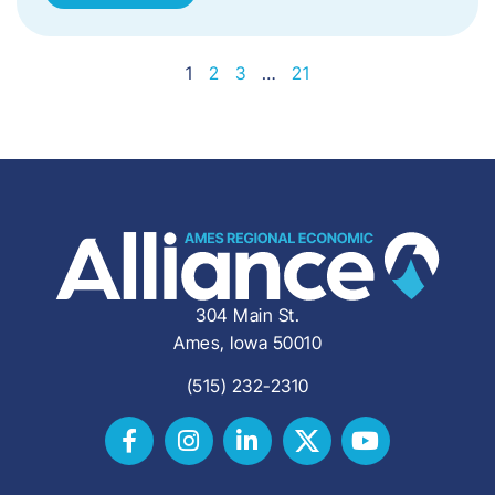
1
2
3
…
21
304 Main St.
Ames, Iowa 50010
(515) 232-2310