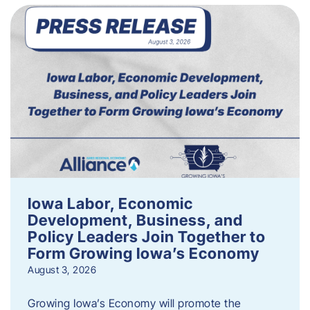
Iowa Labor, Economic
Development, Business, and
Policy Leaders Join Together to
Form Growing Iowa’s Economy
August 3, 2026
Growing Iowa’s Economy will promote the