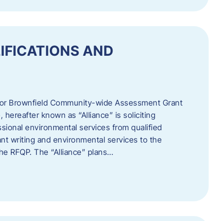
IFICATIONS AND
 for Brownfield Community-wide Assessment Grant
hereafter known as “Alliance” is soliciting
ssional environmental services from qualified
nt writing and environmental services to the
 the RFQP. The “Alliance” plans…