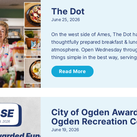
The Dot
June 25, 2026
On the west side of Ames, The Dot ha
thoughtfully prepared breakfast & l
atmosphere. Open Wednesday through
things simple in the best way, serving
Read More
City of Ogden Award
Ogden Recreation 
June 19, 2026