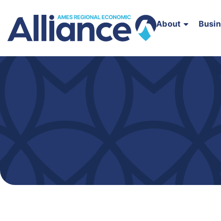
About
Busi