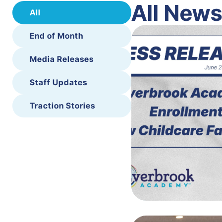
All New
All
End of Month
Media Releases
Staff Updates
Traction Stories