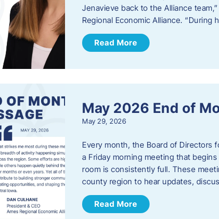
Jenavieve back to the Alliance team,
Regional Economic Alliance. “During 
Read More
May 2026 End of M
May 29, 2026
Every month, the Board of Directors 
a Friday morning meeting that begins 
room is consistently full. These meet
county region to hear updates, discu
Read More