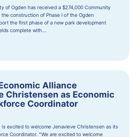
ity of Ogden has received a $274,000 Community
 the construction of Phase I of the Ogden
port the first phase of a new park development
fields complete with…
Economic Alliance
e Christensen as Economic
force Coordinator
is excited to welcome Jenavieve Christensen as its
ce Coordinator. “We are excited to welcome