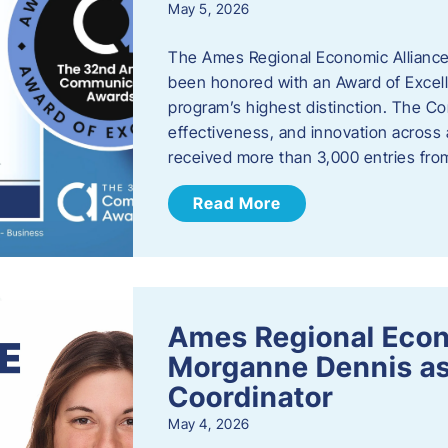
May 5, 2026
The Ames Regional Economic Alliance
been honored with an Award of Excel
program’s highest distinction. The 
effectiveness, and innovation across 
received more than 3,000 entries fr
Read More
Ames Regional Eco
Morganne Dennis as
Coordinator
May 4, 2026