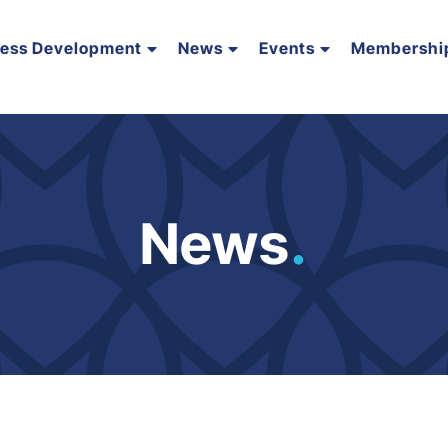
ness Development
News
Events
Membershi
News
.