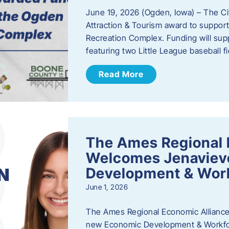
June 19, 2026 (Ogden, Iowa) – The C
Attraction & Tourism award to support
Recreation Complex. Funding will sup
featuring two Little League baseball 
Read More
The Ames Regional 
Welcomes Jenaviev
Development & Work
June 1, 2026
The Ames Regional Economic Alliance 
new Economic Development & Workfor