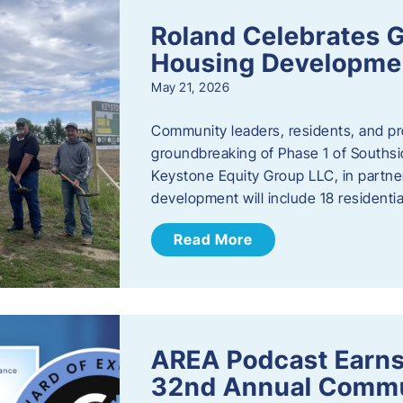
Roland Celebrates 
Housing Developme
May 21, 2026
Community leaders, residents, and pr
groundbreaking of Phase 1 of Southsid
Keystone Equity Group LLC, in partner
development will include 18 residentia
Read More
AREA Podcast Earns
32nd Annual Commu