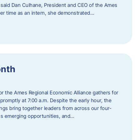
” said Dan Culhane, President and CEO of the Ames
her time as an intern, she demonstrated…
onth
for the Ames Regional Economic Alliance gathers for
promptly at 7:00 a.m. Despite the early hour, the
ings bring together leaders from across our four-
ss emerging opportunities, and…