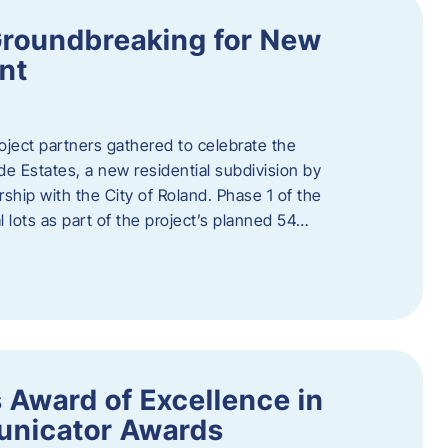
Groundbreaking for New
nt
oject partners gathered to celebrate the
e Estates, a new residential subdivision by
ship with the City of Roland. Phase 1 of the
l lots as part of the project’s planned 54…
 Award of Excellence in
nicator Awards