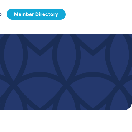
p
Member Directory