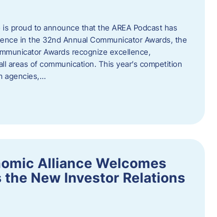
 is proud to announce that the AREA Podcast has
lence in the 32nd Annual Communicator Awards, the
Communicator Awards recognize excellence,
all areas of communication. This year’s competition
om agencies,…
nomic Alliance Welcomes
 the New Investor Relations