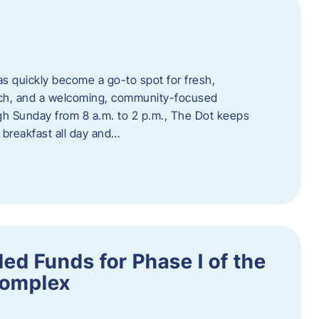
s quickly become a go-to spot for fresh,
unch, and a welcoming, community-focused
 Sunday from 8 a.m. to 2 p.m., The Dot keeps
 breakfast all day and…
ed Funds for Phase I of the
Complex