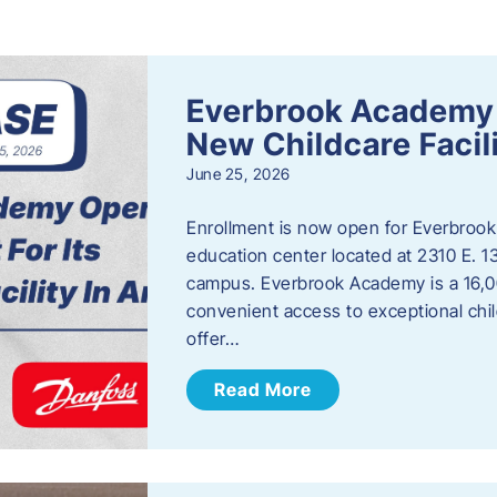
s
Everbrook Academy 
New Childcare Facil
June 25, 2026
Enrollment is now open for Everbrook
education center located at 2310 E. 
campus. Everbrook Academy is a 16,00
convenient access to exceptional chil
offer…
Read More