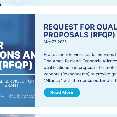
REQUEST FOR QUAL
PROPOSALS (RFQP)
May 27, 2026
Professional Environmental Services
The Ames Regional Economic Alliance, 
qualifications and proposals for profe
vendors (Respondents) to provide gra
“Alliance” with the needs outlined in
Read More