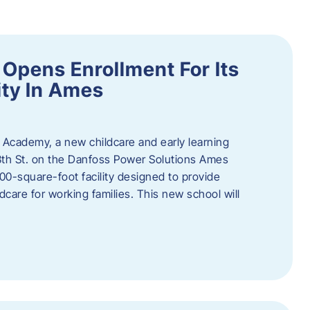
Opens Enrollment For Its
ity In Ames
 Academy, a new childcare and early learning
13th St. on the Danfoss Power Solutions Ames
0-square-foot facility designed to provide
dcare for working families. This new school will